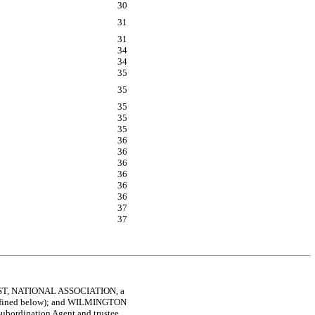
30
31
31
34
34
35
35
35
35
35
36
36
36
36
36
36
37
37
UST, NATIONAL ASSOCIATION, a
as defined below); and WILMINGTON
Subordination Agent and trustee