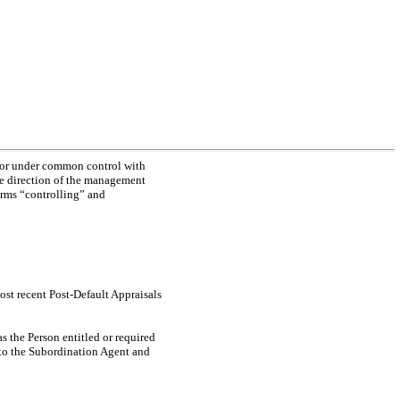
by or under common control with
the direction of the management
erms “controlling” and
ost recent Post-Default Appraisals
as the Person entitled or required
y to the Subordination Agent and