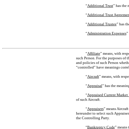
“
Additional Trust
” has the 
“
Additional Trust Agreemen
“
Additional Trustee
” has th
“
Administration Expenses
”
“
Affiliate
” means, with resp
such Person. For the purposes of t
and policies of such Person whethe
“controlled” have meanings correl
“
Aircraft
” means, with respec
“
Appraisal
” has the meaning
“
Appraised Current Market
of such Aircraft.
“
Appraisers
” means Aircraft
hereunder to select such Appraiser
the Controlling Party.
“
Bankruptcy Code
” means 