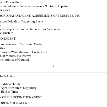
e of Proceedings
ficateholders to Receive Payments Not to Be Impaired
or Costs
UBORDINATION AGENT; AGREEMENTS OF TRUSTEES, ETC.
nture Default or Triggering Event
on
t as Specified in this Intercreditor Agreement
e Trustees
ION AGENT
 Acceptance of Trusts and Duties
ties
ions or Warranties as to Documents
 of Monies; No Interest
ts; Advice of Counsel
i
hich Acting
n
rtificateholder
Agent Required; Eligibility
Held in Trust
ON OF SUBORDINATION AGENT
BORDINATION AGENT