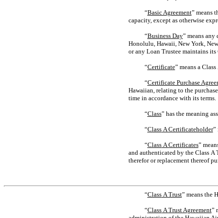
“
Basic Agreement
” means t
capacity, except as otherwise expre
“
Business Day
” means any d
Honolulu, Hawaii, New York, New Yo
or any Loan Trustee maintains its 
“
Certificate
” means a Class A
“
Certificate Purchase Agre
Hawaiian, relating to the purchas
time in accordance with its terms.
“
Class
” has the meaning ass
“
Class
A Certificateholder
”
“
Class
A Certificates
” means
and authenticated by the Class A T
therefor or replacement thereof pu
“
Class
A Trust
” means the H
“
Class
A Trust Agreement
” 
administration of the Hawaiian Ai