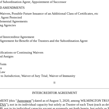
f Subordination Agent; Appointment of Successor
AND AMENDMENTS
vers, Possible Future Issuance of an Additional Class of Certificates, etc
 Agent Protected
plemental Agreements
ing Agencies
f Intercreditor Agreement
Agreement for Benefit of the Trustees and the Subordination Agent
fications or Continuing Waivers
nd Assigns
 Form
on
 Law
o Jurisdiction; Waiver of Jury Trial; Waiver of Immunity
ii
INTERCREDITOR AGREEMENT
NT (this “
Agreement
”) dated as of August 5, 2020, among WILMINGTON TR
TNA
”), not in its individual capacity but solely as Trustee of each Trust (each 
 in its individual capacity except as expressly set forth herein, but solely as 