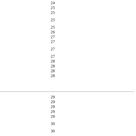
24
25
25
25
25
26
27
27
27
27
28
28
28
28
29
29
29
29
29
30
30