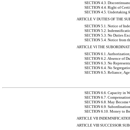
SECTION 4.3. Discontinuanc
SECTION 4.4. Right of Certi
SECTION 4.5. Undertaking f
ARTICLE V DUTIES OF THE S
SECTION 5.1. Notice of Inde
SECTION 5.2. Indemnificati
SECTION 5.3. No Duties Excep
SECTION 5.4. Notice from th
ARTICLE VI THE SUBORDINAT
SECTION 6.1. Authorization;
SECTION 6.2. Absence of Du
SECTION 6.3. No Representat
SECTION 6.4. No Segregation
SECTION 6.5. Reliance; Agen
SECTION 6.6. Capacity in W
SECTION 6.7. Compensatio
SECTION 6.8. May Become Ce
SECTION 6.9. Subordination 
SECTION 6.10. Money to Be 
ARTICLE VII INDEMNIFICATI
ARTICLE VIII SUCCESSOR SU