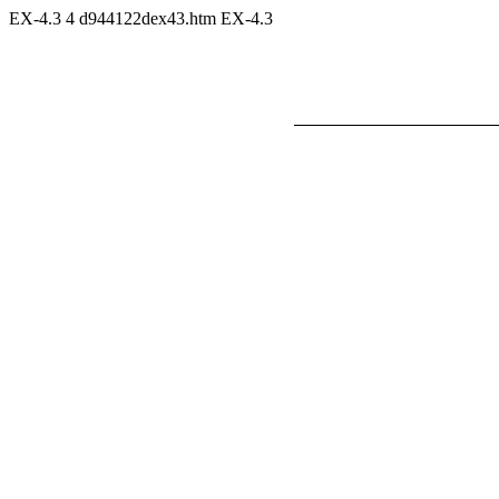
EX-4.3
4
d944122dex43.htm
EX-4.3