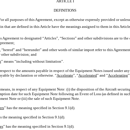
ARTICLE I
DEFINITIONS
 For all purposes of this Agreement, except as otherwise expressly provided or unless
in that are defined in this Article have the meanings assigned to them in this Article
this Agreement to designated “Articles”, “Sections” and other subdivisions are to the
Agreement;
, “hereof” and “hereunder” and other words of similar import refer to this Agreemen
or other subdivision; and
ng” means “including without limitation”.
 respect to the amounts payable in respect of the Equipment Notes issued under an
able by declaration or otherwise. “
Accelerate
”, “
Accelerated
” and “
Accelerating
”
means, in respect of any Equipment Note: (i) the disposition of the Aircraft securin
ption date for such Equipment Note following an Event of Loss (as defined in such
ment Note or (iii) the sale of such Equipment Note.
ers
” has the meaning specified in Section 9.1(d).
s the meaning specified in Section 9.1(d).
es
” has the meaning specified in Section 9.1(d).