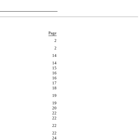
Page
2
2
14
14
15
16
16
17
18
19
19
20
22
22
22
22
24