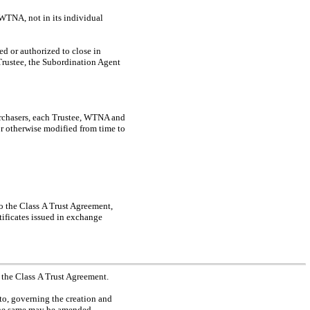
WTNA, not in its individual
d or authorized to close in
 Trustee, the Subordination Agent
rchasers, each Trustee, WTNA and
or otherwise modified from time to
to the Class A Trust Agreement,
tificates issued in exchange
 the Class A Trust Agreement.
to, governing the creation and
 the same may be amended,