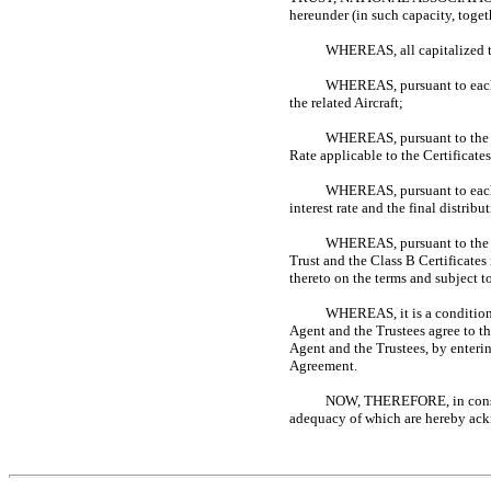
hereunder (in such capacity, toget
WHEREAS, all capitalized ter
WHEREAS, pursuant to each I
the related Aircraft;
WHEREAS, pursuant to the Fi
Rate applicable to the Certificates
WHEREAS, pursuant to each Tr
interest rate and the final distrib
WHEREAS, pursuant to the Ce
Trust and the Class B Certificates
thereto on the terms and subject to
WHEREAS, it is a condition 
Agent and the Trustees agree to th
Agent and the Trustees, by enteri
Agreement.
NOW, THEREFORE, in conside
adequacy of which are hereby ackn