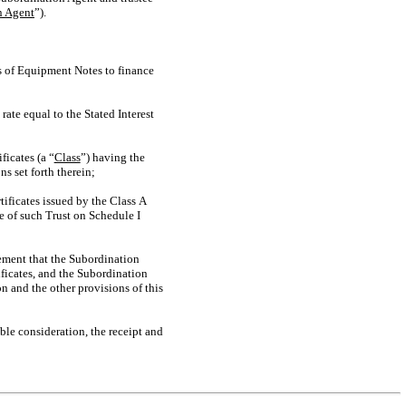
n Agent
”).
s of Equipment Notes to finance
te equal to the Stated Interest
ficates (a “
Class
”) having the
ns set forth therein;
ificates issued by the Class A
e of such Trust on Schedule I
ement that the Subordination
ificates, and the Subordination
n and the other provisions of this
e consideration, the receipt and