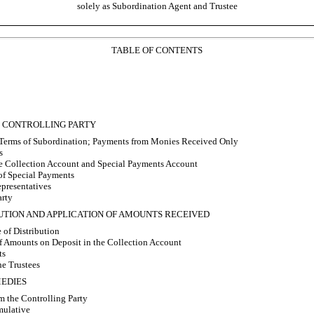
solely as Subordination Agent and Trustee
TABLE OF CONTENTS
; CONTROLLING PARTY
Terms of Subordination; Payments from Monies Received Only
s
e Collection Account and Special Payments Account
of Special Payments
presentatives
arty
IBUTION AND APPLICATION OF AMOUNTS RECEIVED
 of Distribution
f Amounts on Deposit in the Collection Account
ts
e Trustees
MEDIES
m the Controlling Party
ulative