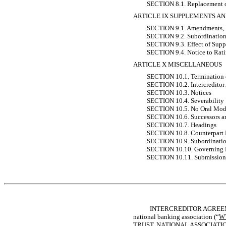
SECTION 8.1. Replacement o
ARTICLE IX SUPPLEMENTS 
SECTION 9.1. Amendments, Wai
SECTION 9.2. Subordination
SECTION 9.3. Effect of Sup
SECTION 9.4. Notice to Rat
ARTICLE X MISCELLANEOUS
SECTION 10.1. Termination o
SECTION 10.2. Intercreditor 
SECTION 10.3. Notices
SECTION 10.4. Severability
SECTION 10.5. No Oral Modi
SECTION 10.6. Successors a
SECTION 10.7. Headings
SECTION 10.8. Counterpart
SECTION 10.9. Subordinati
SECTION 10.10. Governing
SECTION 10.11. Submission t
INTERCREDITOR AGREEME
national banking association (“
W
TRUST, NATIONAL ASSOCIATION, not