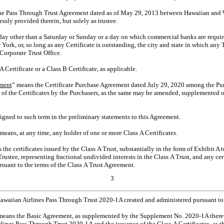
he Pass Through Trust Agreement dated as of May 29, 2013 between Hawaiian and 
ssly provided therein, but solely as trustee.
ay other than a Saturday or Sunday or a day on which commercial banks are require
rk, or, so long as any Certificate is outstanding, the city and state in which any
Corporate Trust Office.
 Certificate or a Class B Certificate, as applicable.
ement
” means the Certificate Purchase Agreement dated July 29, 2020 among the Pu
e of the Certificates by the Purchasers, as the same may be amended, supplemented 
igned to such term in the preliminary statements to this Agreement.
 means, at any time, any holder of one or more Class A Certificates.
 the certificates issued by the Class A Trust, substantially in the form of Exhibit A 
rustee, representing fractional undivided interests in the Class A Trust, and any cer
rsuant to the terms of the Class A Trust Agreement.
3
awaiian Airlines Pass Through Trust
2020-1A
created and administered pursuant to
means the Basic Agreement, as supplemented by the Supplement No.
2020-1A
there
rlines Pass Through Trust
2020-1A
and the issuance of the Class A Certificates, as