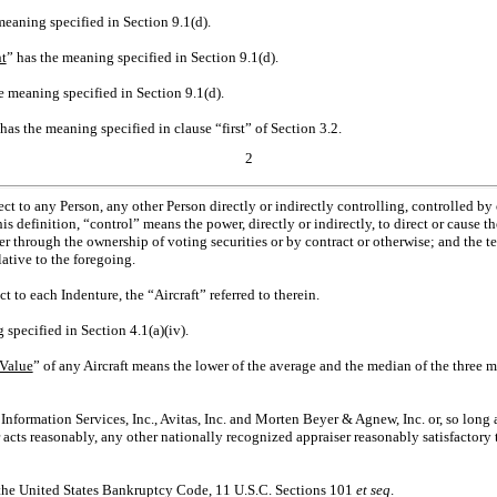
meaning specified in Section 9.1(d).
t
” has the meaning specified in Section 9.1(d).
e meaning specified in Section 9.1(d).
 has the meaning specified in clause “first” of Section 3.2.
2
ect to any Person, any other Person directly or indirectly controlling, controlled 
his definition, “control” means the power, directly or indirectly, to direct or cause 
r through the ownership of voting securities or by contract or otherwise; and the t
ative to the foregoing.
t to each Indenture, the “Aircraft” referred to therein.
 specified in Section 4.1(a)(iv).
 Value
” of any Aircraft means the lower of the average and the median of the three m
 Information Services, Inc., Avitas, Inc. and Morten Beyer & Agnew, Inc. or, so long 
 acts reasonably, any other nationally recognized appraiser reasonably satisfactor
the United States Bankruptcy Code, 11 U.S.C. Sections 101
et seq
.