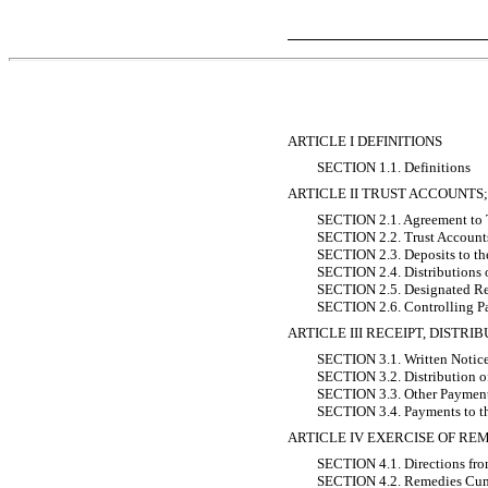
ARTICLE I DEFINITIONS
SECTION 1.1. Definitions
ARTICLE II TRUST ACCOUNTS
SECTION 2.1. Agreement to 
SECTION 2.2. Trust Account
SECTION 2.3. Deposits to th
SECTION 2.4. Distributions 
SECTION 2.5. Designated Re
SECTION 2.6. Controlling P
ARTICLE III RECEIPT, DISTR
SECTION 3.1. Written Notice
SECTION 3.2. Distribution o
SECTION 3.3. Other Paymen
SECTION 3.4. Payments to th
ARTICLE IV EXERCISE OF RE
SECTION 4.1. Directions fro
SECTION 4.2. Remedies Cum