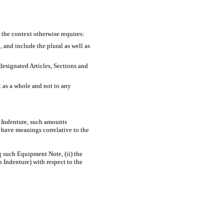
 the context otherwise requires:
, and include the plural as well as
 designated Articles, Sections and
t as a whole and not to any
y Indenture, such amounts
 have meanings correlative to the
g such Equipment Note, (ii) the
 Indenture) with respect to the