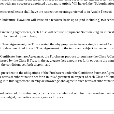
her with any successor appointed pursuant to Article VIII hereof, the “
Subordinatio
ms used herein shall have the respective meanings referred to in Article I hereof;
ndenture, Hawaiian will issue on a recourse basis up to (and including) two serie
nancing Agreements, each Trust will acquire Equipment Notes having an interest ra
 to be issued by such Trust;
ust Agreement, the Trust created thereby proposes to issue a single class of Certi
ution date described in such Trust Agreement on the terms and subject to the conditio
rtificate Purchase Agreement, the Purchasers propose to purchase the Class A Cert
 issued by the Class B Trust in the aggregate face amount set forth opposite the nam
 the conditions set forth therein; and
precedent to the obligations of the Purchasers under the Certificate Purchase Agre
e terms of subordination set forth in this Agreement in respect of each Class of Cert
ng into this Agreement, hereby acknowledge and agree to such terms of subordinatio
ration of the mutual agreements herein contained, and for other good and valuabl
owledged, the parties hereto agree as follows:
1