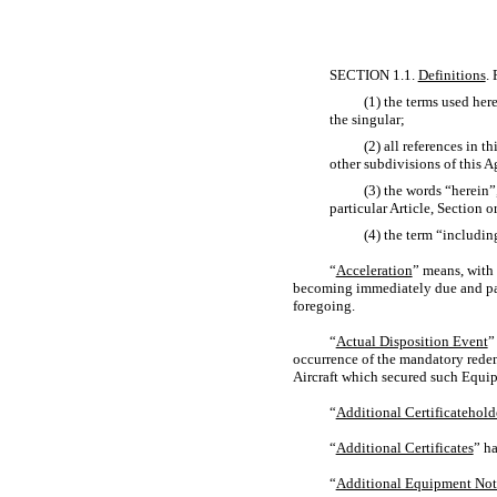
SECTION 1.1.
Definitions
.
(1) the terms used here
the singular;
(2) all references in 
other subdivisions of this 
(3) the words “herein”
particular Article, Section 
(4) the term “includi
“
Acceleration
” means, with
becoming immediately due and pay
foregoing.
“
Actual Disposition Event
”
occurrence of the mandatory redem
Aircraft which secured such Equip
“
Additional Certificatehold
“
Additional Certificates
” ha
“
Additional Equipment Not