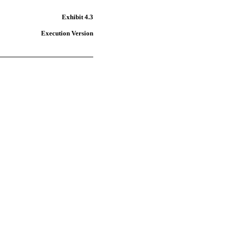
Exhibit 4.3
Execution Version