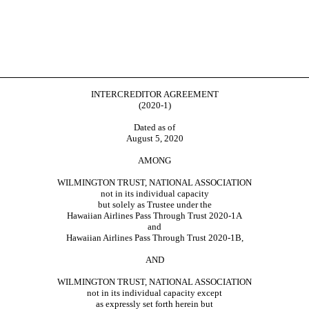
INTERCREDITOR AGREEMENT
(2020-1)
Dated as of
August 5, 2020
AMONG
WILMINGTON TRUST, NATIONAL ASSOCIATION
not in its individual capacity
but solely as Trustee under the
Hawaiian Airlines Pass Through Trust
2020-1A
and
Hawaiian Airlines Pass Through Trust
2020-1B,
AND
WILMINGTON TRUST, NATIONAL ASSOCIATION
not in its individual capacity except
as expressly set forth herein but