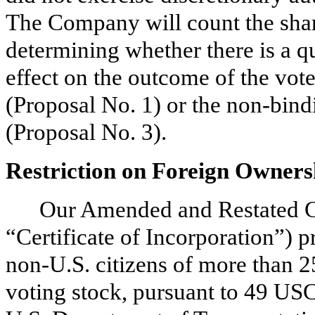
The Company will count the shar
determining whether there is a 
effect on the outcome of the vote
(Proposal No. 1) or the non-bin
(Proposal No. 3).
Restriction on Foreign Owners
Our Amended and Restated Cer
“Certificate of Incorporation”) p
non-U.S. citizens of more than 
voting stock, pursuant to 49 US