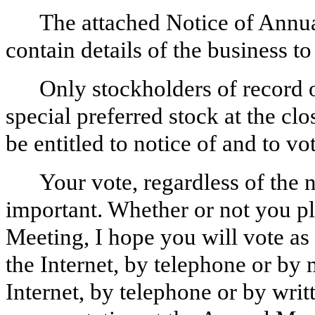
The attached Notice of Annu
contain details of the business 
Only stockholders of record
special preferred stock at the cl
be entitled to notice of and to v
Your vote, regardless of the
important. Whether or not you pl
Meeting, I hope you will vote as
the Internet, by telephone or by 
Internet, by telephone or by writ