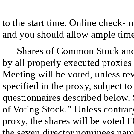
to the start time. Online check-i
and you should allow ample time
Shares of Common Stock and 
by all properly executed proxies
Meeting will be voted, unless re
specified in the proxy, subject to
questionnaires described below.
of Voting Stock.” Unless contrary
proxy, the shares will be vote
the seven director nominees nam