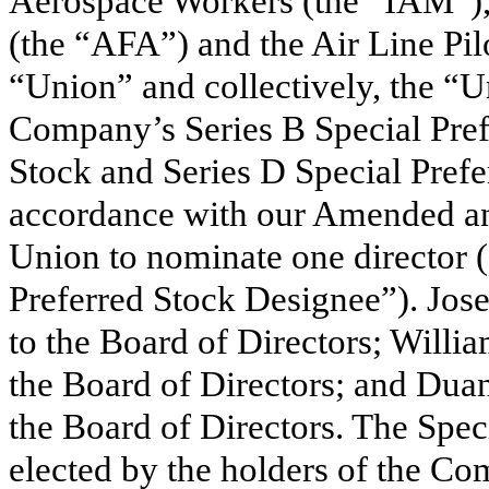
Aerospace Workers (the “IAM”), 
(the “AFA”) and the Air Line Pil
“Union” and collectively, the “U
Company’s Series B Special Prefe
Stock and Series D Special Prefer
accordance with our Amended and
Union to nominate one director (
Preferred Stock Designee”). Jose
to the Board of Directors; Willi
the Board of Directors; and Duan
the Board of Directors. The Spec
elected by the holders of the C