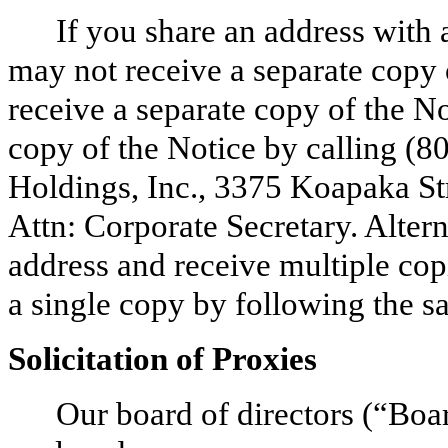
If you share an address with 
may not receive a separate copy 
receive a separate copy of the No
copy of the Notice by calling (8
Holdings, Inc., 3375 Koapaka St
Attn: Corporate Secretary. Alter
address and receive multiple copi
a single copy by following the s
Solicitation of Proxies
Our board of directors (“Board