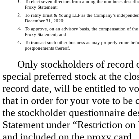
1.
To elect seven directors from among the nominees describe
Proxy Statement;
2.
To ratify Ernst & Young LLP as the Company’s independent 
December 31, 2020;
3.
To approve, on an advisory basis, the compensation of the
Proxy Statement; and
4.
To transact such other business as may properly come befo
postponements thereof.
Only stockholders of record
special preferred stock at the cl
record date, will be entitled to 
that in order for your vote to b
the stockholder questionnaire d
Statement under “Restriction on
and included on the proxy card.