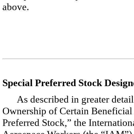
above.
Special Preferred Stock Design
As described in greater detail
Ownership of Certain Beneficia
Preferred Stock,” the Internatio