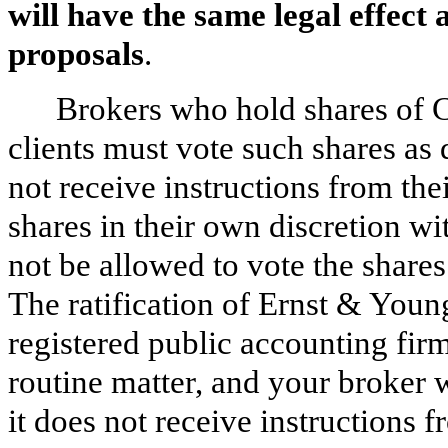
will have the same legal effect
proposals
.
Brokers who hold shares of 
clients must vote such shares as d
not receive instructions from the
shares in their own discretion wit
not be allowed to vote the shares
The ratification of Ernst & You
registered public accounting firm
routine matter, and your broker w
it does not receive instructions 