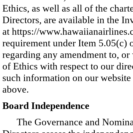
Ethics, as well as all of the char
Directors, are available in the I
at https://www.hawaiianairlines.c
requirement under Item 5.05(c) 
regarding any amendment to, or 
of Ethics with respect to our dir
such information on our website 
above.
Board Independence
The Governance and Nominat