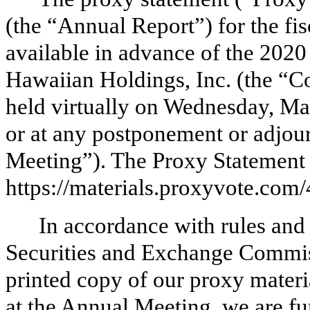
(the “Annual Report”) for the f
available in advance of the 202
Hawaiian Holdings, Inc. (the “C
held virtually on Wednesday, Ma
or at any postponement or adjou
Meeting”). The Proxy Statement 
https://materials.proxyvote.com
In accordance with rules and
Securities and Exchange Commiss
printed copy of our proxy materia
at the Annual Meeting, we are fu