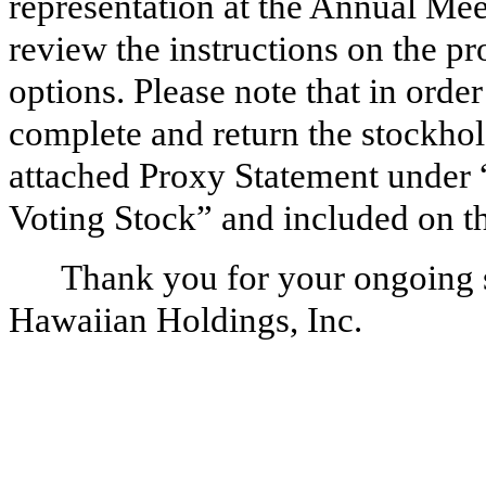
representation at the Annual Meet
review the instructions on the p
options. Please note that in orde
complete and return the stockhol
attached Proxy Statement under 
Voting Stock” and included on t
Thank you for your ongoing s
Hawaiian Holdings, Inc.