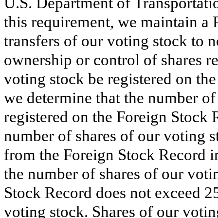
U.S. Department of Transportatio
this requirement, we maintain a 
transfers of our voting stock to n
ownership or control of shares 
voting stock be registered on the
we determine that the number of 
registered on the Foreign Stock 
number of shares of our voting s
from the Foreign Stock Record in
the number of shares of our voti
Stock Record does not exceed 25
voting stock. Shares of our voti