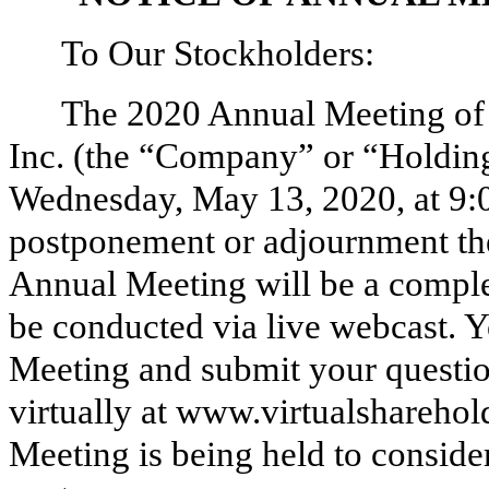
To Our Stockholders:
The 2020 Annual Meeting of 
Inc. (the “Company” or “Holdings
Wednesday, May 13, 2020, at 9:
postponement or adjournment th
Annual Meeting will be a complet
be conducted via live webcast. Y
Meeting and submit your questio
virtually at www.virtualshareh
Meeting is being held to conside