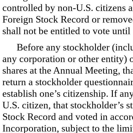
controlled by non-U.S. citizens a
Foreign Stock Record or remove
shall not be entitled to vote until
Before any stockholder (inclu
any corporation or other entity) 
shares at the Annual Meeting, t
return a stockholder questionnai
establish one’s citizenship. If a
U.S. citizen, that stockholder’s s
Stock Record and voted in accord
Incorporation, subject to the lim