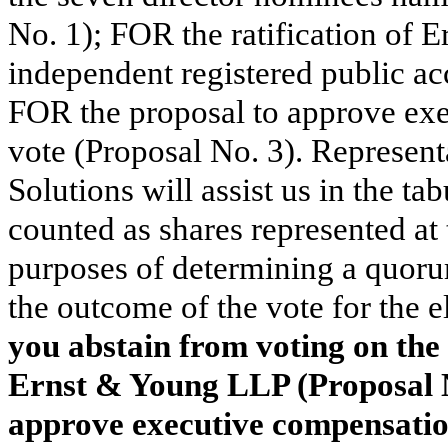
No. 1); FOR the ratification of
independent registered public ac
FOR the proposal to approve ex
vote (Proposal No. 3). Represent
Solutions will assist us in the ta
counted as shares represented at 
purposes of determining a quorum
the outcome of the vote for the e
you abstain from voting on the 
Ernst & Young LLP (Proposal N
approve executive compensation