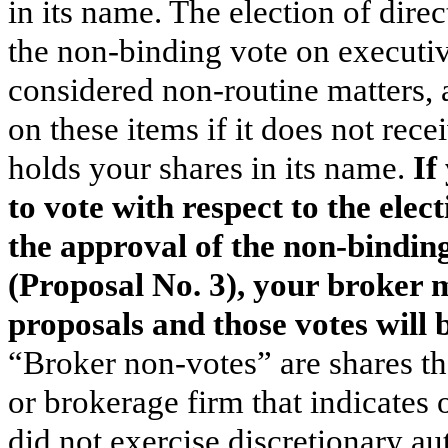
in its name. The election of dire
the non-binding vote on executi
considered non-routine matters, 
on these items if it does not rece
holds your shares in its name.
If
to vote with respect to the elec
the approval of the non-bindin
(Proposal No. 3), your broker m
proposals and those votes will
“Broker non-votes” are shares th
or brokerage firm that indicates 
did not exercise discretionary aut