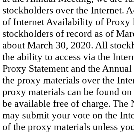
stockholders over the Internet. 
of Internet Availability of Proxy
stockholders of record as of Mar
about March 30, 2020. All stockh
the ability to access via the Inte
Proxy Statement and the Annual 
the proxy materials over the Inte
proxy materials can be found on 
be available free of charge. The 
may submit your vote on the Inte
of the proxy materials unless yo