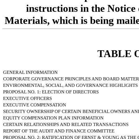
instructions in the Notice
Materials, which is being mail
TABLE 
GENERAL INFORMATION
CORPORATE GOVERNANCE PRINCIPLES AND BOARD MATTER
ENVIRONMENTAL, SOCIAL, AND GOVERNANCE HIGHLIGHTS
PROPOSAL NO. 1: ELECTION OF DIRECTORS
EXECUTIVE OFFICERS
EXECUTIVE COMPENSATION
SECURITY OWNERSHIP OF CERTAIN BENEFICIAL OWNERS 
EQUITY COMPENSATION PLAN INFORMATION
CERTAIN RELATIONSHIPS AND RELATED TRANSACTIONS
REPORT OF THE AUDIT AND FINANCE COMMITTEE
PROPOSAL NO. 2: RATIFICATION OF ERNST & YOUNG AS TH