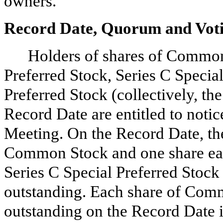
owners.
Record Date, Quorum and Vot
Holders of shares of Common
Preferred Stock, Series C Specia
Preferred Stock (collectively, th
Record Date are entitled to notic
Meeting. On the Record Date, th
Common Stock and one share each
Series C Special Preferred Stock
outstanding. Each share of Com
outstanding on the Record Date i