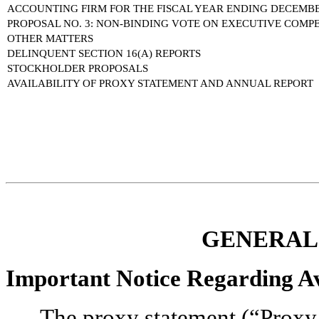
ACCOUNTING FIRM FOR THE FISCAL YEAR ENDING DECEMBER
PROPOSAL NO. 3: NON-BINDING VOTE ON EXECUTIVE COMP
OTHER MATTERS
DELINQUENT SECTION 16(A) REPORTS
STOCKHOLDER PROPOSALS
AVAILABILITY OF PROXY STATEMENT AND ANNUAL REPORT
GENERAL
Important Notice Regarding Ava
The proxy statement (“Proxy