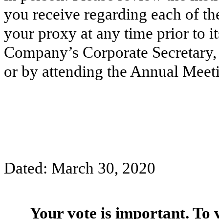
you receive regarding each of t
your proxy at any time prior to it
Company’s Corporate Secretary, b
or by attending the Annual Meetin
Dated: March 30, 2020
Your vote is important. To 