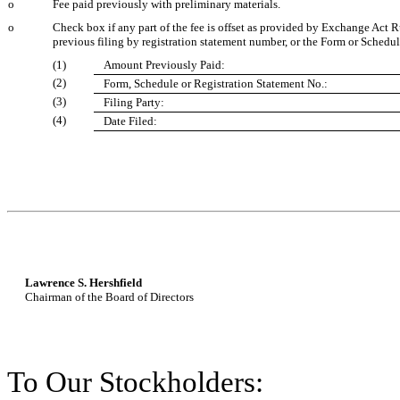
o
Fee paid previously with preliminary materials.
o
Check box if any part of the fee is offset as provided by Exchange Act Ru
previous filing by registration statement number, or the Form or Schedule 
(1)
Amount Previously Paid:
(2)
Form, Schedule or Registration Statement No.:
(3)
Filing Party:
(4)
Date Filed:
Lawrence S. Hershfield
Chairman of the Board of Directors
To Our Stockholders: