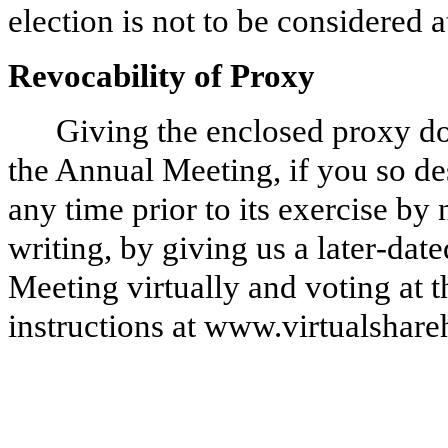
election is not to be considered 
Revocability of Proxy
Giving the enclosed proxy doe
the Annual Meeting, if you so d
any time prior to its exercise by
writing, by giving us a later‑dat
Meeting virtually and voting at t
instructions at www.virtualsha