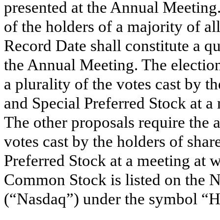
presented at the Annual Meeting.
of the holders of a majority of al
Record Date shall constitute a qu
the Annual Meeting. The election
a plurality of the votes cast by
and Special Preferred Stock at a
The other proposals require the a
votes cast by the holders of sh
Preferred Stock at a meeting at 
Common Stock is listed on the
(“Nasdaq”) under the symbol “