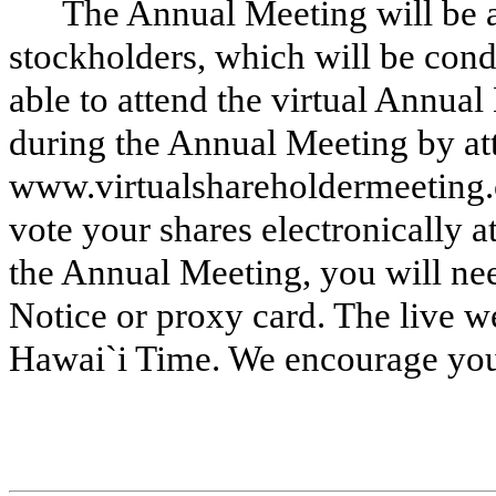
The Annual Meeting will be a
stockholders, which will be cond
able to attend the virtual Annua
during the Annual Meeting by att
www.virtualshareholdermeeting.
vote your shares electronically a
the Annual Meeting, you will ne
Notice or proxy card. The live w
Hawai`i Time. We encourage you 