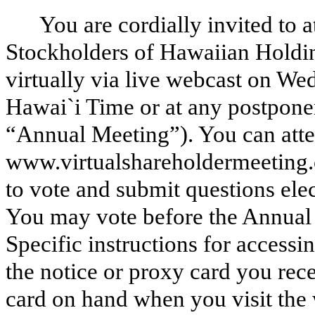
You are cordially invited to
Stockholders of Hawaiian Holdin
virtually via live webcast on W
Hawai`i Time or at any postpone
“Annual Meeting”). You can atten
www.virtualshareholdermeeting
to vote and submit questions ele
You may vote before the Annua
Specific instructions for access
the notice or proxy card you rec
card on hand when you visit the 