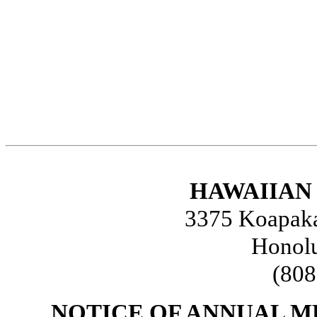
HAWAIIAN 
3375 Koapaka 
Honolu
(808
NOTICE OF ANNUAL 