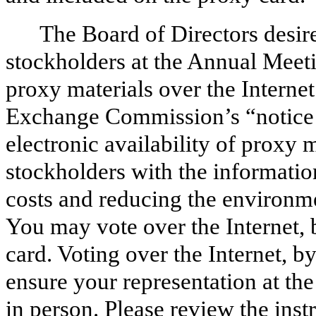
The Board of Directors desir
stockholders at the Annual Meeti
proxy materials over the Internet
Exchange Commission’s “notice a
electronic availability of proxy 
stockholders with the informatio
costs and reducing the environm
You may vote over the Internet, 
card. Voting over the Internet, b
ensure your representation at th
in person. Please review the inst