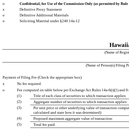
o
Confidential, for Use of the Commission Only (as permitted by Rule 
x
Definitive Proxy Statement
o
Definitive Additional Materials
o
Soliciting Material under §240.14a‑12
Hawaiia
(Name of Registr
(Name of Person(s) Filing Pr
Payment of Filing Fee (Check the appropriate box):
x
No fee required.
o
Fee computed on table below per Exchange Act Rules 14a‑6(i)(1) and 0
(1)
Title of each class of securities to which transaction applies:
(2)
Aggregate number of securities to which transaction applies:
(3)
Per unit price or other underlying value of transaction compu
calculated and state how it was determined):
(4)
Proposed maximum aggregate value of transaction:
(5)
Total fee paid: