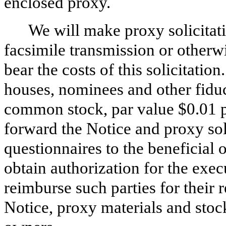
enclosed proxy.
We will make proxy solicitati
facsimile transmission or otherw
bear the costs of this solicitatio
houses, nominees and other fiduc
common stock, par value $0.01 
forward the Notice and proxy sol
questionnaires to the beneficia
obtain authorization for the exec
reimburse such parties for their
Notice, proxy materials and stoc