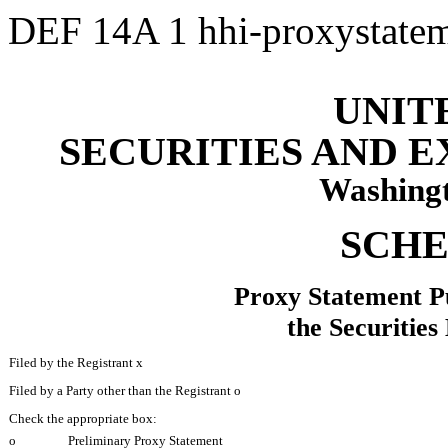
DEF 14A
1
hhi-proxystat
UNIT
SECURITIES AND 
Washingt
SCHE
Proxy Statement Pu
the Securitie
Filed by the Registrant
x
Filed by a Party other than the Registrant
o
Check the appropriate box:
o
Preliminary Proxy Statement