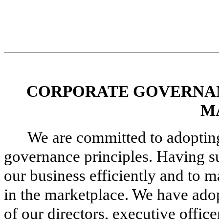
CORPORATE GOVERNAN
M
We are committed to adoptin
governance principles. Having suc
our business efficiently and to m
in the marketplace. We have adopt
of our directors, executive offi