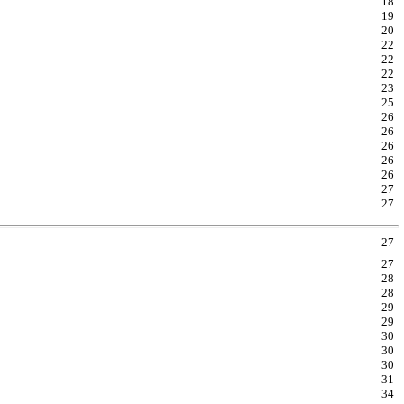
18
19
20
22
22
22
23
25
26
26
26
26
26
27
27
27
27
28
28
29
29
30
30
30
31
34