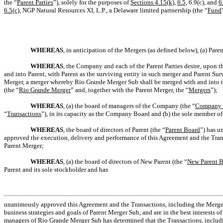
the “
Parent Parties
”), solely for the purposes of
Sections 4.15(k)
,
6.5,
6.9(c), and
6
6.5(c)
, NGP Natural Resources XI, L.P., a Delaware limited partnership (the “
Fund
WHEREAS
, in anticipation of the Mergers (as defined below), (a) P
WHEREAS
, the Company and each of the Parent Parties desire, upon th
and into Parent, with Parent as the surviving entity in such merger and Parent S
Merger, a merger whereby Rio Grande Merger Sub shall be merged with and into
(the “
Rio Grande Merger
” and, together with the Parent Merger, the “
Mergers
”);
WHEREAS
, (a) the board of managers of the Company (the “
Company 
“
Transactions
”), in its capacity as the Company Board and (b) the sole member 
WHEREAS
, the board of directors of Parent (the “
Parent Board
”) has u
approved the execution, delivery and performance of this Agreement and the Tran
Parent Merger;
WHEREAS
, (a) the board of directors of New Parent (the “
New Parent 
Parent and its sole stockholder and has
unanimously approved this Agreement and the Transactions, including the Mergers, 
business strategies and goals of Parent Merger Sub, and are in the best interests
managers of Rio Grande Merger Sub has determined that the Transactions, including