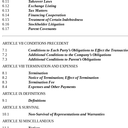
6.11
Takeover Laws
6.12
Exchange Listing
6.13
Tax Matters
6.14
Financing Cooperation
6.15
Treatment of Certain Indebtedness
6.16
Stockholder Litigation
6.17
Parent Covenants
ARTICLE VII CONDITIONS PRECEDENT
7.1
Conditions to Each Party’s Obligations to Effect the Transacti
7.2
Additional Conditions to the Company’s Obligations
7.3
Additional Conditions to Parent’s Obligations
ARTICLE VIII TERMINATION AND EXPENSES
8.1
Termination
8.2
Notice of Termination; Effect of Termination
8.3
Termination Fee
8.4
Expenses and Other Payments
ARTICLE IX DEFINITIONS
9.1
Definitions
ARTICLE X SURVIVAL
10.1
Non-Survival
of Representations and Warranties
ARTICLE XI MISCELLANEOUS
11.1
Notices