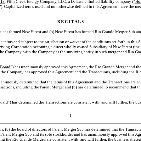
.13
, Fifth Creek Energy Company, LLC, a Delaware limited liability company (“
Ho
”). Capitalized terms used and not otherwise defined in this Agreement have the mea
R E C I T A L S
arent has formed New Parent and (b) New Parent has formed Rio Grande Merger Sub a
e terms and subject to the satisfaction or waiver of the conditions set forth in thi
urviving Corporation becoming a direct wholly owned Subsidiary of New Parent (the 
 the Company, with the Company as the surviving entity in such merger and Rio 
Board
”) has unanimously approved this Agreement, the Rio Grande Merger and the 
of the Company has approved this Agreement and the Transactions, including the R
nanimously determined that the terms of this Agreement and the Transactions are advi
sactions, including the Parent Merger and (b) has determined to recommend that th
Board
”) has determined the Transactions are consistent with, and will further, the bu
1
(b) the board of directors of Parent Merger Sub has determined that the Transaction
 of Parent Merger Sub and its sole stockholder and has unanimously approved this Ag
 the Rio Grande Merger, are consistent with, and will further, the business strateg