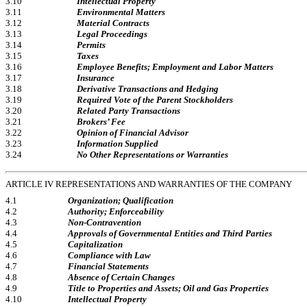
3.10
Intellectual Property
3.11
Environmental Matters
3.12
Material Contracts
3.13
Legal Proceedings
3.14
Permits
3.15
Taxes
3.16
Employee Benefits; Employment and Labor Matters
3.17
Insurance
3.18
Derivative Transactions and Hedging
3.19
Required Vote of the Parent Stockholders
3.20
Related Party Transactions
3.21
Brokers’ Fee
3.22
Opinion of Financial Advisor
3.23
Information Supplied
3.24
No Other Representations or Warranties
ARTICLE IV REPRESENTATIONS AND WARRANTIES OF THE COMPANY
4.1
Organization; Qualification
4.2
Authority; Enforceability
4.3
Non-Contravention
4.4
Approvals of Governmental Entities and Third Parties
4.5
Capitalization
4.6
Compliance with Law
4.7
Financial Statements
4.8
Absence of Certain Changes
4.9
Title to Properties and Assets; Oil and Gas Properties
4.10
Intellectual Property