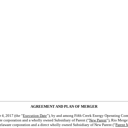
AGREEMENT AND PLAN OF MERGER
 4, 2017 (the “
Execution Date
”), by and among Fifth Creek Energy Operating Comp
are corporation and a wholly owned Subsidiary of Parent (“
New Parent
”), Rio Merge
 Delaware corporation and a direct wholly owned Subsidiary of New Parent (“
Parent 