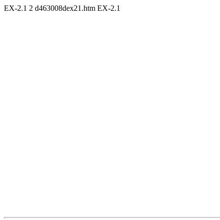
EX-2.1
2
d463008dex21.htm
EX-2.1