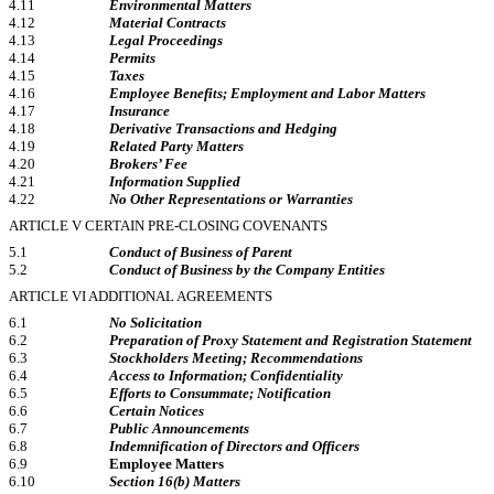
4.11
Environmental Matters
4.12
Material Contracts
4.13
Legal Proceedings
4.14
Permits
4.15
Taxes
4.16
Employee Benefits; Employment and Labor Matters
4.17
Insurance
4.18
Derivative Transactions and Hedging
4.19
Related Party Matters
4.20
Brokers’ Fee
4.21
Information Supplied
4.22
No Other Representations or Warranties
ARTICLE V CERTAIN
PRE-CLOSING
COVENANTS
5.1
Conduct of Business of Parent
5.2
Conduct of Business by the Company Entities
ARTICLE VI ADDITIONAL AGREEMENTS
6.1
No Solicitation
6.2
Preparation of Proxy Statement and Registration Statement
6.3
Stockholders Meeting; Recommendations
6.4
Access to Information; Confidentiality
6.5
Efforts to Consummate; Notification
6.6
Certain Notices
6.7
Public Announcements
6.8
Indemnification of Directors and Officers
6.9
Employee Matters
6.10
Section 16(b) Matters