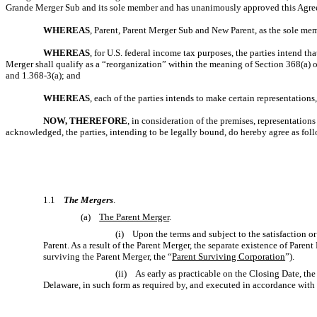
Grande Merger Sub and its sole member and has unanimously approved this Agree
WHEREAS
, Parent, Parent Merger Sub and New Parent, as the sole me
WHEREAS
, for U.S. federal income tax purposes, the parties intend t
Merger shall qualify as a “reorganization” within the meaning of Section 368(a) o
and
1.368-3(a);
and
WHEREAS
, each of the parties intends to make certain representatio
NOW, THEREFORE
, in consideration of the premises, representatio
acknowledged, the parties, intending to be legally bound, do hereby agree as fol
1.1
The Mergers
.
(a)
The Parent Merger
.
(i) Upon the terms and subject to the satisfaction o
Parent. As a result of the Parent Merger, the separate existence of Pare
surviving the Parent Merger, the “
Parent Surviving Corporation
”).
(ii) As early as practicable on the Closing Date, the 
Delaware, in such form as required by, and executed in accordance with 