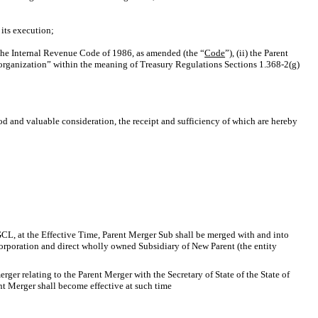
its execution;
of the Internal Revenue Code of 1986, as amended (the “
Code
”), (ii) the Parent
 reorganization” within the meaning of Treasury Regulations
Sections 1.368-2(g)
od and valuable consideration, the receipt and sufficiency of which are hereby
DGCL, at the Effective Time, Parent Merger Sub shall be merged with and into
 corporation and direct wholly owned Subsidiary of New Parent (the entity
rger relating to the Parent Merger with the Secretary of State of the State of
nt Merger shall become effective at such time