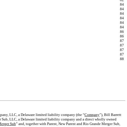
84
84
84
84
84
84
86
86
87
87
87
87
88
any, LLC, a Delaware limited liability company (the “
Company
”), Bill Barrett
r Sub, LLC, a Delaware limited liability company and a direct wholly owned
Merger Sub
” and, together with Parent, New Parent and Rio Grande Merger Sub,