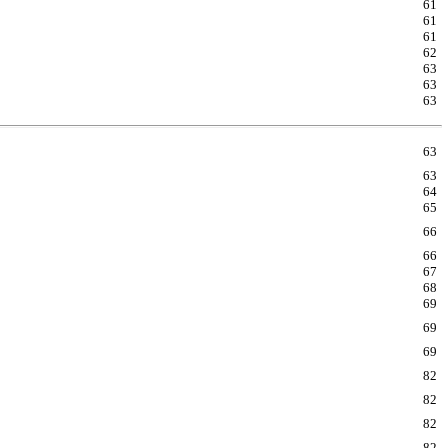
61
61
61
62
63
63
63
63
63
64
65
66
66
67
68
69
69
69
82
82
82
82