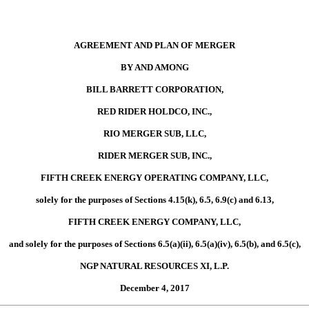
AGREEMENT AND PLAN OF MERGER
BY AND AMONG
BILL BARRETT CORPORATION,
RED RIDER HOLDCO, INC.,
RIO MERGER SUB, LLC,
RIDER MERGER SUB, INC.,
FIFTH CREEK ENERGY OPERATING COMPANY, LLC,
solely for the purposes of Sections 4.15(k), 6.5, 6.9(c) and 6.13,
FIFTH CREEK ENERGY COMPANY, LLC,
and solely for the purposes of Sections 6.5(a)(ii), 6.5(a)(iv), 6.5(b), and 6.5(c),
NGP NATURAL RESOURCES XI, L.P.
December 4, 2017