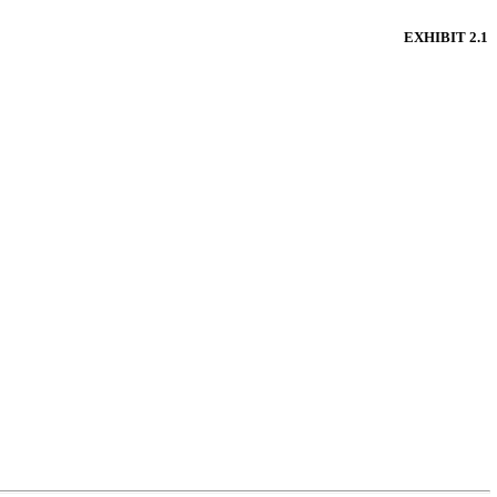
EXHIBIT 2.1