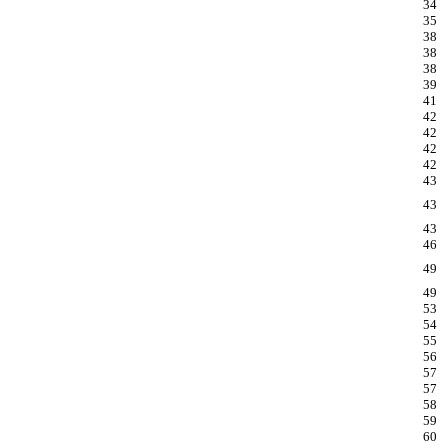
34
35
38
38
38
39
41
42
42
42
42
43
43
43
46
49
49
53
54
55
56
57
57
58
59
60