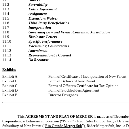
11.2
Severability
11.3
Entire Agreement
11.4
Assignment
11.5
Extension; Waiver
11.6
Third Party Beneficiaries
11.7
Interpretation
11.8
Governing Law and Venue; Consent to Jurisdiction
11.9
Disclosure Letters
11.10
Specific Performance
11.11
Facsimiles; Counterparts
11.12
Amendment
11.13
Representation by Counsel
11.14
No Recourse
Exhibits
Exhibit A
Form of Certificate of Incorporation of New Parent
Exhibit B
Form of Bylaws of New Parent
Exhibit C
Forms of Officer’s Certificate for Tax Opinion
Exhibit D
Form of Stockholders Agreement
Exhibit E
Director Designees
This
AGREEMENT AND PLAN OF MERGER
is made as of December
Corporation, a Delaware corporation (“
Parent
”), Red Rider Holdco, Inc., a Delaw
Subsidiary of New Parent (“
Rio Grande Merger Sub
”), Rider Merger Sub, Inc., a