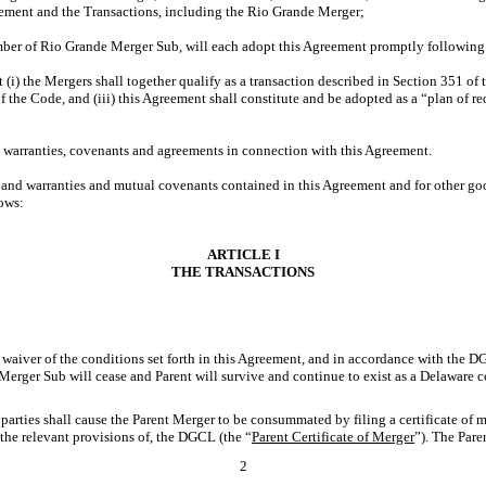
ment and the Transactions, including the Rio Grande Merger;
mber of Rio Grande Merger Sub, will each adopt this Agreement promptly following 
hat (i) the Mergers shall together qualify as a transaction described in Section 351 
f the Code, and (iii) this Agreement shall constitute and be adopted as a “plan of
ns, warranties, covenants and agreements in connection with this Agreement.
ns and warranties and mutual covenants contained in this Agreement and for other go
lows:
ARTICLE I
THE TRANSACTIONS
r waiver of the conditions set forth in this Agreement, and in accordance with the 
nt Merger Sub will cease and Parent will survive and continue to exist as a Delaware
parties shall cause the Parent Merger to be consummated by filing a certificate of me
the relevant provisions of, the DGCL (the “
Parent Certificate of Merger
”). The Pare
2