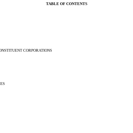
TABLE OF CONTENTS
 CONSTITUENT CORPORATIONS
IES