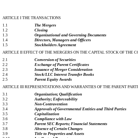
ARTICLE I THE TRANSACTIONS
1.1
The Mergers
1.2
Closing
1.3
Organizational and Governing Documents
1.4
Directors, Managers and Officers
1.5
Stockholders Agreement
ARTICLE II EFFECT OF THE MERGERS ON THE CAPITAL STOCK OF THE
2.1
Conversion of Securities
2.2
Exchange of Parent Certificates
2.3
Issuance of Merger Consideration
2.4
Stock/LLC Interest Transfer Books
2.5
Parent Equity Awards
ARTICLE III REPRESENTATIONS AND WARRANTIES OF THE PARENT PART
3.1
Organization; Qualification
3.2
Authority; Enforceability
3.3
Non-Contravention
3.4
Approvals of Governmental Entities and Third Parties
3.5
Capitalization
3.6
Compliance with Law
3.7
Parent SEC Reports; Financial Statements
3.8
Absence of Certain Changes
3.9
Title to Properties and Assets