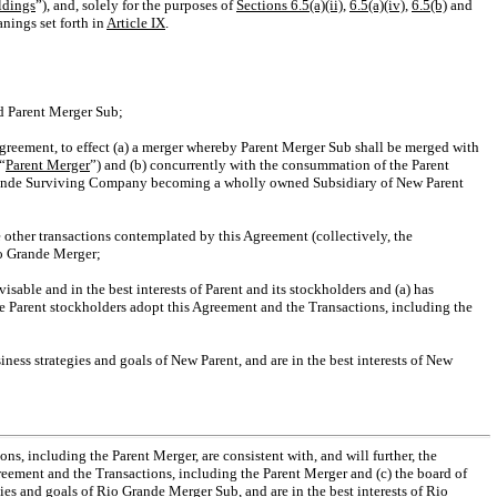
ldings
”), and, solely for the purposes of
Sections 6.5(a)(ii)
,
6.5(a)(iv)
,
6.5(b)
and
nings set forth in
Article
IX
.
nd Parent Merger Sub;
s Agreement, to effect (a) a merger whereby Parent Merger Sub shall be merged with
“
Parent Merger
”) and (b) concurrently with the consummation of the Parent
Grande Surviving Company becoming a wholly owned Subsidiary of New Parent
other transactions contemplated by this Agreement (collectively, the
io Grande Merger;
sable and in the best interests of Parent and its stockholders and (a) has
e Parent stockholders adopt this Agreement and the Transactions, including the
siness strategies and goals of New Parent, and are in the best interests of New
s, including the Parent Merger, are consistent with, and will further, the
reement and the Transactions, including the Parent Merger and (c) the board of
ies and goals of Rio Grande Merger Sub, and are in the best interests of Rio