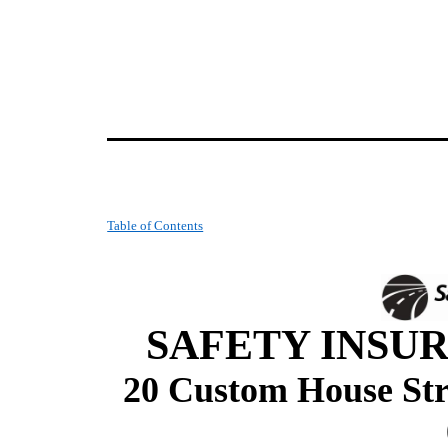
Table of Contents
SAFETY INSUR
20 Custom House Str