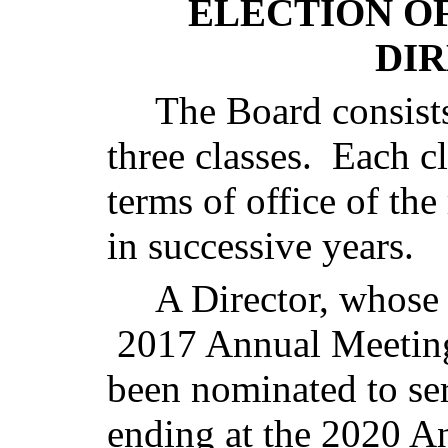
ELECTION O
DI
The Board consist
three classes. Each cl
terms of office of the
in successive years.
A Director, whose 
2017 Annual Meeting
been nominated to ser
ending at the 2020 A