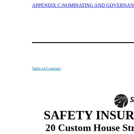
APPENDIX C-NOMINATING AND GOVERNA
Table of Contents
SAFETY INSUR
20 Custom House Str