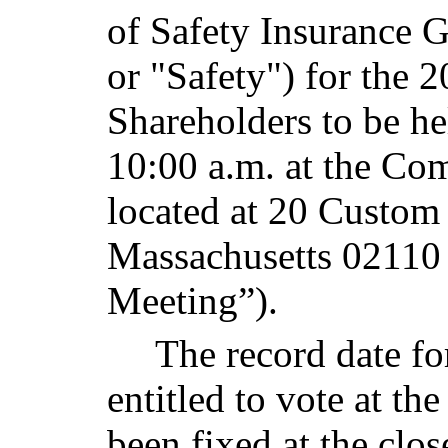
of Safety Insurance 
or "Safety") for the
Shareholders to be h
10:00 a.m. at the Co
located at 20 Custom
Massachusetts 02110
Meeting”).
The record date fo
entitled to vote at t
been fixed at the clos