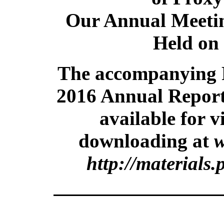
Our Annual Meetin
Held on
The accompanying 
2016 Annual Report
available for 
downloading at
w
http://materials