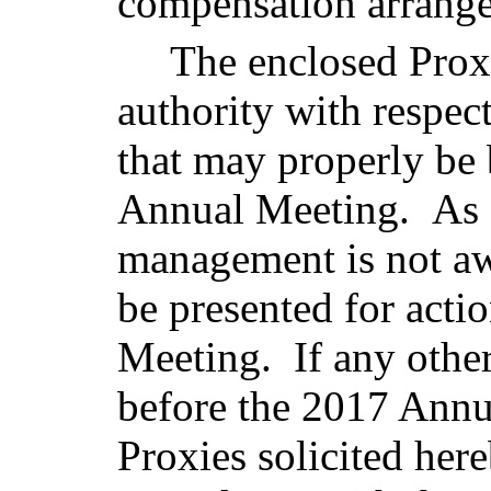
compensation arrang
The enclosed Prox
authority with respec
that may properly be
Annual Meeting. As o
management is not aw
be presented for acti
Meeting. If any othe
before the 2017 Annu
Proxies solicited here