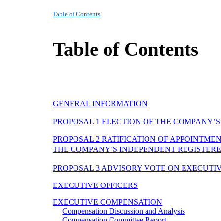
Table of Contents
Table of Contents
GENERAL INFORMATION
PROPOSAL 1 ELECTION OF THE COMPANY’S
PROPOSAL 2 RATIFICATION OF APPOINTME
THE COMPANY’S INDEPENDENT REGISTERED
PROPOSAL 3 ADVISORY VOTE ON EXECUTI
EXECUTIVE OFFICERS
EXECUTIVE COMPENSATION
Compensation Discussion and Analysis
Compensation Committee Report