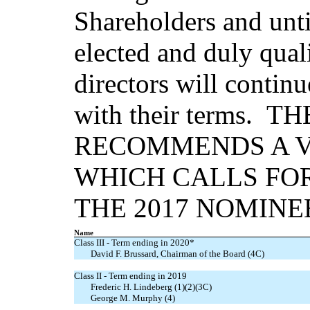
Shareholders and until
elected and duly qual
directors will contin
with their terms. 
RECOMMENDS A V
WHICH CALLS FOR
THE 2017 NOMINE
Name
Class III - Term ending in 2020*
David F. Brussard, Chairman of the Board (4C)
Class II - Term ending in 2019
Frederic H. Lindeberg (1)(2)(3C)
George M. Murphy (4)