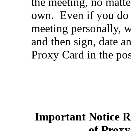
the meeting, no matt
own. Even if you do n
meeting personally, w
and then sign, date a
Proxy Card in the po
Important Notice Re
of Proxy