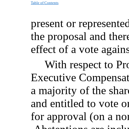
Table of Contents
present or represented
the proposal and ther
effect of a vote again
With respect to Pr
Executive Compensati
a majority of the shar
and entitled to vote 
for approval (on a no