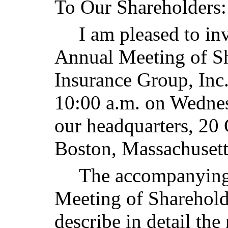
To Our Shareholders:
I am pleased to in
Annual Meeting of Sh
Insurance Group, Inc.
10:00 a.m. on Wedne
our headquarters, 20
Boston, Massachusett
The accompanying
Meeting of Sharehold
describe in detail the