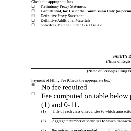
Check the appropriate box:
☐
Preliminary Proxy Statement
☐
Confidential, for Use of the Commission Only (as permi
☒
Definitive Proxy Statement
☐
Definitive Additional Materials
☐
Soliciting Material under §240.14a‑12
SAFETY I
(Name of Registr
(Name of Person(s) Filing Pr
Payment of Filing Fee (Check the appropriate box):
☒
No fee required.
☐
Fee computed on table below 
(1) and 0‑11.
(1)
Title of each class of securities to which transacti
(2)
Aggregate number of securities to which transacti
(3)
Per unit price or other underlying value of trans