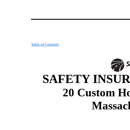
Table of Contents
SAFETY INSUR
20 Custom Hou
Massach