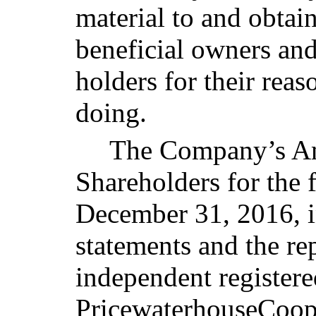
material to and obtai
beneficial owners and
holders for their rea
doing.
The Company’s An
Shareholders for the 
December 31, 2016, i
statements and the r
independent registere
PricewaterhouseCoope