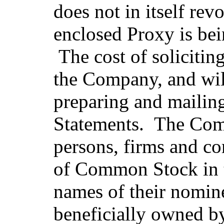
does not in itself re
enclosed Proxy is bei
The cost of solicitin
the Company, and will
preparing and mailin
Statements. The Comp
persons, firms and co
of Common Stock in t
names of their nomine
beneficially owned by