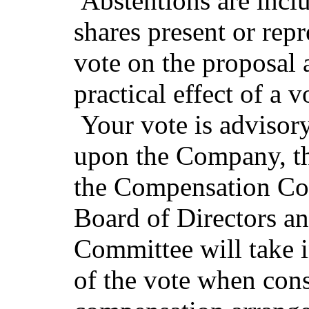
Abstentions are incl
shares present or repr
vote on the proposal 
practical effect of a 
Your vote is advisory
upon the Company, th
the Compensation Co
Board of Directors a
Committee will take 
of the vote when cons