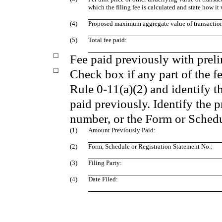
which the filing fee is calculated and state how it
(4)
Proposed maximum aggregate value of transactio
(5)
Total fee paid:
☐
Fee paid previously with preli
☐
Check box if any part of the f
Rule 0‑11(a)(2) and identify th
paid previously. Identify the p
number, or the Form or Schedul
(1)
Amount Previously Paid:
(2)
Form, Schedule or Registration Statement No.:
(3)
Filing Party:
(4)
Date Filed: