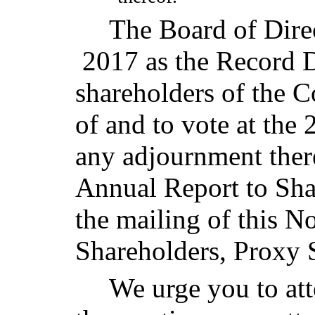
The Board of Direc
2017 as the Record D
shareholders of the C
of and to vote at th
any adjournment the
Annual Report to Sha
the mailing of this N
Shareholders, Proxy 
We urge you to att