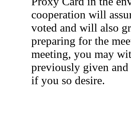
Proxy Card in the en
cooperation will assur
voted and will also gr
preparing for the mee
meeting, you may wi
previously given and 
if you so desire.