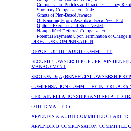
Compensation Policies and Practices as They Rel
Summary Compensation Table
Grants of Plan-Based Awards
Outstanding Equity Awards at Fiscal Year-End
Options Exercises and Stock Vested
Nonqualified Deferred Compensation
Potential Payments Upon Termination or Change i
DIRECTOR COMPENSATION
REPORT OF THE AUDIT COMMITTEE
SECURITY OWNERSHIP OF CERTAIN BENEFI
MANAGEMENT
SECTION 16(A) BENEFICIAL OWNERSHIP R
COMPENSATION COMMITTEE INTERLOCKS A
CERTAIN RELATIONSHIPS AND RELATED T
OTHER MATTERS
APPENDIX A-AUDIT COMMITTEE CHARTER
APPENDIX B-COMPENSATION COMMITTEE 