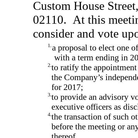
Custom House Street,
02110. At this meetin
consider and vote up
1.
a proposal to elect one o
with a term ending in 2
2.
to ratify the appointmen
the Company’s independen
for 2017;
3.
to provide an advisory v
executive officers as dis
4.
the transaction of such 
before the meeting or a
thereof.