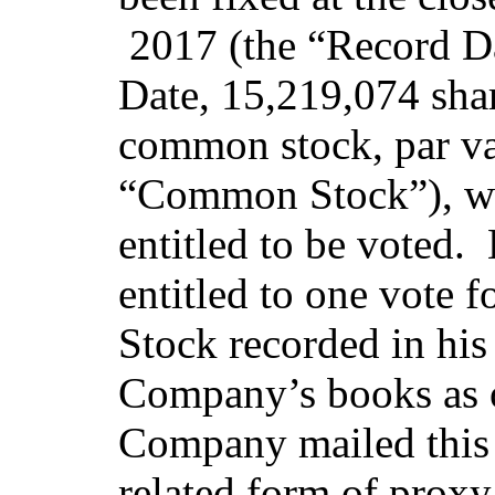
2017 (the “Record Da
Date, 15,219,074 sha
common stock, par va
“Common Stock”), we
entitled to be voted.
entitled to one vote
Stock recorded in his
Company’s books as 
Company mailed this 
related form of proxy