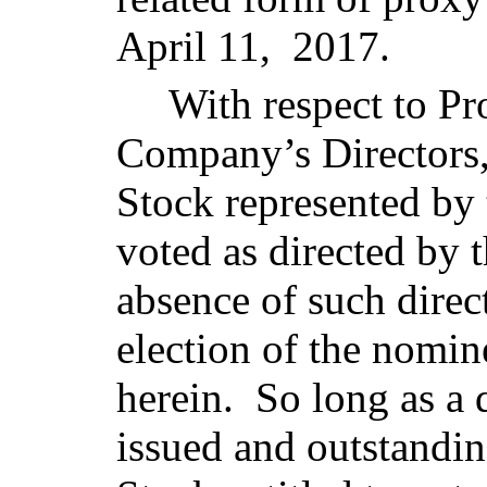
April 11, 2017.
With respect to Pr
Company’s Directors
Stock represented by 
voted as directed by t
absence of such direct
election of the nomin
herein. So long as a 
issued and outstand