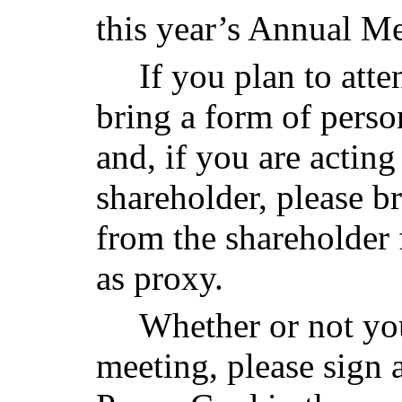
this year’s Annual Me
If you plan to att
bring a form of perso
and, if you are acting
shareholder, please b
from the shareholder
as proxy.
Whether or not you
meeting, please sign 