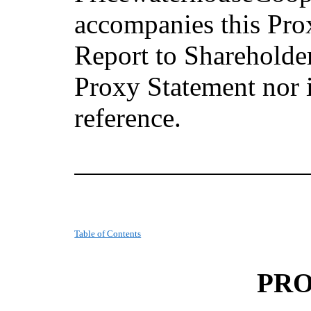
accompanies this Pr
Report to Shareholders
Proxy Statement nor 
reference.
Table of Contents
PRO