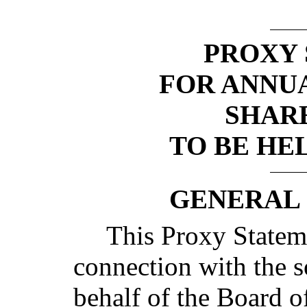
PROXY
FOR ANNU
SHAR
TO BE HEL
GENERAL
This Proxy Stateme
connection with the s
behalf of the Board o