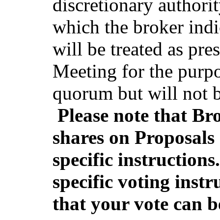
discretionary authorit
which the broker indi
will be treated as pr
Meeting for the purp
quorum but will not b
Please note that Br
shares on Proposals 
specific instructions
specific voting instr
that your vote can b