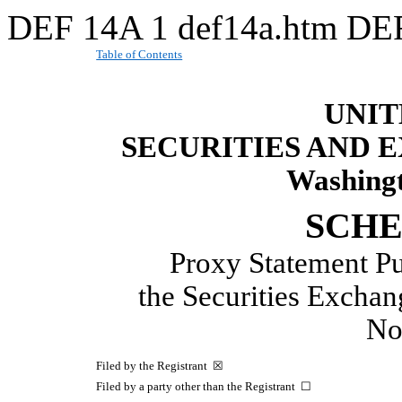
DEF 14A
1
def14a.htm
DE
Table of Contents
UNIT
SECURITIES AND
Washingt
SCHE
Proxy Statement Pu
the Securities Excha
N
Filed by the Registrant ☒
Filed by a party other than the Registrant ☐