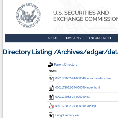
ABOUT
DIVISIONS
ENFORCEMENT
Directory Listing /Archives/edgar/d
Parent Directory
NAME
0001172052-24-000040-index-headers.html
0001172052-24-000040-index.html
0001172052-24-000040.txt
0001172052-24-000040-xbrl.zip
FilingSummary.xml