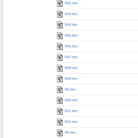
R42.htm
R43.htm
R44.htm
R45.htm
R46.htm
R47.htm
R48.htm
R49.htm
R5.htm
R50.htm
R51.htm
R52.htm
R6.htm