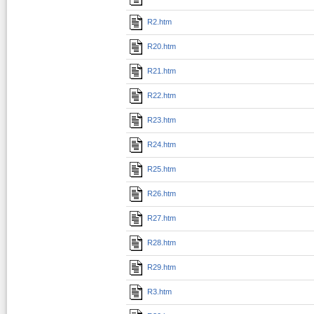
R2.htm
R20.htm
R21.htm
R22.htm
R23.htm
R24.htm
R25.htm
R26.htm
R27.htm
R28.htm
R29.htm
R3.htm