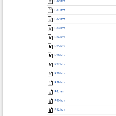
R30.htm
R31.htm
R32.htm
R33.htm
R34.htm
R35.htm
R36.htm
R37.htm
R38.htm
R39.htm
R4.htm
R40.htm
R41.htm