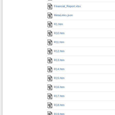
Financial_Report.xlsx
MetaLinks.json
R1.htm
R10.htm
R11.htm
R12.htm
R13.htm
R14.htm
R15.htm
R16.htm
R17.htm
R18.htm
R19.htm