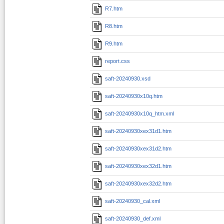
R7.htm
R8.htm
R9.htm
report.css
saft-20240930.xsd
saft-20240930x10q.htm
saft-20240930x10q_htm.xml
saft-20240930xex31d1.htm
saft-20240930xex31d2.htm
saft-20240930xex32d1.htm
saft-20240930xex32d2.htm
saft-20240930_cal.xml
saft-20240930_def.xml