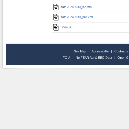
saft-20240930_lab.xml
saft-20240930_pre.xml
Show.js
Site Map
|
Accessibility
|
Contracts
FOIA
|
No FEAR Act & EEO Data
|
Open G