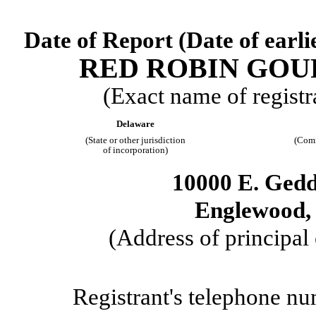
Date of Report (Date of earli
RED ROBIN GOU
(Exact name of registra
Delaware
(State or other jurisdiction
(Comm
of incorporation)
10000 E. Ged
Englewood
(Address of principal 
Registrant's telephone nu