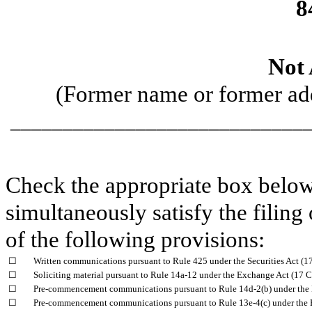
8
Not 
(Former name or former addr
_____________________________
Check the appropriate box below 
simultaneously satisfy the filing
of the following provisions:
☐
Written communications pursuant to Rule 425 under the Securities Act (
☐
Soliciting material pursuant to Rule 14a-12 under the Exchange Act (17
☐
Pre-commencement communications pursuant to Rule 14d-2(b) under the
☐
Pre-commencement communications pursuant to Rule 13e-4(c) under the 