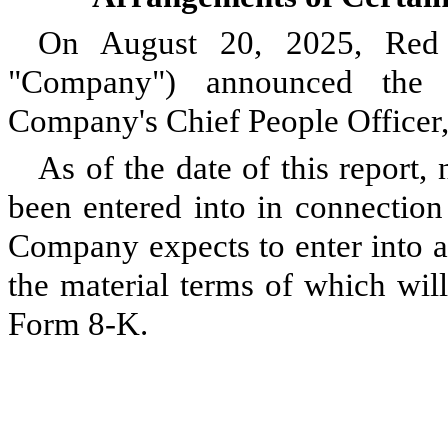
On August 20, 2025, Red 
"Company") announced the 
Company's Chief People Officer,
As of the date of this repor
been entered into in connection
Company expects to enter into a
the material terms of which wil
Form 8-K.