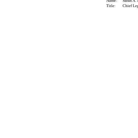
Name:
Sarah A.
Title:
Chief Leg