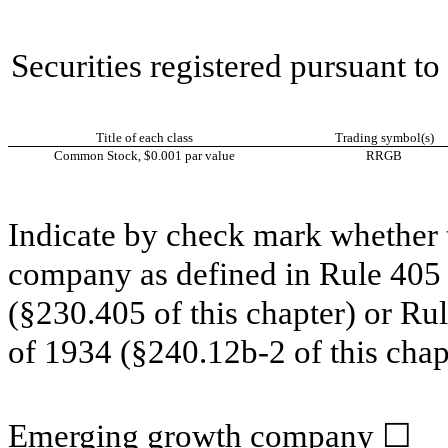
Securities registered pursuant t
Title of each class
Trading symbol(s)
Common Stock, $0.001 par value
RRGB
Indicate by check mark whether t
company as defined in Rule 405 o
(§230.405 of this chapter) or Ru
of 1934 (§240.12b-2 of this chap
Emerging growth company
☐