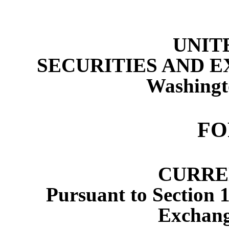
UNIT
SECURITIES AND 
Washingt
F
CURRE
Pursuant to Section 1
Exchang