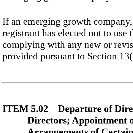
If an emerging growth company, 
registrant has elected not to use 
complying with any new or revis
provided pursuant to Section 13
ITEM 5.02 Departure of Direct
Directors; Appointment 
Arrangements of Certain 