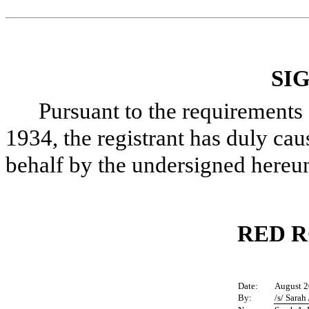
SI
Pursuant to the requirements 
1934, the registrant has duly caus
behalf by the undersigned hereun
RED R
Date:
August 2
By:
/s/ Sarah