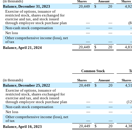
(in thousands)
Shares
Amount
Shares
Balance, December 31, 2023
20,449
$
20
4,9
Exercise of options, issuance of
restricted stock, shares exchanged for
exercise and tax, and stock issued
through employee stock purchase plan
—
—
(
8
Non-cash stock compensation
—
—
Net loss
—
—
Other comprehensive income (loss), net
of tax
—
—
20,449
$
20
4,8
Balance, April 21, 2024
Common Stock
T
(in thousands)
Shares
Amount
Shares
Balance, December 25, 2022
20,449
$
20
4,5
Exercise of options, issuance of
restricted stock, shares exchanged for
exercise and tax, and stock issued
through employee stock purchase plan
—
—
(
12
Non-cash stock compensation
—
—
Net loss
—
—
Other comprehensive income (loss), net
of tax
—
—
20,449
$
20
4,3
Balance, April 16, 2023