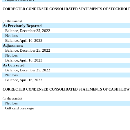
CORRECTED CONDENSED CONSOLIDATED STATEMENTS OF STOCKHOL
(in thousands)
As Previously Reported
Balance, December 25, 2022
Net loss
Balance, April 16, 2023
Adjustments
Balance, December 25, 2022
Net loss
Balance, April 16, 2023
As Corrected
Balance, December 25, 2022
Net loss
Balance, April 16, 2023
CORRECTED CONDENSED CONSOLIDATED STATEMENTS OF CASH FLOWS (
(in thousands)
Net loss
Gift card breakage