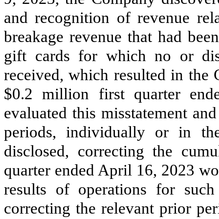
and recognition of revenue rela
breakage revenue that had been
gift cards for which no or di
received, which resulted in the
$
0.2
million first quarter en
evaluated this misstatement and
periods, individually or in t
disclosed, correcting the cumul
quarter ended April 16, 2023 wou
results of operations for suc
correcting the relevant prior p