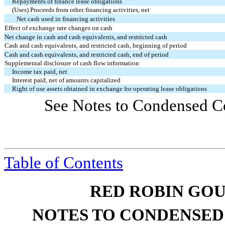
Repayments of finance lease obligations
(Uses) Proceeds from other financing activities, net
Net cash used in financing activities
Effect of exchange rate changes on cash
Net change in cash and cash equivalents, and restricted cash
Cash and cash equivalents, and restricted cash, beginning of period
Cash and cash equivalents, and restricted cash, end of period
Supplemental disclosure of cash flow information
Income tax paid, net
Interest paid, net of amounts capitalized
Right of use assets obtained in exchange for operating lease obligations
See Notes to Condensed Co
Table of Contents
RED ROBIN GOU
NOTES TO CONDENSED