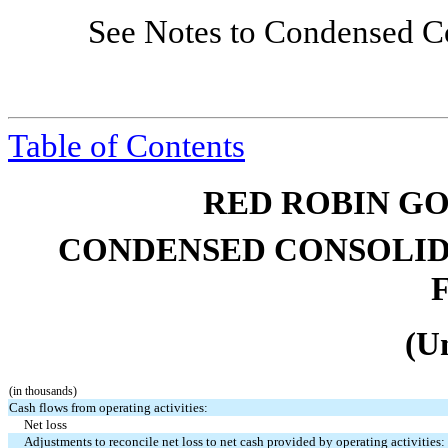
See Notes to Condensed Co
Table of Contents
RED ROBIN GO
CONDENSED CONSOLID
(U
(in thousands)
Cash flows from operating activities:
Net loss
Adjustments to reconcile net loss to net cash provided by operating activities: