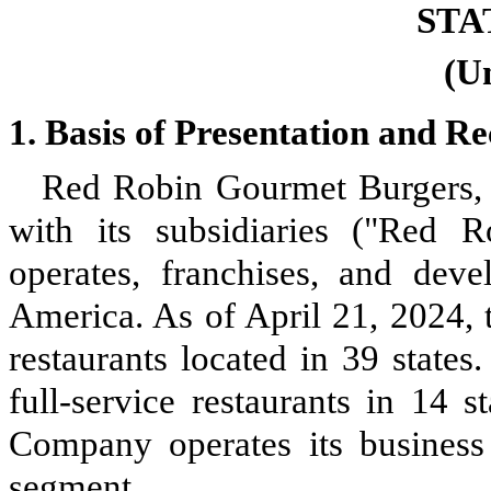
STA
(U
1.
Basis of Presentation and 
Red Robin Gourmet Burgers, I
with its subsidiaries ("Red 
operates, franchises, and devel
America. As of April 21, 2024
restaurants located in
39
states
full-service restaurants in
14
st
Company operates its busines
segment.