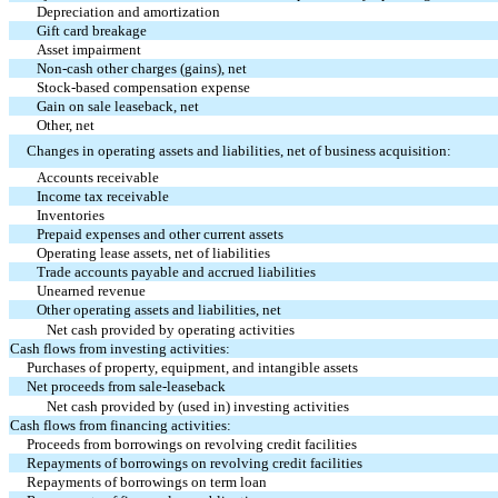
Depreciation and amortization
Gift card breakage
Asset impairment
Non-cash other charges (gains), net
Stock-based compensation expense
Gain on sale leaseback, net
Other, net
Changes in operating assets and liabilities, net of business acquisition:
Accounts receivable
Income tax receivable
Inventories
Prepaid expenses and other current assets
Operating lease assets, net of liabilities
Trade accounts payable and accrued liabilities
Unearned revenue
Other operating assets and liabilities, net
Net cash provided by operating activities
Cash flows from investing activities:
Purchases of property, equipment, and intangible assets
Net proceeds from sale-leaseback
Net cash provided by (used in) investing activities
Cash flows from financing activities:
Proceeds from borrowings on revolving credit facilities
Repayments of borrowings on revolving credit facilities
Repayments of borrowings on term loan