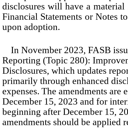
disclosures will have a materia
Financial Statements or Notes t
upon adoption.
In November 2023, FASB iss
Reporting (Topic 280): Improve
Disclosures, which updates repo
primarily through enhanced disc
expenses. The amendments are eff
December 15, 2023 and for interi
beginning after December 15, 20
amendments should be applied ret