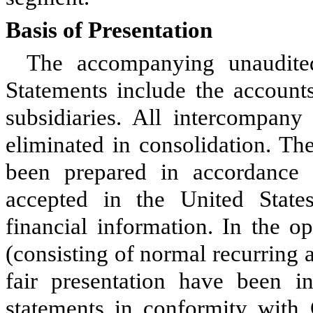
Basis of Presentation
The accompanying unaudite
Statements include the accoun
subsidiaries. All intercompany
eliminated in consolidation. Th
been prepared in accordance w
accepted in the United Stat
financial information. In the o
(consisting of normal recurring 
fair presentation have been in
statements in conformity wit