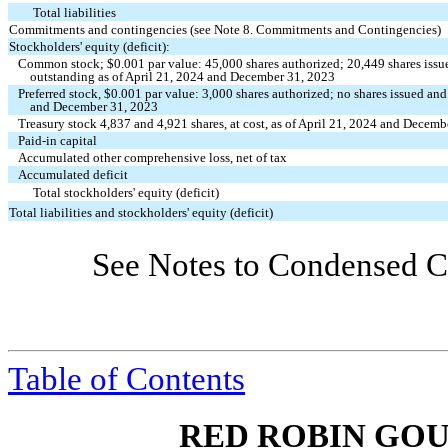
Total liabilities
Commitments and contingencies (see Note 8. Commitments and Contingencies)
Stockholders' equity (deficit):
Common stock; $
0.001
par value:
45,000
shares authorized;
20,449
shares iss
outstanding as of April 21, 2024 and December 31, 2023
Preferred stock, $
0.001
par value:
3,000
shares authorized;
no
shares issued and
and December 31, 2023
Treasury stock
4,837
and
4,921
shares, at cost, as of April 21, 2024 and Decem
Paid-in capital
Accumulated other comprehensive loss, net of tax
Accumulated deficit
Total stockholders' equity (deficit)
Total liabilities and stockholders' equity (deficit)
See Notes to Condensed Co
Table of Contents
RED ROBIN GOU