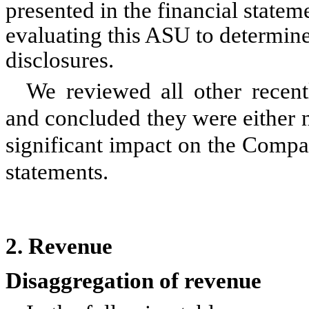
presented in the financial state
evaluating this ASU to determin
disclosures.
We reviewed all other recen
and concluded they were either n
significant impact on the Compa
statements.
2.
Revenue
Disaggregation of revenue