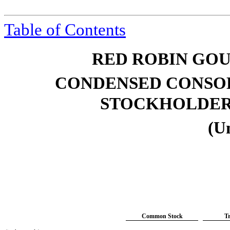
Table of Contents
RED ROBIN GOU
CONDENSED CONSOL
STOCKHOLDE
(U
Common Stock
T