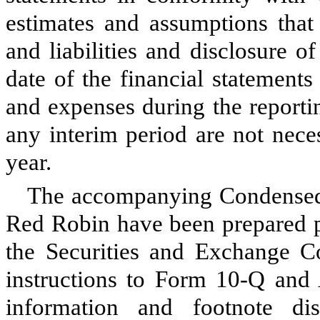
estimates and assumptions that 
and liabilities and disclosure of
date of the financial statement
and expenses during the reportin
any interim period are not necess
year.
The accompanying Condensed 
Red Robin have been prepared pu
the Securities and Exchange C
instructions to Form 10-Q and 
information and footnote di