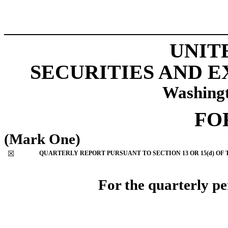
UNIT
SECURITIES AND 
Washingt
FO
(Mark One)
☒
QUARTERLY REPORT PURSUANT TO SECTION 13 OR 15(d) OF 
For the quarterly p