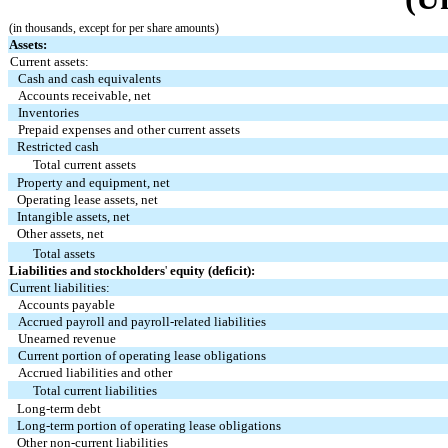
(in thousands, except for per share amounts)
Assets:
Current assets:
Cash and cash equivalents
Accounts receivable, net
Inventories
Prepaid expenses and other current assets
Restricted cash
Total current assets
Property and equipment, net
Operating lease assets, net
Intangible assets, net
Other assets, net
Total assets
Liabilities and stockholders
'
equity (deficit):
Current liabilities:
Accounts payable
Accrued payroll and payroll-related liabilities
Unearned revenue
Current portion of operating lease obligations
Accrued liabilities and other
Total current liabilities
Long-term debt
Long-term portion of operating lease obligations
Other non-current liabilities