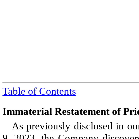
Table of Contents
Immaterial Restatement of Pri
As previously disclosed in o
9, 2023, the Company discovered