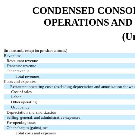
CONDENSED CONSOL
OPERATIONS AND
(U
(in thousands, except for per share amounts)
Revenues:
Restaurant revenue
Franchise revenue
Other revenue
Total revenues
Costs and expenses:
Restaurant operating costs (excluding depreciation and amortization shown 
Cost of sales
Labor
Other operating
Occupancy
Depreciation and amortization
Selling, general, and administrative expenses
Pre-opening costs
Other charges (gains), net
Total costs and expenses