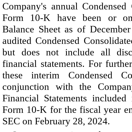
Company's annual Condensed C
Form 10-K have been or omi
Balance Sheet as of December
audited Condensed Consolidated
but does not include all disc
financial statements. For furthe
these interim Condensed Con
conjunction with the Compan
Financial Statements include
Form 10-K for the fiscal year e
SEC on February 28, 2024.