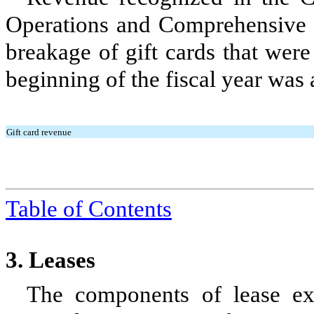
Operations and Comprehensive 
breakage of gift cards that were 
beginning of the fiscal year was 
Gift card revenue
Table of Contents
3.
Leases
The components of lease exp