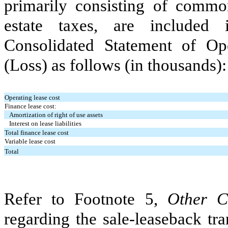
primarily consisting of commo
estate taxes, are include
Consolidated Statement of O
(Loss) as follows (in thousands):
Operating lease cost
Finance lease cost:
Amortization of right of use assets
Interest on lease liabilities
Total finance lease cost
Variable lease cost
Total
Refer to Footnote 5,
Other C
regarding the sale-leaseback tra