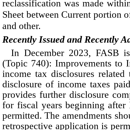
reclassification was made with
Sheet between Current portion of
and other.
Recently Issued and Recently A
In December 2023, FASB is
(Topic 740): Improvements to 
income tax disclosures related 
disclosure of income taxes pai
provides further disclosure com
for fiscal years beginning afte
permitted. The amendments shou
retrospective application is pe