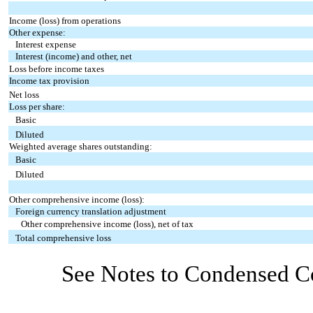
Income (loss) from operations
Other expense:
Interest expense
Interest (income) and other, net
Loss before income taxes
Income tax provision
Net loss
Loss per share:
Basic
Diluted
Weighted average shares outstanding:
Basic
Diluted
Other comprehensive income (loss):
Foreign currency translation adjustment
Other comprehensive income (loss), net of tax
Total comprehensive loss
See Notes to Condensed Co