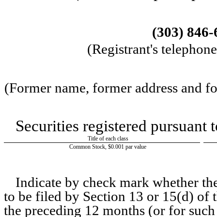
(303)
846-
(Registrant's telephon
(Former name, former address and form
Securities registered pursuant 
Title of each class
Common Stock, $0.001 par value
Indicate by check mark whether the r
to be filed by Section 13 or 15(d) of
the preceding 12 months (or for such 