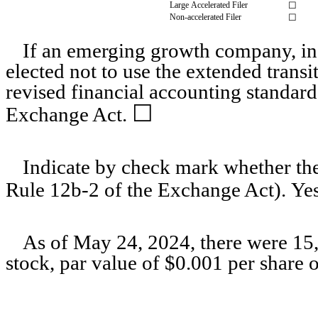
Large Accelerated Filer
☐
Non-accelerated Filer
☐
If an emerging growth company, ind
elected not to use the extended trans
revised financial accounting standard
☐
Exchange Act.
Indicate by check mark whether the 
Rule 12b-2 of the Exchange Act). Ye
As of May 24, 2024, there were
15
stock, par value of $0.001 per share 