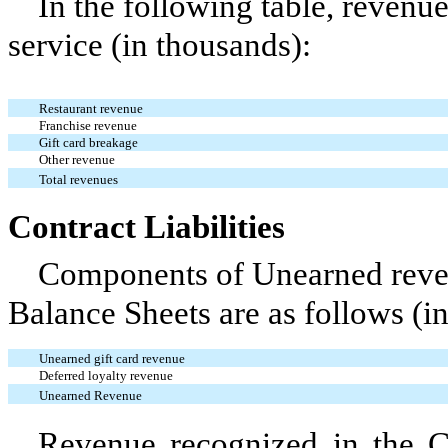
In the following table, revenu
service (in thousands):
Restaurant revenue
Franchise revenue
Gift card breakage
Other revenue
Total revenues
Contract Liabilities
Components of Unearned reve
Balance Sheets are as follows (i
Unearned gift card revenue
Deferred loyalty revenue
Unearned Revenue
Revenue recognized in the C