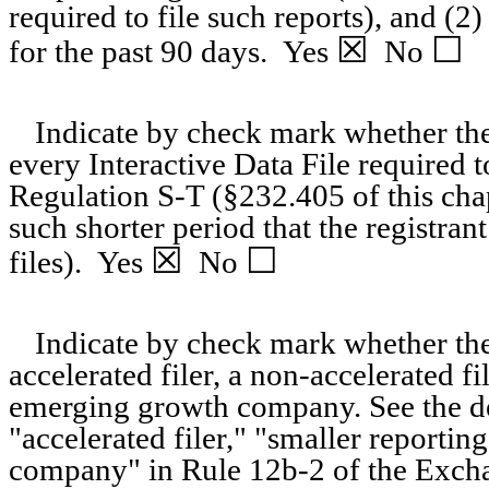
required to file such reports), and (2
☒
☐
for the past 90 days.
Yes
No
Indicate by check mark whether the 
every Interactive Data File required 
Regulation S-T (§232.405 of this cha
such shorter period that the registran
☒
☐
files).
Yes
No
Indicate by check mark whether the r
accelerated filer, a non-accelerated f
emerging growth company. See the defi
"accelerated filer," "smaller report
company" in Rule 12b-2 of the Exch