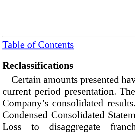
Table of Contents
Reclassifications
Certain amounts presented hav
current period presentation. The
Company’s consolidated results
Condensed Consolidated Statem
Loss to disaggregate franc