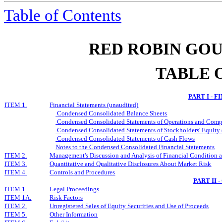
Table of Contents
RED ROBIN GOU
TABLE 
PART I - 
I
TEM
1.
Financial Statements (unaudited)
Condensed Consolidated
Balance Sheets
Condensed Consolidated
Statements of Operations and Comp
Condensed Consolidated
Statements of Stockholders' Equity 
Condensed Consolidated
Statements of Cash Flows
Notes to
the
Condensed Consolidated
Financial Statements
I
TEM
2.
Management's Discussion and Analysis of Financial Condition a
I
TEM
3.
Quantitative and Qualitative Disclosures About Market Risk
I
TE
M
4.
Controls and Procedures
PART II
I
TE
M
1.
Legal Proceedings
I
TEM
1A.
Risk Factors
I
TEM
2.
Unregistered Sales of Equity Securities and Use of Proceeds
I
TEM
5.
Other Information