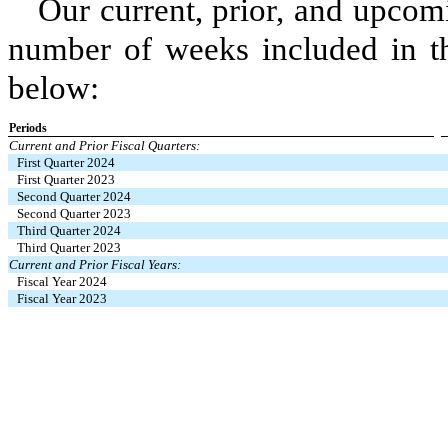
Our current, prior, and upcom
number of weeks included in th
below:
Periods
Current and Prior Fiscal Quarters:
First Quarter 2024
First Quarter 2023
Second Quarter 2024
Second Quarter 2023
Third Quarter 2024
Third Quarter 2023
Current and Prior Fiscal Years:
Fiscal Year 2024
Fiscal Year 2023