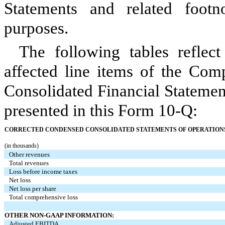
Statements and related footn
purposes.
The following tables reflect
affected line items of the Com
Consolidated Financial Statemen
presented in this Form 10-Q:
CORRECTED CONDENSED CONSOLIDATED STATEMENTS OF OPERATIONS A
(in thousands)
Other revenues
Total revenues
Loss before income taxes
Net loss
Net loss per share
Total comprehensive loss
OTHER NON-GAAP INFORMATION:
Adjusted EBITDA