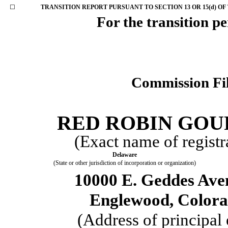
☐
TRANSITION REPORT PURSUANT TO SECTION 13 OR 15(d) OF
For the transi
Commission Fi
RED ROBIN GOU
(Exact name of registra
Delaware
(State or other jurisdiction of incorporation or organization)
10000 E. Geddes Ave
Englewood
,
Color
(Address of princip