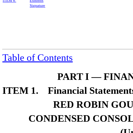
I
TEM
6.
Exhibits
Signature
Table of Contents
PART I — FIN
ITEM 1. Financial Statements
RED ROBIN GOU
CONDENSED CONSOL
(U