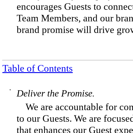
encourages Guests to connect
Team Members, and our brand
brand promise will drive gro
Table of Contents
•
Deliver the Promise.
We are accountable for con
to our Guests. We are focus
that enhances our Guest exper