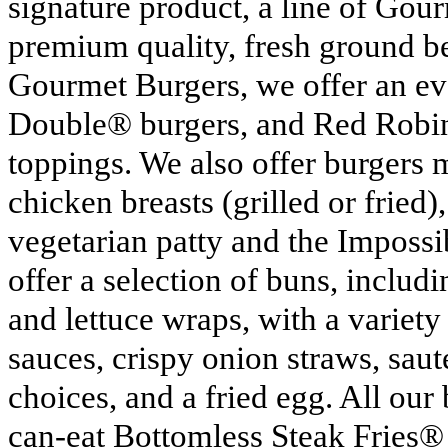
signature product, a line of Go
premium quality, fresh ground b
Gourmet Burgers, we offer an ev
Double® burgers, and Red Robin
toppings. We also offer burgers 
chicken breasts (grilled or fried),
vegetarian patty and the Imposs
offer a selection of buns, includ
and lettuce wraps, with a variet
sauces, crispy onion straws, sa
choices, and a fried egg. All our
can-eat Bottomless Steak Fries®