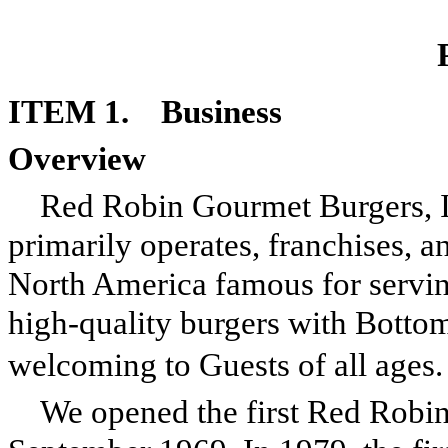
ITEM 1. Business
Overview
Red Robin Gourmet Burgers, Inc
primarily operates, franchises, a
North America famous for servi
high-quality burgers with Bottom
welcoming to Guests of all ages.
We opened the first Red Robin