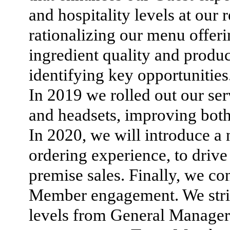
and hospitality levels at our 
rationalizing our menu offer
ingredient quality and produc
identifying key opportunities
In 2019 we rolled out our ser
and headsets, improving both
In 2020, we will introduce a
ordering experience, to drive 
premise sales. Finally, we c
Member engagement. We strive
levels from General Manage