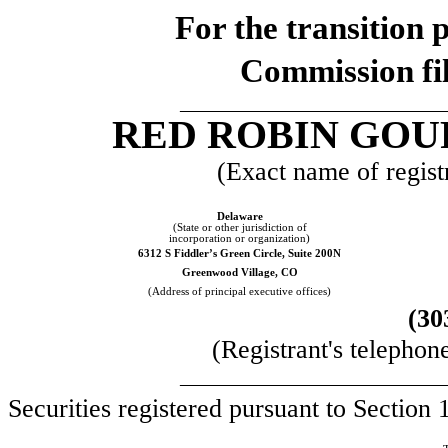
For the transi
Commission fi
__________________________
RED ROBIN GOU
(Exact name of registr
Delaware
(State or other jurisdiction of
incorporation or organization)
6312 S Fiddler’s Green Circle, Suite 200N
Greenwood Village, CO
(Address of principal executive offices)
(30
(Registrant's telephon
__________________________
Securities registered pursuant to Section