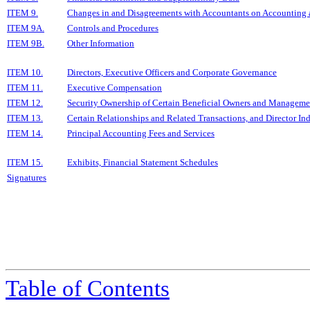
ITEM 9.
Changes in and Disagreements with Accountants on Accounting a
ITEM 9A.
Controls and Procedures
ITEM 9B.
Other Information
ITEM 10.
Directors, Executive Officers and Corporate Governance
ITEM 11.
Executive Compensation
ITEM 12.
Security Ownership of Certain Beneficial Owners and Manageme
ITEM 13.
Certain Relationships and Related Transactions, and Director I
ITEM 14.
Principal Accounting Fees and Services
ITEM 15.
Exhibits, Financial Statement Schedules
Signatures
Table of Contents