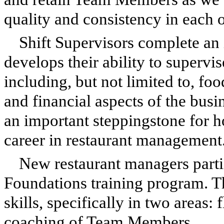
quality and consistency in each o
Shift Supervisors complete an 
develops their ability to supervis
including, but not limited to, fo
and financial aspects of the busi
an important steppingstone for
career in restaurant management
New restaurant managers part
Foundations training program. 
skills, specifically in two areas:
coaching of Team Members.