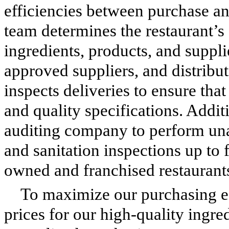
efficiencies between purchase a
team determines the restaurant’s
ingredients, products, and suppl
approved suppliers, and distrib
inspects deliveries to ensure tha
and quality specifications. Addi
auditing company to perform un
and sanitation inspections up to 
owned and franchised restaurant
To maximize our purchasing eff
prices for our high-quality ingre