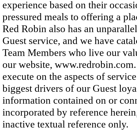
experience based on their occas
pressured meals to offering a pla
Red Robin also has an unparalle
Guest service, and we have cata
Team Members who live our val
our website, www.redrobin.com
execute on the aspects of service
biggest drivers of our Guest loya
information contained on or conn
incorporated by reference herein
inactive textual reference only.