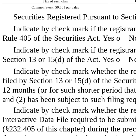
T
Title of each class
Common Stock, $0.001 par value
Securities Registered Pursuant to Sect
Indicate by check mark if the registra
Rule 405 of the Securities Act. Yes
o
N
Indicate by check mark if the registrant
Section 13 or 15(d) of the Act. Yes
o
N
Indicate by check mark whether the regi
filed by Section 13 or 15(d) of the Secur
12 months (or for such shorter period that 
and (2) has been subject to such filing r
Indicate by check mark whether the re
Interactive Data File required to be subm
(§232.405 of this chapter) during the pre