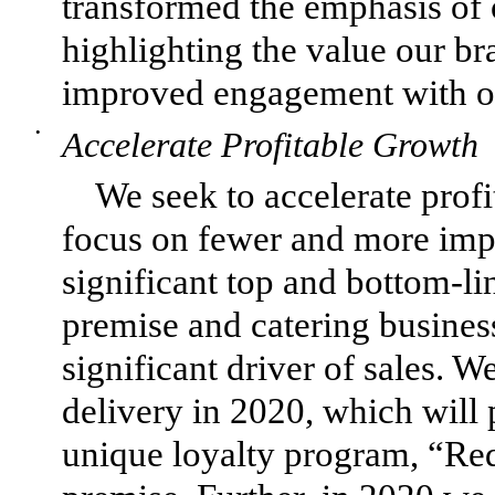
transformed the emphasis of 
highlighting the value our br
improved engagement with our
•
Accelerate Profitable Growth
We seek to accelerate profi
focus on fewer and more impac
significant top and bottom-li
premise and catering busines
significant driver of sales. 
delivery in 2020, which will p
unique loyalty program, “Re