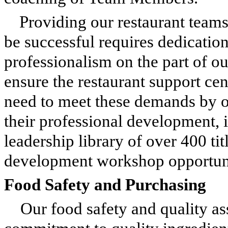
Providing our restaurant teams
be successful requires dedication
professionalism on the part of o
ensure the restaurant support c
need to meet these demands by o
their professional development, i
leadership library of over 400 tit
development workshop opportunit
Food Safety and Purchasing
Our food safety and quality 