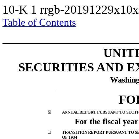
10-K
1
rrgb-20191229x10
Table of Contents
UNIT
SECURITIES AND 
Washing
__________________________
FO
☒
ANNUAL REPORT PURSUANT TO SECTION
For the fiscal yea
☐
TRANSITION REPORT PURSUANT TO SE
OF 1934