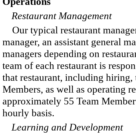
Operations
Restaurant Management
Our typical restaurant manage
manager, an assistant general ma
managers depending on restaura
team of each restaurant is respon
that restaurant, including hiring
Members, as well as operating re
approximately 55 Team Members
hourly basis.
Learning and Development