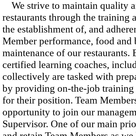
We strive to maintain quality 
restaurants through the trainin
the establishment of, and adhere
Member performance, food and b
maintenance of our restaurants. 
certified learning coaches, incl
collectively are tasked with pr
by providing on-the-job training l
for their position. Team Member
opportunity to join our managem
Supervisor. One of our main priori
and retain Team Members as we b