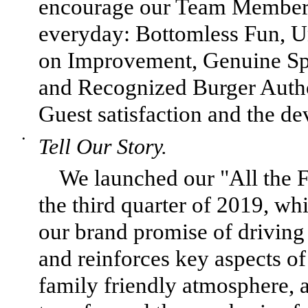
encourage our Team Members
everyday: Bottomless Fun, Un
on Improvement, Genuine Spir
and Recognized Burger Author
Guest satisfaction and the de
•
Tell Our Story.
We launched our "All the 
the third quarter of 2019, w
our brand promise of drivin
and reinforces key aspects o
family friendly atmosphere, 