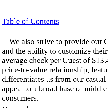
Table of Contents
We also strive to provide our 
and the ability to customize thei
average check per Guest of $13.
price-to-value relationship, feat
differentiates us from our casual
appeal to a broad base of middle
consumers.