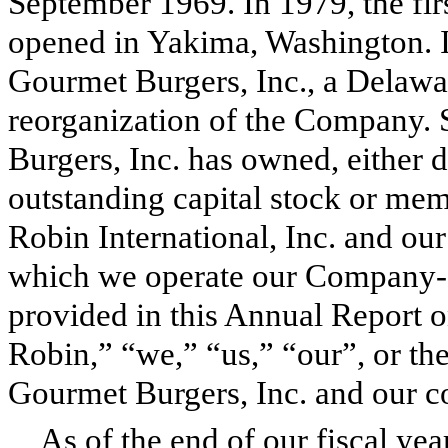
September 1969. In 1979, the fir
opened in Yakima, Washington. 
Gourmet Burgers, Inc., a Delaw
reorganization of the Company. 
Burgers, Inc. has owned, either dir
outstanding capital stock or memb
Robin International, Inc. and our
which we operate our Company-o
provided in this Annual Report 
Robin,” “we,” “us,” “our”, or t
Gourmet Burgers, Inc. and our co
As of the end of our fiscal ye