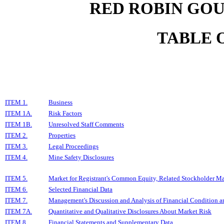
RED ROBIN GOU
TABLE 
ITEM 1.
Business
ITEM 1A.
Risk Factors
ITEM 1B.
Unresolved Staff Comments
ITEM 2.
Properties
ITEM 3.
Legal Proceedings
ITEM 4.
Mine Safety Disclosures
ITEM 5.
Market for Registrant's Common Equity, Related Stockholder Matt
ITEM 6.
Selected Financial Data
ITEM 7.
Management's Discussion and Analysis of Financial Condition an
ITEM 7A.
Quantitative and Qualitative Disclosures About Market Risk
ITEM 8.
Financial Statements and Supplementary Data