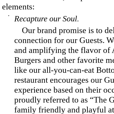
elements:
•
Recapture our Soul.
Our brand promise is to d
connection for our Guests. W
and amplifying the flavor o
Burgers and other favorite m
like our all-you-can-eat Bott
restaurant encourages our Gue
experience based on their oc
proudly referred to as “The G
family friendly and playful a