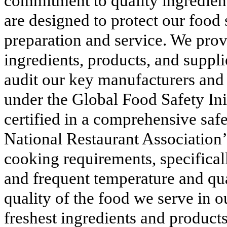
commitment to quality ingredien
are designed to protect our food
preparation and service. We provi
ingredients, products, and suppli
audit our key manufacturers and 
under the Global Food Safety Ini
certified in a comprehensive safe
National Restaurant Associatio
cooking requirements, specifical
and frequent temperature and qua
quality of the food we serve in ou
freshest ingredients and product