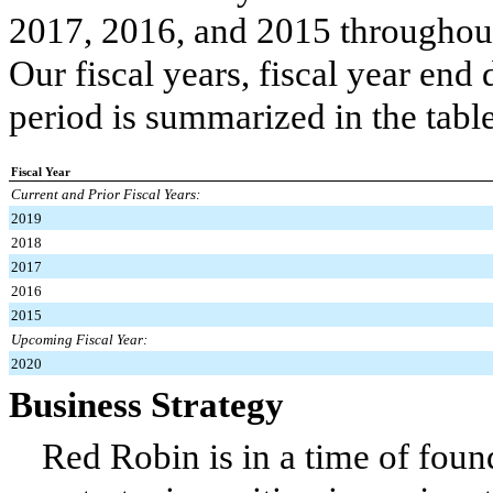
2017, 2016, and 2015 throughou
Our fiscal years, fiscal year en
period is summarized in the tabl
Fiscal Year
Current and Prior Fiscal Years:
2019
2018
2017
2016
2015
Upcoming Fiscal Year:
2020
Business Strategy
Red Robin is in a time of foun