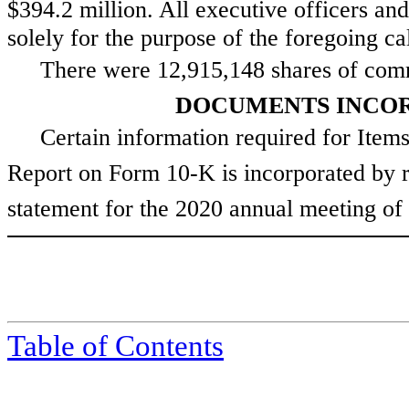
$394.2 million
. All executive officers an
solely for the purpose of the foregoing calc
There were
12,915,148
shares of com
DOCUMENTS INCOR
Certain information required for Items
Report on Form 10-K is incorporated by re
statement for the 2020 annual meeting of 
Table of Contents