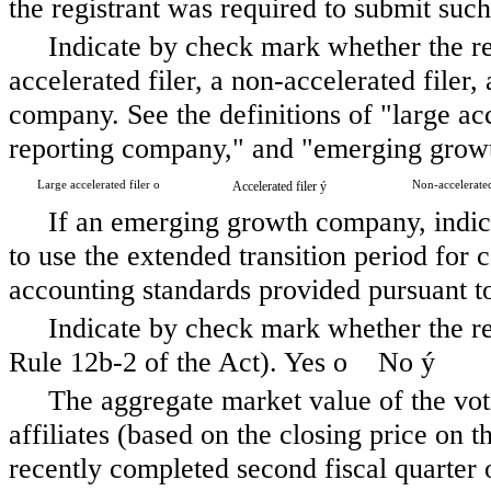
the registrant was required to submit such
Indicate by check mark whether the regi
accelerated filer, a non-accelerated file
company. See the definitions of "large acce
reporting company," and "emerging grow
Large accelerated filer
o
Accelerated filer
ý
Non-accelerated
If an emerging growth company, indica
to use the extended transition period for
accounting standards provided pursuant t
Indicate by check mark whether the reg
Rule 12b-2 of the Act). Yes
o
No
ý
The aggregate market value of the vo
affiliates (based on the closing price on t
recently completed second fiscal quart