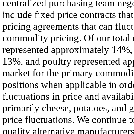
centralized purchasing team neg
include fixed price contracts tha
pricing agreements that can fluc
commodity pricing. Of our total 
represented approximately 14%, 
13%, and poultry represented a
market for the primary commodit
positions when applicable in ord
fluctuations in price and availab
primarily cheese, potatoes, and 
price fluctuations. We continue t
quality alternative manufacturers