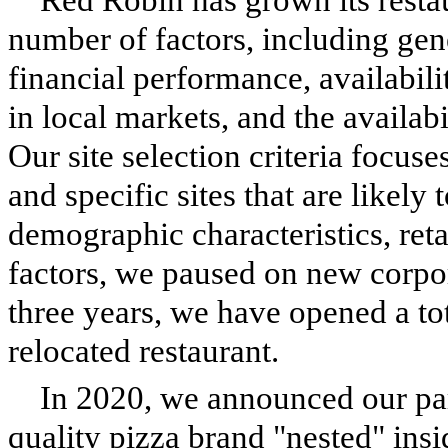
number of factors, including ge
financial performance, availabili
in local markets, and the availab
Our site selection criteria focuse
and specific sites that are likely 
demographic characteristics, retai
factors, we paused on new corpo
three years, we have opened a to
relocated restaurant.
In 2020, we announced our pa
quality pizza brand "nested" ins