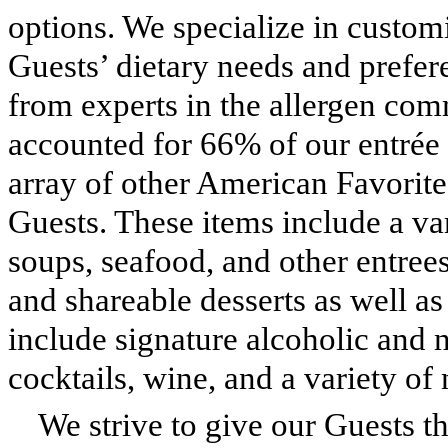
options. We specialize in custom
Guests’ dietary needs and prefer
from experts in the allergen com
accounted for 66% of our entrée 
array of other American Favorite
Guests. These items include a var
soups, seafood, and other entrees
and shareable desserts as well a
include signature alcoholic and n
cocktails, wine, and a variety of 
We strive to give our Guests th