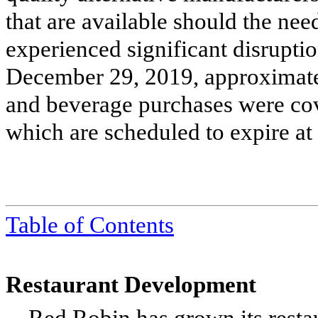
that are available should the nee
experienced significant disruptio
December 29, 2019, approximate
and beverage purchases were cove
which are scheduled to expire at
Table of Contents
Restaurant Development
Red Robin has grown its restau