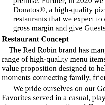
premise. Further, in 2020 we
Donatos®, a high-quality piz
restaurants that we expect to
gross margin and give Guests
Restaurant Concept
The Red Robin brand has many 
range of high-quality menu items
value proposition designed to h
moments connecting family, frie
We pride ourselves on our G
Favorites served in a casual, pl