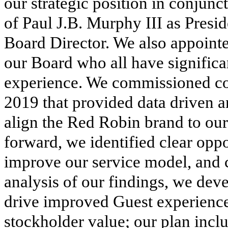
our strategic position in conjunc
of Paul J.B. Murphy III as Presi
Board Director. We also appoint
our Board who all have significa
experience. We commissioned co
2019 that provided data driven 
align the Red Robin brand to our
forward, we identified clear oppo
improve our service model, and 
analysis of our findings, we dev
drive improved Guest experience
stockholder value; our plan incl