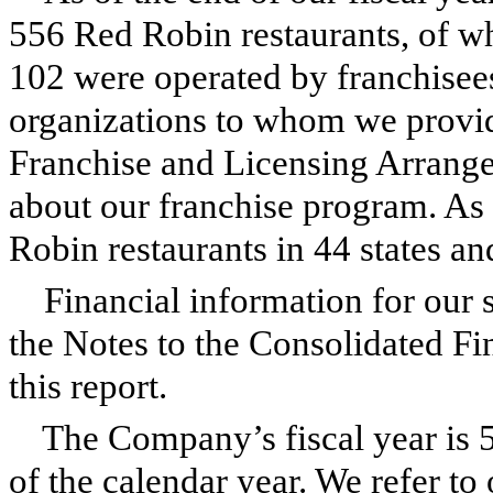
556
Red Robin restaurants, of 
102
were operated by franchisees
organizations to whom we provid
Franchise and Licensing Arrange
about our franchise program. As
Robin restaurants in 44 states a
Financial information for our 
the Notes to the Consolidated Fin
this report.
The Company’s fiscal year is 
of the calendar year. We refer to