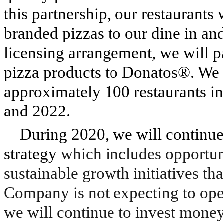
this partnership, our restaurant
branded pizzas to our dine in an
licensing arrangement, we will p
pizza products to Donatos®. We 
approximately 100 restaurants i
and 2022.
During 2020, we will continue
strategy
which includes opportun
sustainable growth initiatives th
Company is not expecting to ope
we will continue to invest money