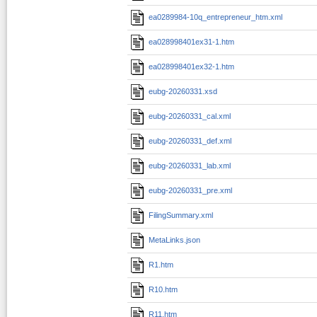
ea0289984-10q_entrepreneur_htm.xml
ea028998401ex31-1.htm
ea028998401ex32-1.htm
eubg-20260331.xsd
eubg-20260331_cal.xml
eubg-20260331_def.xml
eubg-20260331_lab.xml
eubg-20260331_pre.xml
FilingSummary.xml
MetaLinks.json
R1.htm
R10.htm
R11.htm