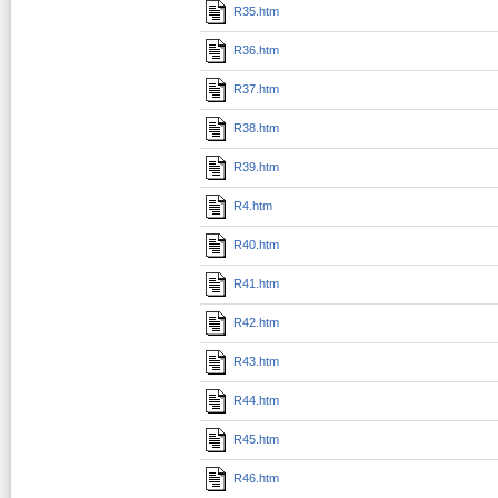
R35.htm
R36.htm
R37.htm
R38.htm
R39.htm
R4.htm
R40.htm
R41.htm
R42.htm
R43.htm
R44.htm
R45.htm
R46.htm