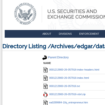
ABOUT
DIVISIONS
ENFORCEMENT
Directory Listing /Archives/edgar/d
Parent Directory
NAME
0001213900-26-057916-index-headers.html
0001213900-26-057916-index.html
0001213900-26-057916.txt
0001213900-26-057916-xbrl.zip
ea0289984-10q_entrepreneur.htm