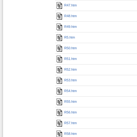
R47.htm
R48.htm
R49.htm
R5.htm
R50.htm
R51.htm
R52.htm
R53.htm
R54.htm
R55.htm
R56.htm
R57.htm
R58.htm