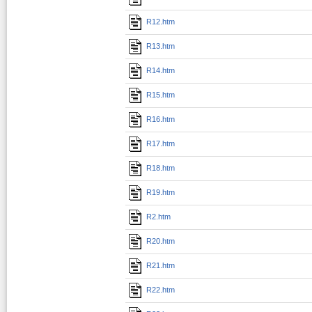
R12.htm
R13.htm
R14.htm
R15.htm
R16.htm
R17.htm
R18.htm
R19.htm
R2.htm
R20.htm
R21.htm
R22.htm