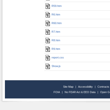
R59.htm
R6.htm
R60.htm
R7.htm
R8.htm
R9.htm
report.css
Show.js
Site Map
|
Accessibility
|
Contracts
FOIA
|
No FEAR Act & EEO Data
|
Open G