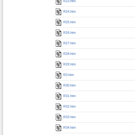
R23.htm
R24.htm
R25.htm
R26.htm
R27.htm
R28.htm
R29.htm
R3.htm
R30.htm
R31.htm
R32.htm
R33.htm
R34.htm