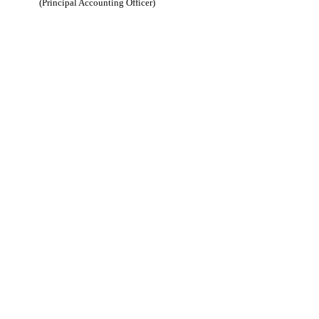
(Principal Accounting Officer)