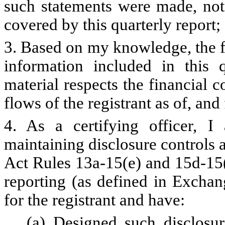
such statements were made, not 
covered by this quarterly report;
3. Based on my knowledge, the fi
information included in this qu
material respects the financial c
flows of the registrant as of, and 
4. As a certifying officer, I
maintaining disclosure controls
Act Rules 13a-15(e) and 15d-15(e
reporting (as defined in Exchan
for the registrant and have:
(a) Designed such disclosur