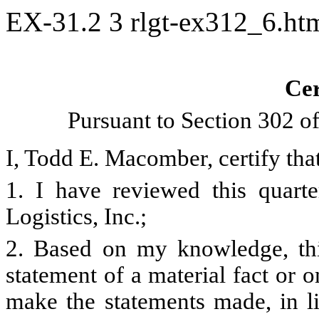
EX-31.2
3
rlgt-ex312_6.h
Cer
Pursuant to Section 302 o
I, Todd E. Macomber, certify that
1. I have reviewed this quart
Logistics, Inc.;
2. Based on my knowledge, thi
statement of a material fact or o
make the statements made, in l