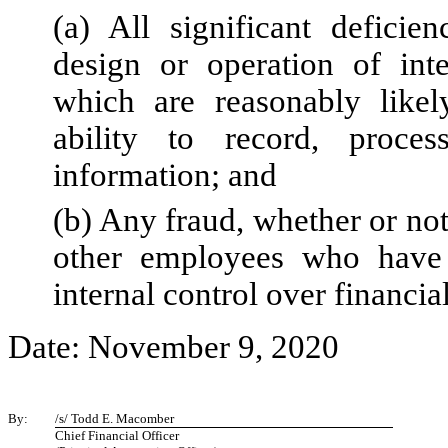
(a) All significant deficie
design or operation of inte
which are reasonably likely
ability to record, proce
information; and
(b) Any fraud, whether or no
other employees who have a 
internal control over financia
Date: November 9, 2020
By:
/s/ Todd E. Macomber
Chief Financial Officer