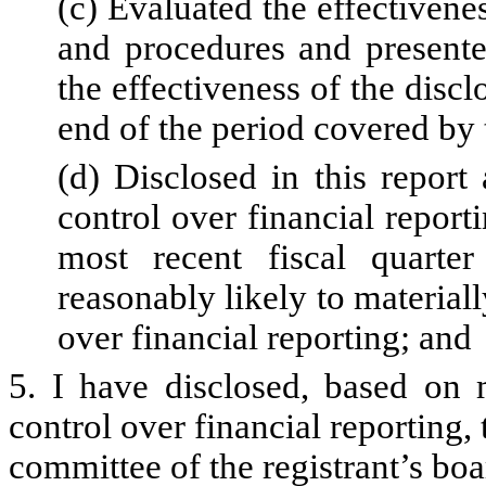
(c) Evaluated the effectivenes
and procedures and presente
the effectiveness of the discl
end of the period covered by 
(d) Disclosed in this report 
control over financial reporti
most recent fiscal quarter
reasonably likely to materially
over financial reporting; and
5. I have disclosed, based on 
control over financial reporting, 
committee of the registrant’s boa