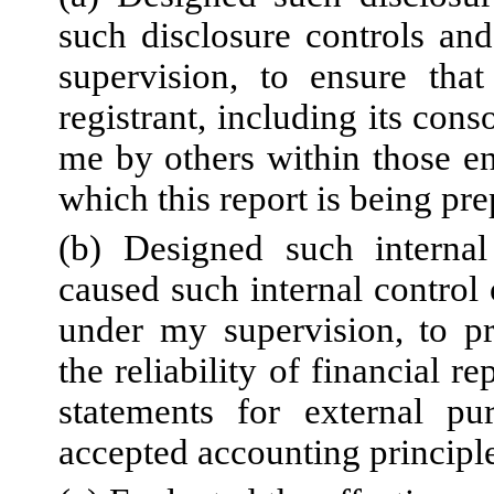
such disclosure controls an
supervision, to ensure that
registrant, including its con
me by others within those ent
which this report is being pr
(b) Designed such internal 
caused such internal control 
under my supervision, to pr
the reliability of financial r
statements for external pu
accepted accounting principl