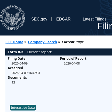
SEC.gov
EDGAR
Latest Filings
Fil
SEC Home
»
Company Search
»
Current Page
Form 8-K
- Current report:
Filing Date
Period of Report
2026-04-09
2026-04-08
Accepted
2026-04-09 16:42:31
Documents
13
Interactive Data