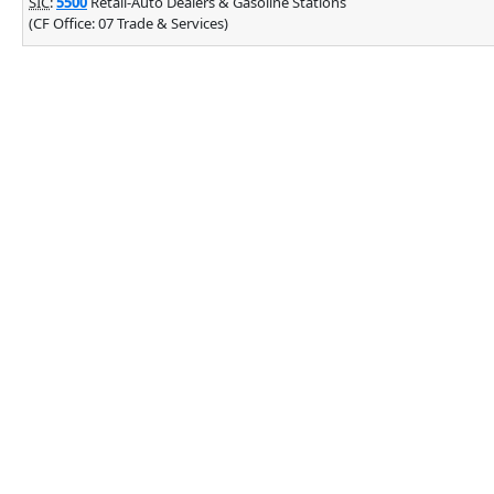
SIC
:
5500
Retail-Auto Dealers & Gasoline Stations
(CF Office: 07 Trade & Services)