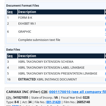
Document Format Files
Seq
Description
1
FORM 8-K
2
EXHIBIT 99.1
6
GRAPHIC
Complete submission text file
Data Files
Seq
Description
3
XBRL TAXONOMY EXTENSION SCHEMA
4
XBRL TAXONOMY EXTENSION LABEL LINKBASE
5
XBRL TAXONOMY EXTENSION PRESENTATION LINKBASE
16
EXTRACTED
XBRL INSTANCE DOCUMENT
CARMAX INC (Filer)
CIK
:
0001170010 (see all company fil
EIN.
:
541821055
| State of Incorp.:
VA
| Fiscal Year End:
0228
Type:
8-K
| Act:
34
| File No.:
001-31420
| Film No.:
26852148