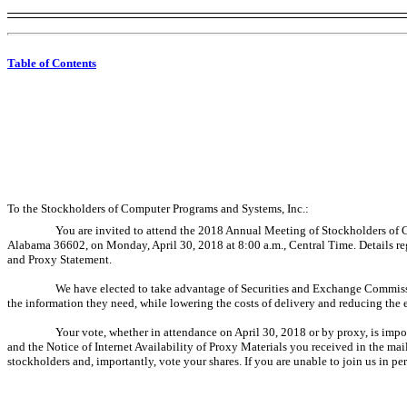
Table of Contents
To the Stockholders of Computer Programs and Systems, Inc.:
You are invited to attend the 2018 Annual Meeting of Stockholders of
Alabama 36602, on Monday, April 30, 2018 at 8:00 a.m., Central Time. Details r
and Proxy Statement.
We have elected to take advantage of Securities and Exchange Commission 
the information they need, while lowering the costs of delivery and reducing the
Your vote, whether in attendance on April 30, 2018 or by proxy, is imp
and the Notice of Internet Availability of Proxy Materials you received in the ma
stockholders and, importantly, vote your shares. If you are unable to join us in per