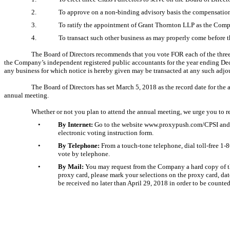
2.
To approve on a
non-binding
advisory basis the compensatio
3.
To ratify the appointment of Grant Thornton LLP as the Comp
4.
To transact such other business as may properly come before 
The Board of Directors recommends that you vote FOR each of the three
the Company’s independent registered public accountants for the year ending De
any business for which notice is hereby given may be transacted at any such adj
The Board of Directors has set March 5, 2018 as the record date for the 
annual meeting.
Whether or not you plan to attend the annual meeting, we urge you to r
•
By Internet:
Go to the website www.proxypush.com/CPSI and fol
electronic voting instruction form.
•
By Telephone:
From a touch-tone telephone, dial toll-free
1-
vote by telephone.
•
By Mail:
You may request from the Company a hard copy of the 
proxy card, please mark your selections on the proxy card, da
be received no later than April 29, 2018 in order to be counte