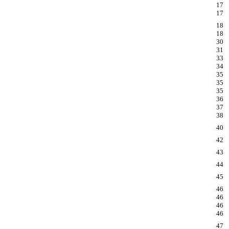
17
17
18
18
30
31
33
34
35
35
35
36
37
38
40
42
43
44
45
46
46
46
46
47