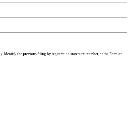
ly. Identify the previous filing by registration statement number, or the Form or