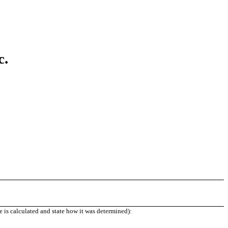
c.
e is calculated and state how it was determined):