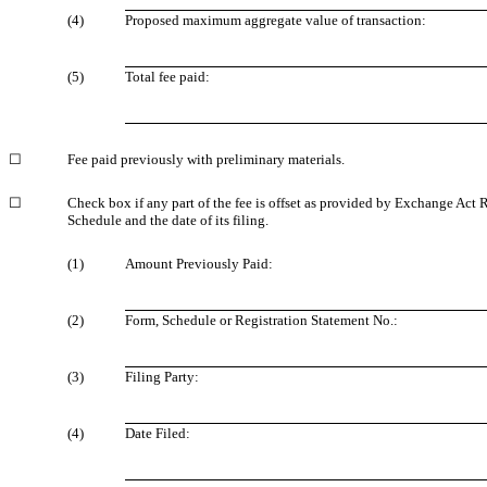
(4)
Proposed maximum aggregate value of transaction:
(5)
Total fee paid:
☐
Fee paid previously with preliminary materials.
☐
Check box if any part of the fee is offset as provided by Exchange Act
Schedule and the date of its filing.
(1)
Amount Previously Paid:
(2)
Form, Schedule or Registration Statement No.:
(3)
Filing Party:
(4)
Date Filed: