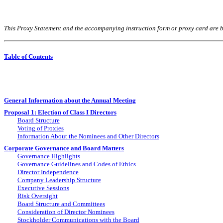
This Proxy Statement and the accompanying instruction form or proxy card are 
Table of Contents
General Information about the Annual Meeting
Proposal 1: Election of Class I Directors
Board Structure
Voting of Proxies
Information About the Nominees and Other Directors
Corporate Governance and Board Matters
Governance Highlights
Governance Guidelines and Codes of Ethics
Director Independence
Company Leadership Structure
Executive Sessions
Risk Oversight
Board Structure and Committees
Consideration of Director Nominees
Stockholder Communications with the Board