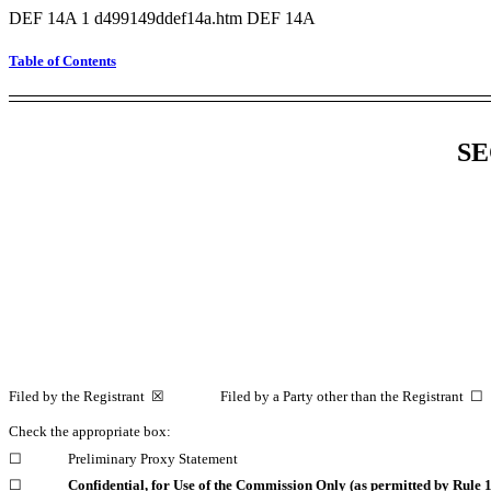
DEF 14A
1
d499149ddef14a.htm
DEF 14A
Table of Contents
SE
Filed by the Registrant ☒ Filed by a Party other than the Registrant ☐
Check the appropriate box:
☐
Preliminary Proxy Statement
☐
Confidential, for Use of the Commission Only (as permitted by Rule
1