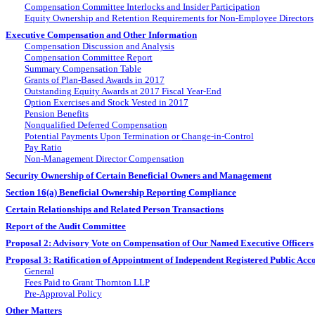
Compensation Committee Interlocks and Insider Participation
Equity Ownership and Retention Requirements for
Non-Employee
Directors
Executive Compensation and Other Information
Compensation Discussion and Analysis
Compensation Committee Report
Summary Compensation Table
Grants of Plan-Based Awards in 2017
Outstanding Equity Awards at 2017 Fiscal
Year-End
Option Exercises and Stock Vested in 2017
Pension Benefits
Nonqualified Deferred Compensation
Potential Payments Upon Termination or
Change-in-Control
Pay Ratio
Non-Management
Director Compensation
Security Ownership of Certain Beneficial Owners and Management
Section 16(a) Beneficial Ownership Reporting Compliance
Certain Relationships and Related Person Transactions
Report of the Audit Committee
Proposal 2: Advisory Vote on Compensation of Our Named Executive Officers
Proposal 3: Ratification of Appointment of Independent Registered Public Acc
General
Fees Paid to Grant Thornton LLP
Pre-Approval
Policy
Other Matters