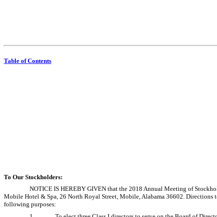
Table of Contents
To Our Stockholders:
NOTICE IS HEREBY GIVEN that the 2018 Annual Meeting of Stockholders
Mobile Hotel & Spa, 26 North Royal Street, Mobile, Alabama 36602. Directions to
following purposes:
1.
To elect three Class I directors to serve on the Board of Dire