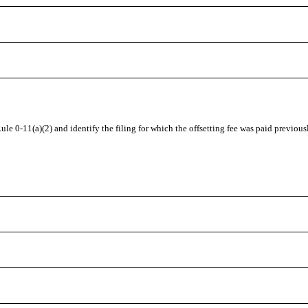
 Rule
0-11(a)(2)
and identify the filing for which the offsetting fee was paid previous