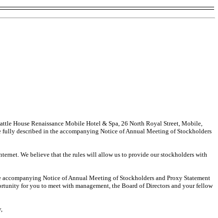
Battle House Renaissance Mobile Hotel & Spa, 26 North Royal Street, Mobile,
e fully described in the accompanying Notice of Annual Meeting of Stockholders
ternet. We believe that the rules will allow us to provide our stockholders with
n the accompanying Notice of Annual Meeting of Stockholders and Proxy Statement
pportunity for you to meet with management, the Board of Directors and your fellow
y,