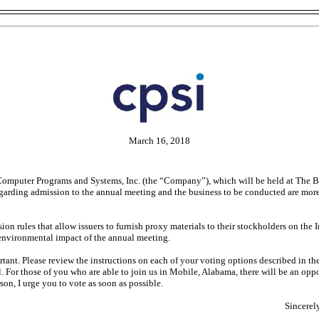
March 16, 2018
 Computer Programs and Systems, Inc. (the “Company”), which will be held at The 
egarding admission to the annual meeting and the business to be conducted are mor
rules that allow issuers to furnish proxy materials to their stockholders on the In
 environmental impact of the annual meeting.
ortant. Please review the instructions on each of your voting options described i
il. For those of you who are able to join us in Mobile, Alabama, there will be an o
son, I urge you to vote as soon as possible.
Sincerel