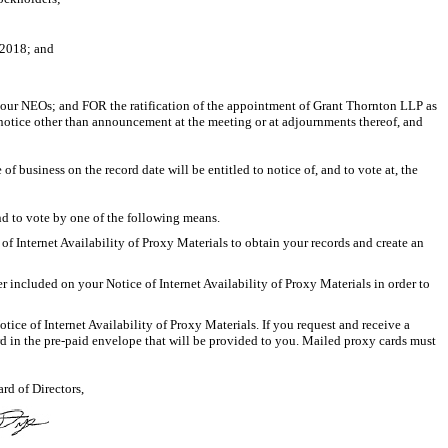
 2018; and
 our NEOs; and FOR the ratification of the appointment of Grant Thornton LLP as
otice other than announcement at the meeting or at adjournments thereof, and
 business on the record date will be entitled to notice of, and to vote at, the
nd to vote by one of the following means.
 Internet Availability of Proxy Materials to obtain your records and create an
 included on your Notice of Internet Availability of Proxy Materials in order to
ce of Internet Availability of Proxy Materials. If you request and receive a
rd in the
pre-paid
envelope that will be provided to you. Mailed proxy cards must
rd of Directors,