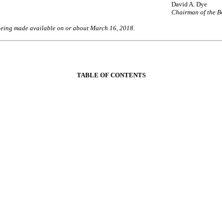
David A. Dye
Chairman of the 
being made available on or about March 16, 2018.
TABLE OF CONTENTS