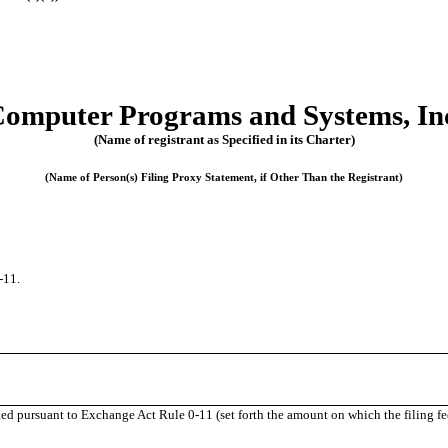
omputer Programs and Systems, In
(Name of registrant as Specified in its Charter)
(Name of Person(s) Filing Proxy Statement, if Other Than the Registrant)
-11.
uted pursuant to Exchange Act Rule
0-11
(set forth the amount on which the filing fe