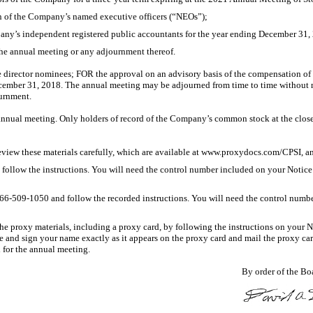
n of the Company’s named executive officers (“NEOs”);
any’s independent registered public accountants for the year ending December 31,
the annual meeting or any adjournment thereof.
 director nominees; FOR the approval on an advisory basis of the compensation of
cember 31, 2018. The annual meeting may be adjourned from time to time without n
ournment.
annual meeting. Only holders of record of the Company’s common stock at the close of
eview these materials carefully, which are available at www.proxydocs.com/CPSI, a
low the instructions. You will need the control number included on your Notice of
866-509-1050
and follow the recorded instructions. You will need the control number
proxy materials, including a proxy card, by following the instructions on your Noti
te and sign your name exactly as it appears on the proxy card and mail the proxy ca
d for the annual meeting.
By order of the Boa