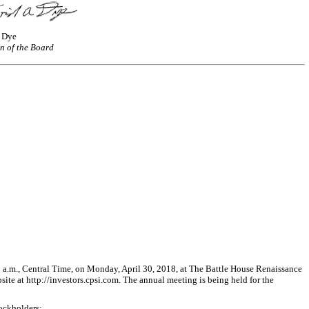
. Dye
n of the Board
.m., Central Time, on Monday, April 30, 2018, at The Battle House Renaissance
e at http://investors.cpsi.com. The annual meeting is being held for the
tockholders;