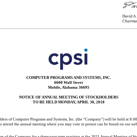
David A
Chairma
COMPUTER PROGRAMS AND SYSTEMS, INC.
6600 Wall Street
Mobile, Alabama 36695
NOTICE OF ANNUAL MEETING OF STOCKHOLDERS
TO BE HELD MONDAY, APRIL 30, 2018
 of Computer Programs and Systems, Inc. (the “Company”) will be held at 8:00 a
 attend the annual meeting where you may vote in person can be found on our websit
ctors of the Company for a three-year term expiring at the 2021 Annual Meeting of S