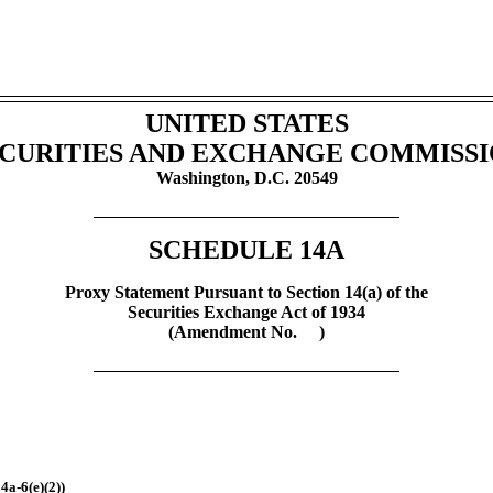
UNITED STATES
CURITIES AND EXCHANGE COMMISS
Washington, D.C. 20549
SCHEDULE 14A
Proxy Statement Pursuant to Section 14(a) of the
Securities Exchange Act of 1934
(Amendment No. )
4a-6(e)(2))