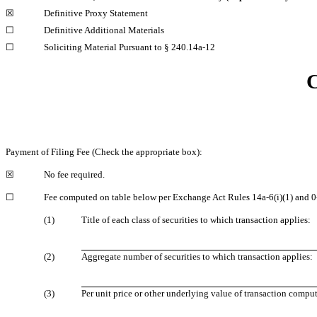
☒
Definitive Proxy Statement
☐
Definitive Additional Materials
☐
Soliciting Material Pursuant to §
240.14a-12
C
Payment of Filing Fee (Check the appropriate box):
☒
No fee required.
☐
Fee computed on table below per Exchange Act Rules
14a-6(i)(1)
and
0
(1)
Title of each class of securities to which transaction applies:
(2)
Aggregate number of securities to which transaction applies:
(3)
Per unit price or other underlying value of transaction comp