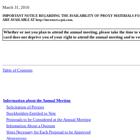
March 31, 2016
IMPORTANT NOTICE REGARDING THE AVAILABILITY OF PROXY MATERIALS FO
ARE AVAILABLE AT http://investors.cpsi.com.
Whether or not you plan to attend the annual meeting, please take the time to
card does not deprive you of your right to attend the annual meeting and to vo
Table of Contents
Information about the Annual Meeting
Solicitation of Proxies
Stockholders Entitled to Vote
Proposals to be Considered at the Annual Meeting
Information About a Quorum
Votes Necessary for Each Proposal to be Approved
Abstentions