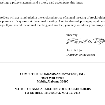
eeting, a proxy statement and a proxy card accompany this letter.
olders will act is included in the enclosed notice of annual meeting of stockholder
 presence of a quorum at the annual meeting. A self-addressed, postage-prepaid en
ings. If you attend the annual meeting, and so elect, you may withdraw your proxy 
Sincerely,
David A. Dye
Chairman of the Board
COMPUTER PROGRAMS AND SYSTEMS, INC.
6600 Wall Street
Mobile, Alabama 36695
NOTICE OF ANNUAL MEETING OF STOCKHOLDERS
TO BE HELD THURSDAY, MAY 12, 2016