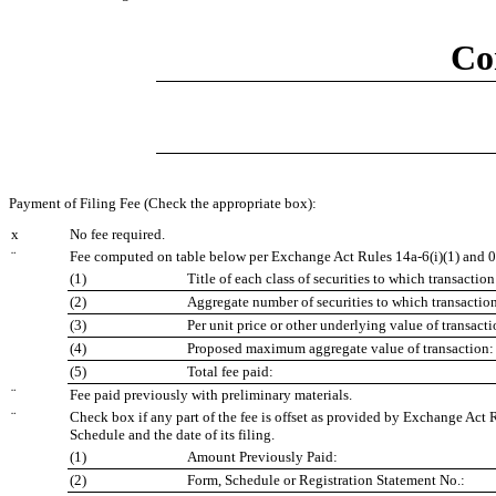
Co
Payment of Filing Fee (Check the appropriate box):
x
No fee required.
¨
Fee computed on table below per Exchange Act Rules 14a-6(i)(1) and 0
(1)
Title of each class of securities to which transaction
(2)
Aggregate number of securities to which transaction
(3)
Per unit price or other underlying value of transac
(4)
Proposed maximum aggregate value of transaction:
(5)
Total fee paid:
¨
Fee paid previously with preliminary materials.
¨
Check box if any part of the fee is offset as provided by Exchange Act R
Schedule and the date of its filing.
(1)
Amount Previously Paid:
(2)
Form, Schedule or Registration Statement No.: