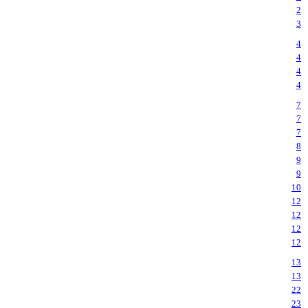
2
3
4
4
4
4
7
7
7
8
9
9
10
12
12
12
12
13
13
22
23