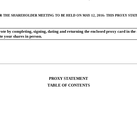
R THE SHAREHOLDER MEETING TO BE HELD ON MAY 12, 2016: THIS PROXY ST
 vote by completing, signing, dating and returning the enclosed proxy card in t
te your shares in person.
PROXY STATEMENT
TABLE OF CONTENTS