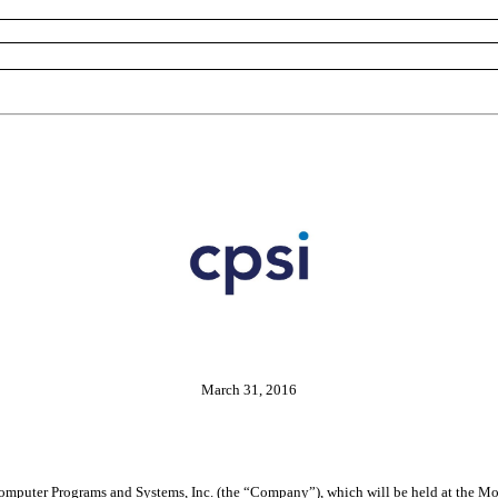
March 31, 2016
Computer Programs and Systems, Inc. (the “Company”), which will be held at the M