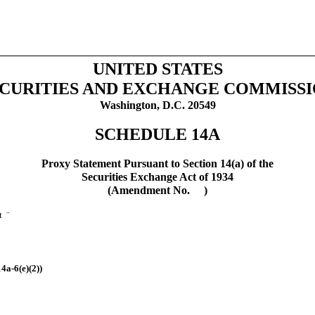
UNITED STATES
CURITIES AND EXCHANGE COMMISS
Washington, D.C. 20549
SCHEDULE 14A
Proxy Statement Pursuant to Section 14(a) of the
Securities Exchange Act of 1934
(Amendment No. )
nt
¨
4a-6(e)(2))