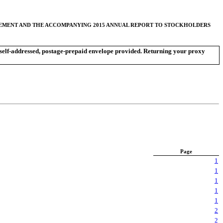
ATEMENT AND THE ACCOMPANYING 2015 ANNUAL REPORT TO STOCKHOLDERS
he self-addressed, postage-prepaid envelope provided. Returning your proxy
Page
1
1
1
1
1
2
2