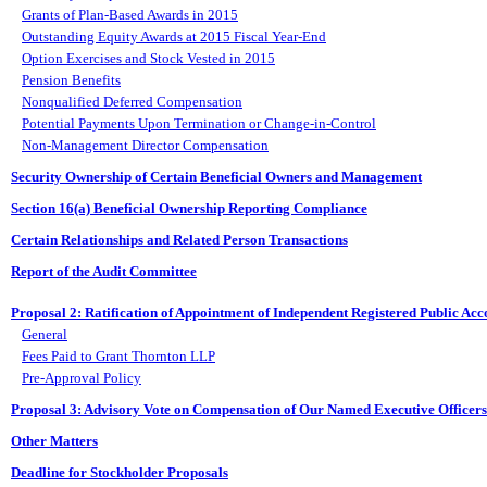
Grants of Plan-Based Awards in 2015
Outstanding Equity Awards at 2015 Fiscal Year-End
Option Exercises and Stock Vested in 2015
Pension Benefits
Nonqualified Deferred Compensation
Potential Payments Upon Termination or Change-in-Control
Non-Management Director Compensation
Security Ownership of Certain Beneficial Owners and Management
Section 16(a) Beneficial Ownership Reporting Compliance
Certain Relationships and Related Person Transactions
Report of the Audit Committee
Proposal 2: Ratification of Appointment of Independent Registered Public Acc
General
Fees Paid to Grant Thornton LLP
Pre-Approval Policy
Proposal 3: Advisory Vote on Compensation of Our Named Executive Officers
Other Matters
Deadline for Stockholder Proposals