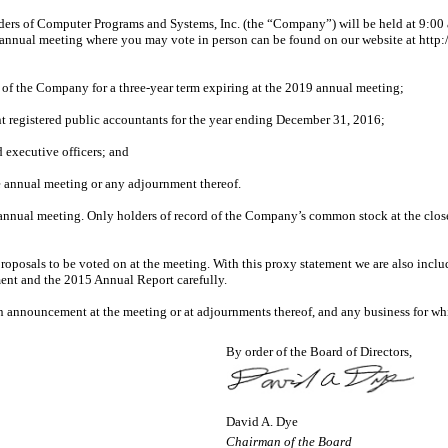
 of Computer Programs and Systems, Inc. (the “Company”) will be held at 9:00 a
annual meeting where you may vote in person can be found on our website at http:/
rs of the Company for a three-year term expiring at the 2019 annual meeting;
t registered public accountants for the year ending December 31, 2016;
 executive officers; and
e annual meeting or any adjournment thereof.
annual meeting. Only holders of record of the Company’s common stock at the close of
roposals to be voted on at the meeting. With this proxy statement we are also incl
ment and the 2015 Annual Report carefully.
 announcement at the meeting or at adjournments thereof, and any business for wh
By order of the Board of Directors,
David A. Dye
Chairman of the Board