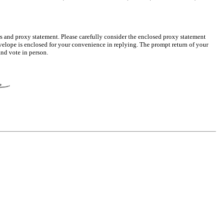
s and proxy statement. Please carefully consider the enclosed proxy statement
velope is enclosed for your convenience in replying. The prompt return of your
and vote in person.