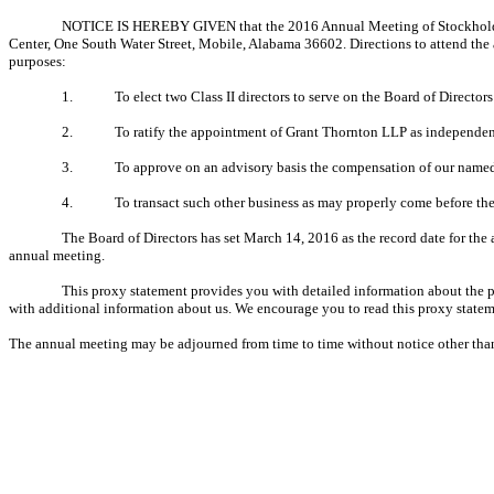
NOTICE IS HEREBY GIVEN that the 2016 Annual Meeting of Stockholders
Center, One South Water Street, Mobile, Alabama 36602. Directions to attend the 
purposes:
1.
To elect two Class II directors to serve on the Board of Directo
2.
To ratify the appointment of Grant Thornton LLP as independen
3.
To approve on an advisory basis the compensation of our named
4.
To transact such other business as may properly come before th
The Board of Directors has set March 14, 2016 as the record date for the 
annual meeting.
This proxy statement provides you with detailed information about the p
with additional information about us. We encourage you to read this proxy state
The annual meeting may be adjourned from time to time without notice other than