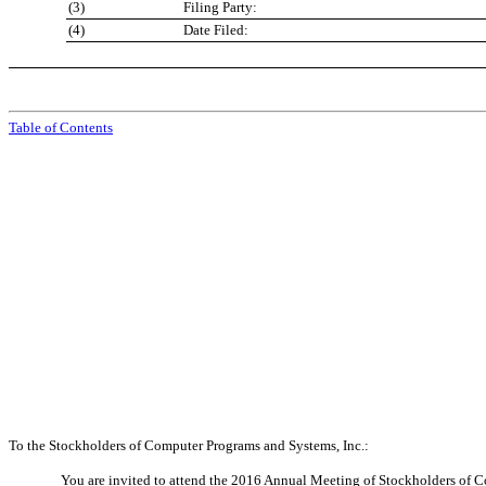
(3)
Filing Party:
(4)
Date Filed:
Table of Contents
To the Stockholders of Computer Programs and Systems, Inc.:
You are invited to attend the 2016 Annual Meeting of Stockholders of 