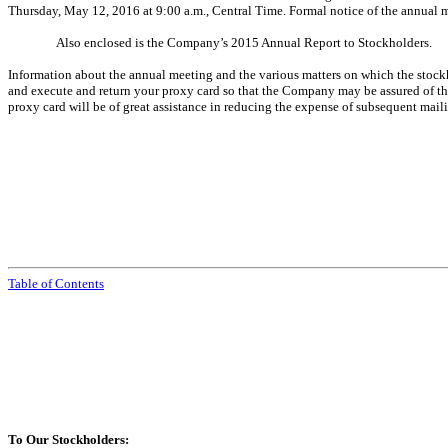
Thursday, May 12, 2016 at 9:00 a.m., Central Time. Formal notice of the annual m
Also enclosed is the Company’s 2015 Annual Report to Stockholders.
Information about the annual meeting and the various matters on which the stockh
and execute and return your proxy card so that the Company may be assured of the
proxy card will be of great assistance in reducing the expense of subsequent mail
Table of Contents
To Our Stockholders: