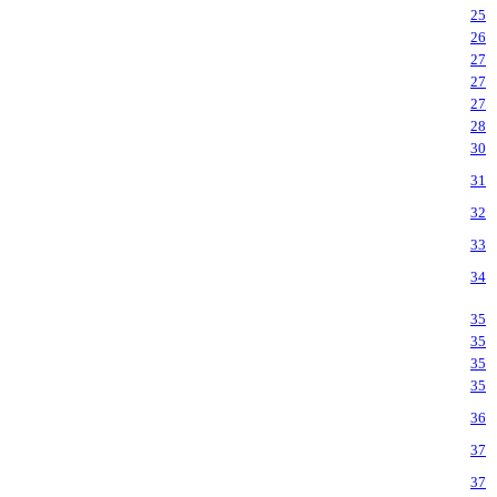
25
26
27
27
27
28
30
31
32
33
34
35
35
35
35
36
37
37