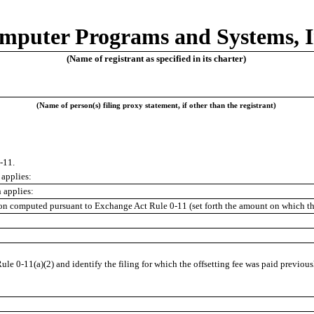
mputer Programs and Systems, I
(Name of registrant as specified in its charter)
(Name of person(s) filing proxy statement, if other than the registrant)
-11.
 applies:
 applies:
tion computed pursuant to Exchange Act Rule 0-11 (set forth the amount on which the
ule 0-11(a)(2) and identify the filing for which the offsetting fee was paid previous