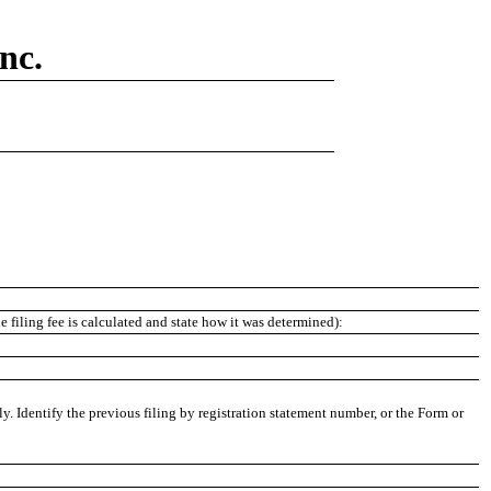
nc.
 filing fee is calculated and state how it was determined):
ly. Identify the previous filing by registration statement number, or the Form or