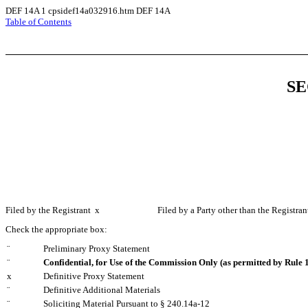
DEF 14A
1
cpsidef14a032916.htm
DEF 14A
Table of Contents
SE
Filed by the Registrant
x
Filed by a Party other than the Registra
Check the appropriate box:
¨
Preliminary Proxy Statement
¨
Confidential, for Use of the Commission Only (as permitted by Rule 1
x
Definitive Proxy Statement
¨
Definitive Additional Materials
¨
Soliciting Material Pursuant to § 240.14a-12