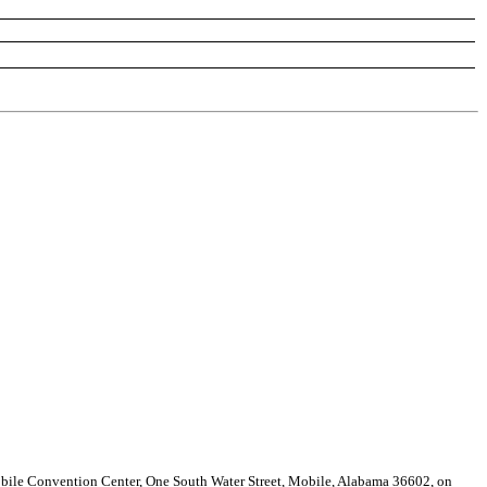
obile Convention Center, One South Water Street, Mobile, Alabama 36602, on