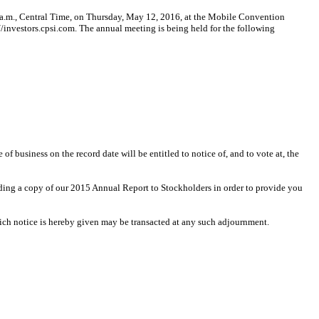
.m., Central Time, on Thursday, May 12, 2016, at the Mobile Convention
/investors.cpsi.com. The annual meeting is being held for the following
 business on the record date will be entitled to notice of, and to vote at, the
uding a copy of our 2015 Annual Report to Stockholders in order to provide you
ich notice is hereby given may be transacted at any such adjournment.