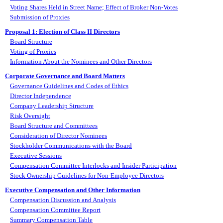
Voting Shares Held in Street Name; Effect of Broker Non-Votes
Submission of Proxies
Proposal 1: Election of Class II Directors
Board Structure
Voting of Proxies
Information About the Nominees and Other Directors
Corporate Governance and Board Matters
Governance Guidelines and Codes of Ethics
Director Independence
Company Leadership Structure
Risk Oversight
Board Structure and Committees
Consideration of Director Nominees
Stockholder Communications with the Board
Executive Sessions
Compensation Committee Interlocks and Insider Participation
Stock Ownership Guidelines for Non-Employee Directors
Executive Compensation and Other Information
Compensation Discussion and Analysis
Compensation Committee Report
Summary Compensation Table