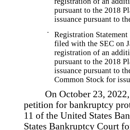
registration of an addi
pursuant to the 2018 Pl
issuance pursuant to t
•
Registration Statemen
filed with the SEC on J
registration of an addi
pursuant to the 2018 Pl
issuance pursuant to t
Common Stock for issua
On October 23, 2022,
petition for bankruptcy pro
11 of the United States Ba
States Bankruptcy Court for