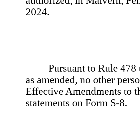
authorized, in Malvern, Pe
2024.
Pursuant to Rule 478 
as amended, no other person
Effective Amendments to th
statements on
Form S-8.