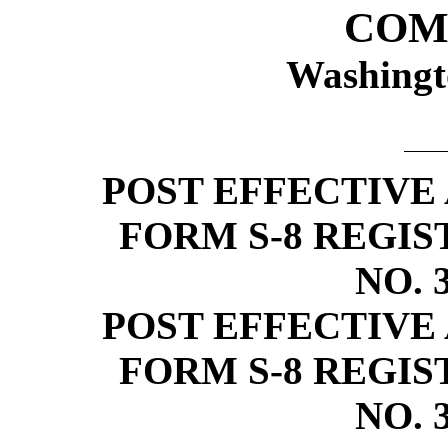
COM
Washingt
POST EFFECTIVE
FORM
S-8
REGIS
NO.
POST EFFECTIVE
FORM
S-8
REGIS
NO.