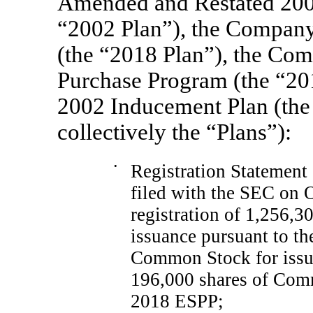
Amended and Restated 2002
“2002 Plan”), the Company
(the “2018 Plan”), the Co
Purchase Program (the “2
2002 Inducement Plan (the
collectively the “Plans”):
•
Registration Statemen
filed with the SEC on O
registration of 1,256,
issuance pursuant to th
Common Stock for issua
196,000 shares of Comm
2018 ESPP;