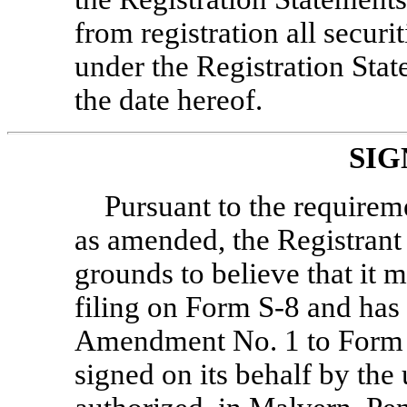
from registration all secur
under the Registration Stat
the date hereof.
SIG
Pursuant to the requireme
as amended, the Registrant c
grounds to believe that it m
filing on Form
S-8
and has 
Amendment No. 1 to For
signed on its behalf by the