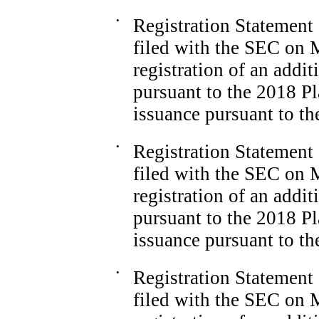
•
Registration Statemen
filed with the SEC on M
registration of an addi
pursuant to the 2018 Pl
issuance pursuant to t
•
Registration Statemen
filed with the SEC on M
registration of an addi
pursuant to the 2018 Pl
issuance pursuant to t
•
Registration Statemen
filed with the SEC on M