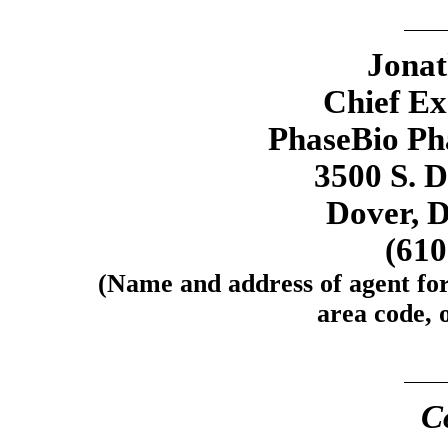
Jona
Chief Ex
PhaseBio Pha
3500 S. 
Dover, 
(61
(Name and address of agent for
area code, o
C