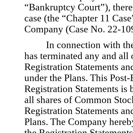
“Bankruptcy Court”), ther
case (the “Chapter 11 Case”
Company (Case No. 22-10
In connection with t
has terminated any and all 
Registration Statements and
under the Plans. This Post
Registration Statements is b
all shares of Common Stock
Registration Statements an
Plans. The Company hereby 
the Registration Statemen