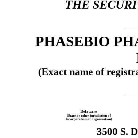
THE SECURIT
PHASEBIO PH
(Exact name of registra
Delaware
(State or other jurisdiction of
Incorporation or organization)
3500 S. 