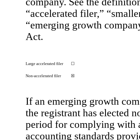
company. See the definitions
“accelerated filer,” “small
“emerging growth compan
Act.
Large accelerated filer
☐
Non-accelerated filer
☒
If an emerging growth comp
the registrant has elected n
period for complying with 
accounting standards provi