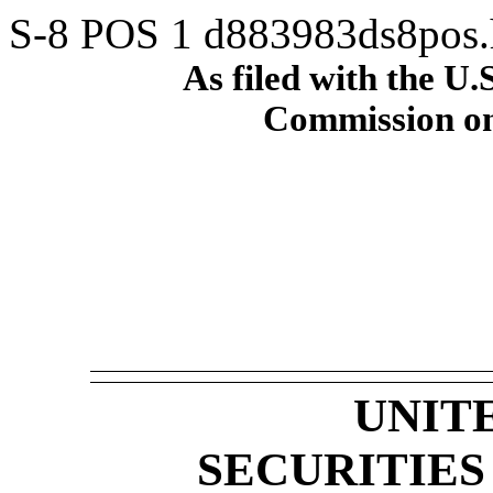
S-8 POS
1
d883983ds8pos
As filed with the U.
Commission on
UNIT
SECURITIE