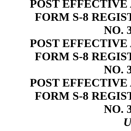
POST EFFECTIVE
FORM
S-8
REGIS
NO.
POST EFFECTIVE
FORM
S-8
REGIS
NO.
POST EFFECTIVE
FORM
S-8
REGIS
NO.