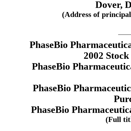
Dover, 
(Address of principal
PhaseBio Pharmaceutica
2002 Stock
PhaseBio Pharmaceutical
PhaseBio Pharmaceutica
Pur
PhaseBio Pharmaceutica
(Full ti