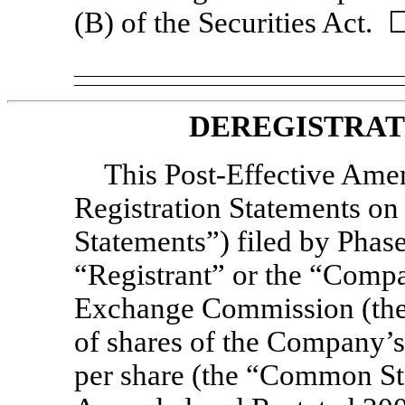
(B) of the Securities Act. 
DEREGISTRAT
This Post-Effective Amen
Registration Statements o
Statements”) filed by Phase
“Registrant” or the “Compa
Exchange Commission (the 
of shares of the Company’
per share (the “Common St