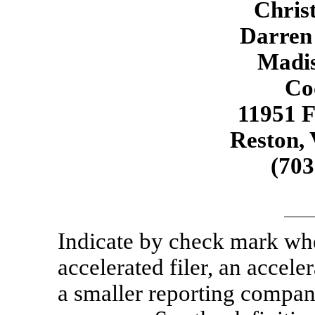
Christ
Darren
Madis
Co
11951 
Reston,
(70
Indicate by check mark whet
accelerated filer, an acceler
a smaller reporting compa