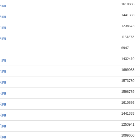
1610886
.jpg
1441333
.jpg
1238673
.jpg
1151872
.jpg
6947
1432419
.jpg
1699038
.jpg
1573780
.jpg
1596789
.jpg
1610886
.jpg
1441333
.jpg
1253941
.jpg
1099650
.jpg