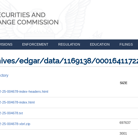
VISIONS
ENFORCEMENT
REGULATION
EDUCATION
FILINGS
rchives/edgar/data/1169138/000164117
ctory
SIZE
-25-004678-index-headers.html
-25-004678-index.html
-25-004678.txt
697637
-25-004678-xbrl.zip
3001