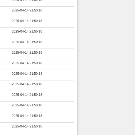
2025-04-14 21:50:18
2025-04-14 21:50:18
2025-04-14 21:50:18
2025-04-14 21:50:18
2025-04-14 21:50:18
2025-04-14 21:50:18
2025-04-14 21:50:18
2025-04-14 21:50:18
2025-04-14 21:50:18
2025-04-14 21:50:18
2025-04-14 21:50:18
2025-04-14 21:50:18