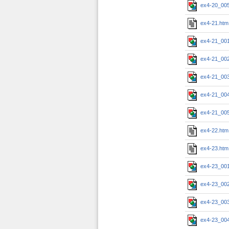
ex4-20_005
ex4-21.htm
ex4-21_001
ex4-21_002
ex4-21_003
ex4-21_004
ex4-21_005
ex4-22.htm
ex4-23.htm
ex4-23_001
ex4-23_002
ex4-23_003
ex4-23_004