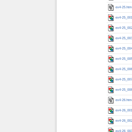
ex4-25.htm
ex4-25_001
ex4-25_002
ex4-25_003
ex4-25_004
ex4-25_005
ex4-25_006
ex4-25_007
ex4-25_008
ex4-26.htm
ex4-26_001
ex4-26_002
ex4-26_003