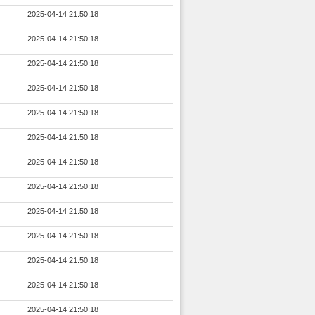
2025-04-14 21:50:18
2025-04-14 21:50:18
2025-04-14 21:50:18
2025-04-14 21:50:18
2025-04-14 21:50:18
2025-04-14 21:50:18
2025-04-14 21:50:18
2025-04-14 21:50:18
2025-04-14 21:50:18
2025-04-14 21:50:18
2025-04-14 21:50:18
2025-04-14 21:50:18
2025-04-14 21:50:18