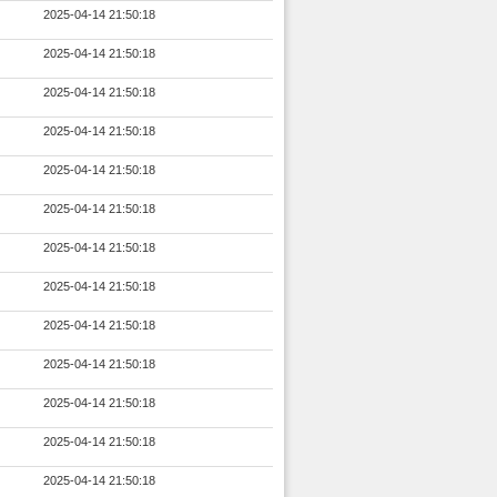
2025-04-14 21:50:18
2025-04-14 21:50:18
2025-04-14 21:50:18
2025-04-14 21:50:18
2025-04-14 21:50:18
2025-04-14 21:50:18
2025-04-14 21:50:18
2025-04-14 21:50:18
2025-04-14 21:50:18
2025-04-14 21:50:18
2025-04-14 21:50:18
2025-04-14 21:50:18
2025-04-14 21:50:18