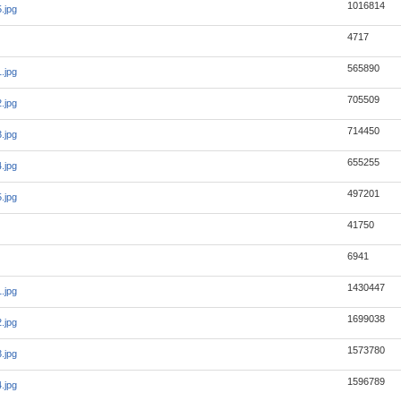
1016814
.jpg
4717
565890
.jpg
705509
.jpg
714450
.jpg
655255
.jpg
497201
.jpg
41750
6941
1430447
.jpg
1699038
.jpg
1573780
.jpg
1596789
.jpg