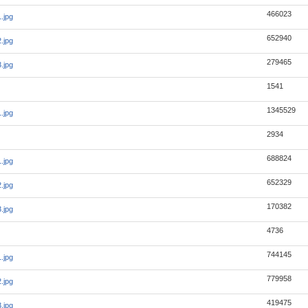
466023
.jpg
652940
.jpg
279465
.jpg
1541
1345529
.jpg
2934
688824
.jpg
652329
.jpg
170382
.jpg
4736
744145
.jpg
779958
.jpg
419475
.jpg