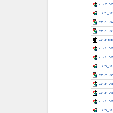
ex4-23_005
ex4-23_006
ex4-23_007
ex4-23_008
ex4-24.htm
ex4-24_001
ex4-24_002
ex4-24_003
ex4-24_004
ex4-24_005
ex4-24_006
ex4-24_007
ex4-24_008