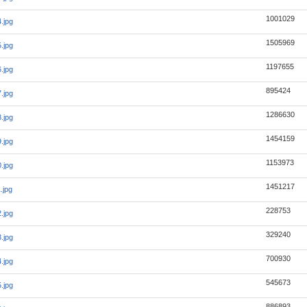
1001029
.jpg
1505969
.jpg
1197655
.jpg
895424
.jpg
1286630
.jpg
1454159
.jpg
1153973
.jpg
1451217
.jpg
228753
.jpg
329240
.jpg
700930
.jpg
545673
.jpg
886893