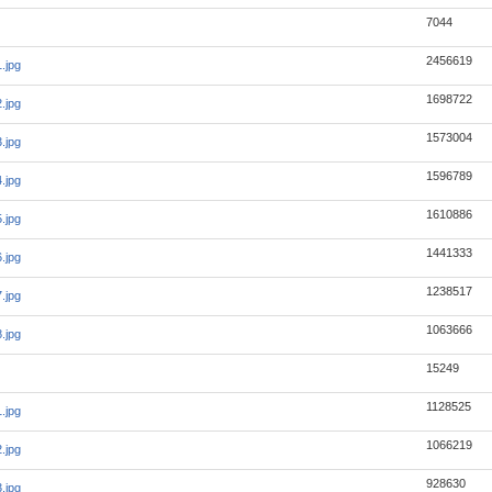
7044
2456619
.jpg
1698722
.jpg
1573004
.jpg
1596789
.jpg
1610886
.jpg
1441333
.jpg
1238517
.jpg
1063666
.jpg
15249
1128525
.jpg
1066219
.jpg
928630
.jpg