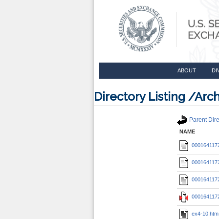
ABOUT
DI
Directory Listing /A
Parent Dire
NAME
0001641172
0001641172
0001641172
0001641172
ex4-10.htm