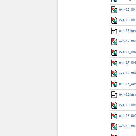
ex4-16_004
ex4-16_005
ex4-17.htm
ex4-17_001
ex4-17_002
ex4-17_003
ex4-17_004
ex4-17_005
ex4-18.htm
ex4-18_001
ex4-18_002
ex4-18_003