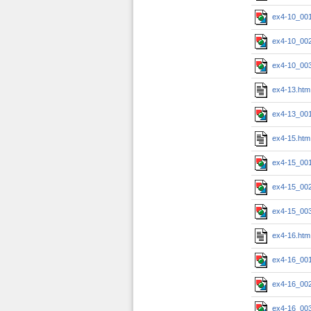
ex4-10_001
ex4-10_002
ex4-10_003
ex4-13.htm
ex4-13_001
ex4-15.htm
ex4-15_001
ex4-15_002
ex4-15_003
ex4-16.htm
ex4-16_001
ex4-16_002
ex4-16_003