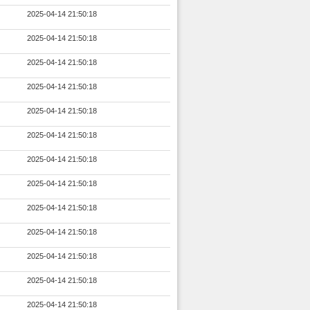
2025-04-14 21:50:18
2025-04-14 21:50:18
2025-04-14 21:50:18
2025-04-14 21:50:18
2025-04-14 21:50:18
2025-04-14 21:50:18
2025-04-14 21:50:18
2025-04-14 21:50:18
2025-04-14 21:50:18
2025-04-14 21:50:18
2025-04-14 21:50:18
2025-04-14 21:50:18
2025-04-14 21:50:18