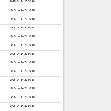
2025-04-14 21:50:18
2025-04-14 21:50:18
2025-04-14 21:50:18
2025-04-14 21:50:18
2025-04-14 21:50:18
2025-04-14 21:50:18
2025-04-14 21:50:18
2025-04-14 21:50:18
2025-04-14 21:50:18
2025-04-14 21:50:18
2025-04-14 21:50:18
2025-04-14 21:50:18
2025-04-14 21:50:18