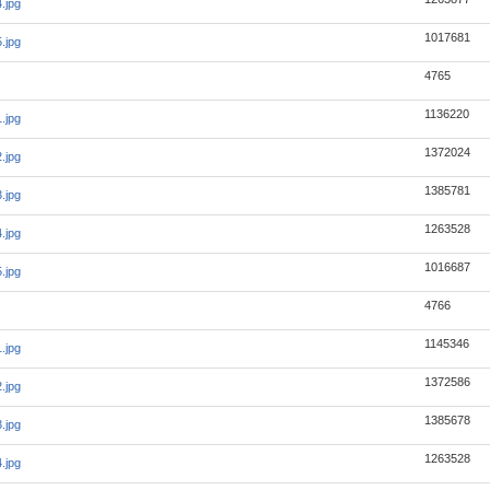
.jpg
1017681
.jpg
4765
1136220
.jpg
1372024
.jpg
1385781
.jpg
1263528
.jpg
1016687
.jpg
4766
1145346
.jpg
1372586
.jpg
1385678
.jpg
1263528
.jpg