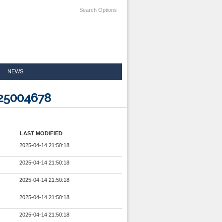
Search Options
NEWS
225004678
LAST MODIFIED
2025-04-14 21:50:18
2025-04-14 21:50:18
2025-04-14 21:50:18
2025-04-14 21:50:18
2025-04-14 21:50:18