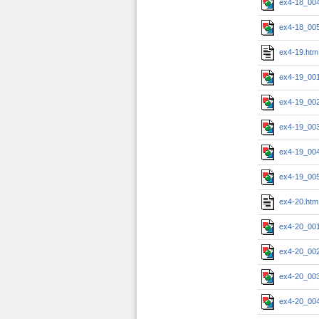
ex4-18_004
ex4-18_005
ex4-19.htm
ex4-19_001
ex4-19_002
ex4-19_003
ex4-19_004
ex4-19_005
ex4-20.htm
ex4-20_001
ex4-20_002
ex4-20_003
ex4-20_004