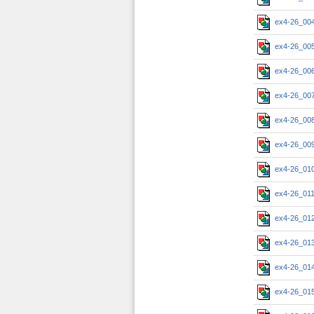
ex4-26_004
ex4-26_005
ex4-26_006
ex4-26_007
ex4-26_008
ex4-26_009
ex4-26_010
ex4-26_011
ex4-26_012
ex4-26_013
ex4-26_014
ex4-26_015