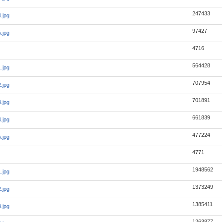
247433
.jpg
97427
.jpg
4716
564428
.jpg
707954
.jpg
701891
.jpg
661839
.jpg
477224
.jpg
4771
1948562
.jpg
1373249
.jpg
1385411
.jpg
1263877