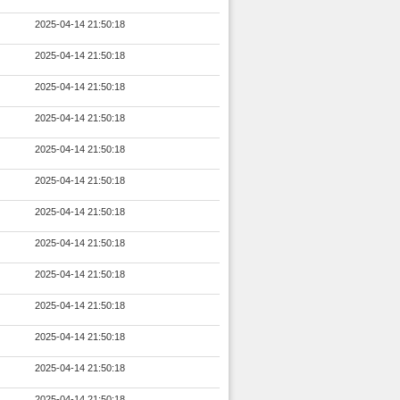
2025-04-14 21:50:18
2025-04-14 21:50:18
2025-04-14 21:50:18
2025-04-14 21:50:18
2025-04-14 21:50:18
2025-04-14 21:50:18
2025-04-14 21:50:18
2025-04-14 21:50:18
2025-04-14 21:50:18
2025-04-14 21:50:18
2025-04-14 21:50:18
2025-04-14 21:50:18
2025-04-14 21:50:18