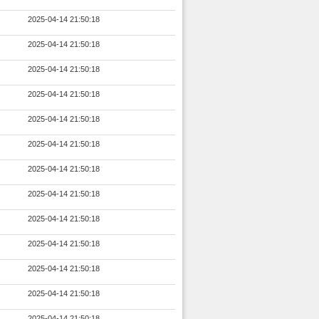
2025-04-14 21:50:18
2025-04-14 21:50:18
2025-04-14 21:50:18
2025-04-14 21:50:18
2025-04-14 21:50:18
2025-04-14 21:50:18
2025-04-14 21:50:18
2025-04-14 21:50:18
2025-04-14 21:50:18
2025-04-14 21:50:18
2025-04-14 21:50:18
2025-04-14 21:50:18
2025-04-14 21:50:18