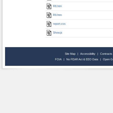
R8.htm
R9.htm
report.css
Show.js
Site Map
|
Accessibility
|
Contracts
FOIA
|
No FEAR Act & EEO Data
|
Open G