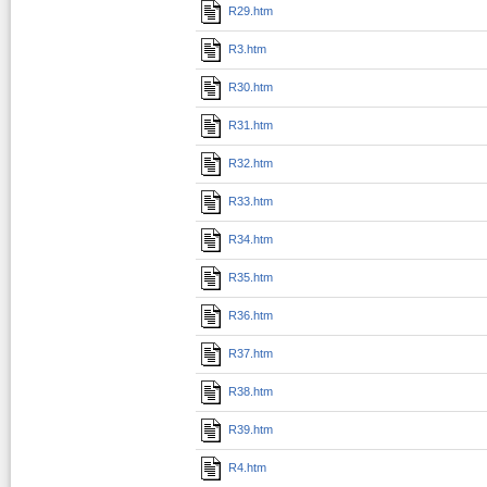
R29.htm
R3.htm
R30.htm
R31.htm
R32.htm
R33.htm
R34.htm
R35.htm
R36.htm
R37.htm
R38.htm
R39.htm
R4.htm