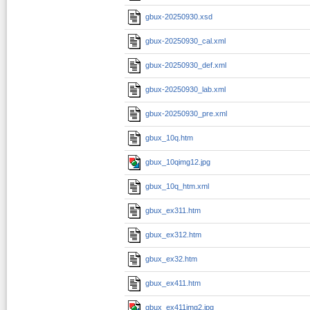
gbux-20250930.xsd
gbux-20250930_cal.xml
gbux-20250930_def.xml
gbux-20250930_lab.xml
gbux-20250930_pre.xml
gbux_10q.htm
gbux_10qimg12.jpg
gbux_10q_htm.xml
gbux_ex311.htm
gbux_ex312.htm
gbux_ex32.htm
gbux_ex411.htm
gbux_ex411img2.jpg