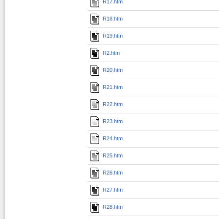
R17.htm
R18.htm
R19.htm
R2.htm
R20.htm
R21.htm
R22.htm
R23.htm
R24.htm
R25.htm
R26.htm
R27.htm
R28.htm