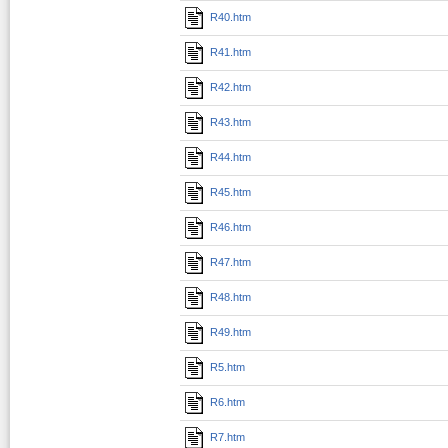
R40.htm
R41.htm
R42.htm
R43.htm
R44.htm
R45.htm
R46.htm
R47.htm
R48.htm
R49.htm
R5.htm
R6.htm
R7.htm