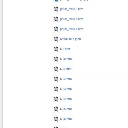
gbux_ex412.htm
gbux_ex413.htm
gbux_ex414.htm
MetaLinks.json
R1.htm
R10.htm
R11.htm
R12.htm
R13.htm
R14.htm
R15.htm
R16.htm