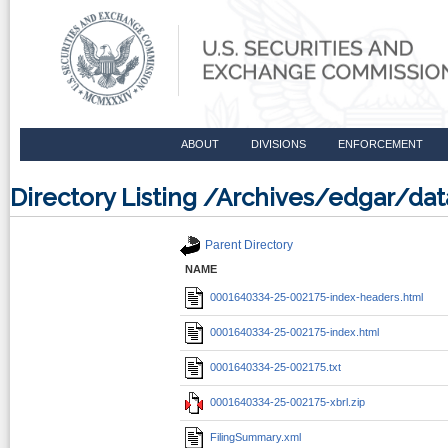
ABOUT
DIVISIONS
ENFORCEMENT
Directory Listing /Archives/edgar/d
Parent Directory
NAME
0001640334-25-002175-index-headers.html
0001640334-25-002175-index.html
0001640334-25-002175.txt
0001640334-25-002175-xbrl.zip
FilingSummary.xml