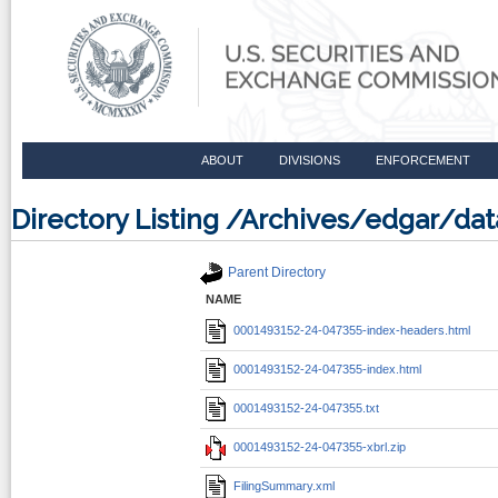
ABOUT
DIVISIONS
ENFORCEMENT
Directory Listing /Archives/edgar/d
Parent Directory
NAME
0001493152-24-047355-index-headers.html
0001493152-24-047355-index.html
0001493152-24-047355.txt
0001493152-24-047355-xbrl.zip
FilingSummary.xml