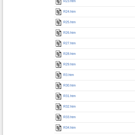
R23.htm
R24.htm
R25.htm
R26.htm
R27.htm
R28.htm
R29.htm
R3.htm
R30.htm
R31.htm
R32.htm
R33.htm
R34.htm