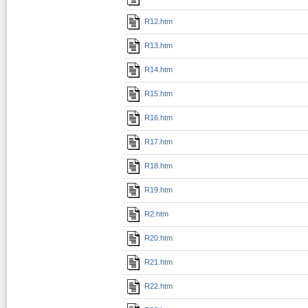
R12.htm
R13.htm
R14.htm
R15.htm
R16.htm
R17.htm
R18.htm
R19.htm
R2.htm
R20.htm
R21.htm
R22.htm