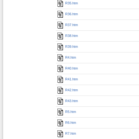
R35.htm
R36.htm
R37.htm
R38.htm
R39.htm
R4.htm
R40.htm
R41.htm
R42.htm
R43.htm
R5.htm
R6.htm
R7.htm