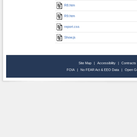
R8.htm
R9.htm
report.css
Show.js
Site Map
|
Accessibility
|
Contracts
FOIA
|
No FEAR Act & EEO Data
|
Open G