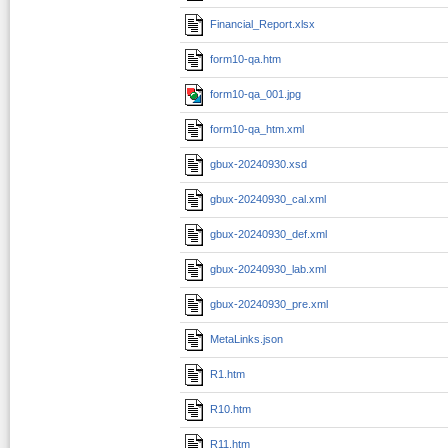
Financial_Report.xlsx
form10-qa.htm
form10-qa_001.jpg
form10-qa_htm.xml
gbux-20240930.xsd
gbux-20240930_cal.xml
gbux-20240930_def.xml
gbux-20240930_lab.xml
gbux-20240930_pre.xml
MetaLinks.json
R1.htm
R10.htm
R11.htm