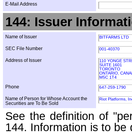
E-Mail Address
144: Issuer Informat
Name of Issuer
BITFARMS LTD
SEC File Number
001-40370
Address of Issuer
110 YONGE STR
SUITE 1601
TORONTO
ONTARIO, CANA
M5C 1T4
Phone
647-259-1790
Name of Person for Whose Account the
Riot Platforms, In
Securities are To Be Sold
See the definition of "pe
144. Information is to be