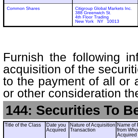
Common Shares
Citigroup Global Markets Inc.
388 Greenwich St.
4th Floor Trading
New York NY 10013
Furnish the following in
acquisition of the securit
to the payment of all or 
or other consideration th
144: Securities To B
Title of the Class
Date you
Nature of Acquisition
Name of 
Acquired
Transaction
from Wh
Acquired