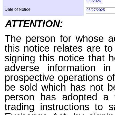
9/3/2024.
Date of Notice
05/27/2025
ATTENTION:
The person for whose ac
this notice relates are t
signing this notice that
adverse information i
prospective operations of
be sold which has not be
person has adopted a w
trading instructions to 