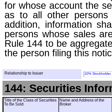
for whose account the sec
as to all other persons i
addition, information sha
persons whose sales are
Rule 144 to be aggregated
the person filing this noti
Relationship to Issuer
10% Stockholder
144: Securities Info
Title of the Class of Securities
Name and Address of the
To Be Sold
Broker