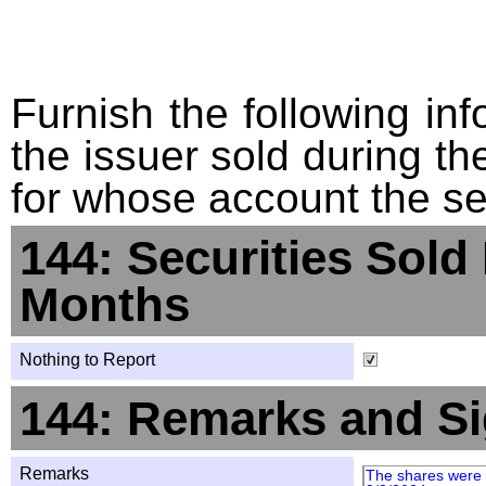
Furnish the following info
the issuer sold during t
for whose account the sec
144: Securities Sold
Months
Nothing to Report
144: Remarks and Si
Remarks
The shares were 