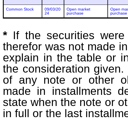
Common Stock
09/03/20
Open market
Open mar
24
purchase
purchase
*
If the securities wer
therefor was not made in
explain in the table or i
the consideration given. 
of any note or other o
made in installments d
state when the note or o
in full or the last installm