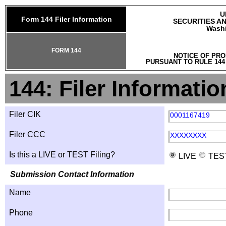
U
Form 144 Filer Information
SECURITIES A
Washi
FORM 144
NOTICE OF PRO
PURSUANT TO RULE 144
144: Filer Informatio
Filer CIK
0001167419
Filer CCC
XXXXXXXX
Is this a LIVE or TEST Filing?
LIVE
TES
Submission Contact Information
Name
Phone