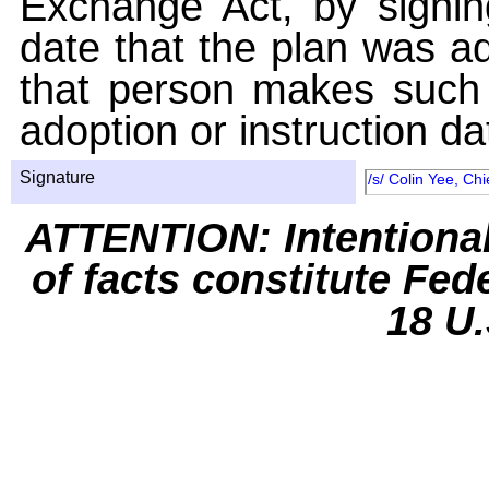
Exchange Act, by signin
date that the plan was ad
that person makes such 
adoption or instruction da
Signature
/s/ Colin Yee, Chi
ATTENTION: Intentiona
of facts constitute Fed
18 U.