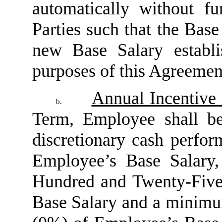
automatically without fu
Parties such that the Base 
new Base Salary establ
purposes of this Agreemen
Annual Incentive
b.
Term, Employee shall be
discretionary cash perfo
Employee’s Base Salary
Hundred and Twenty-Five
Base Salary and a minimu