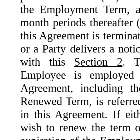
the Employment Term, an
month periods thereafter (
this Agreement is termina
or a Party delivers a not
with this
Section 2
. T
Employee is employed
Agreement, including 
Renewed Term, is referred
in this Agreement. If ei
wish to renew the term o