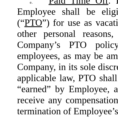
Paid Time Off
. 
e.
Employee shall be elig
(“
PTO
”) for use as vacat
other personal reasons
Company’s PTO policy
employees, as may be am
Company, in its sole discr
applicable law, PTO shall
“earned” by Employee, a
receive any compensatio
termination of Employee’s