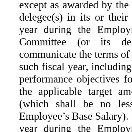
except as awarded by the
delegee(s) in its or their
year during the Employ
Committee (or its del
communicate the terms of
such fiscal year, includin
performance objectives fo
the applicable target a
(which shall be no les
Employee’s Base Salary). 
year during the Employ