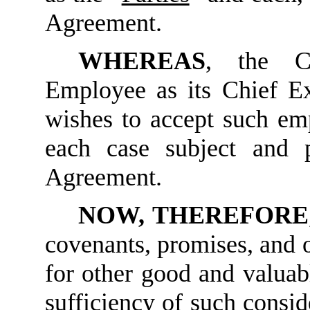
Agreement.
WHEREAS
, the C
Employee as its Chief E
wishes to accept such e
each case subject and 
Agreement.
NOW, THEREFORE
covenants, promises, and o
for other good and valuabl
sufficiency of such consi