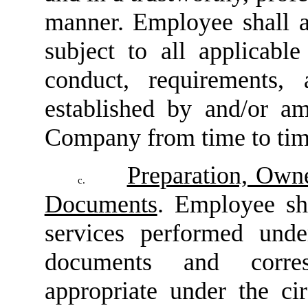
manner. Employee shall a
subject to all applicable
conduct, requirements, 
established by and/or a
Company from time to tim
Preparation, Own
c.
Documents
. Employee sha
services performed unde
documents and corres
appropriate under the ci