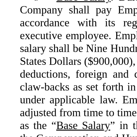
Company shall pay Empl
accordance with its reg
executive employee. Emplo
salary shall be Nine Hun
States Dollars ($900,000), 
deductions, foreign and 
claw-backs as set forth i
under applicable law. Em
adjusted from time to time 
as the “
Base Salary
” in 