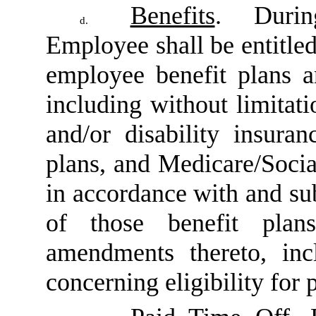
Benefits
. Duri
d.
Employee shall be entitled
employee benefit plans a
including without limitati
and/or disability insura
plans, and Medicare/Socia
in accordance with and sub
of those benefit pla
amendments thereto, inc
concerning eligibility for p