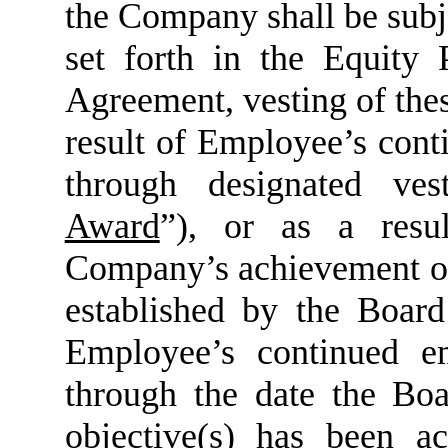
the Company shall be subjec
set forth in the Equity
Agreement, vesting of the
result of Employee’s con
through designated ves
Award
”), or as a resu
Company’s achievement of
established by the Board
Employee’s continued 
through the date the Bo
objective(s) has been a