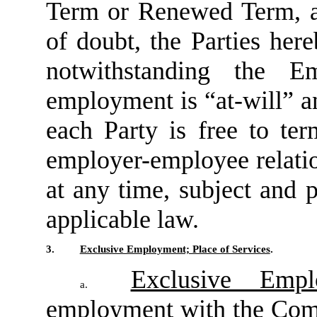
Term or Renewed Term, as
of doubt, the Parties her
notwithstanding the E
employment is “at-will” an
each Party is free to te
employer-employee relatio
at any time, subject and 
applicable law.
3.
Exclusive Employment; Place of Services
.
Exclusive Empl
a.
employment with the Comp