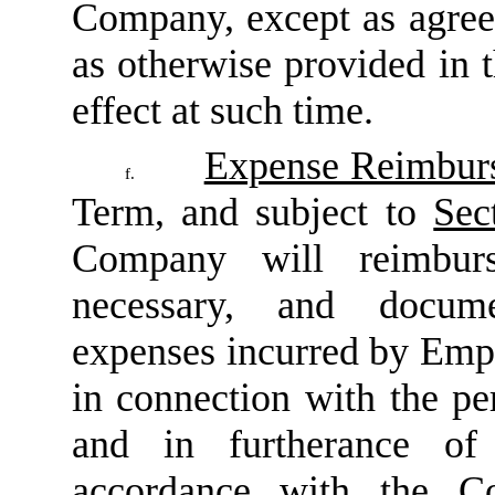
Company, except as agree
as otherwise provided in
effect at such time.
Expense Reimbur
f.
Term, and subject to
Sec
Company will reimburs
necessary, and docume
expenses incurred by Emp
in connection with the p
and in furtherance of
accordance with the Co