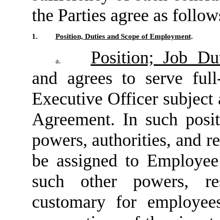
the Parties agree as follow
1.
Position, Duties and Scope of Employment
.
Position; Job Du
a.
and agrees to serve ful
Executive Officer subject 
Agreement. In such posi
powers, authorities, and r
be assigned to Employee
such other powers, resp
customary for employees