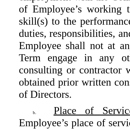
of Employee’s working t
skill(s) to the performan
duties, responsibilities, 
Employee shall not at a
Term engage in any oth
consulting or contractor 
obtained prior written c
of Directors.
Place of Servic
b.
Employee’s place of servi