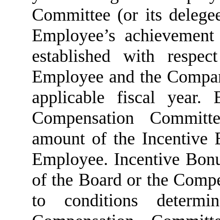
Committee (or its delegee
Employee’s achievement 
established with respe
Employee and the Company
applicable fiscal year.
Compensation Committe
amount of the Incentive 
Employee. Incentive Bonu
of the Board or the Comp
to conditions deter