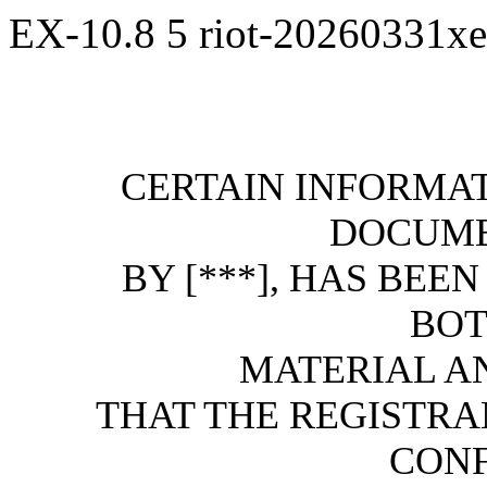
EX-10.8
5
riot-20260331x
CERTAIN INFORMAT
DOCUME
BY [***], HAS BEE
BOT
MATERIAL AND
THAT THE REGISTRA
CONF