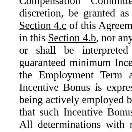
Compensation Committe
discretion, be granted a
Section 4.c
of this Agreem
in this
Section 4.b
, nor an
or shall be interprete
guaranteed minimum Ince
the Employment Term a
Incentive Bonus is expr
being actively employed 
that such Incentive Bonu
All determinations with 