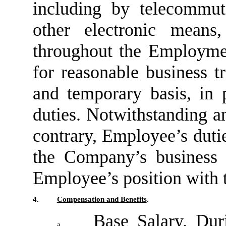
including by telecommut
other electronic means
throughout the Employmen
for reasonable business t
and temporary basis, in
duties. Notwithstanding a
contrary, Employee’s duties
the Company’s business
Employee’s position with
4.
Compensation and Benefits
.
Base Salary
. Dur
a.