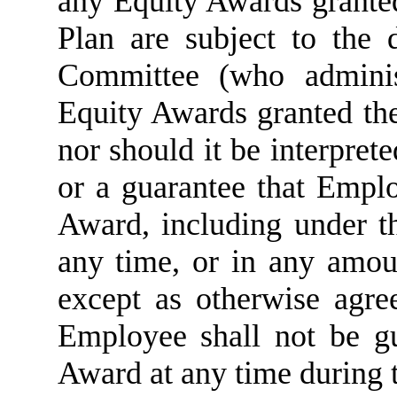
any Equity Awards grante
Plan are subject to the 
Committee (who adminis
Equity Awards granted the
nor should it be interprete
or a guarantee that Empl
Award, including under t
any time, or in any amou
except as otherwise agr
Employee shall not be 
Award at any time during