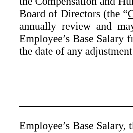
the Compensation and Hu
Board of Directors (the “
C
annually review and may,
Employee’s Base Salary fr
the date of any adjustment
Employee’s Base Salary, 