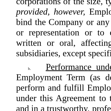
corporations of the size, 
provided, however,
Emplo
bind the Company or any o
or representation or to 
written or oral, affect
subsidiaries, except speci
Performance und
b.
Employment Term (as de
perform and fulfill Employ
under this Agreement to t
and in a trustworthy, profe