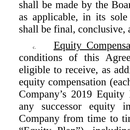
shall be made by the Bo
as applicable, in its sol
shall be final, conclusive,
Equity Compensa
c.
conditions of this Agr
eligible to receive, as ad
equity compensation (eac
Company’s 2019 Equity I
any successor equity i
Company from time to tim