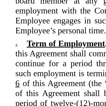
board member at any g
employment with the C
Employee engages in such
Employee’s personal time.
Term of Employment
2.
this Agreement shall com
continue for a period th
such employment is termin
6
of this Agreement (the 
of this Agreement shall 
period of twelve-(12)-mon