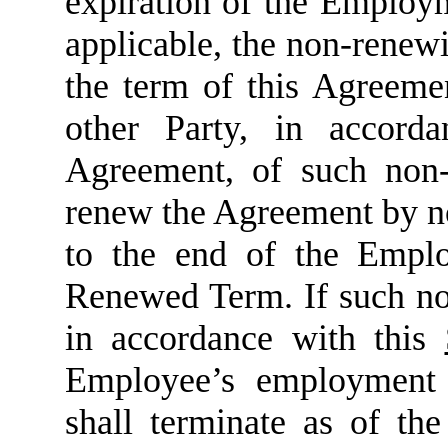
expiration of the Emplo
applicable, the non-renew
the term of this Agreemen
other Party, in accor
Agreement, of such non-
renew the Agreement by no 
to the end of the Empl
Renewed Term. If such not
in accordance with this
Employee’s employment
shall terminate as of th