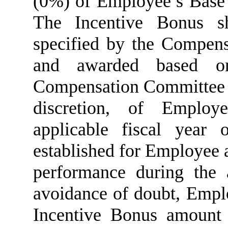
(0%) of Employee’s Base 
The Incentive Bonus sh
specified by the Compens
and awarded based on
Compensation Committee or 
discretion, of Employ
applicable fiscal year 
established for Employee 
performance during the a
avoidance of doubt, Emplo
Incentive Bonus amount f