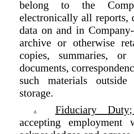
belong to the Compa
electronically all reports
data on and in Company-d
archive or otherwise ret
copies, summaries, or 
documents, correspondence
such materials outside
storage.
Fiduciary Duty;
d.
accepting employment 