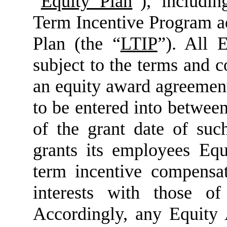
“
Equity Plan
”), includi
Term Incentive Program a
Plan (the “
LTIP
”). All 
subject to the terms and c
an equity award agreement
to be entered into betwe
of the grant date of s
grants its employees Equ
term incentive compensat
interests with those o
Accordingly, any Equity