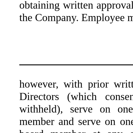
obtaining written approva
the Company. Employee m
however, with prior wri
Directors (which conse
withheld), serve on on
member and serve on one 