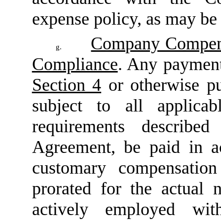
expense policy, as may be
Company Compensa
g.
Compliance
. Any payment
Section 4
or otherwise pu
subject to all applicab
requirements describ
Agreement, be paid in 
customary compensation 
prorated for the actua
actively employed wi