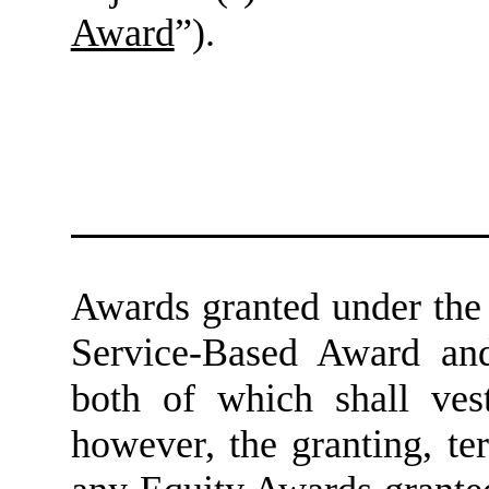
Award
”).
Awards granted under the 
Service-Based Award an
both of which shall vest
however, the granting, t