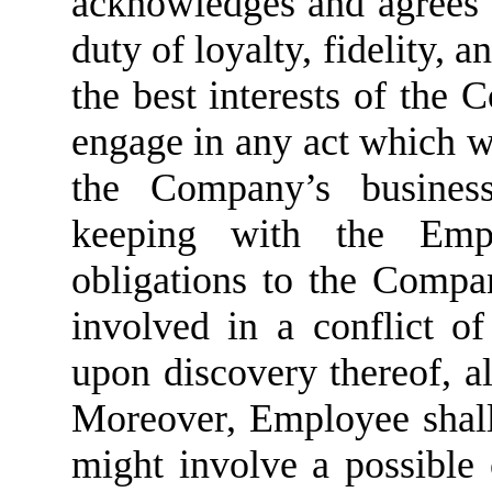
acknowledges and agrees 
duty of loyalty, fidelity, a
the best interests of the 
engage in any act which wo
the Company’s business,
keeping with the Empl
obligations to the Comp
involved in a conflict o
upon discovery thereof, al
Moreover, Employee shall 
might involve a possible c