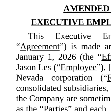
AMENDED 
EXECUTIVE EMP
This Executive Em
“
Agreement
”) is made an
January 1, 2026 (the “
Ef
Jason Les (“
Employee
”), 
Nevada corporation (“
consolidated subsidiaries, 
the Company are sometimes
as the “
Parties
” and each, 