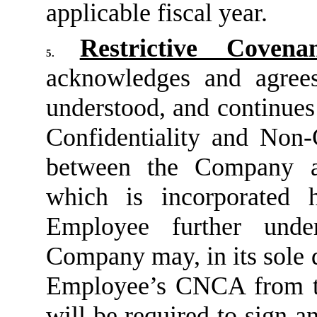
applicable fiscal year.
Restrictive Covenan
5.
acknowledges and agree
understood, and continues
Confidentiality and Non
between the Company 
which is incorporated 
Employee further unde
Company may, in its sole 
Employee’s CNCA from t
will be required to sign 