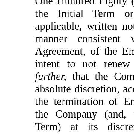
One Hundred Eighty (
the Initial Term 
applicable, written no
manner consistent
Agreement, of the E
intent to not rene
further,
that the Com
absolute discretion, ac
the termination of 
the Company (and, t
Term) at its discre