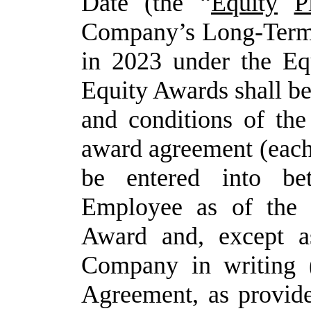
Date (the “
Equity
P
Company’s
Long-Term
in 2023 under the Eq
Equity Awards shall be
and conditions of the
award agreement (each
be entered into b
Employee
as
of
the
Award
and,
except
a
Company in writing (
Agreement, as provi