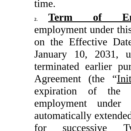
time.
Term of Emp
2.
employment under thi
on the Effective Dat
January 10, 2031, u
terminated earlier pu
Agreement (the “
Ini
expiration of the 
employment under 
automatically extende
for
successive
T