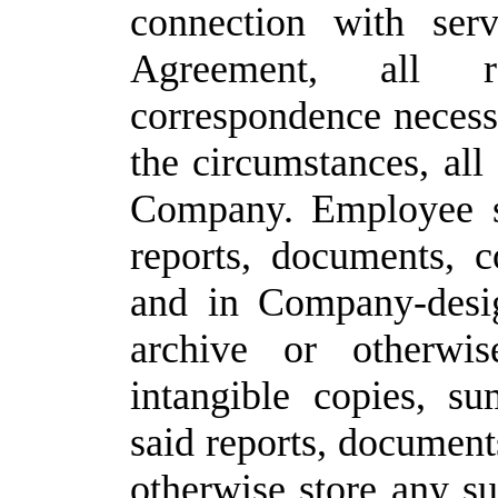
connection with ser
Agreement, all r
correspondence necess
the
circumstances,
all
Company.
Employee sh
reports, documents, 
and in Company-desig
archive
or
otherwis
intangible
copies,
su
said reports, document
otherwise store any su