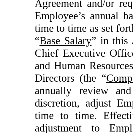
Agreement and/or requ
Employee’s annual bas
time to time as set fort
“
Base Salary
” in thi
Chief Executive Offic
and Human Resources 
Directors (the
“
Compe
annually review
and
discretion,
adjust
Emp
time
to
time. Effect
adjustment to Empl