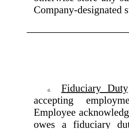
Company-designated s
Fiduciary Duty;
d.
accepting employ
Employee
acknowledg
owes
a
fiduciary
du