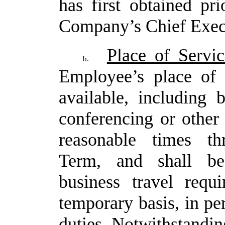
has first obtained pr
Company’s Chief Execu
Place of Servic
b.
Employee’s place of 
available, including
conferencing or other 
reasonable times t
Term, and shall be 
business travel requi
temporary
basis,
in
pe
duties.
Notwithstandin