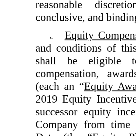
reasonable discret
conclusive, and binding
Equity Compens
c.
and conditions of th
shall be eligible t
compensation, award
(each an “
Equity Awa
2019 Equity Incentiv
successor equity inc
Company from time to