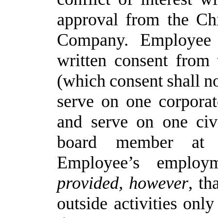
approval
from
the
Ch
Company. Employee
written
consent
from
(which
consent
shall
n
serve on one corpora
and serve on one civ
board member at 
Employee’s employ
provided,
however
, t
outside activities onl