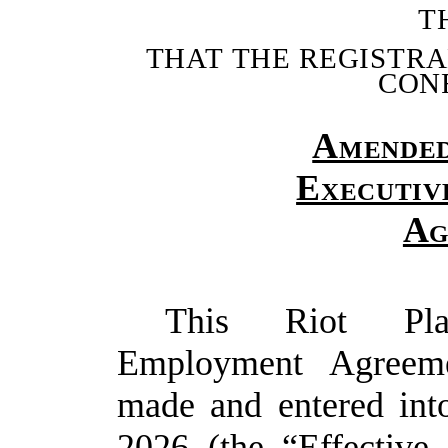
T
THAT
THE
REGISTR
CON
Amende
Executiv
Ag
This Riot Plat
Employment Agreeme
made and entered into
2026 (the “
Effective