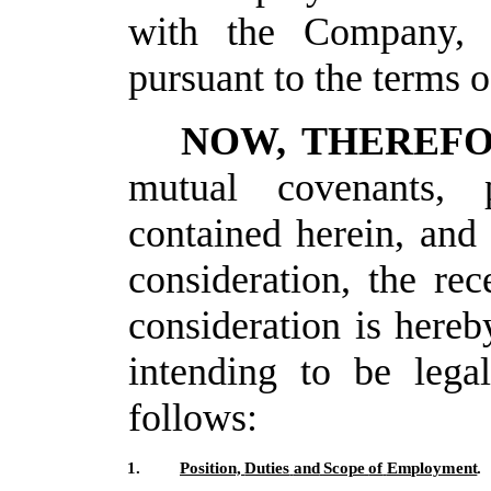
with
the Company, 
pursuant
to the terms 
NOW, THEREF
mutual covenants, p
contained herein, and
consideration, the rec
consideration
is hereb
intending
to
be
legal
follows:
1.
Position,
Duties
and
Scope
of
Employment
.