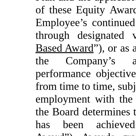
of
these
Equity
Awar
Employee’s continued
through designated 
Based Award
”), or as
the Company’s ac
performance objective
from time to time, sub
employment with the
the Board determines 
has been achiev