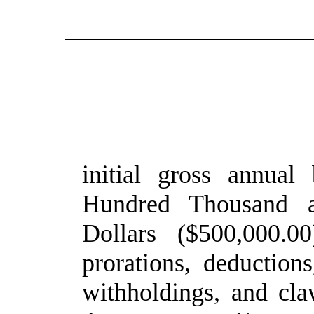
initial gross annual
Hundred Thousand a
Dollars ($500,000.00
prorations, deduction
withholdings, and cla