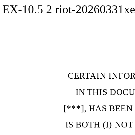
EX-10.5
2
riot-20260331x
CERTAIN INFO
IN
THIS
DOCU
[***],
HAS
BEE
IS
BOTH
(I)
NOT