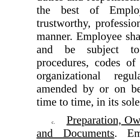
the
best of
Emplo
trustworthy,
profession
manner.
Employee
sha
and be subject to 
procedures, codes of
organizational regu
amended by or on be
time to time, in its sol
Preparation, Ow
c.
and Documents
. Em