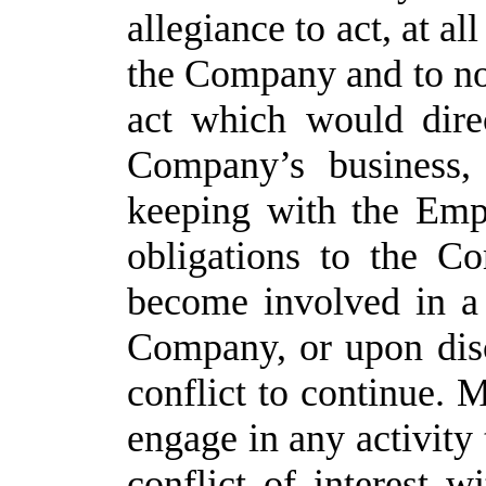
allegiance to act, at all
the Company and to not
act which would direc
Company’s business, i
keeping with the Empl
obligations to the C
become involved in a c
Company, or upon disc
conflict to continue. 
engage in any activity 
conflict of interest w