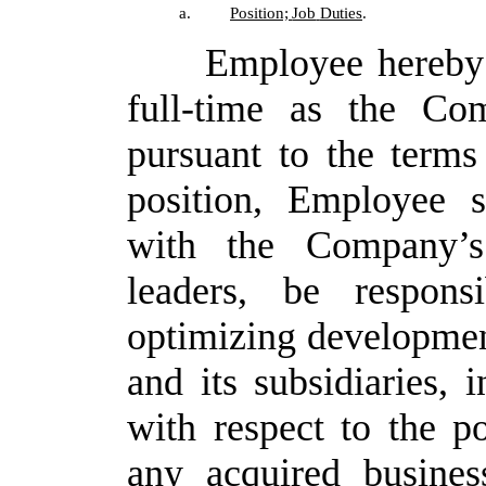
a.
Position;
Job
Duties
.
Employee hereby 
full-time as the Co
pursuant to the terms
position, Employee s
with the Company’s
leaders, be respons
optimizing developmen
and its subsidiaries, i
with respect to the po
any acquired busines