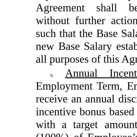
Agreement shall b
without further actio
such that the Base Sala
new Base Salary
esta
all purposes of this A
Annual Incen
b.
Employment Term, Emp
receive
an
annual
disc
incentive
bonus
based
with a target amoun