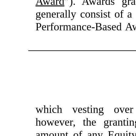
Award
”). Awards gra
generally
consist
of
a
Performance-Based
Aw
which vesting over 
however, the grantin
amount
of
any Equit