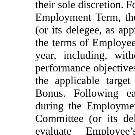
their
sole
discretion.
F
Employment Term, th
(or its delegee, as ap
the terms of Employee
year, including, with
performance objective
the
applicable
targe
Bonus. Following
e
during
the
Employmen
Committee
(or
its de
evaluate
Employee’