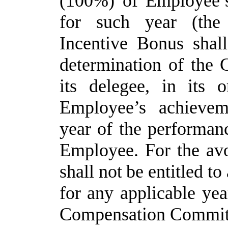
(100%) of Employee’s
for such year (the
Incentive Bonus shal
determination of the
its
delegee,
in
its
o
Employee’s
achievem
year of the performanc
Employee. For the av
shall
not
be
entitled
to
for
any
applicable
yea
Compensation
Commit