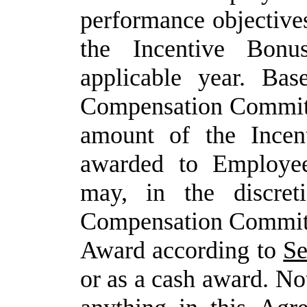
performance
objective
the Incentive Bon
applicable year. Bas
Compensation
Committ
amount of
the
Incen
awarded to
Employe
may,
in
the
discret
Compensation
Commit
Award
according
to
Se
or
as
a
cash
award. No