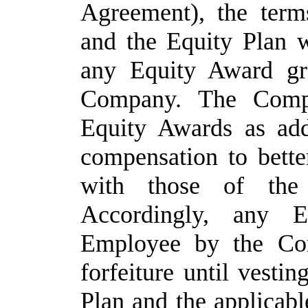
Agreement), the ter
and the Equity Plan w
any Equity Award gr
Company.
The
Comp
Equity Awards as addi
compensation to bette
with those of the
Accordingly, any
E
Employee
by
the Co
forfeiture until vestin
Plan and the applicab