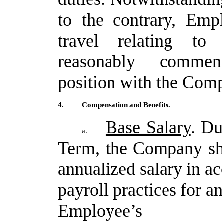
to
the
contrary,
Empl
travel
relating
to
reasonably commen
position with the Com
4.
Compensation
and
Benefits
.
Base
Salary
.
Du
a.
Term,
the
Company
sh
annualized
salary
in
ac
payroll
practices
for
a
Employee’s