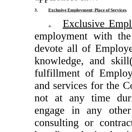
3.
Exclusive
Employment;
Place
of
Services
.
Exclusive Emp
a.
employment with the
devote all of Employe
knowledge, and skill
fulfillment
of
Employ
and
services
for
the
C
not
at any time du
engage in any other
consulting or contra