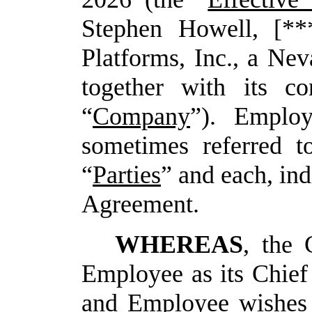
Stephen Howell, [**
Platforms, Inc., a Nev
together with its con
“
Company
”). Emplo
sometimes referred to
“
Parties
” and each, ind
Agreement.
WHEREAS
, the
Employee as its Chief
and Employee wishes