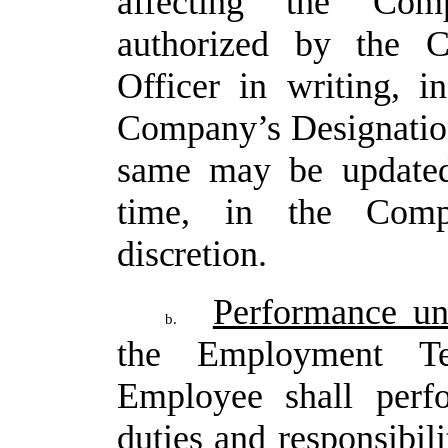
affecting the Comp
authorized by the C
Officer in writing, i
Company’s Designation
same may be updated
time, in the Comp
discretion.
Performance un
b.
the Employment Te
Employee
shall
perf
duties
and
responsibili