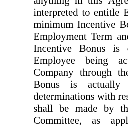
anything
in
this
Agre
interpreted
to
entitle
minimum Incentive Bo
Employment Term and
Incentive Bonus is 
Employee being ac
Company through th
Bonus is actually
determinations with re
shall be
made by
t
Committee,
as appl