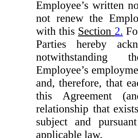
Employee’s
written
no
not
renew
the
Emplo
with this
Section
2
.
Fo
Parties
hereby
ack
notwithstanding
Employee’s
employmen
and,
therefore,
that ea
this Agreement (an
relationship
that exis
subject and pursua
applicable law.