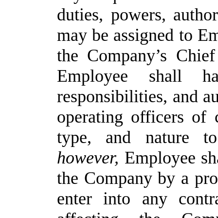
duties, powers, authori
may be assigned to Em
the Company’s Chief 
Employee shall h
responsibilities, and a
operating
officers
of
type,
and
nature
to
however,
Employee
sh
the
Company
by a
pro
enter into
any contra