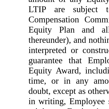
LTIP
are
subject
Compensation
Commi
Equity
Plan
and
al
thereunder),
and
nothi
interpreted or constr
guarantee that Empl
Equity Award, includ
time, or in any amo
doubt, except as othe
in writing, Employee 