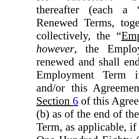
thereafter
(each
a
Renewed
Terms, toge
collectively,
the
“
Emp
however
,
the
Emplo
renewed and shall end:
Employment Term i
and/or
this Agreemen
Section
6
of this Agree
(b) as of the end of th
Term, as applicable, if 