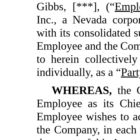
Gibbs, [***], (“
Empl
Inc., a Nevada corpor
with its consolidated s
Employee
and
the
Com
to
herein
collectively
individually, as a “
Part
WHEREAS,
the 
Employee as its Chie
Employee wishes to a
the Company, in each 