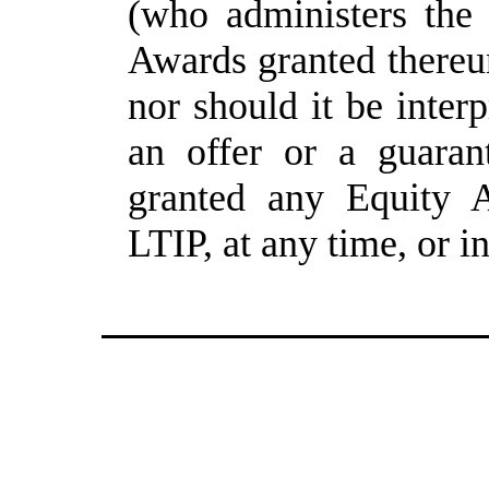
(who administers the 
Awards granted thereun
nor should it be inter
an offer or a guaran
granted any Equity A
LTIP, at any time, or i