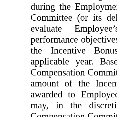
during the Employme
Committee (or its del
evaluate Employee
performance objectives
the Incentive Bon
applicable year. Bas
Compensation Committe
amount of the Incen
awarded to Employee
may, in the discre
Compensation Committe