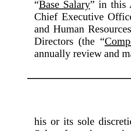
“
Base Salary
” in thi
Chief Executive Offic
and Human Resources
Directors (the
“
Compe
annually
review
and
m
his
or
its
sole
discreti