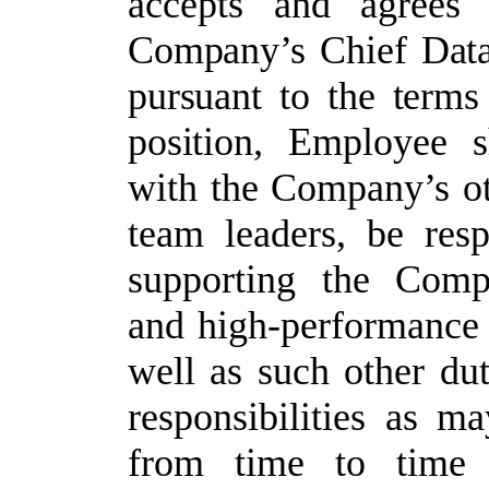
accepts and agrees 
Company’s
Chief
Dat
pursuant
to
the
terms
position,
Employee
s
with
the Company’s oth
team leaders,
be resp
supporting the Compan
and high-performance 
well as such other dut
responsibilities as m
from
time
to
time