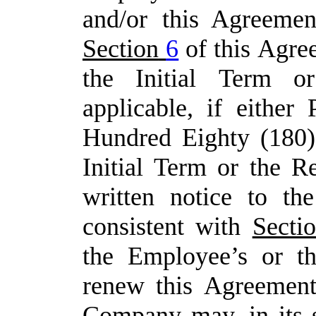
and/or
this Agreemen
Section
6
of
this
Agre
the
Initial
Term
or
applicable,
if either 
Hundred Eighty (180)
Initial Term or the R
written notice to th
consistent with
Secti
the
Employee’s
or
t
renew
this
Agreement
Company may, in its s