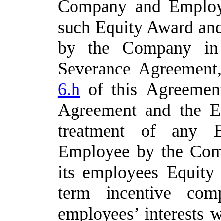
Company and Employe
such Equity Award
and
by
the
Company
in
Severance
Agreement,
6.h
of
this
Agreement
Agreement
and
the
E
treatment of any 
Employee by the Com
its employees Equity 
term incentive comp
employees’ interests 