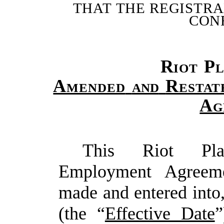
THAT
THE
REGISTR
CON
Riot
Pl
Amended
and
Restat
Ag
This Riot Plat
Employment Agreeme
made and entered into,
(the “
Effective Date
”