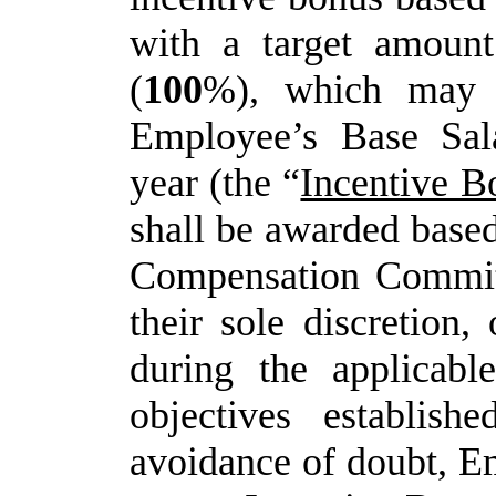
with a target amoun
(
100
%), which may 
Employee’s Base Sala
year (the “
Incentive B
shall be awarded based
Compensation Committe
their sole discretion
during the applicabl
objectives establish
avoidance
of
doubt,
E