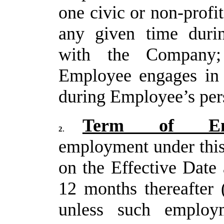
one civic or non-profi
any given time duri
with the Compan
Employee engages in s
during Employee’s per
Term of Emp
2.
employment under thi
on the Effective Date 
12 months thereafter 
unless such employm