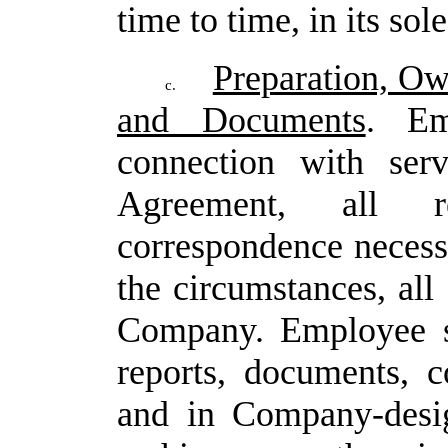
time to time, in its sol
Preparation, Ow
c.
and Documents
. Em
connection with ser
Agreement, all r
correspondence necess
the
circumstances,
all
Company.
Employee sh
reports, documents, 
and in Company-desig