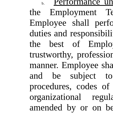
Performance un
b.
the Employment Te
Employee
shall
perf
duties
and
responsibili
the
best of
Emplo
trustworthy,
profession
manner.
Employee
sha
and be subject to 
procedures, codes of
organizational regu
amended by or on be