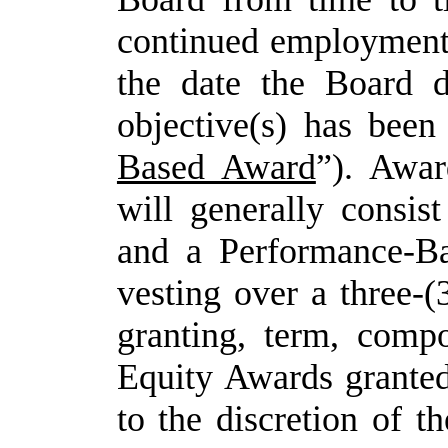
continued
employmen
the date the Board d
objective(s) has been
Based Award
”). Awar
will generally consis
and a Performance-B
vesting over a three-(
granting, term,
compo
Equity
Awards
grante
to
the
discretion of 