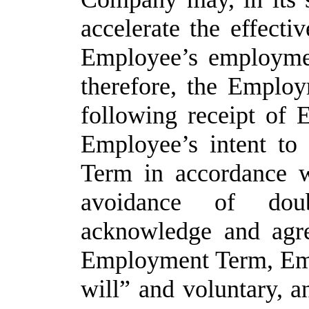
accelerate the effecti
Employee’s employme
therefore, the Employ
following receipt of 
Employee’s intent t
Term in accordance 
avoidance of dou
acknowledge and agre
Employment Term, Emp
will” and voluntary, an