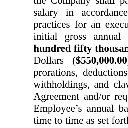
the Company shall p
salary
in
accordance
practices
for
an execu
initial gross annua
hundred fifty thousa
Dollars (
$550,000.00
prorations, deduction
withholdings, and cla
Agreement and/or requ
Employee’s annual bas
time to time as set fort