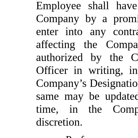
Employee
shall
have
Company by a promis
enter into any contra
affecting the Compa
authorized by the C
Officer in writing, i
Company’s Designatio
same
may
be
update
time, in the Comp
discretion.