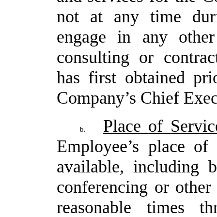
not
at any time du
engage in any other
consulting or contra
has first obtained pr
Company’s Chief Execu
Place
of
Servic
b.
Employee’s
place
of
available, including
conferencing or other 
reasonable times t