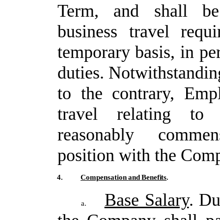
Term, and shall be 
business travel requi
temporary
basis,
in
pe
duties.
Notwithstandin
to
the
contrary,
Empl
travel
relating
to
reasonably commen
position with the Com
4.
Compensation
and
Benefits
.
Base Salary
. D
a.