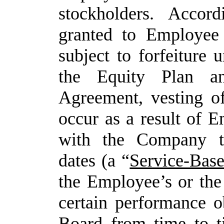
stockholders. Accor
granted to Employee
subject to forfeiture u
the Equity Plan a
Agreement,
vesting
o
occur
as
a
result
of
Em
with the Company th
dates (a “
Service-Bas
the Employee’s or th
certain performance o
Board
from
time
to
t