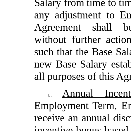
Salary
from
time
to
ti
any adjustment to Em
Agreement shall b
without further actio
such that the Base Sala
new Base Salary esta
all purposes of this A
Annual Incen
b.
Employment Term, Emp
receive
an
annual
disc
incentive
bonus
based