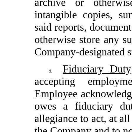
archive
or
otherwis
intangible
copies,
su
said reports, document
otherwise store any su
Company-designated s
Fiduciary Duty;
d.
accepting employ
Employee
acknowledg
owes
a
fiduciary
du
allegiance to act, at all
the Company and to not