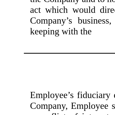
act which would direc
Company’s business, i
keeping with the
Employee’s fiduciary d
Company, Employee sh