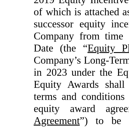
of which is attached
a
successor
equity
ince
Company
from
time 
Date
(the
“
Equity
P
Company’s
Long-Ter
in
2023
under
the
Eq
Equity
Awards
shall
terms and conditions
equity award agre
Agreement
”) to be 