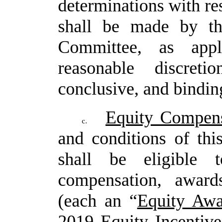
determinations
with
re
shall be made by t
Committee, as appl
reasonable
discret
conclusive, and binding
Equity Compens
c.
and conditions of th
shall be eligible t
compensation, award
(each an “
Equity Awa
2019 Equity Incentive