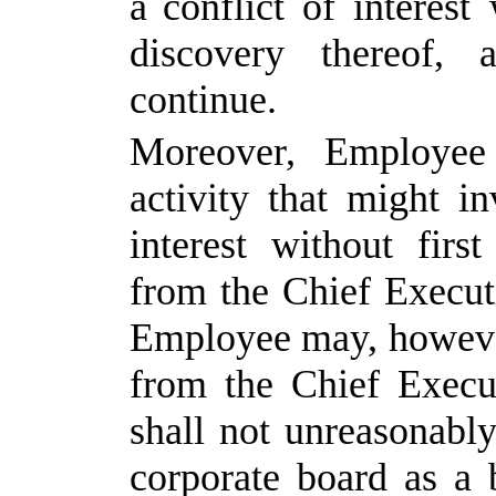
a conflict
of
interest
discovery
thereof,
continue.
Moreover, Employee
activity that might in
interest without
first
from
the
Chief
Execut
Employee
may, howev
from
the
Chief
Execu
shall
not
unreasonably
corporate board as a