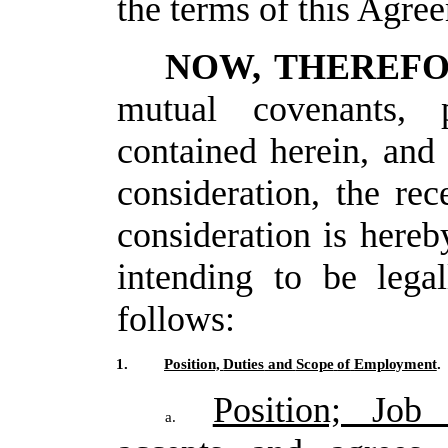
the terms of this Agre
NOW, THEREF
mutual covenants, p
contained herein, and
consideration, the rec
consideration
is hereb
intending
to
be legal
follows:
1.
Position,
Duties
and
Scope
of
Employment
.
Position; Job 
a.