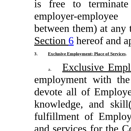
is
free
to
terminate
employer-employee
between them) at any t
Section
6
hereof and ap
3.
Exclusive
Employment;
Place
of
Services
.
Exclusive Emp
a.
employment with the
devote all of Employe
knowledge, and skill
fulfillment
of
Employ
and
services
for
the
C