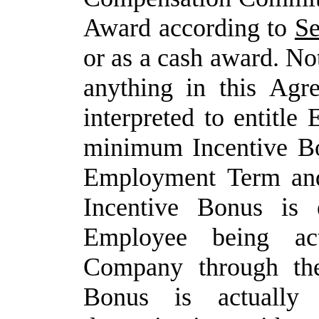
Award according to
Se
or as a cash award. No
anything
in
this
Agre
interpreted
to
entitle
minimum Incentive
B
Employment
Term
an
Incentive
Bonus is e
Employee being ac
Company through the
Bonus
is
actually