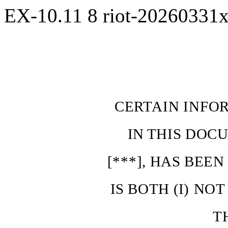
EX-10.11
8
riot-20260331
CERTAIN INFO
IN
THIS
DOCU
[***],
HAS
BEE
IS
BOTH
(I)
NOT
T