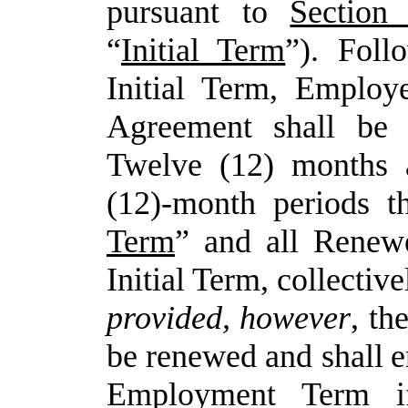
pursuant to
Sectio
“
Initial Term
”). Foll
Initial Term, Employ
Agreement shall be 
Twelve (12) months 
(12)-month periods th
Term
” and all Renewe
Initial Term, collective
provided,
however
,
th
be
renewed and
shall
e
Employment Term i