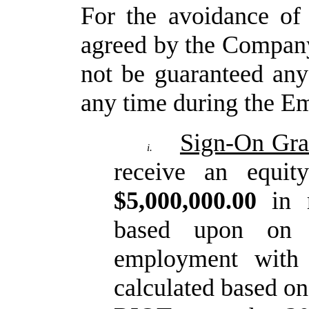
For
the
avoidance
of
agreed
by
the
Compan
not be guaranteed an
any time during the 
Sign-On Gra
i.
receive an equit
$5,000,000.00
in 
based upon on 
employment
with
calculated
based
on