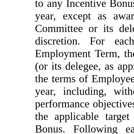
to
any
Incentive
Bonu
year, except as awa
Committee or its dele
discretion. For eac
Employment Term, th
(or its delegee, as ap
the terms of Employee
year, including, with
performance objectives
the applicable targe
Bonus. Following ea