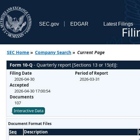
SEC.gov
EDGAR
Latest Filings
Fil
SEC Home
»
Company Search
»
Current Page
Form 10-Q
- Quarterly report [Sections 13 or 15(d)]:
Filing Date
Period of Report
2026-04-30
2026-03-31
Accepted
2026-04-30 17:00:54
Documents
107
Interactive Data
Document Format Files
Seq
Description