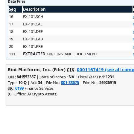
Data Files
Seq
Description
16
EX-101.SCH
17
EX-101.CAL
18
EX-101.DEF
19
EX-101.LAB
20
EX-101.PRE
111
EXTRACTED
XBRL INSTANCE DOCUMENT
Riot Platforms, Inc. (Filer)
CIK
:
0001167419 (see all comp
EIN.
:
841553387
| State of Incorp.:
NV
| Fiscal Year End:
1231
Type:
10-Q
| Act:
34
| File No.:
001-33675
| Film No.:
26926915
SIC
:
6199
Finance Services
(CF Office: 09 Crypto Assets)