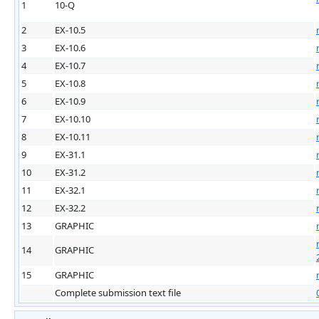
1
10-Q
2
EX-10.5
3
EX-10.6
4
EX-10.7
5
EX-10.8
6
EX-10.9
7
EX-10.10
8
EX-10.11
9
EX-31.1
10
EX-31.2
11
EX-32.1
12
EX-32.2
13
GRAPHIC
14
GRAPHIC
15
GRAPHIC
Complete submission text file