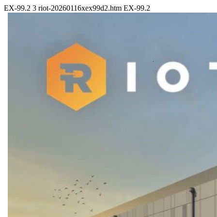
EX-99.2
3
riot-20260116xex99d2.htm
EX-99.2