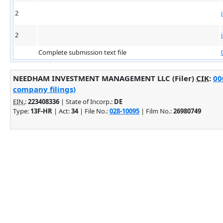
2
2
Complete submission text file
NEEDHAM INVESTMENT MANAGEMENT LLC (Filer)
CIK
:
00
company filings)
EIN.
:
223408336
| State of Incorp.:
DE
Type:
13F-HR
| Act:
34
| File No.:
028-10095
| Film No.:
26980749