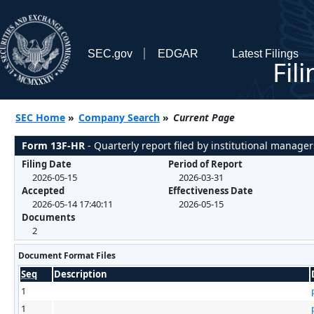
SEC.gov
EDGAR
Latest Filings
Fil
SEC Home
»
Company Search
»
Current Page
Form 13F-HR
- Quarterly report filed by institutional manager
Filing Date
Period of Report
2026-05-15
2026-03-31
Accepted
Effectiveness Date
2026-05-14 17:40:11
2026-05-15
Documents
2
Document Format Files
Seq
Description
1
1