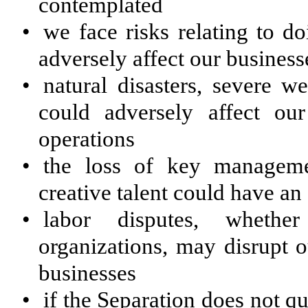
contemplated
•
we face risks relating to do
adversely affect our business
•
natural disasters, severe w
could adversely affect our
operations
•
the loss of key manageme
creative talent could have an
•
labor disputes, whethe
organizations, may disrupt o
businesses
•
if the Separation does not q