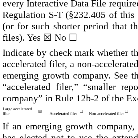
every Interactive Data File requir
Regulation S-T (§232.405 of this
(or for such shorter period that t
files).
Yes
☒
No
☐
Indicate by check mark whether the 
accelerated filer, a non-accelerate
emerging growth company. See the 
“accelerated filer,” “smaller r
company” in Rule 12b-2 of the Ex
Large accelerated
☒
☐
☐
filer
Accelerated filer
Non-accelerated filer
If an emerging growth company, i
has elected not to use the exten