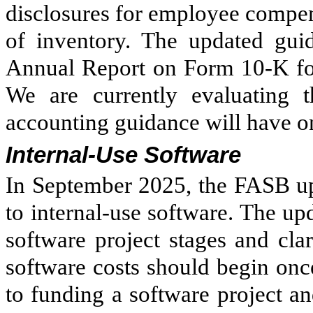
disclosures for employee compen
of inventory. The updated guid
Annual Report on Form 10-K fo
We are currently evaluating 
accounting guidance will have on
Internal-Use Software
In September 2025, the FASB up
to internal-use software. The up
software project stages and clari
software costs should begin on
to funding a software project and