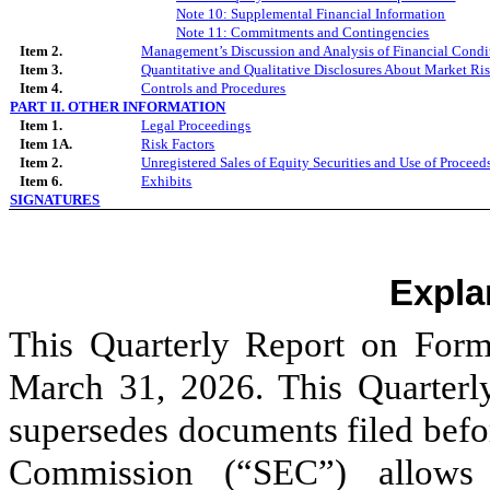
Note
10
: Supplemental Financial Information
Note 1
1
: Commitments and Contingencies
Item 2.
Management’s Discussion and Analysis of Financial Condit
Item 3.
Quantitative and Qualitative Disclosures About Market Ri
Item 4.
Controls and Procedures
PART II. OTHER INFORMATION
Item 1.
Legal Proceedings
Item 1A.
Risk Factors
Item 2.
Unregistered Sales of Equity Securities and Use of Proceed
Item 6.
Exhibits
SIGNATURES
Expla
This Quarterly Report on Form
March 31, 2026. This Quarter
supersedes documents filed befo
Commission (“SEC”) allows 