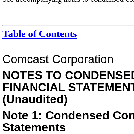
Table of Contents
Comcast Corporation
NOTES TO CONDENSE
FINANCIAL STATEMEN
(Unaudited)
Note 1:
Condensed Cons
Statements