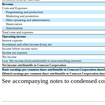
Revenue
Costs and Expenses:
Programming and production
Marketing and promotion
Other operating and administrative
Depreciation
Amortization
Total costs and expenses
Operating income
Interest expense
Investment and other income (loss), net
Income before income taxes
Income tax expense
Net income
Less: Net income (loss) attributable to noncontrolling interests
Net income attributable to Comcast Corporation
Basic earnings per common share attributable to Comcast Corporation share
Diluted earnings per common share attributable to Comcast Corporation sha
See accompanying notes to condensed cons