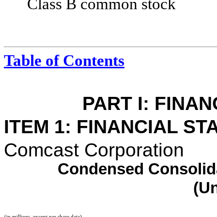
Class B common stock
Table of Contents
PART I: FINA
ITEM 1: FINANCIAL S
Comcast Corporation
Condensed Consolida
(U
(in millions, except per share data)