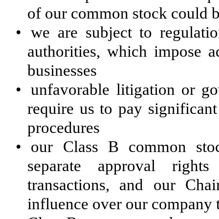
of our common stock could be 
•
we are subject to regulatio
authorities, which impose ad
businesses
•
unfavorable litigation or g
require us to pay significan
procedures
•
our Class B common stock
separate approval rights
transactions, and our Ch
influence over our company t