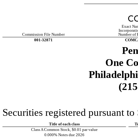
Exact Nam
Incorporati
Commission File Number
Number of P
001-32871
COMC
Pen
One Co
Philadelph
(
215
Securities registered pursuant to
Title of each class
T
Class A Common Stock, $0.01 par value
0.000% Notes due 2026