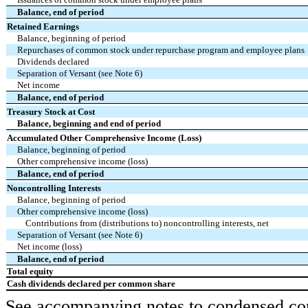
Balance, end of period
Retained Earnings
Balance, beginning of period
Repurchases of common stock under repurchase program and employee plans
Dividends declared
Separation of Versant (see Note 6)
Net income
Balance, end of period
Treasury Stock at Cost
Balance, beginning and end of period
Accumulated Other Comprehensive Income (Loss)
Balance, beginning of period
Other comprehensive income (loss)
Balance, end of period
Noncontrolling Interests
Balance, beginning of period
Other comprehensive income (loss)
Contributions from (distributions to) noncontrolling interests, net
Separation of Versant (see Note 6)
Net income (loss)
Balance, end of period
Total equity
Cash dividends declared per common share
See accompanying notes to condensed cons