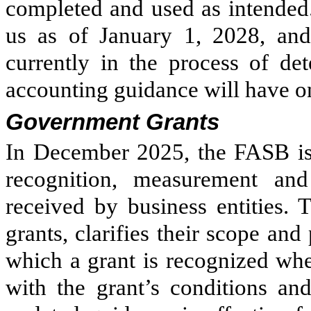
completed and used as intended.
us as of January 1, 2028, and
currently in the process of de
accounting guidance will have on
Government Grants
In December 2025, the FASB is
recognition, measurement and
received by business entities.
grants, clarifies their scope an
which a grant is recognized whe
with the grant’s conditions and