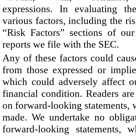
expressions. In evaluating th
various factors, including the ri
“Risk Factors” sections of o
reports we file with the SEC.
Any of these factors could cause
from those expressed or implie
which could adversely affect ou
financial condition. Readers ar
on forward-looking statements, w
made. We undertake no obligat
forward-looking statements, 