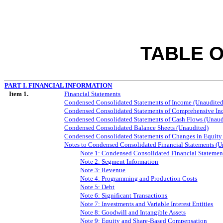
TABLE 
PART I. FINANCIAL INFORMATION
Item 1.
Financial Statements
Condensed Consolidated Statements of Income (Unaudited
Condensed Consolidated Statements of Comprehensive In
Condensed Consolidated Statements of Cash Flows (Unaud
Condensed Consolidated Balance Sheets (Unaudited)
Condensed Consolidated Statements of Changes in Equity
Notes to Condensed Consolidated Financial Statements (U
Note 1: Condensed Consolidated Financial Statemen
Note 2: Segment Information
Note 3: Revenue
Note 4: Programming and Production Costs
Note 5: Debt
Note 6: Significant Transactions
Note 7: Investments and Variable Interest Entities
Note
8
: Goodwill and Intangible Assets
Note
9
: Equity and Share-Based Compensation