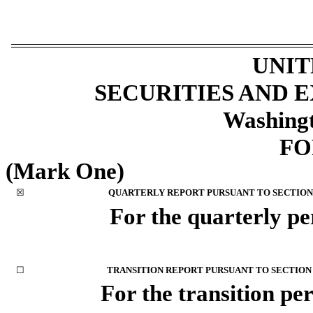
UNIT
SECURITIES AND
Washingt
F
(Mark One)
☒
QUARTERLY REPORT PURSUANT TO SECTION 1
For the quarterly p
☐
TRANSITION REPORT PURSUANT TO SECTION 1
For the transi