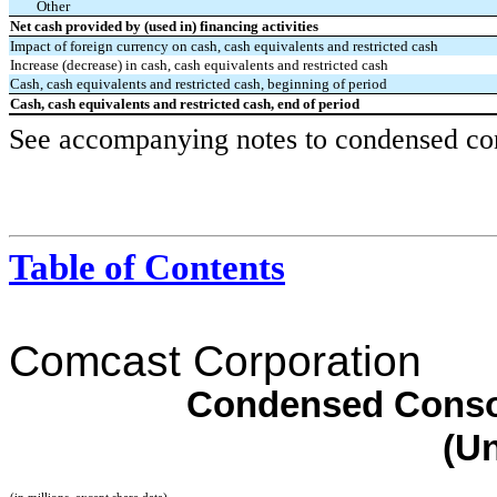
Other
Net cash provided by (used in) financing activities
Impact of foreign currency on cash, cash equivalents and restricted cash
Increase (decrease) in cash, cash equivalents and restricted cash
Cash, cash equivalents and restricted cash, beginning of period
Cash, cash equivalents and restricted cash, end of period
See accompanying notes to condensed cons
Table of Contents
Comcast Corporation
Condensed Consol
(U