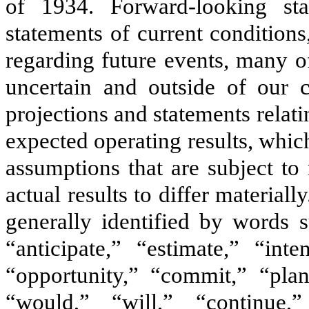
of 1934. Forward-looking sta
statements of current conditions
regarding future events, many of
uncertain and outside of our c
projections and statements relati
expected operating results, whic
assumptions that are subject to
actual results to differ material
generally identified by words s
“anticipate,” “estimate,” “inte
“opportunity,” “commit,” “plan
“would,” “will,” “continue,