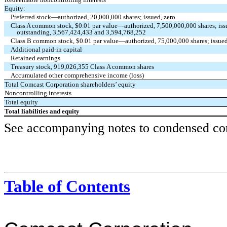
Equity:
Preferred stock—authorized,
20,000,000
shares; issued,
zero
Class A common stock, $
0.01
par value—authorized,
7,500,000,000
shares; is
outstanding,
3,567,424,433
and
3,594,768,252
Class B common stock, $
0.01
par value—authorized,
75,000,000
shares; issue
Additional paid-in capital
Retained earnings
Treasury stock,
919,026,355
Class A common shares
Accumulated other comprehensive income (loss)
Total Comcast Corporation shareholders’ equity
Noncontrolling interests
Total equity
Total liabilities and equity
See accompanying notes to condensed cons
Table of Contents