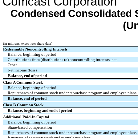
Comcast Corporation
Condensed Consolidated S
(U
(in millions, except per share data)
Redeemable Noncontrolling Interests
Balance, beginning of period
Contributions from (distributions to) noncontrolling interests, net
Other
Net income (loss)
Balance, end of period
Class A Common Stock
Balance, beginning of period
Repurchases of common stock under repurchase program and employee plans
Balance, end of period
Class B Common Stock
Balance, beginning and end of period
Additional Paid-In Capital
Balance, beginning of period
Share-based compensation
Repurchases of common stock under repurchase program and employee plans
Issuances of common stock under employee plans