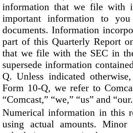
information that we file with 
important information to you
documents. Information incorpor
part of this Quarterly Report o
that we file with the SEC in th
supersede information contained
Q. Unless indicated otherwise,
Form 10-Q, we refer to Comcast
“Comcast,” “we,” “us” and “our.
Numerical information in this r
using actual amounts. Minor d