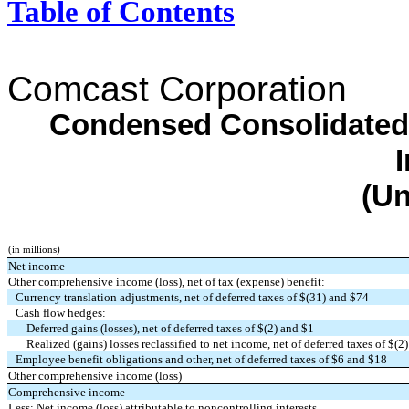
Table of Contents
Comcast Corporation
Condensed Consolidated
(Un
(in millions)
Net income
Other comprehensive income (loss), net of tax (expense) benefit:
Currency translation adjustments, net of deferred taxes of $(
31
) and $
74
Cash flow hedges:
Deferred gains (losses), net of deferred taxes of $(
2
) and $
1
Realized (gains) losses reclassified to net income, net of deferred taxes of $(
2
Employee benefit obligations and other, net of deferred taxes of $
6
and $
18
Other comprehensive income (loss)
Comprehensive income
Less: Net income (loss) attributable to noncontrolling interests