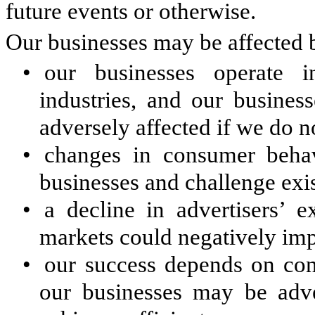
future events or otherwise.
Our businesses may be affected b
•
our businesses operate 
industries, and our busines
adversely affected if we do n
•
changes in consumer behav
businesses and challenge exi
•
a decline in advertisers’ e
markets could negatively imp
•
our success depends on con
our businesses may be adver