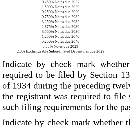
0.250% Notes due 2027
1.500% Notes due 2029
0.250% Notes due 2029
0.750% Notes due 2032
3.250% Notes due 2032
1.875% Notes due 2036
3.550% Notes due 2036
1.250% Notes due 2040
5.250% Notes due 2040
5.50% Notes due 2029
2.0% Exchangeable Subordinated Debentures due 2029
Indicate by check mark whether t
required to be filed by Section 1
of 1934 during the preceding twelv
the registrant was required to file
such filing requirements for the pa
Indicate by check mark whether th