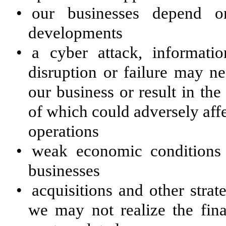
•
our businesses depend o
developments
•
a cyber attack, informati
disruption or failure may ne
our business or result in the
of which could adversely affe
operations
•
weak economic conditions
businesses
•
acquisitions and other strat
we may not realize the fina