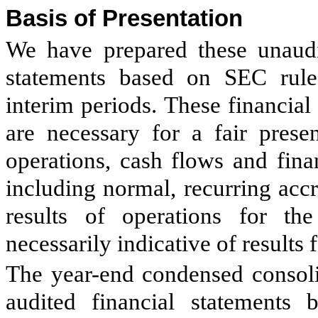
Basis of Presentation
We have prepared these unaudi
statements based on SEC rules
interim periods. These financial
are necessary for a fair presen
operations, cash flows and fina
including normal, recurring acc
results of operations for th
necessarily indicative of results f
The year-end condensed consoli
audited financial statements 