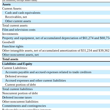
(in millions, except share data)
Assets
Current Assets:
Cash and cash equivalents
Receivables, net
Other current assets
Total current assets
Film and television costs
Investments
Property and equipment, net of accumulated depreciation of $
61,274
and $
60,75
Goodwill
Franchise rights
Other intangible assets, net of accumulated amortization of $
31,234
and $
39,362
Other noncurrent assets, net
Total assets
Liabilities and Equity
Current Liabilities:
Accounts payable and accrued expenses related to trade creditors
Deferred revenue
Accrued expenses and other current liabilities
Current portion of debt
Total current liabilities
Noncurrent portion of debt
Deferred income taxes
Other noncurrent liabilities
Commitments and contingencies
Redeemable noncontrolling interests