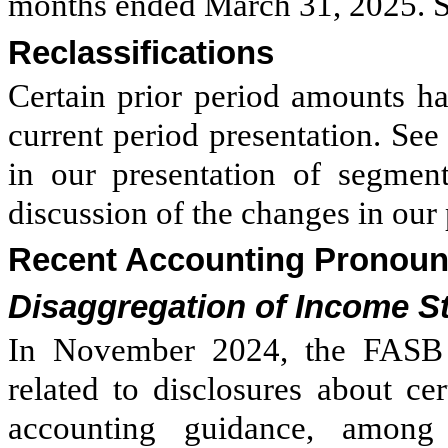
months ended March 31, 2025. Se
Reclassifications
Certain prior period amounts ha
current period presentation. See
in our presentation of segment
discussion of the changes in our
Recent Accounting Pronou
Disaggregation of Income 
In November 2024, the FASB 
related to disclosures about ce
accounting guidance, among o