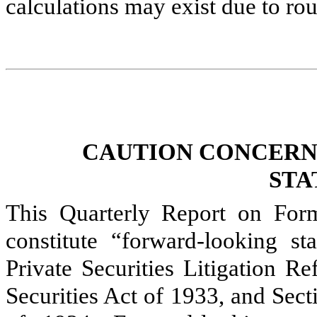
calculations may exist due to ro
CAUTION CONCERN
STA
This Quarterly Report on For
constitute “forward-looking s
Private Securities Litigation R
Securities Act of 1933, and Sec