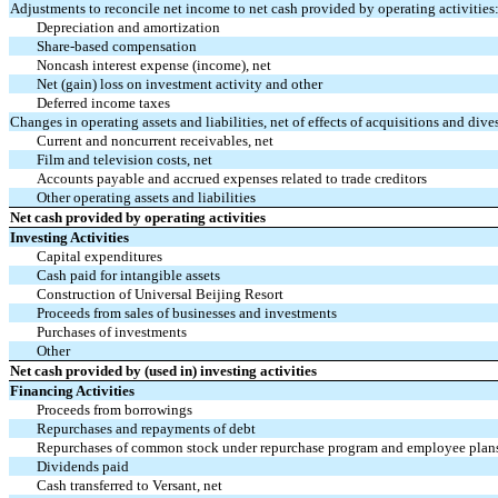
Adjustments to reconcile net income to net cash provided by operating activities
Depreciation and amortization
Share-based compensation
Noncash interest expense (income), net
Net (gain) loss on investment activity and other
Deferred income taxes
Changes in operating assets and liabilities, net of effects of acquisitions and dives
Current and noncurrent receivables, net
Film and television costs, net
Accounts payable and accrued expenses related to trade creditors
Other operating assets and liabilities
Net cash provided by operating activities
Investing Activities
Capital expenditures
Cash paid for intangible assets
Construction of Universal Beijing Resort
Proceeds from sales of businesses and investments
Purchases of investments
Other
Net cash provided by (used in) investing activities
Financing Activities
Proceeds from borrowings
Repurchases and repayments of debt
Repurchases of common stock under repurchase program and employee plan
Dividends paid
Cash transferred to Versant, net