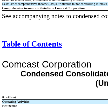
Less: Other comprehensive income (loss) attributable to noncontrolling interests
Comprehensive income attributable to Comcast Corporation
See accompanying notes to condensed cons
Table of Contents
Comcast Corporation
Condensed Consolidate
(Un
(in millions)
Operating Activities
Net income