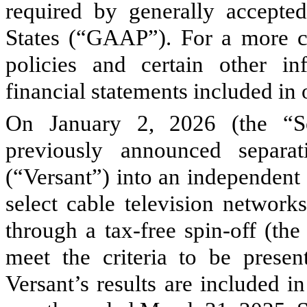
required by generally accepted
States (“GAAP”). For a more c
policies and certain other in
financial statements included i
On January 2, 2026 (the “Se
previously announced separa
(“Versant”) into an independent
select cable television network
through a tax-free spin-off (th
meet the criteria to be presen
Versant’s results are included in