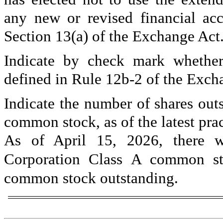
any new or revised financial ac
Section 13(a) of the Exchange Act
Indicate by check mark whether 
defined in Rule 12b-2 of the Exch
Indicate the number of shares outs
common stock, as of the latest prac
As of April 15, 2026, there
Corporation Class A common 
common stock outstanding.