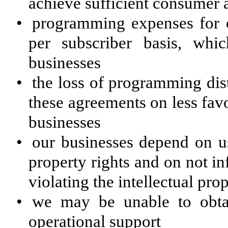
achieve sufficient consumer 
•
programming expenses for o
per subscriber basis, whi
businesses
•
the loss of programming dis
these agreements on less favo
businesses
•
our businesses depend on us
property rights and on not in
violating the intellectual prop
•
we may be unable to obta
operational support