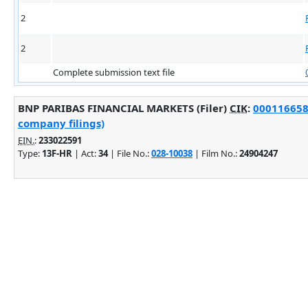
2
2
Complete submission text file
BNP PARIBAS FINANCIAL MARKETS (Filer)
CIK
:
0001166588
company filings)
EIN.
:
233022591
Type:
13F-HR
| Act:
34
| File No.:
028-10038
| Film No.:
24904247