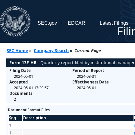
SEC.gov
EDGAR
Latest Filings
Fil
SEC Home
»
Company Search
»
Current Page
Form 13F-HR
- Quarterly report filed by institutional manager
Filing Date
Period of Report
2024-05-01
2024-03-31
Accepted
Effectiveness Date
2024-05-01 17:29:57
2024-05-01
Documents
2
Document Format Files
Seq
Description
1
1