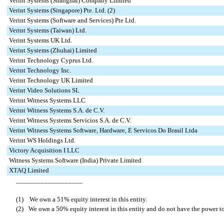
Verint Systems (Shanghai) Company Limited
Verint Systems (Singapore) Pte. Ltd. (2)
Verint Systems (Software and Services) Pte Ltd.
Verint Systems (Taiwan) Ltd.
Verint Systems UK Ltd.
Verint Systems (Zhuhai) Limited
Verint Technology Cyprus Ltd.
Verint Technology Inc.
Verint Technology UK Limited
Verint Video Solutions SL
Verint Witness Systems LLC
Verint Witness Systems S.A. de C.V.
Verint Witness Systems Servicios S.A. de C.V.
Verint Witness Systems Software, Hardware, E Servicos Do Brasil Ltda
Verint WS Holdings Ltd.
Victory Acquisition I LLC
Witness Systems Software (India) Private Limited
XTAQ Limited
___________________
(1) We own a 51% equity interest in this entity.
(2)
We own a 50% equity interest in this entity and do not have the power to 