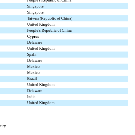
People's Republic of China
Singapore
Singapore
Taiwan (Republic of China)
United Kingdom
People’s Republic of China
Cyprus
Delaware
United Kingdom
Spain
Delaware
Mexico
Mexico
Brazil
United Kingdom
Delaware
India
United Kingdom
tity.