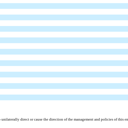
unilaterally direct or cause the direction of the management and policies of this en