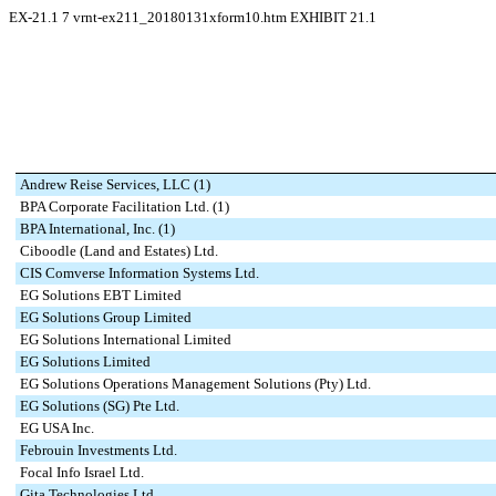
EX-21.1
7
vrnt-ex211_20180131xform10.htm
EXHIBIT 21.1
Andrew Reise Services, LLC (1)
BPA Corporate Facilitation Ltd. (1)
BPA International, Inc. (1)
Ciboodle (Land and Estates) Ltd.
CIS Comverse Information Systems Ltd.
EG Solutions EBT Limited
EG Solutions Group Limited
EG Solutions International Limited
EG Solutions Limited
EG Solutions Operations Management Solutions (Pty) Ltd.
EG Solutions (SG) Pte Ltd.
EG USA Inc.
Febrouin Investments Ltd.
Focal Info Israel Ltd.
Gita Technologies Ltd.