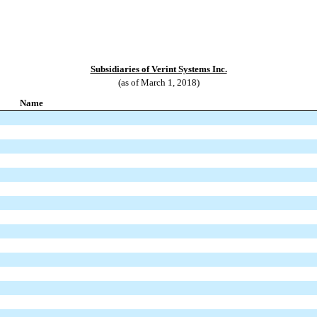
Subsidiaries of Verint Systems Inc.
(as of March 1, 2018)
Name