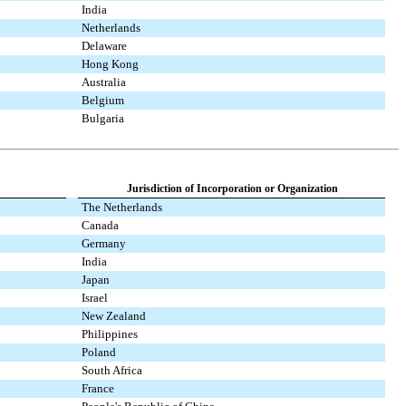
India
Netherlands
Delaware
Hong Kong
Australia
Belgium
Bulgaria
Jurisdiction of Incorporation or Organization
The Netherlands
Canada
Germany
India
Japan
Israel
New Zealand
Philippines
Poland
South Africa
France