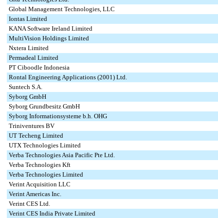
Global Management Technologies, LLC
Iontas Limited
KANA Software Ireland Limited
MultiVision Holdings Limited
Nxtera Limited
Permadeal Limited
PT Ciboodle Indonesia
Rontal Engineering Applications (2001) Ltd.
Suntech S.A.
Syborg GmbH
Syborg Grundbesitz GmbH
Syborg Informationsysteme b.h. OHG
Triniventures BV
UT Techeng Limited
UTX Technologies Limited
Verba Technologies Asia Pacific Pte Ltd.
Verba Technologies Kft
Verba Technologies Limited
Verint Acquisition LLC
Verint Americas Inc.
Verint CES Ltd.
Verint CES India Private Limited