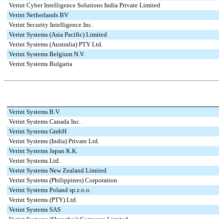
Verint Cyber Intelligence Solutions India Private Limited
Verint Netherlands BV
Verint Security Intelligence Inc.
Verint Systems (Asia Pacific) Limited
Verint Systems (Australia) PTY Ltd.
Verint Systems Belgium N.V.
Verint Systems Bulgaria
Verint Systems B.V.
Verint Systems Canada Inc.
Verint Systems GmbH
Verint Systems (India) Private Ltd.
Verint Systems Japan K.K.
Verint Systems Ltd.
Verint Systems New Zealand Limited
Verint Systems (Philippines) Corporation
Verint Systems Poland sp.z.o.o.
Verint Systems (PTY) Ltd.
Verint Systems SAS