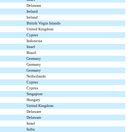
Delaware
Ireland
Ireland
British Virgin Islands
United Kingdom
Cyprus
Indonesia
Israel
Brazil
Germany
Germany
Germany
Netherlands
Cyprus
Cyprus
Singapore
Hungary
United Kingdom
Delaware
Delaware
Israel
India