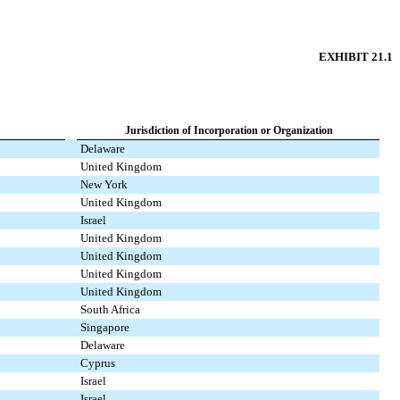
EXHIBIT 21.1
Jurisdiction of Incorporation or Organization
Delaware
United Kingdom
New York
United Kingdom
Israel
United Kingdom
United Kingdom
United Kingdom
United Kingdom
South Africa
Singapore
Delaware
Cyprus
Israel
Israel