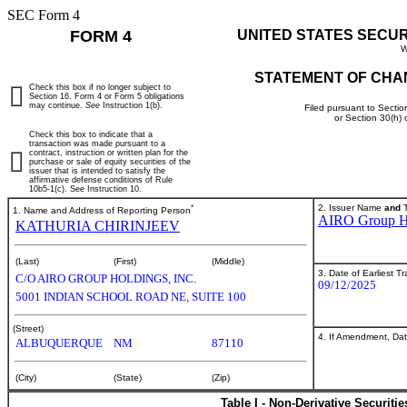
SEC Form 4
FORM 4
UNITED STATES SECU
W
STATEMENT OF CHA
Check this box if no longer subject to
Section 16. Form 4 or Form 5 obligations
may continue.
See
Instruction 1(b).
Filed pursuant to Sectio
or Section 30(h)
Check this box to indicate that a
transaction was made pursuant to a
contract, instruction or written plan for the
purchase or sale of equity securities of the
issuer that is intended to satisfy the
affirmative defense conditions of Rule
10b5-1(c). See Instruction 10.
*
2. Issuer Name
and
T
1. Name and Address of Reporting Person
AIRO Group Ho
KATHURIA CHIRINJEEV
(Last)
(First)
(Middle)
3. Date of Earliest T
C/O AIRO GROUP HOLDINGS, INC.
09/12/2025
5001 INDIAN SCHOOL ROAD NE, SUITE 100
(Street)
4. If Amendment, Dat
ALBUQUERQUE
NM
87110
(City)
(State)
(Zip)
Table I - Non-Derivative Securiti