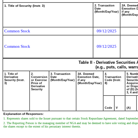
1. Title of Security (Instr. 3)
2. Transaction
2A. Deeme
Date
Execution D
(Month/Day/Year)
if any
(Month/Day
Common Stock
09/12/2025
Common Stock
09/12/2025
Table II - Derivative Securitie
(e.g., puts, calls, war
1. Title of
2.
3. Transaction
3A. Deemed
4.
5. Numb
Derivative
Conversion
Date
Execution Date,
Transaction
Derivati
Security (Instr.
or Exercise
(Month/Day/Year)
if any
Code (Instr.
Securiti
3)
Price of
(Month/Day/Year)
8)
Acquire
Derivative
or Disp
Security
of (D) (I
3, 4 and
Code
V
(A)
Explanation of Responses:
1. Represents shares sold to the Issuer pursuant to that certain Stock Repurchase Agreement, dated September
2. The Reporting Person is the managing member of NGA and may be deemed to have sole voting and disposi
the shares except to the extent of his pecuniary interest therein.