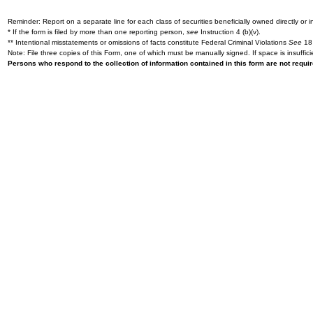
Reminder: Report on a separate line for each class of securities beneficially owned directly or in
* If the form is filed by more than one reporting person,
see
Instruction 4 (b)(v).
** Intentional misstatements or omissions of facts constitute Federal Criminal Violations
See
18 
Note: File three copies of this Form, one of which must be manually signed. If space is insuffici
Persons who respond to the collection of information contained in this form are not requ