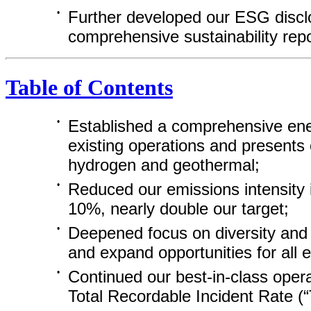
•
Further developed our ESG disclo
comprehensive sustainability rep
Table of Contents
•
Established a comprehensive energ
existing operations and presents 
hydrogen and geothermal;
•
Reduced our emissions intensity 
10%, nearly double our target;
•
Deepened focus on diversity and 
and expand opportunities for all
•
Continued our
best-in-class
opera
Total Recordable Incident Rate (“