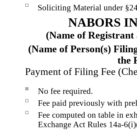
☐
Soliciting Material under §2
NABORS IN
(Name of Registrant a
(Name of Person(s) Filing
the 
Payment of Filing Fee (Che
☒
No fee required.
☐
Fee paid previously with pre
☐
Fee computed on table in exh
Exchange Act Rules
14a-6(i)