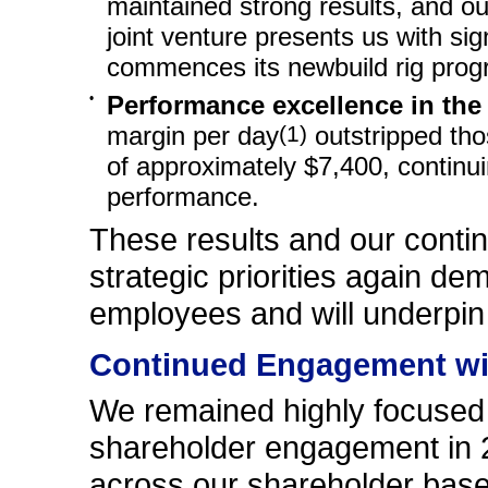
maintained strong results, and o
joint venture presents us with sign
commences its newbuild rig prog
•
Performance excellence in the
margin per day
(1)
outstripped tho
of approximately $7,400, continui
performance.
These results and our conti
strategic priorities again d
employees and will underpin
Continued Engagement wi
We remained highly focused 
shareholder engagement in 
across our shareholder base