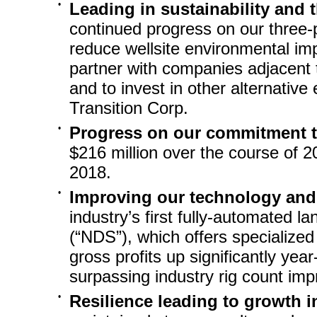
•
Leading in sustainability and 
continued progress on our three-p
reduce wellsite environmental imp
partner with companies adjacent 
and to invest in other alternative
Transition Corp.
•
Progress on our commitment 
$216 million over the course of 20
2018.
•
Improving our technology and 
industry’s first fully-automated l
(“NDS”), which offers specialized
gross profits up significantly
year
surpassing industry rig count im
•
Resilience leading to growth i