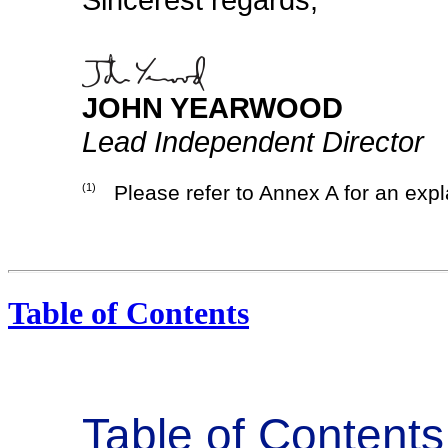
JOHN YEARWOOD
Lead Independent Director
(1)
Please refer to Annex A for an expl
Table of Contents
Table of Contents