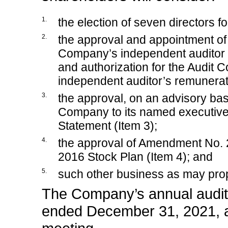
1.
the election of seven directors f
2.
the approval and appointment o
Company’s independent auditor 
and authorization for the Audit C
independent auditor’s remunerati
3.
the approval, on an advisory bas
Company to its named executive 
Statement (Item 3);
4.
the approval of Amendment No.
2016 Stock Plan (Item 4); and
5.
such other business as may pro
The Company’s annual audite
ended December 31, 2021, al