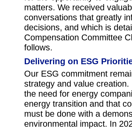
matters. We received valuab
conversations that greatly 
decisions, and which is detai
Compensation Committee Cha
follows.
Delivering on ESG Prioriti
Our ESG commitment remains
strategy and value creation
the need for energy companies
energy transition and that c
must be done with a demonst
environmental impact. In 20