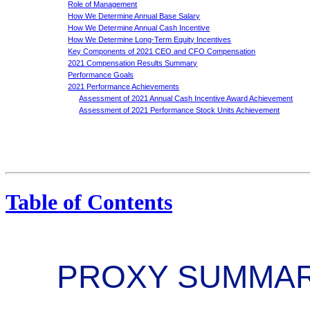
Role of Management
How We Determine Annual Base Salary
How We Determine Annual Cash Incentive
How We Determine Long-Term Equity Incentives
Key Components of 2021 CEO and CFO Compensation
2021 Compensation Results Summary
Performance Goals
2021 Performance Achievements
Assessment of 2021 Annual Cash Incentive Award Achievement
Assessment of 2021 Performance Stock Units Achievement
Table of Contents
PROXY SUMMA