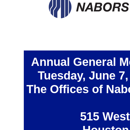
Annual General M
Tuesday, June 7,
The Offices of Nab
515 West
Houston