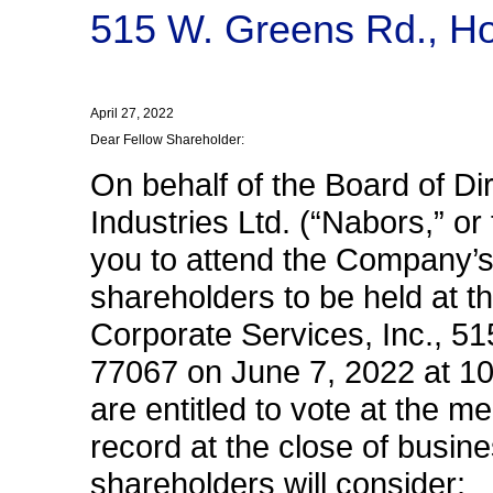
515 W. Greens Rd., H
April 27, 2022
Dear Fellow Shareholder:
On behalf of the Board of Di
Industries Ltd. (“Nabors,” or
you to attend the Company’s
shareholders to be held at th
Corporate Services, Inc., 5
77067 on June 7, 2022 at 10
are entitled to vote at the m
record at the close of busine
shareholders will consider: