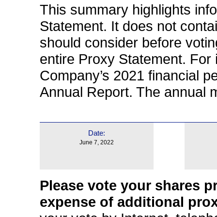
This summary highlights info
Statement. It does not contai
should consider before voti
entire Proxy Statement. For 
Company’s 2021 financial p
Annual Report. The annual me
Date:
June 7, 2022
Please vote your shares pr
expense of additional prox