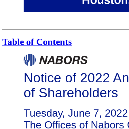
Table of Contents
Notice of 2022 A
of Shareholders
Tuesday, June 7, 2022
The Offices of Nabors 