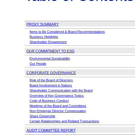
PROXY SUMMARY
Items to Be Considered & Board Recommendations
Business Highlights
Shareholder Engagement
OUR COMMITMENT TO ESG
Environmental Sustainability
Our People
CORPORATE GOVERNANCE
Role of the Board of Directors
Board Involvement in Nabors
Shareholder Communication with the Board
Overview of Key Governance Topics
Code of Business Conduct
Meetings of the Board and Committees
Non-Employee
Director Compensation
Share Ownership
Certain Relationships and Related Transactions
AUDIT COMMITTEE REPORT