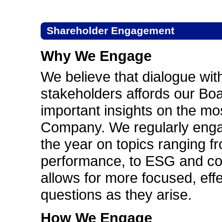
Shareholder Engagement
Why We Engage
We believe that dialogue wi
stakeholders affords our B
important insights on the mos
Company. We regularly enga
the year on topics ranging f
performance, to ESG and co
allows for more focused, eff
questions as they arise.
How We Engage