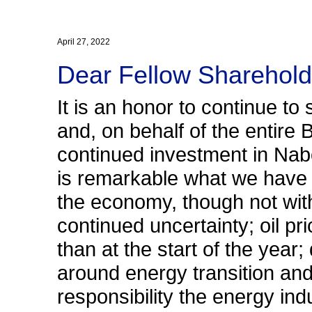
April 27, 2022
Dear Fellow Sharehold
It is an honor to continue to
and, on behalf of the entire
continued investment in Nabor
is remarkable what we have 
the economy, though not with
continued uncertainty; oil p
than at the start of the yea
around energy transition and
responsibility the energy in