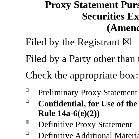
Proxy Statement Pursu
Securities E
(Amen
Filed by the Registrant ☒
Filed by a Party other than
Check the appropriate box:
☐
Preliminary Proxy Statement
☐
Confidential, for Use of th
Rule
14a-6(e)(2))
☒
Definitive Proxy Statement
☐
Definitive Additional Materi