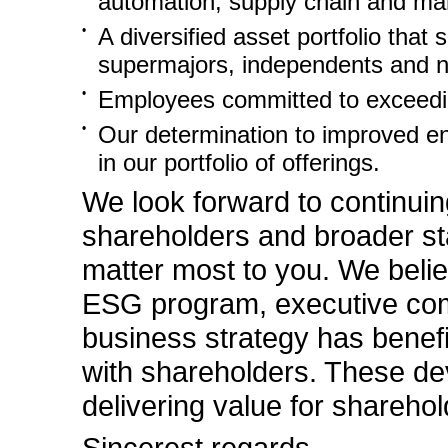
automation, supply chain and man
•
A diversified asset portfolio that
supermajors, independents and na
•
Employees committed to exceedin
•
Our determination to improved en
in our portfolio of offerings.
We look forward to continuin
shareholders and broader st
matter most to you. We belie
ESG program, executive com
business strategy has benef
with shareholders. These de
delivering value for shareho
Sincerest regards,