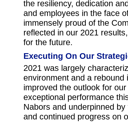
the resiliency, dedication a
and employees in the face o
immensely proud of the Comp
reflected in our 2021 results
for the future.
Executing On Our Strategic
2021 was largely characteri
environment and a rebound i
improved the outlook for our 
exceptional performance thi
Nabors and underpinned by t
and continued progress on ou