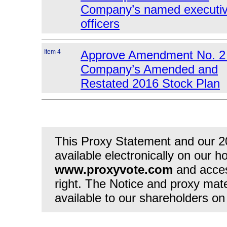
Company’s named executi
officers
Item 4
Approve Amendment No. 2 
Company’s Amended and
Restated 2016 Stock Plan
This Proxy Statement and our 2
available electronically on our h
www.proxyvote.com
and acces
right. The Notice and proxy mate
available to our shareholders on