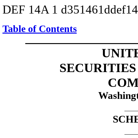
DEF 14A
1
d351461ddef1
Table of Contents
UNIT
SECURITIE
COM
Washingt
SCH