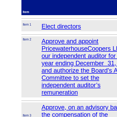
Item
Item 1
Elect directors
Item 2
Approve and appoint
PricewaterhouseCoopers L
our independent auditor for
year ending December 31,
and authorize the Board’s A
Committee to set the
independent auditor’s
remuneration
Approve, on an advisory ba
the compensation of the
Item 3