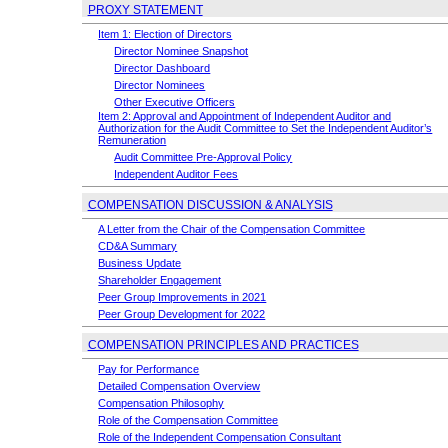
PROXY STATEMENT
Item 1: Election of Directors
Director Nominee Snapshot
Director Dashboard
Director Nominees
Other Executive Officers
Item 2: Approval and Appointment of Independent Auditor and
Authorization for the Audit Committee to Set the Independent Auditor’s
Remuneration
Audit Committee
Pre-Approval
Policy
Independent Auditor Fees
COMPENSATION DISCUSSION & ANALYSIS
A Letter from the Chair of the Compensation Committee
CD&A Summary
Business Update
Shareholder Engagement
Peer Group Improvements in 2021
Peer Group Development for 2022
COMPENSATION PRINCIPLES AND PRACTICES
Pay for Performance
Detailed Compensation Overview
Compensation Philosophy
Role of the Compensation Committee
Role of the Independent Compensation Consultant