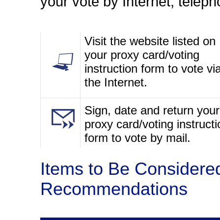
your vote by Internet, teleph
Visit the website listed on
your proxy card/voting
instruction form to vote vi
the Internet.
Sign, date and return your
proxy card/voting instructi
form to vote by mail.
Items to Be Considere
Recommendations