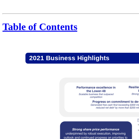
Table of Contents
2021 Business Highlights