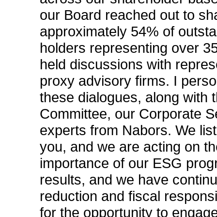
our Board reached out to sh
approximately 54% of outst
holders representing over 3
held discussions with repres
proxy advisory firms. I perso
these dialogues, along with
Committee, our Corporate Se
experts from Nabors. We list
you, and we are acting on t
importance of our ESG progr
results, and we have contin
reduction and fiscal responsib
for the opportunity to engag