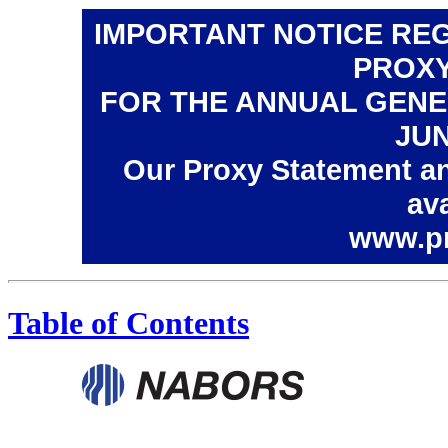
IMPORTANT NOTICE REG
PROXY
FOR THE ANNUAL GENE
JUN
Our Proxy Statement an
ava
www.p
Table of Contents