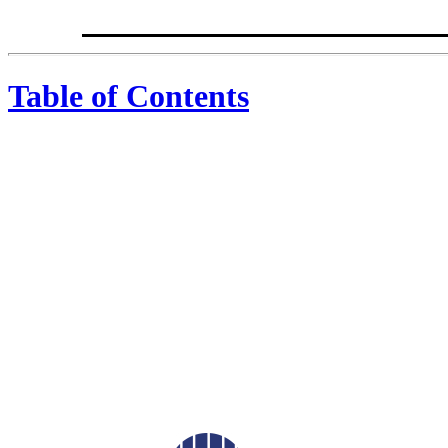
Table of Contents