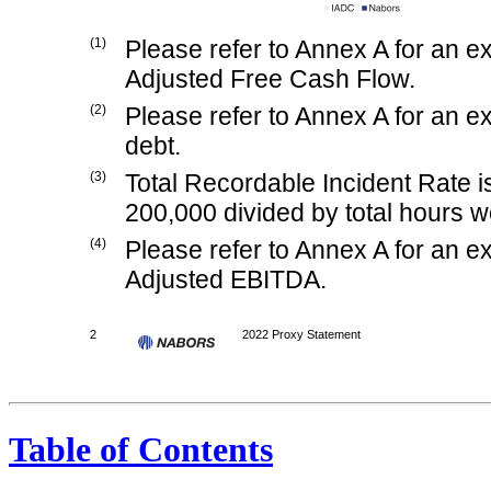
(1)
Please refer to Annex A for an 
Adjusted Free Cash Flow.
(2)
Please refer to Annex A for an 
debt.
(3)
Total Recordable Incident Rate 
200,000 divided by total hours w
(4)
Please refer to Annex A for an 
Adjusted EBITDA.
2
2022 Proxy Statement
Table of Contents