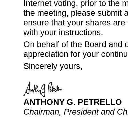
Internet voting, prior to the 
the meeting, please submit a
ensure that your shares are
with your instructions.
On behalf of the Board and 
appreciation for your contin
Sincerely yours,
ANTHONY G. PETRELLO
Chairman, President and Chi