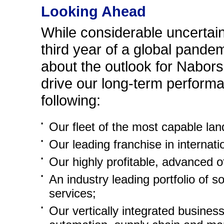
Looking Ahead
While considerable uncertai
third year of a global pandem
about the outlook for Nabors.
drive our long-term performan
following:
•
Our fleet of the most capable land
•
Our leading franchise in internatio
•
Our highly profitable, advanced o
•
An industry leading portfolio of s
services;
•
Our vertically integrated busines