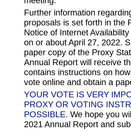
meeting.
Further information regardi
proposals is set forth in th
Notice of Internet Availabilit
on or about April 27, 2022.
paper copy of the Proxy St
Annual Report will receive 
contains instructions on how
vote online and obtain a pap
YOUR VOTE IS VERY IMP
PROXY OR VOTING INST
POSSIBLE.
We hope you wil
2021 Annual Report and subm