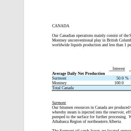
CANADA
Our Canadian operations mainly consist of the
Montney unconventional play in British Colum
worldwide liquids production and less than 1 p
Interest
Average Daily Net Production
Surmont
50.0
%
Montney
100.0
Total Canada
Surmont
Our bitumen resources in Canada are produced
whereby steam is injected into the reservoir, ef
pumped to the surface for further processing.
W
Athabasca Region of northeastern Alberta.
The Surmont oil sands leases are located appro