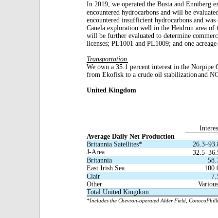
In 2019, we operated the Busta and Enniberg e
encountered hydrocarbons and will be evaluate
encountered insufficient hydrocarbons and was
Canela exploration well in the Heidrun area of 
will be further evaluated to determine commerci
licenses; PL1001 and PL1009; and one acreage
Transportation
We own a 35.1 percent interest in the Norpipe 
from Ekofisk to a crude oil stabilization
and NGL
United Kingdom
Interes
Average Daily Net Production
Britannia Satellites*
26.3–93.
J-Area
32.5–36.
Britannia
58.
East Irish Sea
100.
Clair
7.
Other
Variou
Total United Kingdom
*Includes the Chevron-operated Alder Field, ConocoPhillip