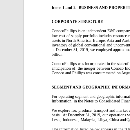
Items 1 and 2.
BUSINESS AND PROPERTI
CORPORATE STRUCTURE
ConocoPhillips is an independent E&P compan
low cost of supply portfolio includes resource-r
assets in North America, Europe, Asia and Austr
inventory of global conventional and unconvent
at December 31, 2019, we employed approxima
billion.
ConocoPhillips was incorporated in the state
of
anticipation of, the merger between Conoco Inc
Conoco and Phillips was consummated on
Augu
SEGMENT AND GEOGRAPHIC INFORM
For operating segment and geographic informat
Information, in the Notes to Consolidated Finan
We explore for, produce, transport and market
basis.
At December 31, 2019, our operations w
Leste, Indonesia, Malaysia, Libya, China and
Qa
The information listed below appears in the “Oi