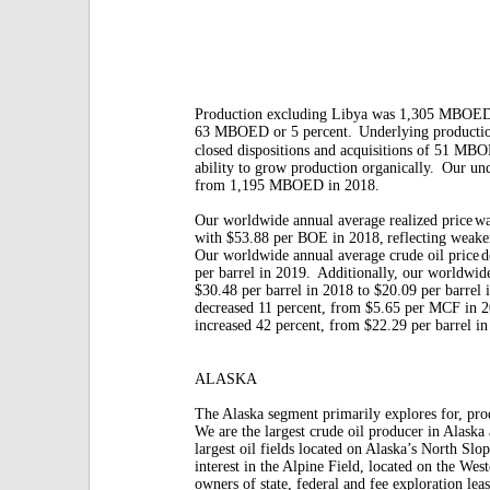
Production excluding Libya was 1,305 MBOED
63 MBOED or 5 percent.
Underlying producti
closed dispositions and acquisitions of 51 MB
ability to grow production organically.
Our und
from 1,195 MBOED in 2018.
Our worldwide annual average realized price
wa
with $53.88 per BOE in 2018,
reflecting weaker
Our worldwide annual average crude oil price
d
per barrel in 2019.
Additionally, our worldwid
$30.48 per barrel in 2018 to $20.09 per barrel 
decreased 11 percent, from $5.65 per MCF in 
increased 42 percent, from $22.29 per barrel i
ALASKA
The Alaska segment primarily explores for, pro
We are the largest crude oil producer in Alaska
largest oil fields located on Alaska’s North S
interest in the Alpine Field, located on the Wes
owners of state, federal and fee exploration leas