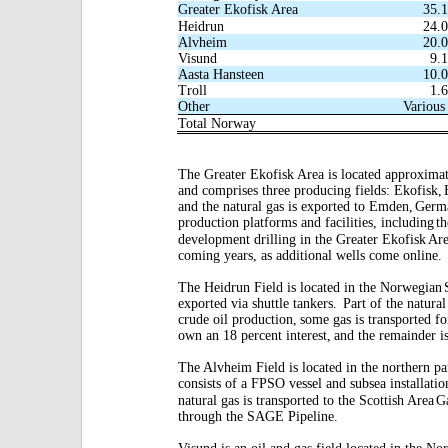
Greater Ekofisk Area
35.
Heidrun
24.
Alvheim
20.
Visund
9.
Aasta Hansteen
10.
Troll
1.
Other
Various
Total Norway
The Greater Ekofisk Area is located approxima
and comprises three producing fields: Ekofisk,
and the natural gas is exported to Emden,
Germ
production platforms and facilities, including
th
development drilling in the Greater Ekofisk
Are
coming years, as additional wells come online.
The Heidrun Field is located in the Norwegian
exported via shuttle tankers.
Part of the natural
crude oil production,
some gas is transported fo
own an 18 percent interest,
and the remainder i
The Alvheim Field is located in the northern pa
consists of a FPSO vessel and subsea installatio
natural gas is transported to the Scottish Area
G
through the SAGE Pipeline.
Visund is an oil and gas field located in the Nor