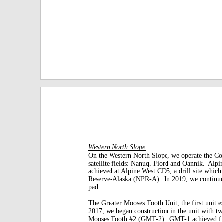
Western North Slope
On the Western North Slope, we operate the Col
satellite fields: Nanuq, Fiord and Qannik.
Alpin
achieved at Alpine West CD5,
a drill site whic
Reserve-Alaska (NPR-A).
In 2019, we continue
pad.
The Greater Mooses Tooth Unit, the first unit es
2017, we began construction in the unit with t
Mooses Tooth #2 (GMT-2).
GMT-1 achieved fir