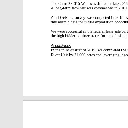
The Cairn 2S-315 Well was drilled in late 2018 f
A long-term flow test was commenced in 2019
A 3-D
seismic survey was completed in 2018 o
this seismic data for future exploration opportun
We were successful in the federal lease sale on 
the high bidder on three tracts for a total of
app
Acquisitions
In the third quarter of 2019, we completed the
River Unit by 21,000 acres and leveraging lega