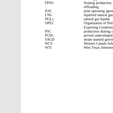
FPSO
floating production,
offloading
JOA
joint operating agr
LNG
liquefied natural gas
NGLs
natural gas liquids
OPEC
Organization of Pet
Exporting Countries
PSC
production sharing c
PUDs
proved undeveloped 
SAGD
steam-assisted gravi
WCS
Western Canada Sel
WTI
West Texas
Interme