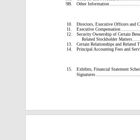
9B.
Other Information
........................
10.
Directors, Executive Officers and 
11.
Executive Compensation
...............
12.
Security Ownership of Certain Ben
Related Stockholder Matters
......
13.
Certain Relationships and Related T
14.
Principal Accounting Fees and Serv
15.
Exhibits, Financial Statement Sche
Signatures .....................................