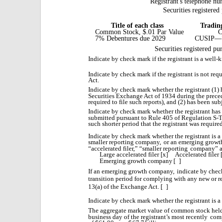
Registrant's telephone nu
Securities registered
Title of each class
Tradin
Common Stock, $.01 Par Value
7% Debentures due 2029
CUSIP—
Securities registered pu
Indicate by check mark if the registrant is a well
Indicate by check mark if the registrant is not requ
Act.
Indicate by check mark whether the registrant (1) h
Securities Exchange Act of 1934 during the prece
required to file such reports), and (2) has been sub
Indicate by check mark whether the registrant has
submitted pursuant to Rule 405 of Regulation S-T
such shorter period that the registrant was required
Indicate by check mark whether the registrant is a l
smaller reporting company,
or an emerging growt
“accelerated filer,” “smaller reporting
company” a
Large accelerated filer
[x]
Accelerated filer 
Emerging growth company
[
]
If an emerging growth company,
indicate by check
transition period for complying with any new or r
13(a) of the Exchange Act. [
]
Indicate by check mark whether the registrant is 
The aggregate market value of common stock held 
business day of the registrant’s most recently
comp