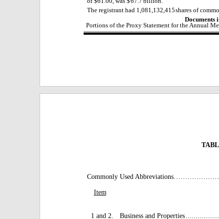
of $61.00, was $
67.7
billion.
The registrant had
1,081,132,415
shares of commo
Documents i
Portions of the Proxy Statement for the Annual Me
TABL
Commonly Used Abbreviation
Item
1 and 2.
Business and Properties
.................