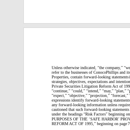
Unless otherwise indicated, “the company,” “we,
refer to the businesses of ConocoPhillips and it
Properties, contain forward-looking statements
strategies, objectives, expectations and intentio
Private Securities Litigation Reform Act of 199
“continue,” “could,” “intend,” “may,” “plan,” “p
“expect,” “objective,” “projection,” “forecast,” 
expressions identify forward-looking statements
any forward-looking information unless require
cautioned that such forward-looking statements
under the headings “Risk Factors” beginning o
PURPOSES OF THE ‘SAFE HARBOR’ PRO
REFORM ACT OF 1995,” beginning on page
7