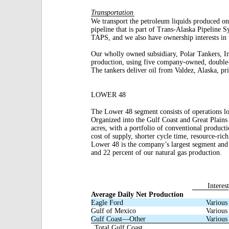
Transportation
We transport the petroleum liquids produced on
pipeline that is part of Trans-Alaska Pipeline
TAPS, and we also have ownership interests in 
Our wholly owned subsidiary, Polar Tankers, In
production, using five company-owned, double
The tankers deliver oil from Valdez, Alaska, pri
LOWER 48
The Lower 48 segment consists of operations l
Organized into the Gulf Coast and Great Plains
acres, with a portfolio of conventional product
cost of supply, shorter cycle time, resource-ric
Lower 48 is the company’s largest segment and 
and 22 percent of our natural gas production.
Interest
Average Daily Net Production
Eagle Ford
Various
Gulf of Mexico
Various
Gulf Coast—Other
Various
Total Gulf Coast