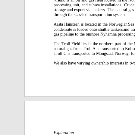
processing unit, and subsea installations.
Crude 
storage and export via tankers.
The natural gas 
through the Gassled transportation system.
Aasta Hansteen is located in the Norwegian
Sea
condensate is loaded onto shuttle tankers
and tr
gas pipeline to the onshore Nyhamna processin
The Troll Field lies in the northern part of the
natural gas from Troll A is transported to Koll
Troll C is transported to Mongstad, Norway, fo
We also have varying ownership interests in tw
Exploration