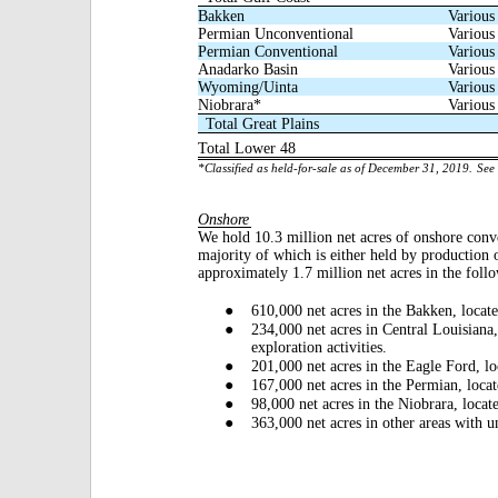
Bakken
Various
Permian Unconventional
Various
Permian Conventional
Various
Anadarko Basin
Various
Wyoming/Uinta
Various
Niobrara*
Various
Total Great Plains
Total Lower 48
*Classified as held-for-sale as of December 31, 2019.
See 
Onshore
We hold 10.3
million net acres of onshore conv
majority of which is either held by production 
approximately 1.7 million net acres in the foll
●
610,000 net acres in the Bakken, locate
●
234,000 net acres in Central Louisiana
exploration activities.
●
201,000 net acres in the Eagle Ford, l
●
167,000 net acres in the Permian, loc
●
98,000 net acres in the Niobrara, locat
●
363,000 net acres in other areas with 