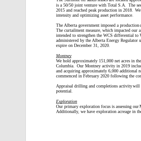
is a 50/50 joint venture with Total S.A.
The se
2015 and reached peak production in 2018.
We 
intensity and optimizing asset performance.
The Alberta government imposed a production
The curtailment measure,
which impacted our a
intended to strengthen the WCS differential to
administered by the Alberta Energy Regulator 
expire on December 31, 2020.
Montney
We hold approximately 151,000 net acres in t
Columbia.
Our Montney activity in 2019 includ
and acquiring approximately 6,000 additional n
commenced in February 2020 following the co
Appraisal drilling and completions activity
will
potential.
Exploration
Our primary exploration focus is assessing our
Additionally, we have exploration acreage in t