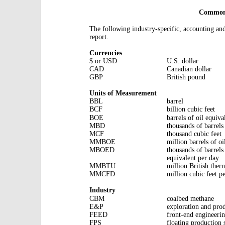
Commonl
The following industry-specific, accounting an
report.
Currencies
$ or USD
U.S. dollar
CAD
Canadian dollar
GBP
British pound
Units of Measurement
BBL
barrel
BCF
billion cubic feet
BOE
barrels of oil equiva
MBD
thousands of barrels
MCF
thousand cubic feet
MMBOE
million barrels of oi
MBOED
thousands of barrels 
equivalent per day
MMBTU
million British ther
MMCFD
million cubic feet p
Industry
CBM
coalbed methane
E&P
exploration and pro
FEED
front-end engineeri
FPS
floating production