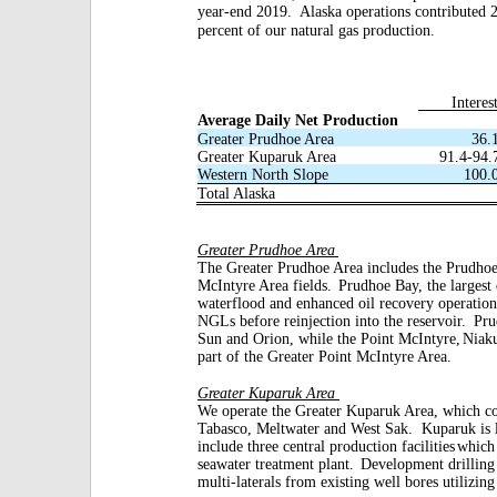
year-end 2019.
Alaska operations contributed 
percent of our natural gas production.
Interes
Average Daily Net Production
Greater Prudhoe Area
36.
Greater Kuparuk Area
91.4-94.
Western North Slope
100.
Total Alaska
Greater Prudhoe Area
The Greater Prudhoe Area includes the Prudho
McIntyre Area fields.
Prudhoe Bay, the largest o
waterflood and enhanced oil recovery operation
NGLs before reinjection into the reservoir.
Pru
Sun and Orion, while the Point McIntyre,
Niak
part of the Greater Point McIntyre Area.
Greater Kuparuk Area
We operate the Greater Kuparuk Area, which co
Tabasco, Meltwater and West Sak.
Kuparuk is 
include three central production facilities
which 
seawater treatment plant.
Development drilling 
multi-laterals from existing well bores utilizing