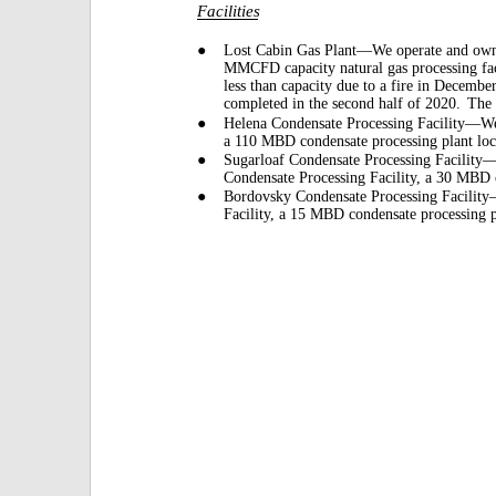
Facilities
●
Lost Cabin Gas Plant—We operate and own a
MMCFD capacity natural gas processing fac
less than capacity due to a fire in Decembe
completed in the second half of 2020.
The 
●
Helena Condensate Processing Facility—We
a 110 MBD condensate processing plant loc
●
Sugarloaf Condensate Processing Facility—
Condensate Processing Facility, a 30 MBD c
●
Bordovsky Condensate Processing Facilit
Facility, a 15 MBD condensate processing p