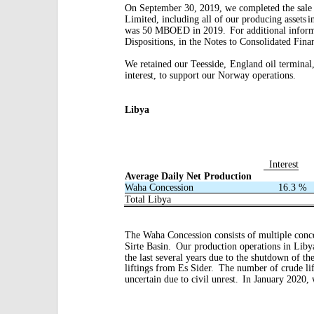
On September 30, 2019, we completed the sale
Limited, including all of our producing assets
i
was 50 MBOED in 2019.
For additional inform
Dispositions, in the Notes to Consolidated Fina
We retained our Teesside,
England oil terminal
interest, to support our Norway operations.
Libya
Interest
Average Daily Net Production
Waha Concession
16.3
%
Total Libya
The Waha Concession consists of multiple conc
Sirte Basin.
Our production operations in Libya
the last several years due to the shutdown of th
liftings from Es Sider.
The number of crude lif
uncertain due to civil unrest.
In January 2020, 