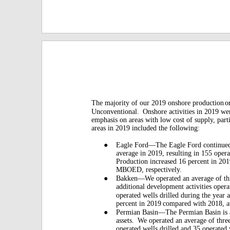
The majority of our 2019 onshore production
o
Unconventional.
Onshore activities in 2019 we
emphasis on areas with low cost of supply, par
areas in 2019 included the following:
●
Eagle Ford—The Eagle Ford continued 
average in 2019, resulting in 155 opera
Production increased 16 percent in 20
MBOED, respectively.
●
Bakken—We operated an average of thre
additional development activities opera
operated wells drilled during the year 
percent in 2019
compared with 2018,
●
Permian Basin—The Permian Basin is 
assets.
We operated an average of three
operated wells drilled and 35 operated