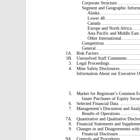
Corporate Structure
..................
Segment and Geographic Inform
Alaska
...............................
Lower 48
...........................
Canada .................................
Europe and North Africa
......
Asia Pacific and Middle East
Other International
..............
Competition ................................
General
...................................
1A.
Risk Factors
................................
1B.
Unresolved Staff Comments
..........
3.
Legal Proceedings
........................
4.
Mine Safety Disclosures
................
Information About our Executive O
5.
Market for Registrant’s Common Eq
Issuer Purchases of Equity Secur
6.
Selected Financial Data ......................
7.
Management’s Discussion and Analy
Results of Operations
................
7A.
Quantitative and Qualitative Disclo
8.
Financial Statements and Suppleme
9.
Changes in and Disagreements with
Financial Disclosure
.................
9A.
Controls and Procedures
...............