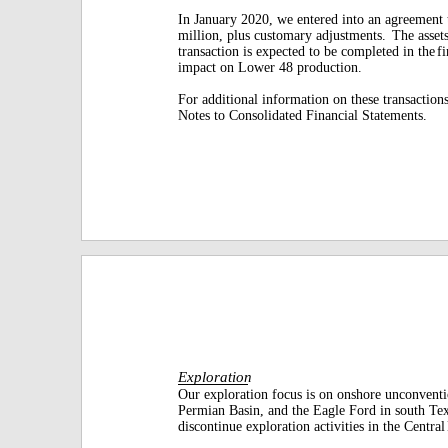
In January 2020, we entered into an agreement 
million, plus customary adjustments.
The assets
transaction is expected to be completed in the
f
impact on Lower 48 production.
For additional information on these transactions
Notes to Consolidated Financial Statements.
Exploration
Our exploration focus is on onshore unconventi
Permian Basin, and the Eagle Ford in south Tex
discontinue exploration activities in the Central