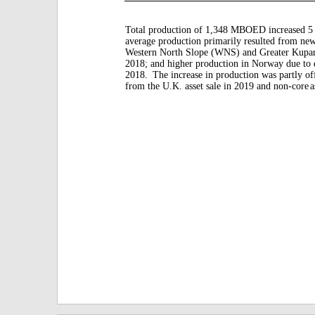
Total production of 1,348 MBOED increased 5 
average production primarily resulted from new
Western North Slope (WNS) and Greater Kupar
2018; and higher production in Norway due to d
2018.
The increase in production was partly of
from the U.K. asset sale in 2019 and non-core
a