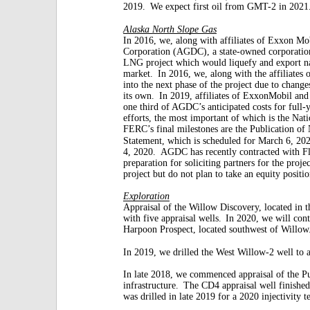
2019.
We expect first oil from GMT-2 in 2021
Alaska North Slope Gas
In 2016, we, along with affiliates of Exxon Mo
Corporation (AGDC), a state-owned corporatio
LNG project which would liquefy and export n
market.
In 2016, we, along with the affiliates
into the next phase of the project due to change
its own.
In 2019, affiliates of ExxonMobil an
one third of AGDC’s anticipated costs for full-
efforts, the most important of which is the Na
FERC’s final milestones are the Publication of
Statement, which is scheduled for March 6, 20
4, 2020.
AGDC has recently contracted with F
preparation for soliciting partners for the projec
project but do not plan to take an equity positio
Exploration
Appraisal of the Willow Discovery, located in 
with five appraisal wells.
In 2020, we will cont
Harpoon Prospect, located southwest of Willow
In 2019, we drilled the West Willow-2 well to 
In late 2018, we commenced appraisal of the P
infrastructure.
The CD4 appraisal well finished 
was drilled in late 2019 for a 2020 injectivity te