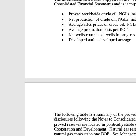
Consolidated Financial Statements and is incor
●
Proved worldwide crude oil, NGLs, nat
●
Net production of crude oil, NGLs, nat
●
Average sales prices of crude oil, NGL
●
Average production costs per BOE.
●
Net wells completed, wells in progress
●
Developed and undeveloped acreage.
The following table is a summary of the prove
disclosures following the Notes to Consolidated
proved reserves are located in politically
stable
Cooperation and Development.
Natural gas res
natural gas converts to one BOE.
See Manageme