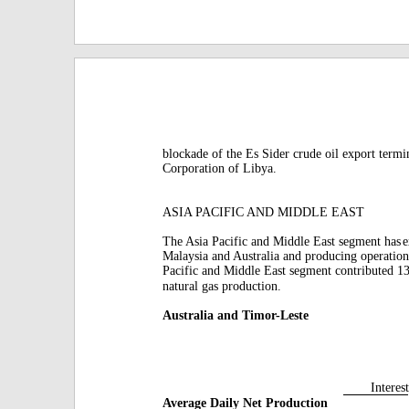
blockade of the Es Sider crude oil export termi
Corporation of Libya.
ASIA PACIFIC AND MIDDLE EAST
The Asia Pacific and Middle East segment has
e
Malaysia and Australia and producing operation
Pacific and Middle East segment contributed 1
natural gas production.
Australia and Timor-Leste
Interest
Average Daily Net Production