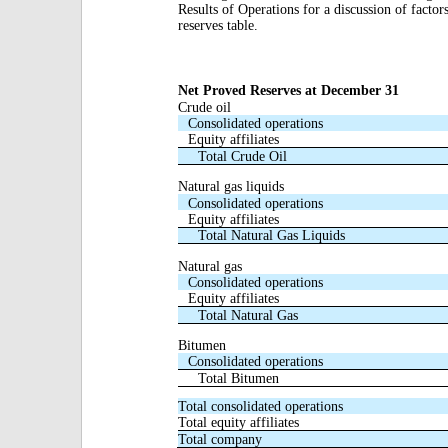
Results of Operations for a discussion of factor
reserves table.
Net Proved Reserves at December 31
Crude oil
Consolidated operations
Equity affiliates
Total Crude Oil
Natural gas liquids
Consolidated operations
Equity affiliates
Total Natural Gas Liquids
Natural gas
Consolidated operations
Equity affiliates
Total Natural Gas
Bitumen
Consolidated operations
Total Bitumen
Total consolidated operations
Total equity affiliates
Total company