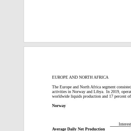
EUROPE AND NORTH AFRICA
The Europe and North Africa segment consiste
activities in Norway and Libya.
In 2019, opera
worldwide liquids production and 17 percent of
Norway
Interest
Average Daily Net Production