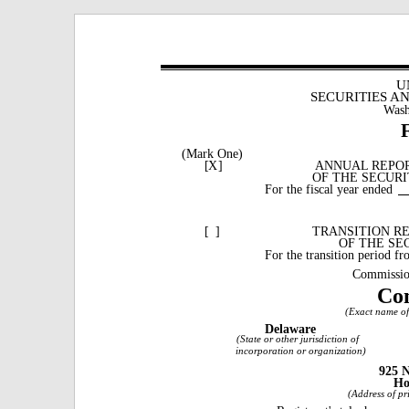
U
SECURITIES A
Wash
(Mark One)
[
X
]
ANNUAL REPORT
OF THE SECURI
For the fiscal year ended
[
]
TRANSITION RE
OF THE SE
For the transition period f
Commissio
Con
(Exact name of 
Delaware
(State or other jurisdiction of
incorporation or organization)
925 N
Ho
(Address of pri