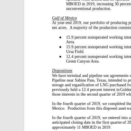
MBOED in 2019, increasing 30 percen
unconventional production.
Gulf of Mexico
At year-end 2019, our portfolio of producing p
net acres.
A majority of the production consists
●
15.9 percent nonoperated working inter
Area.
●
15.9 percent nonoperated working inter
Ursa Field.
●
12.4 percent nonoperated working inter
Green Canyon Area.
Dispositions
We have terminal and pipeline use agreements 
Pipeline near Sabine Pass, Texas, intended to p
storage and regasification of LNG purchased f
previously held a 12.4 percent interest in
Golden
those interests in the second quarter of 2019 wh
In the fourth quarter of 2019, we completed the
Mexico.
Production from this disposed asset
wa
In the fourth quarter of 2019, we entered into 
anticipated closing date in the first quarter
of 2
approximately 11 MBOED in 2019.