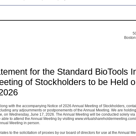
50
Boston
tement for the Standard BioTools I
eting of Stockholders to be Held 
 2026
along with the accompanying Notice of 2026 Annual Meeting of Stockholders, conta
ncluding any adjournments or postponements of the Annual Meeting. We are holding
e, on Wednesday, June 17, 2026. The Annual Meeting will be conducted solely via
 be able to attend the Annual Meeting by visiting www.virtualshareholdermeeting.com
Annual Meeting in person.
lates to the solicitation of proxies by our board of directors for use at the Annual Me