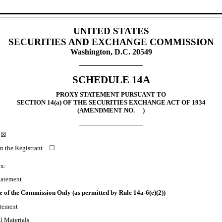
UNITED STATES
SECURITIES AND EXCHANGE COMMISSION
Washington, D.C. 20549
SCHEDULE 14A
PROXY STATEMENT PURSUANT TO
SECTION 14(a) OF THE SECURITIES EXCHANGE ACT OF 1934
(
AMENDMENT NO.
)
t ☒
han the Registrant
☐
ox:
tatement
se of the Commission Only (as permitted by Rule 14a-6(e)(2))
tement
 Materials