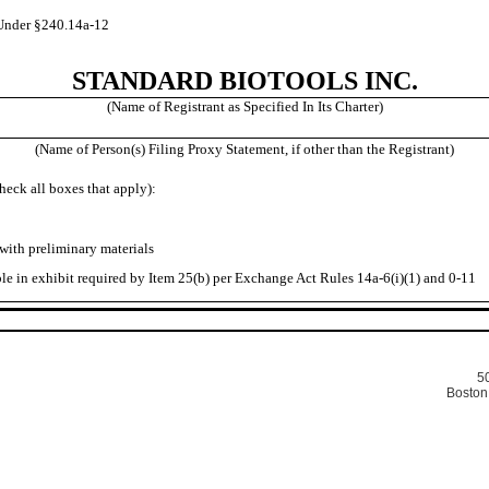
Under §240.14a-12
STANDARD BIOTOOLS INC.
(Name of Registrant as Specified In Its Charter)
(Name of Person(s) Filing Proxy Statement, if other than the Registrant)
heck all boxes that apply):
ith preliminary materials
in exhibit required by Item 25(b) per Exchange Act Rules 14a-6(i)(1) and 0-11
50
Boston