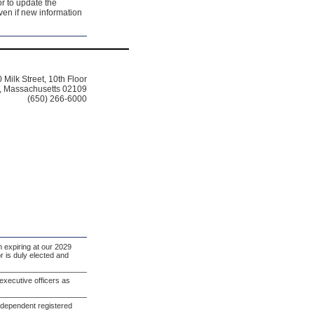
r to update the
even if new information
 Milk Street, 10th Floor
, Massachusetts 02109
(650) 266-6000
m expiring at our 2029
r is duly elected and
xecutive officers as
ndependent registered