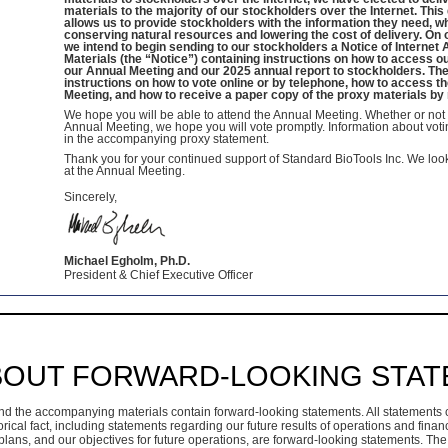
materials to the majority of our stockholders over the Internet. Thi
allows us to provide stockholders with the information they need, w
conserving natural resources and lowering the cost of delivery. On o
we intend to begin sending to our stockholders a Notice of Internet A
Materials (the “Notice”) containing instructions on how to access o
our Annual Meeting and our 2025 annual report to stockholders. The
instructions on how to vote online or by telephone, how to access th
Meeting, and how to receive a paper copy of the proxy materials by 
We hope you will be able to attend the Annual Meeting. Whether or not 
Annual Meeting, we hope you will vote promptly. Information about voti
in the accompanying proxy statement.
Thank you for your continued support of Standard BioTools Inc. We loo
at the Annual Meeting.
Sincerely,
Michael Egholm, Ph.D.
President & Chief Executive Officer
BOUT FORWARD-LOOKING STA
nd the accompanying materials contain forward-looking statements. All statements 
orical fact, including statements regarding our future results of operations and financ
lans, and our objectives for future operations, are forward-looking statements. The