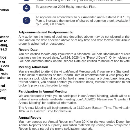
public accounting firm for the year ending December 31, 2026.
To approve our 2026 Equity Incentive Plan.
cation
.
To approve an amendment to our Amended and Restated 2017 Em
Plan to increase the number of shares of common stock available 
by 1,200,000 shares.
Adjournments and Postponements
Any action on the items of business described above may be considered at the 
rtant.
time and on the date specified above or at any time and date to which the Annu
an to
properly adjourned or postponed.
ting,
read
Record Date
You are entitled to vote only if you were a Standard BioTools stockholder of reco
tice
business on the record date, April 24, 2026 (the “Record Date”). Only holders o
BioTools common stock on the Record Date are entitled to notice of and to vote
y or
s soon
Meeting Admission
fic
You are entitled to attend the virtual Annual Meeting only if you were a Standar
o vote
of the close of business on the Record Date or otherwise hold a valid proxy for 
efer to
are not a stockholder of record but hold shares through a broker, bank, trustee, 
“street name”), you should contact your broker, bank, trustee or nominee to obt
broker’s proxy card in order to vote.
eral
g on
Participation in Annual Meeting
We are pleased to invite you to participate in our Annual Meeting, which will be
ying
online at www.virtualshareholdermeeting.com/LAB2026. Please see “Important I
Annual Meeting” for additional information.
The Annual Meeting will begin promptly at 11:30 a.m. Eastern Time. The virtual 
10:45 a.m. Eastern Time for check-in.
Annual Report
You may access our Annual Report on Form 10-K for the year ended December
Annual Report”) and our proxy solicitation materials by visiting www.proxyvot
Report is not a part of the proxy solicitation materials.