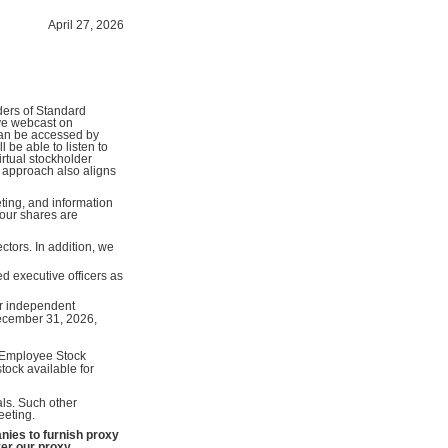
April 27, 2026
ders of Standard
ive webcast on
can be accessed by
be able to listen to
irtual stockholder
 approach also aligns
ting, and information
your shares are
ctors. In addition, we
d executive officers as
ur independent
December 31, 2026,
Employee Stock
ock available for
ls. Such other
eeting.
ies to furnish proxy
ver our proxy