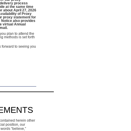
s delivery process
hile at the same time
r about April 27, 2026
vailability of Proxy
ur proxy statement for
 Notice also provides
e virtual Annual
mail.
you plan to attend the
ng methods is set forth
k forward to seeing you
TEMENTS
contained herein other
ial position, our
 words “believe,”