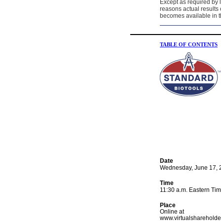
Except as required by 
reasons actual results 
becomes available in t
TABLE OF CONTENTS
Date
Wednesday, June 17, 
Time
11:30 a.m. Eastern Ti
Place
Online at
www.virtualshareholde