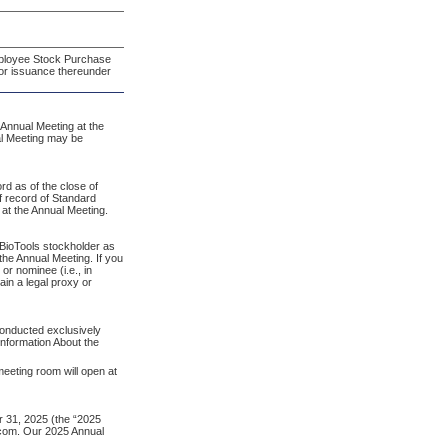
ployee Stock Purchase
for issuance thereunder
Annual Meeting at the
al Meeting may be
rd as of the close of
f record of Standard
 at the Annual Meeting.
d BioTools stockholder as
the Annual Meeting. If you
or nominee (i.e., in
ain a legal proxy or
 conducted exclusively
nformation About the
meeting room will open at
 31, 2025 (the “2025
e.com. Our 2025 Annual