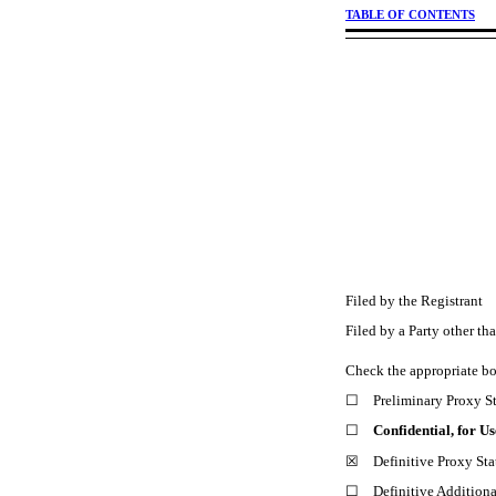
TABLE OF CONTENTS
Filed by the Registran
Filed by a Party other t
Check the appropriate b
☐ Preliminary Proxy S
☐
Confidential, for U
☒ Definitive Proxy Sta
☐ Definitive Additional