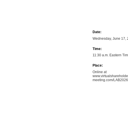
Date:
Wednesday, June 17, 
Time:
11:30 a.m. Eastern Ti
Place:
Online at
www.virtualshareholde
meeting.com/LAB2026