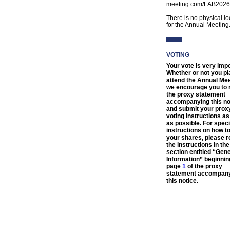
meeting.com/LAB2026
There is no physical lo
for the Annual Meeting
VOTING
Your vote is very impo
Whether or not you pl
attend the Annual Mee
we encourage you to 
the proxy statement
accompanying this no
and submit your prox
voting instructions a
as possible. For speci
instructions on how t
your shares, please r
the instructions in the
section entitled “Gen
Information” beginnin
page
1
of the proxy
statement accompan
this notice.