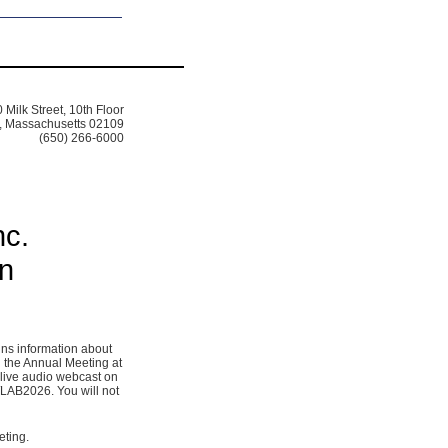
 Milk Street, 10th Floor
, Massachusetts 02109
(650) 266-6000
nc.
on
ins information about
 the Annual Meeting at
 live audio webcast on
/LAB2026. You will not
eting.