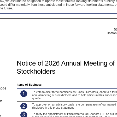
law, we assume no obligation to update these forward-looking statements publicly, o
could differ materially from those anticipated in these forward-looking statements, 
he future.
50
Boston
Notice of 2026 Annual Meeting of
Stockholders
Items of Business
2026
To vote to elect three nominees as Class I Directors, each to a ter
annual meeting of stockholders and to hold office until his successo
qualified.
me
To approve, on an advisory basis, the compensation of our named e
disclosed in this proxy statement.
To ratify the appointment of PricewaterhouseCoopers LLP as our i
r