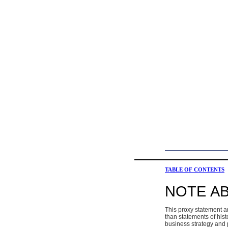
TABLE OF CONTENTS
NOTE A
This proxy statement a
than statements of hist
business strategy and p