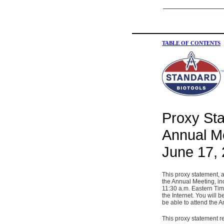
TABLE OF CONTENTS
Proxy Sta
Annual Me
June 17,
This proxy statement, 
the Annual Meeting, i
11:30 a.m. Eastern Tim
the Internet. You will
be able to attend the 
This proxy statement re