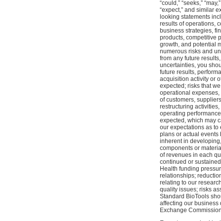
“could,” “seeks,” “may,” 
“expect,” and similar e
looking statements inc
results of operations, 
business strategies, f
products, competitive p
growth, and potential m
numerous risks and unce
from any future result
uncertainties, you shou
future results, perform
acquisition activity or
expected; risks that we
operational expenses, a
of customers, supplier
restructuring activiti
operating performance; 
expected, which may ca
our expectations as to
plans or actual events
inherent in developing,
components or materials
of revenues in each qu
continued or sustained 
Health funding pressures
relationships; reducti
relating to our researc
quality issues; risks as
Standard BioTools shou
affecting our business
Exchange Commission o