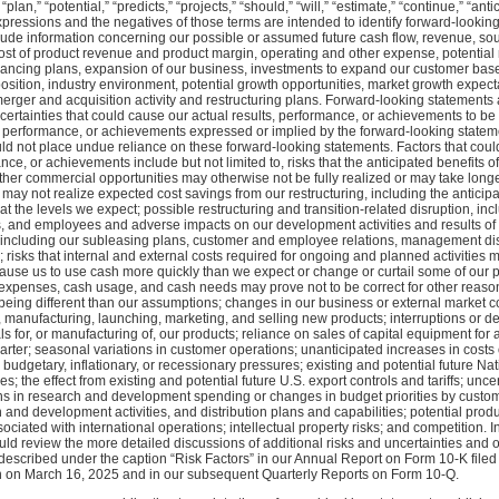
“plan,” “potential,” “predicts,” “projects,” “should,” “will,” “estimate,” “continue,” “anti
xpressions and the negatives of those terms are intended to identify forward-lookin
lude information concerning our possible or assumed future cash flow, revenue, so
cost of product revenue and product margin, operating and other expense, potential 
inancing plans, expansion of our business, investments to expand our customer base
osition, industry environment, potential growth opportunities, market growth expecta
erger and acquisition activity and restructuring plans. Forward-looking statements 
rtainties that could cause our actual results, performance, or achievements to be m
s, performance, or achievements expressed or implied by the forward-looking statem
ld not place undue reliance on these forward-looking statements. Factors that could
ance, or achievements include but not limited to, risks that the anticipated benefits 
 other commercial opportunities may otherwise not be fully realized or may take longe
 may not realize expected cost savings from our restructuring, including the anticip
t the levels we expect; possible restructuring and transition-related disruption, inc
s, and employees and adverse impacts on our development activities and results of 
es, including our subleasing plans, customer and employee relations, management di
risks that internal and external costs required for ongoing and planned activities 
use us to use cash more quickly than we expect or change or curtail some of our pla
 expenses, cash usage, and cash needs may prove not to be correct for other reas
 being different than our assumptions; changes in our business or external market c
 manufacturing, launching, marketing, and selling new products; interruptions or de
 for, or manufacturing of, our products; reliance on sales of capital equipment for a
arter; seasonal variations in customer operations; unanticipated increases in costs
budgetary, inflationary, or recessionary pressures; existing and potential future Nati
; the effect from existing and potential future U.S. export controls and tariffs; uncer
ons in research and development spending or changes in budget priorities by custom
h and development activities, and distribution plans and capabilities; potential pr
sociated with international operations; intellectual property risks; and competition. In
ld review the more detailed discussions of additional risks and uncertainties and o
 described under the caption “Risk Factors” in our Annual Report on Form 10-K filed 
n March 16, 2025 and in our subsequent Quarterly Reports on Form 10-Q.