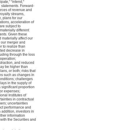
cipate,” “intend,”
g statements. Forward-
urces of revenue and
royalty streams,
, plans for our
tions, acceleration of
are subject to
aterially different
ents. Given these
 materially affect our
of our merger and
r to realize than
ated decrease in
luding through the loss
operation;
straction, and reduced
may be higher than
ns, or both; risks that
ons such as changes in
onditions; challenges
lays in the supply of
 significant proportion
 or expenses;
onal Institutes of
tainties in contractual
ers; uncertainties
oduct performance and
 addition, investors in
ther information
with the Securities and