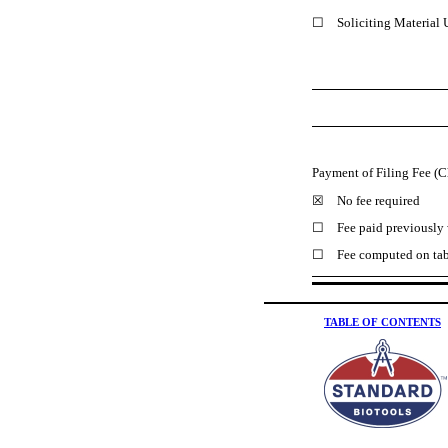
☐ Soliciting Material 
Payment of Filing Fee (C
☒ No fee required
☐ Fee paid previously w
☐ Fee computed on table 
TABLE OF CONTENTS