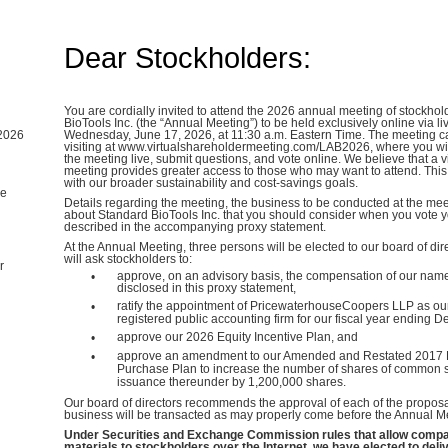
Dear Stockholders:
You are cordially invited to attend the 2026 annual meeting of stockhol
BioTools Inc. (the “Annual Meeting”) to be held exclusively online via l
2026
Wednesday, June 17, 2026, at 11:30 a.m. Eastern Time. The meeting 
visiting at www.virtualshareholdermeeting.com/LAB2026, where you will 
the meeting live, submit questions, and vote online. We believe that a v
meeting provides greater access to those who may want to attend. This
with our broader sustainability and cost-savings goals.
me
Details regarding the meeting, the business to be conducted at the mee
about Standard BioTools Inc. that you should consider when you vote 
described in the accompanying proxy statement.
At the Annual Meeting, three persons will be elected to our board of dire
will ask stockholders to:
r
approve, on an advisory basis, the compensation of our name
•
disclosed in this proxy statement,
ratify the appointment of PricewaterhouseCoopers LLP as o
•
registered public accounting firm for our fiscal year ending 
approve our 2026 Equity Incentive Plan, and
•
approve an amendment to our Amended and Restated 2017 
•
Purchase Plan to increase the number of shares of common st
issuance thereunder by 1,200,000 shares.
Our board of directors recommends the approval of each of the proposa
business will be transacted as may properly come before the Annual M
Under Securities and Exchange Commission rules that allow compan
materials to stockholders over the Internet, we have elected to deli