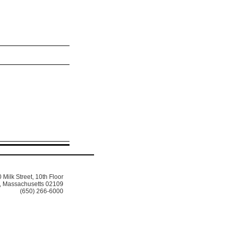
 Milk Street, 10th Floor
, Massachusetts 02109
(650) 266-6000