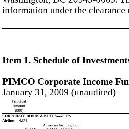
information under the clearance
Item 1. Schedule of Investment
PIMCO Corporate Income Fund
January 31, 2009 (unaudited)
Principal
Amount
(000)
CORPORATE BONDS & NOTES—78.7%
Airlines—4.3%
American Airlines, Inc.,