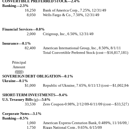
CONVERTIBLE PREFERRED STOCK—2.4%
Banking—2.3%
16,250
Bank of America Corp., 7.25%, 12/31/49
8,050
Wells Fargo & Co., 7.50%, 12/31/49
Financial Services—0.0%
2,000
Citigroup, Inc., 6.50%, 12/31/49
Insurance—0.1%
82,400
American International Group, Inc., 8.50%, 8/1/11
Total Convertible Preferred Stock (cost—$16,817,181)
Principal
Amount
(000)
SOVEREIGN DEBT OBLIGATION—0.1%
Ukraine—0.1%
$1,000
Republic of Ukraine, 7.65%, 6/11/13 (cost—$1,002,94
SHORT-TERM INVESTMENTS—9.4%
U.S. Treasury Bills
(g)
—5.6%
33,530
Zero Coupon-0.98%, 2/12/09-6/11/09 (cost—$33,527,
Corporate Notes—3.1%
Banking—0.5%
1,060
American Express Centurion Bank, 0.489%, 11/16/09,
1,750
Riggs National Corp., 9.65%, 6/15/09