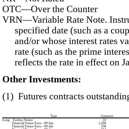
OTC—Over the Counter
VRN—Variable Rate Note. Instru
specified date (such as a cou
and/or whose interest rates v
rate (such as the prime interes
reflects the rate in effect on 
Other Investments:
(1) Futures contracts outstandin
Type
Contracts
Long: Euribor Future
33
Financial Future Euro—90 day
1,200
Financial Future Euro—90 day
238