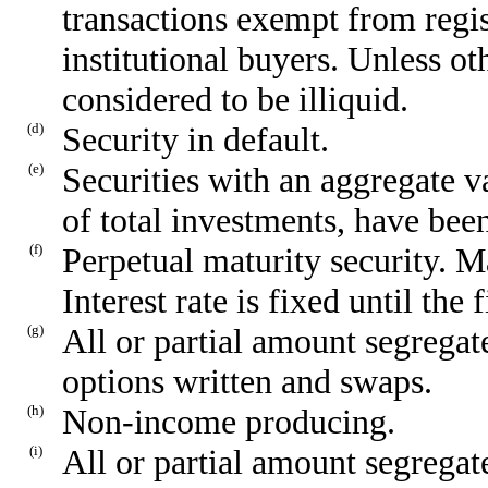
transactions exempt from regist
institutional buyers. Unless ot
considered to be illiquid.
(d)
Security in default.
(e)
Securities with an aggregate 
of total investments, have been
(f)
Perpetual maturity security. Ma
Interest rate is fixed until the 
(g)
All or partial amount segregate
options written and swaps.
(h)
Non-income producing.
(i)
All or partial amount segregate