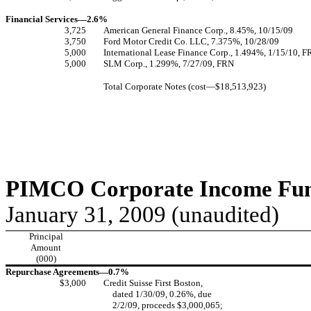
Financial Services—2.6%
3,725
American General Finance Corp., 8.45%, 10/15/09
3,750
Ford Motor Credit Co. LLC, 7.375%, 10/28/09
5,000
International Lease Finance Corp., 1.494%, 1/15/10, 
5,000
SLM Corp., 1.299%, 7/27/09, FRN
Total Corporate Notes (cost—$18,513,923)
PIMCO Corporate Income Fund
January 31, 2009 (unaudited)
Principal
Amount
(000)
Repurchase Agreements—0.7%
$3,000
Credit Suisse First Boston,
dated 1/30/09, 0.26%, due
2/2/09, proceeds $3,000,065;