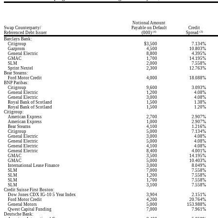
Notional Amount
Swap Counterparty/
Payable on Default
Credit
Referenced Debt Issuer
(000)
Spread
(4)
(3)
Barclays Bank:
Citigroup
$3,500
7.134%
Gazprom
4,500
10.803%
General Electric
8,800
4.395%
GMAC
1,700
14.195%
SLM
2,000
7.558%
Sprint Nextel
2,300
12.763%
Bear Stearns:
Ford Motor Credit
4,000
18.088%
BNP Paribas:
Citigroup
9,600
3.093%
General Electric
1,200
4.08%
General Electric
3,000
4.08%
Royal Bank of Scotland
1,500
1.38%
Royal Bank of Scotland
1,500
1.20%
Citigroup:
American Express
2,700
2.907%
American Express
1,000
2.907%
Bear Stearns
4,100
1.216%
Citigroup
5,000
7.134%
General Electric
3,000
4.08%
General Electric
5,000
4.08%
General Electric
4,100
4.08%
General Electric
8,400
4.001%
GMAC
3,500
14.195%
GMAC
5,000
10.403%
International Lease Finance
3,000
8.049%
SLM
7,000
7.558%
SLM
1,200
7.558%
SLM
1,700
7.558%
SLM
3,100
7.558%
Credit Suisse First Boston:
Dow Jones CDX IG-10 5 Year Index
3,904
2.151%
Ford Motor Credit
4,200
20.764%
General Motors
5,000
153.988%
Qwest Capital Funding
7,000
7.961%
Deutsche Bank: