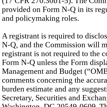
(17 CFR 270.30b1-5). The Comm
provided on Form N-Q in its regu
and policymaking roles.
A registrant is required to discl
N-Q, and the Commission will ma
registrant is not required to the 
Form N-Q unless the Form display
Management and Budget (“OMB”)
comments concerning the accurac
burden estimate and any suggesti
Secretary, Securities and Excha
Washington, DC 20549-0609. The