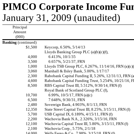
PIMCO Corporate Income Fund
January 31, 2009 (unaudited)
Principal
Amount
(000)
Banking
(continued)
$1,500
Keycorp, 6.50%, 5/14/13
Lloyds Banking Group PLC (a)(b)(c)(f),
4,000
6.413%, 10/1/35
3,500
6.657%, 5/21/37, FRN
1,000
Lloyds TSB Group PLC, 6.267%, 11/14/16, FRN (a)(c)(
3,060
Marshall & Ilsley Bank, 5.00%, 1/17/17
2,300
Rabobank Capital Funding II, 5.26%, 12/31/13, FRN (a)
4,600
Rabobank Capital Funding Trust, 5.254%, 10/21/16, FR
8,500
RBS Capital Trust III, 5.512%, 9/30/14, FRN (f)
Royal Bank of Scotland Group PLC (f),
10,700
6.99%, 10/5/17, FRN (a)(c)
6,500
7.648%, 9/30/31, FRN
2,480
Sovereign Bank, 4.903%, 8/1/13, FRN
12,350
State Street Capital Trust III, 8.25%, 3/15/11, FRN (f)
5,700
USB Capital IX, 6.189%, 4/15/11, FRN (f)
2,200
Wachovia Bank N.A., 2.326%, 3/15/16, FRN
12,100
Wachovia Capital Trust III, 5.80%, 3/15/11, FRN (f)
2,100
Wachovia Corp., 5.75%, 2/1/18
14,000
Wells Fargo & Co., 7.98%, 3/15/18, FRN (f)