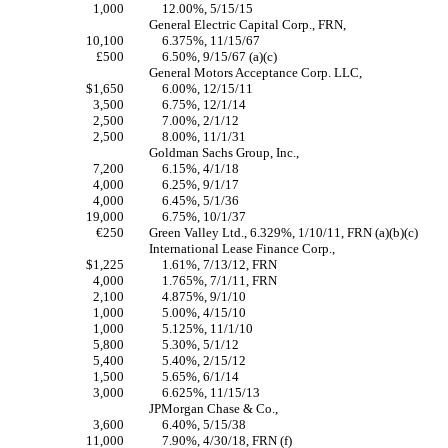
1,000
12.00%, 5/15/15
General Electric Capital Corp., FRN,
10,100
6.375%, 11/15/67
£500
6.50%, 9/15/67 (a)(c)
General Motors Acceptance Corp. LLC,
$1,650
6.00%, 12/15/11
3,500
6.75%, 12/1/14
2,500
7.00%, 2/1/12
2,500
8.00%, 11/1/31
Goldman Sachs Group, Inc.,
7,200
6.15%, 4/1/18
4,000
6.25%, 9/1/17
4,000
6.45%, 5/1/36
19,000
6.75%, 10/1/37
€250
Green Valley Ltd., 6.329%, 1/10/11, FRN (a)(b)(c)
International Lease Finance Corp.,
$1,225
1.61%, 7/13/12, FRN
4,000
1.765%, 7/1/11, FRN
2,100
4.875%, 9/1/10
1,000
5.00%, 4/15/10
1,000
5.125%, 11/1/10
5,800
5.30%, 5/1/12
5,400
5.40%, 2/15/12
1,500
5.65%, 6/1/14
3,000
6.625%, 11/15/13
JPMorgan Chase & Co.,
3,600
6.40%, 5/15/38
11,000
7.90%, 4/30/18, FRN (f)