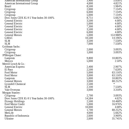
American International Group
3,400
5.058%
American International Group
4,000
4.821%
Brazil
8,500
1.984%
Citigroup
2,000
7.134%
Citigroup
6,000
7.134%
Citigroup
5,000
7.134%
Dow Jones CDX IG-9 5 Year Index 30-100%
8,751
5.662%
General Electric
3,500
4.08%
General Electric
5,000
4.08%
General Electric
7,300
4.08%
General Electric
3,500
4.08%
General Electric
6,000
4.08%
General Motors
5,000
153.988%
GMAC
10,500
14.196%
SLM
3,500
7.558%
SLM
7,000
7.558%
Goldman Sachs:
Citigroup
2,000
3.093%
Citigroup
1,000
3.093%
JPMorgan Chase:
Gazprom
9,800
10.803%
Mexico
5,000
2.50%
Merrill Lynch & Co.:
American Express
2,400
2.907%
El Paso
2,500
7.628%
Ford Motor
5,000
63.116%
Ford Motor
3,000
63.116%
Gazprom
5,000
10.803%
General Motors
3,000
88.252%
Lyondell Chemical
2,500
*
SLM
2,100
7.558%
Vale Overseas
3,000
3.318%
Morgan Stanley:
Citigroup
2,700
3.093%
Dow Jones CDX IG-9 5 Year Index 30-100%
14,584
4.02%
Dynegy Holdings
2,500
10.468%
Ford Motor Credit
5,000
16.976%
General Electric
10,000
4.08%
General Motors
1,700
88.252%
MetLife
4,000
5.662%
Republic of Indonesia
2,600
3.969%
Ukraine
2,600
35.745%