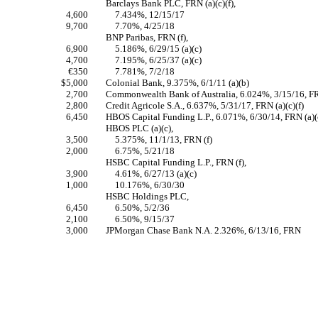
Barclays Bank PLC, FRN (a)(c)(f),
4,600
7.434%, 12/15/17
9,700
7.70%, 4/25/18
BNP Paribas, FRN (f),
6,900
5.186%, 6/29/15 (a)(c)
4,700
7.195%, 6/25/37 (a)(c)
€350
7.781%, 7/2/18
$5,000
Colonial Bank, 9.375%, 6/1/11 (a)(b)
2,700
Commonwealth Bank of Australia, 6.024%, 3/15/16, FRN
2,800
Credit Agricole S.A., 6.637%, 5/31/17, FRN (a)(c)(f)
6,450
HBOS Capital Funding L.P., 6.071%, 6/30/14, FRN (a)(c
HBOS PLC (a)(c),
3,500
5.375%, 11/1/13, FRN (f)
2,000
6.75%, 5/21/18
HSBC Capital Funding L.P., FRN (f),
3,900
4.61%, 6/27/13 (a)(c)
1,000
10.176%, 6/30/30
HSBC Holdings PLC,
6,450
6.50%, 5/2/36
2,100
6.50%, 9/15/37
3,000
JPMorgan Chase Bank N.A. 2.326%, 6/13/16, FRN