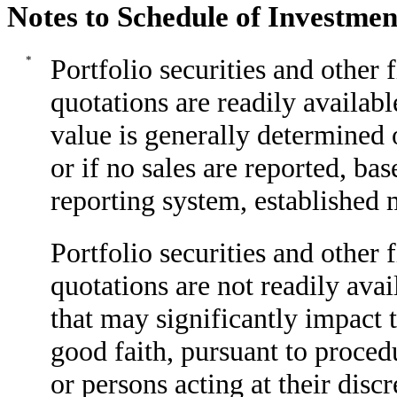
Notes to Schedule of Investmen
*
Portfolio securities and other
quotations are readily availabl
value is generally determined o
or if no sales are reported, b
reporting system, established 
Portfolio securities and other
quotations are not readily ava
that may significantly impact t
good faith, pursuant to proced
or persons acting at their disc