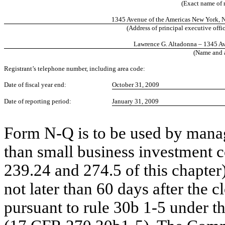
(Exact name of r
1345 Avenue of the Americas New York, 
(Address of principal executive offic
Lawrence G. Altadonna – 1345 A
(Name and a
Registrant’s telephone number, including area code:
Date of fiscal year end:
October 31, 2009
Date of reporting period:
January 31, 2009
Form N-Q is to be used by mana
than small business investment 
239.24 and 274.5 of this chapter)
not later than 60 days after the cl
pursuant to rule 30b 1-5 under 