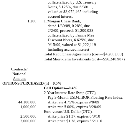
collateralized by U.S. Treasury
Notes, 5.125%, due 6/30/11,
valued at $3,072,465 including
accrued interest
1,200
JPMorgan Chase Bank,
dated 1/30/09, 0.28%, due
2/2/09, proceeds $1,200,028;
collateralized by Fannie Mae
Discount Notes, 6.625%, due
9/15/09, valued at $1,222,119
including accrued interest
Total Repurchase Agreements (cost—$4,200,000)
Total Short-Term Investments (cost—$56,240,987)
Contracts/
Notional
Amount
OPTIONS PURCHASED
(h)
—0.5%
Call Options—0.4%
2-Year Interest Rate Swap (OTC),
Pay 3-Month USD-LIBOR Floating Rate Index,
44,100,000
strike rate 4.75%, expires 9/8/09
1,000,000
strike rate 5.00%, expires 8/28/09
Euro versus U.S. Dollar (OTC),
2,500,000
strike price $1.37, expires 6/3/10
2,000,000
strike price $1.38, expires 5/21/10