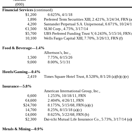
(000)
Financial Services
(continued)
$1,200
6.625%, 4/1/18
1,896
Preferred Term Securities XIII, 2.421%, 3/24/34, FRN (a
4,200
Santander Perpetual S.A. Unipersonal, 6.671%, 10/24/17
€1,500
SLM Corp., 4.75%, 3/17/14
$5,700
UBS Preferred Funding Trust V, 6.243%, 5/15/16, FRN (
10,100
Wells Fargo Capital XIII, 7.70%, 3/26/13, FRN (f)
Food & Beverage—1.4%
Albertson’s, Inc.,
1,500
7.75%, 6/15/26
9,000
8.00%, 5/1/31
Hotels/Gaming—0.4%
2,419
Times Square Hotel Trust, 8.528%, 8/1/26 (a)(b)(c)(e)
Insurance—5.8%
American International Group, Inc.,
6,600
1.253%, 10/18/11, FRN
€4,600
2.404%, 4/26/11, FRN
$24,700
8.175%, 5/15/68, FRN (a)(c)
14,700
8.25%, 8/15/18 (a)(c)
£4,000
8.625%, 5/22/68, FRN (b)
$2,300
Dai-ichi Mutual Life Insurance Co., 5.73%, 3/17/14 (a)
Metals & Mining—0.9%