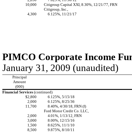
10,000
Citigroup Capital XXI, 8.30%, 12/21/77, FRN
Citigroup, Inc.,
4,300
6.125%, 11/21/17
PIMCO Corporate Income Fund
January 31, 2009 (unaudited)
Principal
Amount
(000)
Financial Services
(continued)
$2,800
6.125%, 5/15/18
2,000
6.125%, 8/25/36
11,700
8.40%, 4/30/18, FRN (f)
Ford Motor Credit Co. LLC,
2,000
4.01%, 1/13/12, FRN
3,000
8.00%, 12/15/16
1,500
8.625%, 11/1/10
8,500
9.875%, 8/10/11