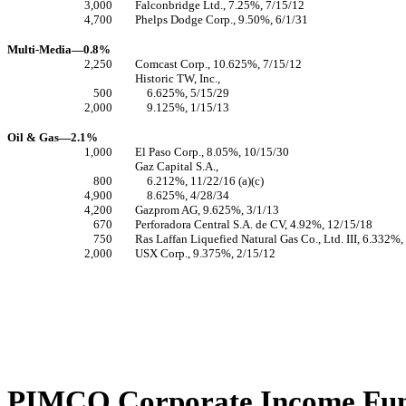
3,000
Falconbridge Ltd., 7.25%, 7/15/12
4,700
Phelps Dodge Corp., 9.50%, 6/1/31
Multi-Media—0.8%
2,250
Comcast Corp., 10.625%, 7/15/12
Historic TW, Inc.,
500
6.625%, 5/15/29
2,000
9.125%, 1/15/13
Oil & Gas—2.1%
1,000
El Paso Corp., 8.05%, 10/15/30
Gaz Capital S.A.,
800
6.212%, 11/22/16 (a)(c)
4,900
8.625%, 4/28/34
4,200
Gazprom AG, 9.625%, 3/1/13
670
Perforadora Central S.A. de CV, 4.92%, 12/15/18
750
Ras Laffan Liquefied Natural Gas Co., Ltd. III, 6.332%,
2,000
USX Corp., 9.375%, 2/15/12
PIMCO Corporate Income Fund