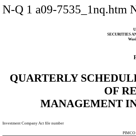
N-Q
1
a09-7535_1nq.htm
U
SECURITIES 
Wash
QUARTERLY SCHEDULE
OF R
MANAGEMENT I
Investment Company Act file number
PIMCO 