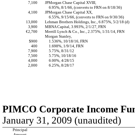
7,100
JPMorgan Chase Capital XVIII,
6.95%, 8/1/66, (converts to FRN on 8/18/36)
4,100
JPMorgan Chase Capital XX,
6.55%, 9/15/66, (converts to FRN on 9/30/36)
13,000
Lehman Brothers Holdings, Inc., 6.875%, 5/2/18 (d)
3,900
MBNA Capital, 3.993%, 2/1/27, FRN
€2,700
Merrill Lynch & Co., Inc., 2.375%, 1/31/14, FRN
Morgan Stanley,
$900
1.536%, 10/18/16, FRN
400
1.698%, 1/9/14, FRN
7,900
5.75%, 8/31/12
7,500
5.75%, 10/18/16
4,000
6.00%, 4/28/15
2,000
6.25%, 8/28/17
PIMCO Corporate Income Fund
January 31, 2009 (unaudited)
Principal
Amount