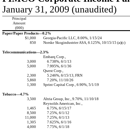
January 31, 2009 (unaudited)
Principal
Amount
(000)
Paper/Paper Products—0.2%
$1,000
Georgia-Pacific LLC, 8.00%, 1/15/24
850
Norske Skogindustrier ASA, 6.125%, 10/15/15 (a)(c)
Telecommunications—2.3%
Embarq Corp.,
3,000
6.738%, 6/1/13
5,000
7.995%, 6/1/36
Qwest Corp.,
2,300
5.246%, 6/15/13, FRN
5,860
7.20%, 11/10/26
1,300
Sprint Capital Corp., 6.90%, 5/1/19
Tobacco—4.7%
3,500
Altria Group, Inc., 9.70%, 11/10/18
Reynolds American, Inc.,
1,465
6.75%, 6/15/17
8,500
7.25%, 6/1/12
11,000
7.25%, 6/1/13
1,305
7.625%, 6/1/16
4,000
7.75%, 6/1/18