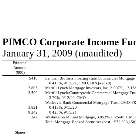
PIMCO Corporate Income Fund
January 31, 2009 (unaudited)
Principal
Amount
(000)
$418
Lehman Brothers Floating Rate Commercial Mortgage 
0.413%, 9/15/21, CMO, FRN (a)(c)(d)
2,805
Merrill Lynch Mortgage Investors, Inc., 6.997%, 12/
3,500
Merrill Lynch/Countrywide Commercial Mortgage Trus
5.70%, 9/12/49, CMO
Wachovia Bank Commercial Mortgage Trust, CMO, FRN
3,821
0.413%, 6/15/20
9,242
0.423%, 9/15/21
247
Washington Mutual Mortgage, 3.053%, 8/25/46, CMO
Total Mortgage-Backed Securities (cost—$52,393,150
Shares