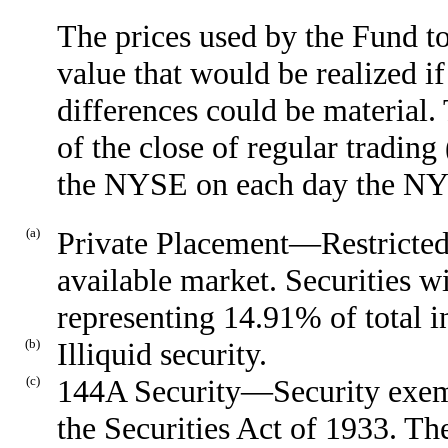
The prices used by the Fund to
value that would be realized if
differences could be material
of the close of regular tradin
the NYSE on each day the NYS
(a)
Private Placement—Restricted 
available market. Securities w
representing 14.91% of total i
(b)
Illiquid security.
(c)
144A Security—Security exemp
the Securities Act of 1933. Th