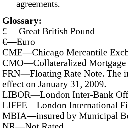
agreements.
Glossary:
£— Great British Pound
€—Euro
CME—Chicago Mercantile Exc
CMO—Collateralized Mortgage 
FRN—Floating Rate Note. The inte
effect on January 31, 2009.
LIBOR—London Inter-Bank Off
LIFFE—London International Fi
MBIA—insured by Municipal Bo
NR—Not Rated