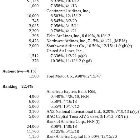
$1,135
6.978%, 10/1/12
1,000
7.858%, 4/1/13
Continental Airlines, Inc.,
10,000
6.503%, 12/15/12
745
6.545%, 8/2/20
3,035
7.056%, 3/15/11
2,200
9.798%, 4/1/21
296
Delta Air Lines, Inc., 6.619%, 9/18/12
9,473
Northwest Airlines, Inc., 7.15%, 4/1/21, (MBIA)
2,000
Southwest Airlines Co., 10.50%, 12/15/11 (a)(b)(c)
United Air Lines, Inc.,
1,512
7.336%, 1/2/21 (a)(c)
378
10.36%, 11/13/12 (b)(d)
Automotive—0.1%
1,500
Ford Motor Co., 9.98%, 2/15/47
Banking—22.4%
American Express Bank FSB,
4,900
0.449%, 4/26/10, FRN
6,000
5.50%, 4/16/13
5,000
5.55%, 10/17/12
3,100
ANZ National International Ltd., 6.20%, 7/19/13 (a)(c)
5,000
BAC Capital Trust XIV, 5.63%, 3/15/12, FRN (f)
Bank of America Corp., FRN (f),
24,000
8.00%, 1/30/18
11,700
8.125%, 5/15/18
1,150
BankAmerica Capital II, 8.00%, 12/15/26