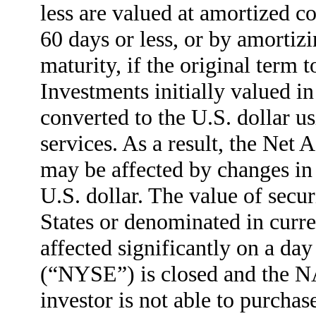
less are valued at amortized co
60 days or less, or by amortizi
maturity, if the original term 
Investments initially valued in
converted to the U.S. dollar u
services. As a result, the Net
may be affected by changes in t
U.S. dollar. The value of secur
States or denominated in curre
affected significantly on a d
(“NYSE”) is closed and the 
investor is not able to purchase