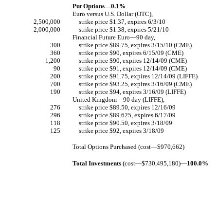
Put Options—0.1%
Euro versus U.S. Dollar (OTC),
2,500,000
strike price $1.37, expires 6/3/10
2,000,000
strike price $1.38, expires 5/21/10
Financial Future Euro—90 day,
300
strike price $89.75, expires 3/15/10 (CME)
360
strike price $90, expires 6/15/09 (CME)
1,200
strike price $90, expires 12/14/09 (CME)
90
strike price $91, expires 12/14/09 (CME)
200
strike price $91.75, expires 12/14/09 (LIFFE)
700
strike price $93.25, expires 3/16/09 (CME)
190
strike price $94, expires 3/16/09 (LIFFE)
United Kingdom—90 day (LIFFE),
276
strike price $89.50, expires 12/16/09
296
strike price $89.625, expires 6/17/09
118
strike price $90.50, expires 3/18/09
125
strike price $92, expires 3/18/09
Total Options Purchased (cost—$970,662)
Total Investments
(cost—$730,495,180)—
100.0%