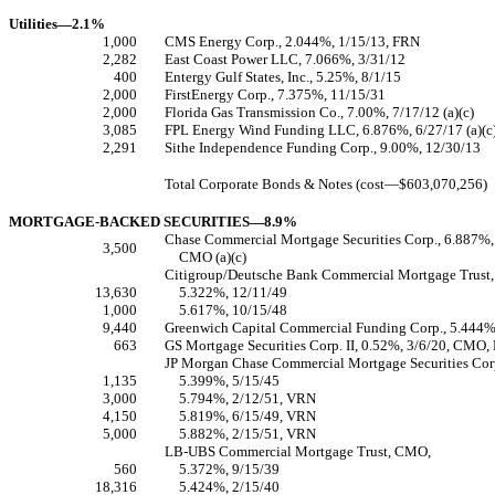
Utilities—2.1%
1,000
CMS Energy Corp., 2.044%, 1/15/13, FRN
2,282
East Coast Power LLC, 7.066%, 3/31/12
400
Entergy Gulf States, Inc., 5.25%, 8/1/15
2,000
FirstEnergy Corp., 7.375%, 11/15/31
2,000
Florida Gas Transmission Co., 7.00%, 7/17/12 (a)(c)
3,085
FPL Energy Wind Funding LLC, 6.876%, 6/27/17 (a)(c
2,291
Sithe Independence Funding Corp., 9.00%, 12/30/13
Total Corporate Bonds & Notes (cost—$603,070,256)
MORTGAGE-BACKED SECURITIES—8.9%
Chase Commercial Mortgage Securities Corp., 6.887%,
3,500
CMO (a)(c)
Citigroup/Deutsche Bank Commercial Mortgage Trust
13,630
5.322%, 12/11/49
1,000
5.617%, 10/15/48
9,440
Greenwich Capital Commercial Funding Corp., 5.444
663
GS Mortgage Securities Corp. II, 0.52%, 3/6/20, CMO, 
JP Morgan Chase Commercial Mortgage Securities Co
1,135
5.399%, 5/15/45
3,000
5.794%, 2/12/51, VRN
4,150
5.819%, 6/15/49, VRN
5,000
5.882%, 2/15/51, VRN
LB-UBS Commercial Mortgage Trust, CMO,
560
5.372%, 9/15/39
18,316
5.424%, 2/15/40