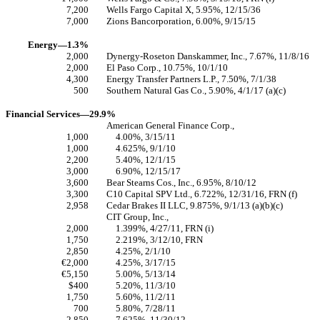
7,200
Wells Fargo Capital X, 5.95%, 12/15/36
7,000
Zions Bancorporation, 6.00%, 9/15/15
Energy—1.3%
2,000
Dynergy-Roseton Danskammer, Inc., 7.67%, 11/8/16
2,000
El Paso Corp., 10.75%, 10/1/10
4,300
Energy Transfer Partners L.P., 7.50%, 7/1/38
500
Southern Natural Gas Co., 5.90%, 4/1/17 (a)(c)
Financial Services—29.9%
American General Finance Corp.,
1,000
4.00%, 3/15/11
1,000
4.625%, 9/1/10
2,200
5.40%, 12/1/15
3,000
6.90%, 12/15/17
3,600
Bear Stearns Cos., Inc., 6.95%, 8/10/12
3,300
C10 Capital SPV Ltd., 6.722%, 12/31/16, FRN (f)
2,958
Cedar Brakes II LLC, 9.875%, 9/1/13 (a)(b)(c)
CIT Group, Inc.,
2,000
1.399%, 4/27/11, FRN (i)
1,750
2.219%, 3/12/10, FRN
2,850
4.25%, 2/1/10
€2,000
4.25%, 3/17/15
€5,150
5.00%, 5/13/14
$400
5.20%, 11/3/10
1,750
5.60%, 11/2/11
700
5.80%, 7/28/11
2,850
7.625%, 11/30/12