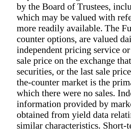
by the Board of Trustees, incl
which may be valued with refer
more readily available. The Fu
counter options, are valued da
independent pricing service or 
sale price on the exchange tha
securities, or the last sale pri
the-counter market is the prima
which there were no sales. Ind
information provided by marke
obtained from yield data relati
similar characteristics. Short-