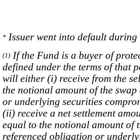
Issuer went into default during 
*
If the Fund is a buyer of prote
(1)
defined under the terms of that 
will either (i) receive from the s
the notional amount of the swap 
or underlying securities comprom
(ii) receive a net settlement amou
equal to the notional amount of t
referenced obligation or underly