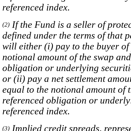
referenced index.
If the Fund is a seller of prote
(2)
defined under the terms of that 
will either (i) pay to the buyer 
notional amount of the swap and 
obligation or underlying securit
or (ii) pay a net settlement amou
equal to the notional amount of t
referenced obligation or underly
referenced index.
Implied credit spreads, represe
(3)