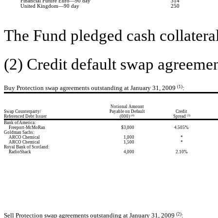
Financial Future Euro—90 day
314
United Kingdom—90 day
250
The Fund pledged cash collateral
(2) Credit default swap agreemen
Buy Protection swap agreements outstanding at January 31, 2009
(1)
:
Notional Amount
Swap Counterparty/
Payable on Default
Credit
Referenced Debt Issuer
(000)
Spread
(4)
(3)
Bank of America:
Freeport-McMoRan
$3,000
4.505%
Goldman Sachs:
ARCO Chemical
1,000
*
ARCO Chemical
1,500
*
Royal Bank of Scotland:
RadioShack
4,000
2.10%
Sell Protection swap agreements outstanding at January 31, 2009
(2)
: