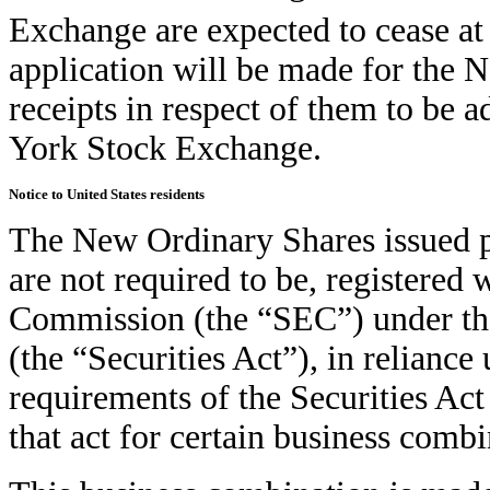
Exchange are expected to cease at
application will be made for the 
receipts in respect of them to be a
York Stock Exchange.
Notice to United States residents
The New Ordinary Shares issued p
are not required to be, registered
Commission (the “SEC”) under the
(the “Securities Act”), in relianc
requirements of the Securities Ac
that act for certain business combi