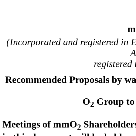
m
(Incorporated and registered in
A
registere
Recommended Proposals by way o
O
Group to 
2
Meetings of mmO
Shareholders
2