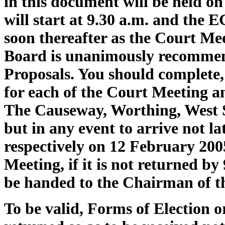
in this document will be held on
will start at 9.30 a.m. and the E
soon thereafter as the Court Me
Board is unanimously recommend
Proposals. You should complete,
for each of the Court Meeting 
The Causeway, Worthing, West S
but in any event to arrive not la
respectively on 12 February 200
Meeting, if it is not returned by
be handed to the Chairman of t
To be valid, Forms of Election 