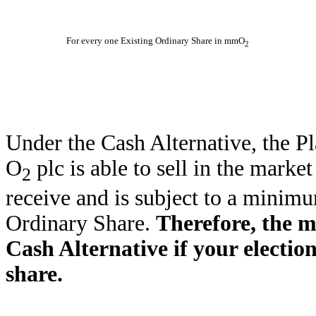
For every one Existing Ordinary Share in mmO
2
Under the Cash Alternative, the P
O
plc is able to sell in the mark
2
receive and is subject to a minim
Ordinary Share.
Therefore, the m
Cash Alternative if your election
share.