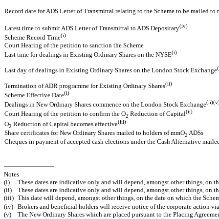
Record date for ADS Letter of Transmittal relating to the Scheme to be mailed to
(iv)
Latest time to submit ADS Letter of Transmittal to ADS Depositary
(i)
Scheme Record Time
Court Hearing of the petition to sanction the Scheme
(i)
Last time for dealings in Existing Ordinary Shares on the NYSE
(
Last day of dealings in Existing Ordinary Shares on the London Stock Exchange
(ii)
Termination of ADR programme for Existing Ordinary Shares
(i)
Scheme Effective Date
(ii)(v
Dealings in New Ordinary Shares commence on the London Stock Exchange
(ii)
Court Hearing of the petition to confirm the O
Reduction of Capital
2
(iii)
O
Reduction of Capital becomes effective
2
Share certificates for New Ordinary Shares mailed to holders of mmO
ADSs
2
Cheques in payment of accepted cash elections under the Cash Alternative maile
Notes
(i)
These dates are indicative only and will depend, amongst other things, on t
(ii)
These dates are indicative only and will depend, amongst other things, on 
(iii)
This date will depend, amongst other things, on the date on which the Sche
(iv)
Brokers and beneficial holders will receive notice of the corporate action v
(v)
The New Ordinary Shares which are placed pursuant to the Placing Agreement