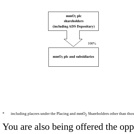
*
including placees under the Placing and mmO
Shareholders other than thos
2
You are also being offered the opp