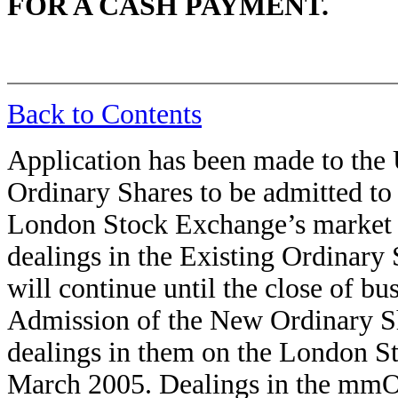
FOR A CASH PAYMENT.
Back to Contents
Application has been made to the
Ordinary Shares to be admitted to 
London Stock Exchange’s market for
dealings in the Existing Ordinar
will continue until the close of b
Admission of the New Ordinary Sh
dealings in them on the London 
March 2005. Dealings in the mm