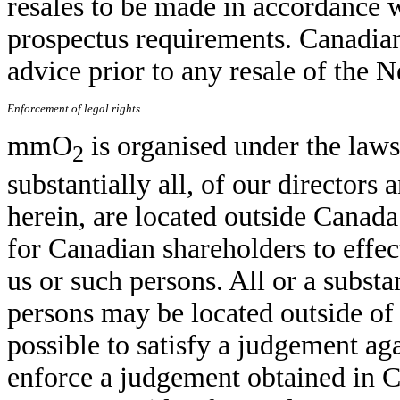
resales to be made in accordance 
prospectus requirements. Canadian
advice prior to any resale of the 
Enforcement of legal rights
mmO
is organised under the laws
2
substantially all, of our directors 
herein, are located outside Canada 
for Canadian shareholders to effe
us or such persons. All or a substa
persons may be located outside of 
possible to satisfy a judgement ag
enforce a judgement obtained in C