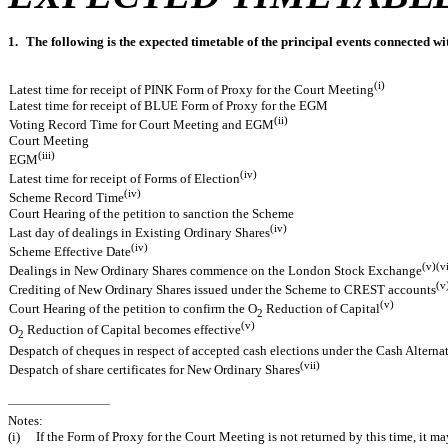
1.
The following is the expected timetable of the principal events connected wi
(i)
Latest time for receipt of PINK Form of Proxy for the Court Meeting
Latest time for receipt of BLUE Form of Proxy for the EGM
(ii)
Voting Record Time for Court Meeting and EGM
Court Meeting
(iii)
EGM
(iv)
Latest time for receipt of Forms of Election
(iv)
Scheme Record Time
Court Hearing of the petition to sanction the Scheme
(iv)
Last day of dealings in Existing Ordinary Shares
(iv)
Scheme Effective Date
(v)(v
Dealings in New Ordinary Shares commence on the London Stock Exchange
(v
Crediting of New Ordinary Shares issued under the Scheme to CREST accounts
(v)
Court Hearing of the petition to confirm the O
Reduction of Capital
2
(v)
O
Reduction of Capital becomes effective
2
Despatch of cheques in respect of accepted cash elections under the Cash Alterna
(vii)
Despatch of share certificates for New Ordinary Shares
Notes:
(i)
If the Form of Proxy for the Court Meeting is not returned by this time, it 