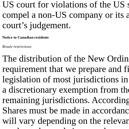
US court for violations of the US s
compel a non-US company or its af
court’s judgement.
Notice to Canadian residents
Resale restrictions
The distribution of the New Ordin
requirement that we prepare and fi
legislation of most jurisdictions 
a discretionary exemption from the
remaining jurisdictions. Accordin
Shares must be made in accordance
will vary depending on the relevan