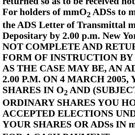
returned so as to be received not
For holders of mmO
ADSs to ma
2
the ADS Letter of Transmittal m
Depositary by 2.00 p.m. New Y
NOT COMPLETE AND RETUR
FORM OF INSTRUCTION BY 5.
AS THE CASE MAY BE, AN 
2.00 P.M. ON 4 MARCH 2005
SHARES IN O
AND (SUBJEC
2
ORDINARY SHARES YOU HO
ACCEPTED ELECTIONS UND
YOUR SHARES OR ADSs IN