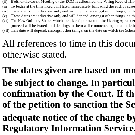
(ii)
If either the Court Meeting or the EGM is adjourned, the Voting Record Time
(iii)
To begin at the time fixed or, if later, immediately following the end, or ad
(iv)
These dates are indicative only and will depend, amongst other things, on t
(v)
These dates are indicative only and will depend, amongst other things, on 
(vi)
The New Ordinary Shares which are placed pursuant to the Placing Agreement
proceed will be issued, and dealings in them will commence, upon completio
(vii)
This date will depend, amongst other things, on the date on which the Sche
All references to time in this doc
otherwise stated.
The dates given are based on 
be subject to change. In particul
confirmation by the Court. If t
of the petition to sanction the
adequate notice of the change 
Regulatory Information Service.