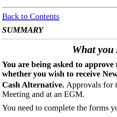
Back to Contents
SUMMARY
What you 
You are being asked to approve t
whether you wish to receive Ne
Cash Alternative.
Approvals for t
Meeting and at an EGM.
You need to complete the forms yo