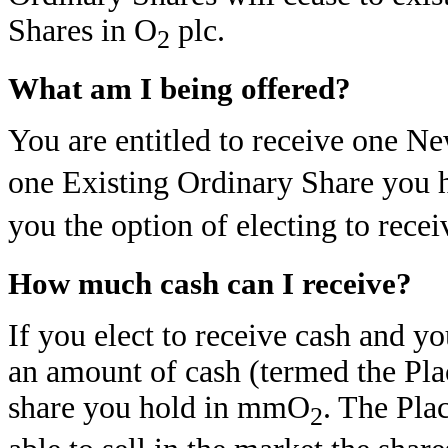
Shares in O
plc.
2
What am I being offered?
You are entitled to receive one N
one Existing Ordinary Share you
you the option of electing to recei
How much cash can I receive?
If you elect to receive cash and yo
an amount of cash (termed the Pla
share you hold in mmO
. The Pla
2