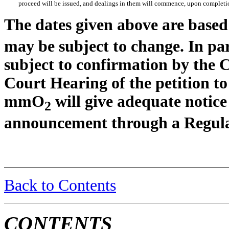
proceed will be issued, and dealings in them will commence, upon completio
The dates given above are bas
may be subject to change. In par
subject to confirmation by the C
Court Hearing of the petition t
mmO
will give adequate notice
2
announcement through a Regula
Back to Contents
CONTENTS