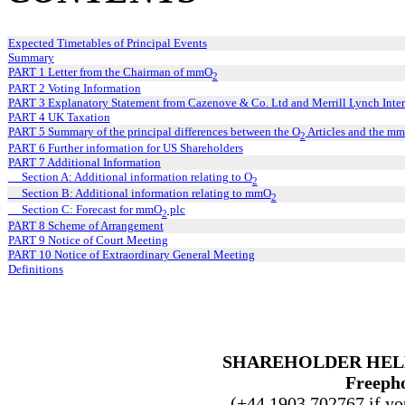
Expected Timetables of Principal Events
Summary
PART 1 Letter from the Chairman of mmO
2
PART 2 Voting Information
PART 3 Explanatory Statement from Cazenove & Co. Ltd and Merrill Lynch Inter
PART 4 UK Taxation
PART 5 Summary of the principal differences between the O
Articles and the m
2
PART 6 Further information for US Shareholders
PART 7 Additional Information
Section A: Additional information relating to O
2
Section B: Additional information relating to mmO
2
Section C: Forecast for mmO
plc
2
PART 8 Scheme of Arrangement
PART 9 Notice of Court Meeting
PART 10 Notice of Extraordinary General Meeting
Definitions
SHAREHOLDER HEL
Freepho
(+44 1903 702767 if you