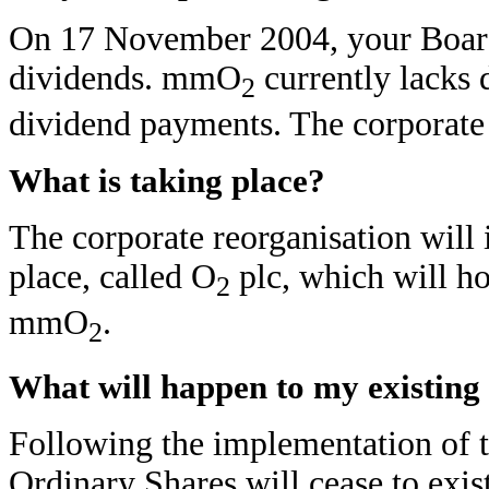
On 17 November 2004, your Board 
dividends. mmO
currently lacks d
2
dividend payments. The corporate r
What is taking place?
The corporate reorganisation will
place, called O
plc, which will ho
2
mmO
.
2
What will happen to my existing
Following the implementation of th
Ordinary Shares will cease to exi