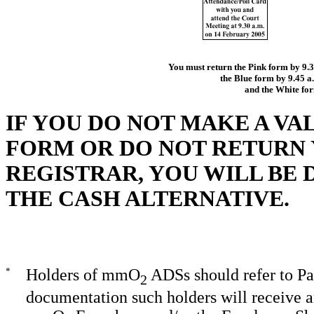
You must return the Pink form by 9.3
the Blue form by 9.45 
and the White fo
IF YOU DO NOT MAKE A VA
FORM OR DO NOT RETURN
REGISTRAR, YOU WILL BE
THE CASH ALTERNATIVE.
*
Holders of mmO
ADSs should refer to Pa
2
documentation such holders will receive an