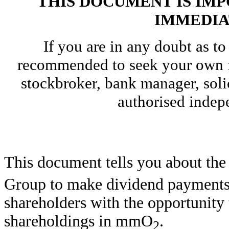
THIS DOCUMENT IS IM
IMMEDIA
If you are in any doubt as to
recommended to seek your own f
stockbroker, bank manager, solic
authorised indepe
This document tells you about the
Group to make dividend payments t
shareholders with the opportunity t
shareholdings in mmO
.
2