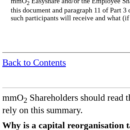
mmO
Easyshare and/or the Employee Shar
2
this document and paragraph 11 of Part 3
such participants will receive and what (if
Back to Contents
mmO
Shareholders should read th
2
rely on this summary.
Why is a capital reorganisation 