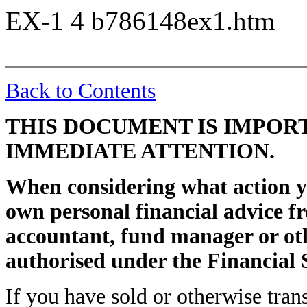
EX-1
4
b786148ex1.htm
Back to Contents
THIS DOCUMENT IS IMPOR
IMMEDIATE ATTENTION.
When considering what action y
own personal financial advice fr
accountant, fund manager or oth
authorised under the Financial 
If you have sold or otherwise tran