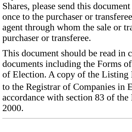
Shares, please send this document
once to the purchaser or transferee
agent through whom the sale or tra
purchaser or transferee.
This document should be read in 
documents including the Forms of
of Election. A copy of the Listing 
to the Registrar of Companies in E
accordance with section 83 of the
2000.