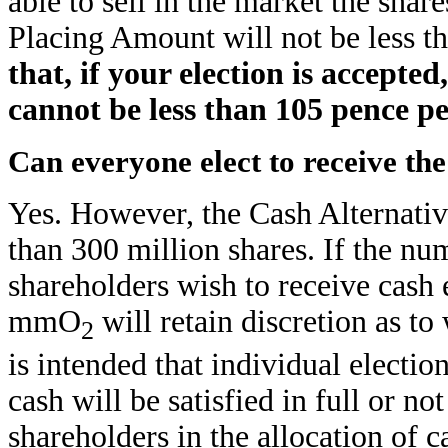
able to sell in the market the sha
Placing Amount will not be less t
that, if your election is accepte
cannot be less than 105 pence p
Can everyone elect to receive th
Yes. However, the Cash Alternativ
than 300 million shares. If the nu
shareholders wish to receive cash 
mmO
will retain discretion as to
2
is intended that individual electi
cash will be satisfied in full or no
shareholders in the allocation of c