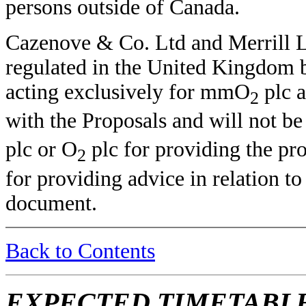
persons outside of Canada.
Cazenove & Co. Ltd and Merrill Ly
regulated in the United Kingdom b
acting exclusively for mmO
plc 
2
with the Proposals and will not b
plc or O
plc for providing the pro
2
for providing advice in relation to
document.
Back to Contents
EXPECTED TIMETABLE