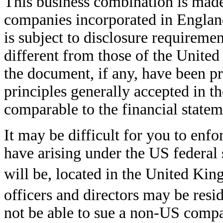
This business combination is made 
companies incorporated in Englan
is subject to disclosure requirem
different from those of the United
the document, if any, have been p
principles generally accepted in 
comparable to the financial state
It may be difficult for you to enf
have arising under the US federal
will be, located in the United K
officers and directors may be res
not be able to sue a non-US compan