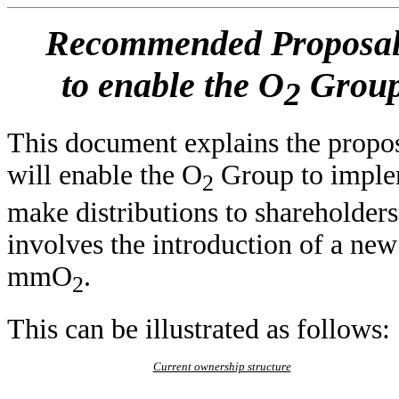
Recommended Proposals 
to enable the O
Group
2
This document explains the propos
will enable the O
Group to implem
2
make distributions to shareholder
involves the introduction of a n
mmO
.
2
This can be illustrated as follows:
Current ownership structure