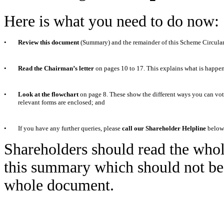
Here is what you need to do now:
•
Review this document
(Summary) and the remainder of this Scheme Circular
•
Read the Chairman’s letter
on pages 10 to 17. This explains what is happe
•
Look at the flowchart
on page 8. These show the different ways you can vote
relevant forms are enclosed; and
•
If you have any further queries, please
call our Shareholder Helpline
below
Shareholders should read the whole
this summary which should not be r
whole document.