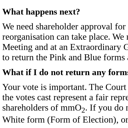
What happens next?
We need shareholder approval for t
reorganisation can take place. We 
Meeting and at an Extraordinary 
to return the Pink and Blue forms 
What if I do not return any form
Your vote is important. The Court 
the votes cast represent a fair repr
shareholders of mmO
. If you do
2
White form (Form of Election), or