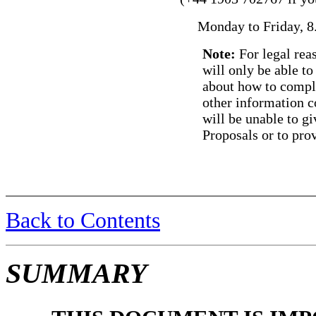
Monday to Friday, 8.
Note:
For legal rea
will only be able t
about how to compl
other information c
will be unable to gi
Proposals or to prov
Back to Contents
SUMMARY