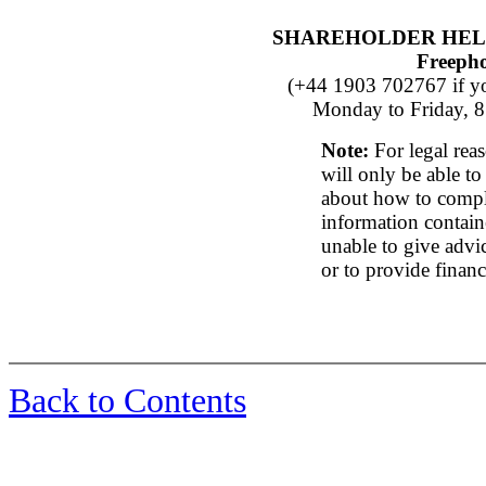
SHAREHOLDER HEL
Freeph
(+44 1903 702767 if yo
Monday to Friday, 8
Note:
For legal rea
will only be able to
about how to compl
information contain
unable to give advic
or to provide financ
Back to Contents