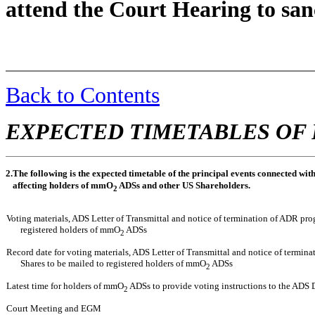
attend the Court Hearing to san
Back to Contents
EXPECTED TIMETABLES OF 
2.
The following is the expected timetable of the principal events connected wi
affecting holders of mmO
ADSs and other US Shareholders.
2
Voting materials, ADS Letter of Transmittal and notice of termination of ADR pr
registered holders of mmO
ADSs
2
Record date for voting materials, ADS Letter of Transmittal and notice of termi
Shares to be mailed to registered holders of mmO
ADSs
2
Latest time for holders of mmO
ADSs to provide voting instructions to the ADS
2
Court Meeting and EGM