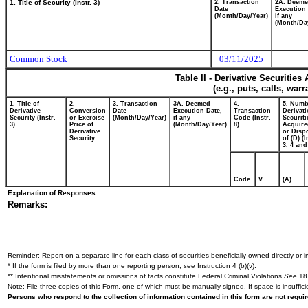
1. Title of Security (Instr. 3)
2. Transaction
2A. Deem
Date
Execution 
(Month/Day/Year)
if any
(Month/Da
Common Stock
03/11/2025
Table II - Derivative Securitie
(e.g., puts, calls, war
1. Title of
2.
3. Transaction
3A. Deemed
4.
5. Numb
Derivative
Conversion
Date
Execution Date,
Transaction
Derivati
Security (Instr.
or Exercise
(Month/Day/Year)
if any
Code (Instr.
Securiti
3)
Price of
(Month/Day/Year)
8)
Acquire
Derivative
or Disp
Security
of (D) (I
3, 4 and
Code
V
(A)
Explanation of Responses:
Remarks:
Reminder: Report on a separate line for each class of securities beneficially owned directly or in
* If the form is filed by more than one reporting person,
see
Instruction 4 (b)(v).
** Intentional misstatements or omissions of facts constitute Federal Criminal Violations
See
18 
Note: File three copies of this Form, one of which must be manually signed. If space is insuffici
Persons who respond to the collection of information contained in this form are not requ