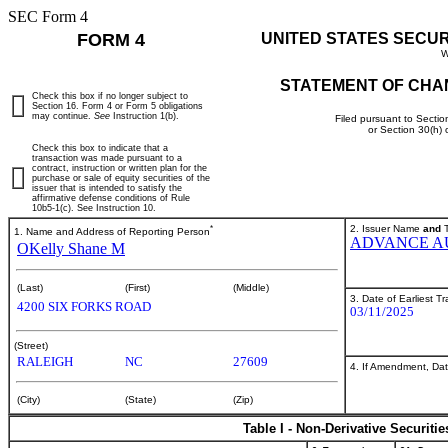
SEC Form 4
FORM 4
UNITED STATES SECU
W
STATEMENT OF CHA
Check this box if no longer subject to
Section 16. Form 4 or Form 5 obligations
may continue.
See
Instruction 1(b).
Filed pursuant to Sectio
or Section 30(h)
Check this box to indicate that a
transaction was made pursuant to a
contract, instruction or written plan for the
purchase or sale of equity securities of the
issuer that is intended to satisfy the
affirmative defense conditions of Rule
10b5-1(c). See Instruction 10.
*
2. Issuer Name
and
T
1. Name and Address of Reporting Person
ADVANCE AU
OKelly Shane M
(Last)
(First)
(Middle)
3. Date of Earliest T
4200 SIX FORKS ROAD
03/11/2025
(Street)
RALEIGH
NC
27609
4. If Amendment, Dat
(City)
(State)
(Zip)
Table I - Non-Derivative Securiti