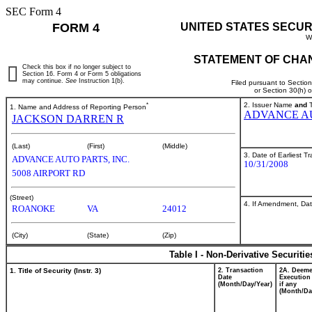
SEC Form 4
FORM 4
UNITED STATES SECUR
W
STATEMENT OF CHAN
Check this box if no longer subject to
Section 16. Form 4 or Form 5 obligations
may continue.
See
Instruction 1(b).
Filed pursuant to Sectio
or Section 30(h) 
*
2. Issuer Name
and
T
1. Name and Address of Reporting Person
ADVANCE AU
JACKSON DARREN R
(Last)
(First)
(Middle)
3. Date of Earliest T
ADVANCE AUTO PARTS, INC.
10/31/2008
5008 AIRPORT RD
(Street)
4. If Amendment, Dat
ROANOKE
VA
24012
(City)
(State)
(Zip)
Table I - Non-Derivative Securiti
1. Title of Security (Instr. 3)
2. Transaction
2A. Deem
Date
Execution
(Month/Day/Year)
if any
(Month/Da