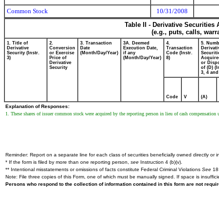
Common Stock
10/31/2008
Table II - Derivative Securitie
(e.g., puts, calls, war
1. Title of
2.
3. Transaction
3A. Deemed
4.
5. Numb
Derivative
Conversion
Date
Execution Date,
Transaction
Derivati
Security (Instr.
or Exercise
(Month/Day/Year)
if any
Code (Instr.
Securiti
3)
Price of
(Month/Day/Year)
8)
Acquire
Derivative
or Disp
Security
of (D) (I
3, 4 and
Code
V
(A)
Explanation of Responses:
1. These shares of issuer common stock were acquired by the reporting person in lieu of cash compensation
Reminder: Report on a separate line for each class of securities beneficially owned directly or in
* If the form is filed by more than one reporting person,
see
Instruction 4 (b)(v).
** Intentional misstatements or omissions of facts constitute Federal Criminal Violations
See
18 
Note: File three copies of this Form, one of which must be manually signed. If space is insuffici
Persons who respond to the collection of information contained in this form are not requ