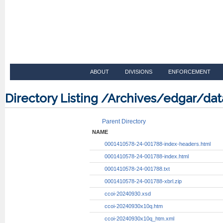
ABOUT
DIVISIONS
ENFORCEMENT
Directory Listing /Archives/edgar/d
Parent Directory
NAME
0001410578-24-001788-index-headers.html
0001410578-24-001788-index.html
0001410578-24-001788.txt
0001410578-24-001788-xbrl.zip
ccoi-20240930.xsd