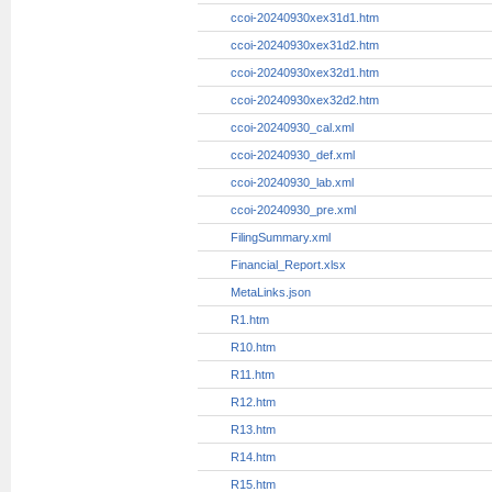
ccoi-20240930x10q.htm
ccoi-20240930x10q_htm.xml
ccoi-20240930xex31d1.htm
ccoi-20240930xex31d2.htm
ccoi-20240930xex32d1.htm
ccoi-20240930xex32d2.htm
ccoi-20240930_cal.xml
ccoi-20240930_def.xml
ccoi-20240930_lab.xml
ccoi-20240930_pre.xml
FilingSummary.xml
Financial_Report.xlsx
MetaLinks.json