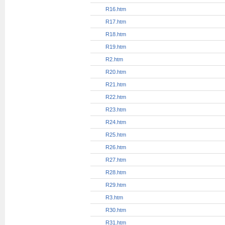
R1.htm
R10.htm
R11.htm
R12.htm
R13.htm
R14.htm
R15.htm
R16.htm
R17.htm
R18.htm
R19.htm
R2.htm
R20.htm