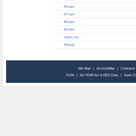
R32.htm
R33.htm
R34.htm
R35.htm
R36.htm
R37.htm
R38.htm
R39.htm
R4.htm
R40.htm
R41.htm
R42.htm
R43.htm