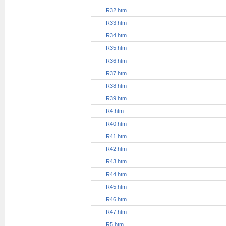
R21.htm
R22.htm
R23.htm
R24.htm
R25.htm
R26.htm
R27.htm
R28.htm
R29.htm
R3.htm
R30.htm
R31.htm