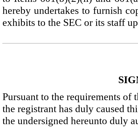
hereby undertakes to furnish co
exhibits to the SEC or its staff u
SIG
Pursuant to the requirements of 
the registrant has duly caused thi
the undersigned hereunto duly a