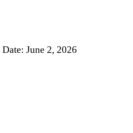
Date: June 2, 2026