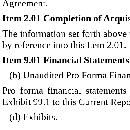
Agreement.
Item 2.01 Completion of Acquisi
The information set forth above
by reference into this Item 2.01.
Item 9.01 Financial Statements
(b) Unaudited Pro Forma Finan
Pro forma financial statements 
Exhibit 99.1 to this Current Rep
(d) Exhibits.