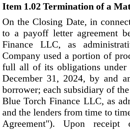
Item 1.02 Termination of a Mat
On the Closing Date, in connect
to a payoff letter agreement
Finance LLC, as administrati
Company used a portion of proc
full all of its obligations und
December 31, 2024, by and am
borrower; each subsidiary of th
Blue Torch Finance LLC, as admi
and the lenders from time to tim
Agreement"). Upon receipt 