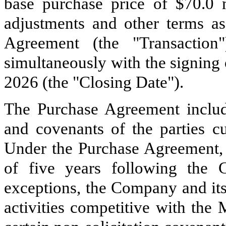
base purchase price of $70.0 m
adjustments and other terms as
Agreement (the "Transaction
simultaneously with the signing
2026 (the "Closing Date").
The Purchase Agreement include
and covenants of the parties cu
Under the Purchase Agreement, 
of five years following the C
exceptions, the Company and its 
activities competitive with the