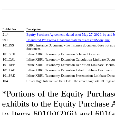
Exhibit No.
Description
2.1*
Equity Purchase Agreement, dated as of May 2
7
, 2026, by and 
99.1
Unaudited Pro Forma Financial Statements of comScore, Inc.
101.INS
XBRL Instance Document - the instance document does not appea
document.
101.SCH
Inline XBRL Taxonomy Extension Schema Document.
101.CAL
Inline XBRL Taxonomy Extension Calculation Linkbase Docu
101.DEF
Inline XBRL Taxonomy Extension Definition Linkbase Docume
101.LAB
Inline XBRL Taxonomy Extension Label Linkbase Document.
101.PRE
Inline XBRL Taxonomy Extension Presentation Linkbase Docu
104
Cover Page Interactive Data File - the cover page iXBRL tags
*Portions of the Equity Purchas
exhibits to the Equity Purchase
to Items 601(b)(2)(ii) and 601