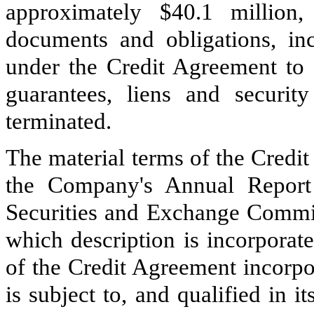
approximately $40.1 million
documents and obligations, inc
under the Credit Agreement to 
guarantees, liens and security
terminated.
The material terms of the Credi
the Company's Annual Report
Securities and Exchange Commi
which description is incorporat
of the Credit Agreement incorpo
is subject to, and qualified in it