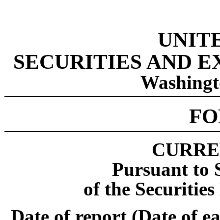
UNIT
SECURITIES AND 
Washingt
F
CURRE
Pursuant to S
of the Securitie
Date of report (Date of ea