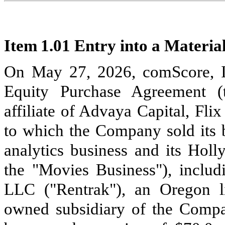
Item 1.01 Entry into a Materia
On May 27, 2026, comScore, In
Equity Purchase Agreement (
affiliate of Advaya Capital, Fli
to which the Company sold its 
analytics business and its Holl
the "Movies Business"), includ
LLC ("Rentrak"), an Oregon l
owned subsidiary of the Compan