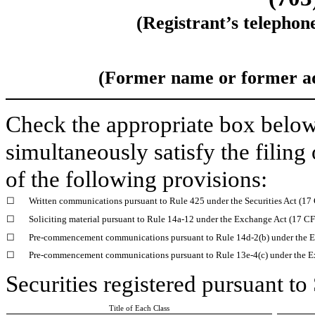
(Registrant’s telephon
(Former name or former add
Check the appropriate box below 
simultaneously satisfy the filing
of the following provisions:
☐
Written communications pursuant to Rule 425 under the Securities Act (1
☐
Soliciting material pursuant to Rule 14a-12 under the Exchange Act (17 C
☐
Pre-commencement communications pursuant to Rule 14d-2(b) under the E
☐
Pre-commencement communications pursuant to Rule 13e-4(c) under the E
Securities registered pursuant to
Title of Each Class