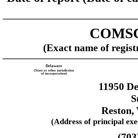
COMSC
(Exact name of registr
Delaware
(State or other jurisdiction
of incorporation)
11950 D
S
Reston
,
(Address of principal exec
(
703