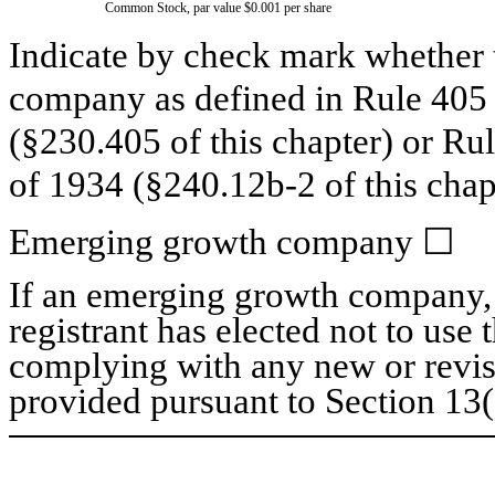
Common Stock, par value $0.001 per share
Indicate by check mark whether t
company as defined in Rule 405 o
(§230.405 of this chapter) or Ru
of 1934 (§240.12b-2 of this chap
Emerging growth company
☐
If an emerging growth company, 
registrant has elected not to use 
complying with any new or revis
provided pursuant to Section 13