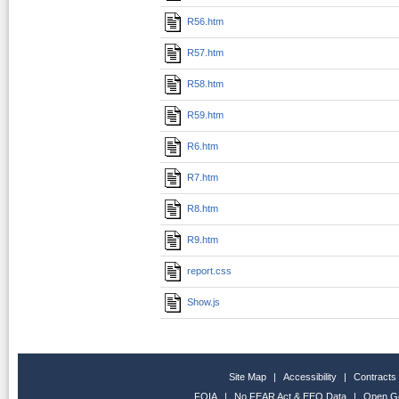
R56.htm
R57.htm
R58.htm
R59.htm
R6.htm
R7.htm
R8.htm
R9.htm
report.css
Show.js
Site Map
|
Accessibility
|
Contracts
FOIA
|
No FEAR Act & EEO Data
|
Open G