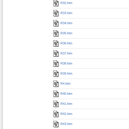
R32.htm
R33.htm
R34.htm
R35.htm
R36.htm
R37.htm
R38.htm
R39.htm
R4.htm
R40.htm
R41.htm
R42.htm
R43.htm