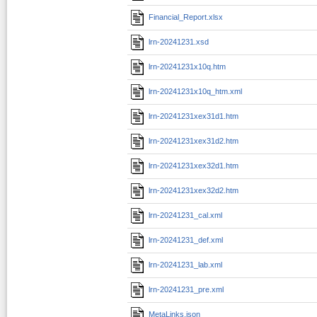
Financial_Report.xlsx
lrn-20241231.xsd
lrn-20241231x10q.htm
lrn-20241231x10q_htm.xml
lrn-20241231xex31d1.htm
lrn-20241231xex31d2.htm
lrn-20241231xex32d1.htm
lrn-20241231xex32d2.htm
lrn-20241231_cal.xml
lrn-20241231_def.xml
lrn-20241231_lab.xml
lrn-20241231_pre.xml
MetaLinks.json