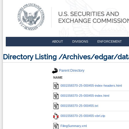
ABOUT
DIVISIONS
ENFORCEMENT
Directory Listing /Archives/edgar/d
Parent Directory
NAME
0001558370-25-000455-index-headers.html
0001558370-25-000455-index.html
0001558370-25-000455.txt
0001558370-25-000455-xbrl.zip
FilingSummary.xml