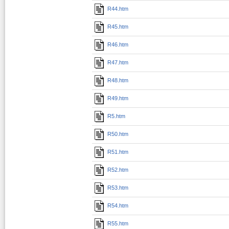
R44.htm
R45.htm
R46.htm
R47.htm
R48.htm
R49.htm
R5.htm
R50.htm
R51.htm
R52.htm
R53.htm
R54.htm
R55.htm