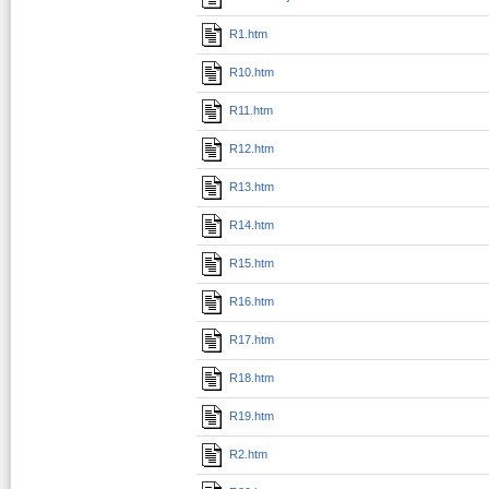
R1.htm
R10.htm
R11.htm
R12.htm
R13.htm
R14.htm
R15.htm
R16.htm
R17.htm
R18.htm
R19.htm
R2.htm