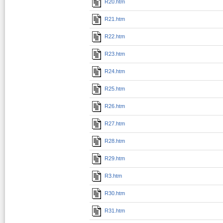
R20.htm
R21.htm
R22.htm
R23.htm
R24.htm
R25.htm
R26.htm
R27.htm
R28.htm
R29.htm
R3.htm
R30.htm
R31.htm