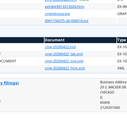
exhibit9913312026.htm
EX-99
cmeglogoa.jpg
GRAP
0001156375-26-000016.txt
Document
Type
cme-20260422.xsd
EX-10
T
cme-20260422_lab.xml
EX-10
DOCUMENT
cme-20260422_pre.xml
EX-10
cme-20260422_htm.xml
XML
Business Addres
 filings)
20 S. WACKER DR.
CHICAGO
IL
s
60606
3129301000