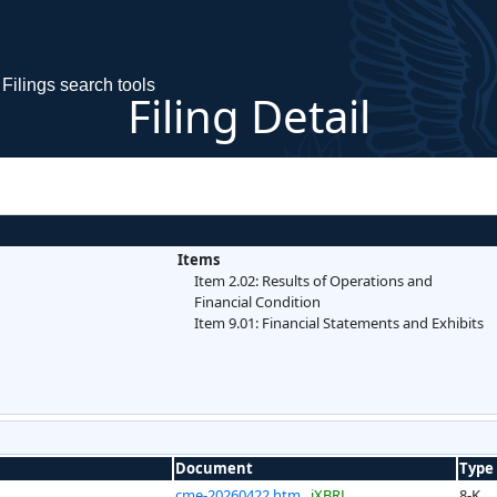
Filings search tools
Filing Detail
Items
Item 2.02: Results of Operations and
Financial Condition
Item 9.01: Financial Statements and Exhibits
Document
Type
cme-20260422.htm
iXBRL
8-K