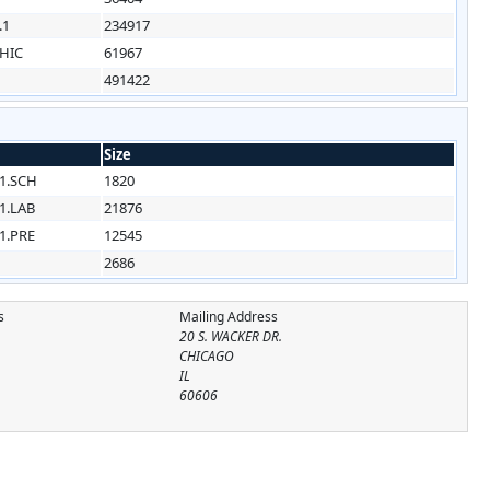
.1
234917
HIC
61967
491422
Size
1.SCH
1820
1.LAB
21876
1.PRE
12545
2686
s
Mailing Address
20 S. WACKER DR.
CHICAGO
IL
60606