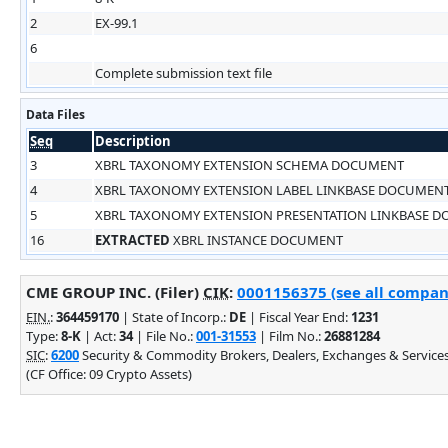
2
EX-99.1
6
Complete submission text file
Data Files
Seq
Description
3
XBRL TAXONOMY EXTENSION SCHEMA DOCUMENT
4
XBRL TAXONOMY EXTENSION LABEL LINKBASE DOCUMEN
5
XBRL TAXONOMY EXTENSION PRESENTATION LINKBASE 
16
EXTRACTED
XBRL INSTANCE DOCUMENT
CME GROUP INC. (Filer)
CIK
:
0001156375 (see all company
EIN.
:
364459170
| State of Incorp.:
DE
| Fiscal Year End:
1231
Type:
8-K
| Act:
34
| File No.:
001-31553
| Film No.:
26881284
SIC
:
6200
Security & Commodity Brokers, Dealers, Exchanges & Service
(CF Office: 09 Crypto Assets)