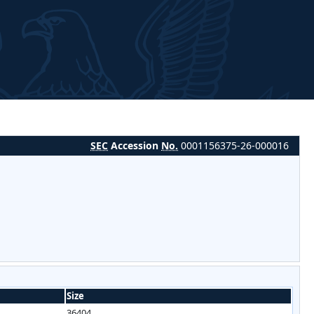
SEC
Accession
No.
0001156375-26-000016
Size
36404