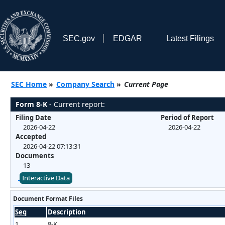
SEC.gov
EDGAR
Latest Filings
SEC Home
»
Company Search
»
Current Page
Form 8-K
- Current report:
Filing Date
Period of Report
2026-04-22
2026-04-22
Accepted
2026-04-22 07:13:31
Documents
13
Interactive Data
Document Format Files
Seq
Description
1
8-K