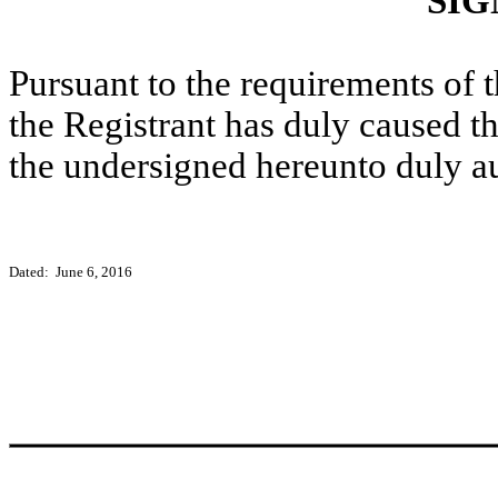
SIG
Pursuant to the requirements of 
the Registrant has duly caused th
the undersigned hereunto duly a
Dated: June 6, 2016