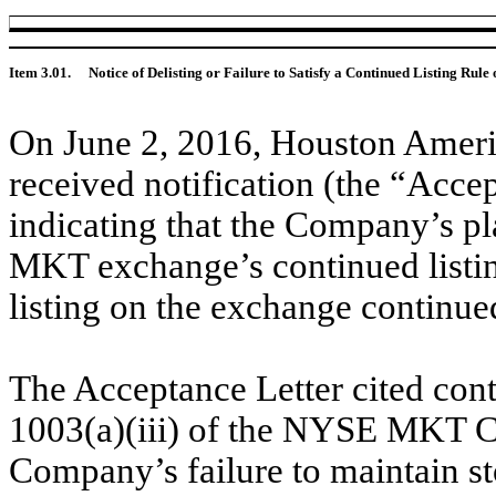
Item 3.01.
Notice of Delisting or Failure to Satisfy a Continued Listing Rule 
On June 2, 2016, Houston Amer
received notification (the “Acc
indicating that the Company’s p
MKT exchange’s continued listin
listing on the exchange continue
The Acceptance Letter cited cont
1003(a)(iii) of the NYSE MKT C
Company’s failure to maintain sto