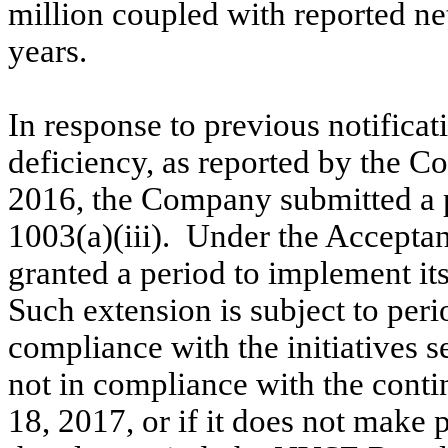
million coupled with reported net 
years.
In response to previous notifica
deficiency, as reported by the 
2016, the Company submitted a p
1003(a)(iii). Under the Accepta
granted a period to implement it
Such extension is subject to pe
compliance with the initiatives s
not in compliance with the conti
18
, 2017
, or if it does not make