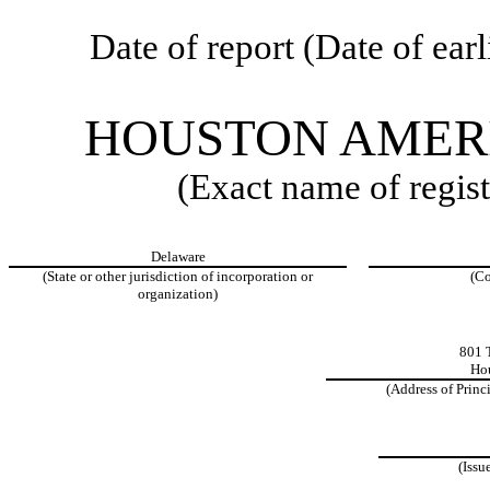
Date of report (Date of ear
HOUSTON AMERI
(Exact name of regist
Delaware
(State or other jurisdiction of incorporation or
(Co
organization)
801 T
Hou
(Address of Princ
(Issu