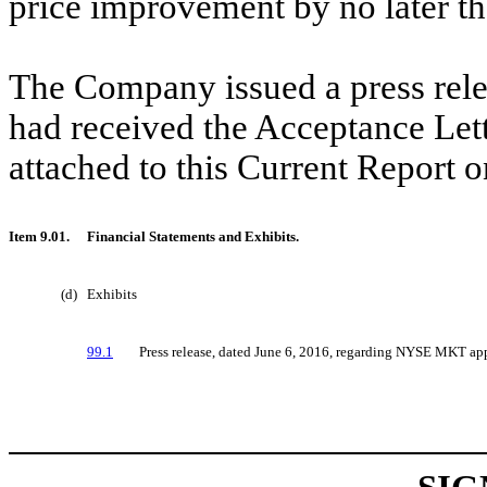
price improvement by no later t
The Company issued a press rele
had received the Acceptance Lette
attached to this Current Report 
Item 9.01.
Financial Statements and Exhibits.
(d)
Exhibits
99.1
Press release, dated June 6, 2016, regarding NYSE MKT app