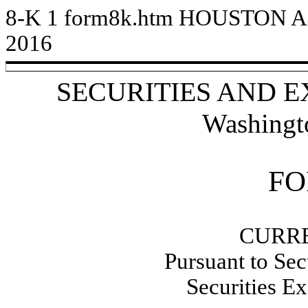
8-K
1
form8k.htm
HOUSTON A
2016
SECURITIES AND 
Washingt
FO
CURR
Pursuant to Sec
Securities E