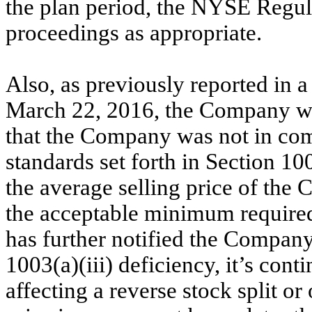
the plan period, the NYSE Regulat
proceedings as appropriate.
Also, as previously reported in 
March 22, 2016
, the Company w
that the Company was not in com
standards set forth in Section 1
the average selling price of th
the acceptable minimum required
has further notified the Company 
1003(a)(iii) deficiency, it’s conti
affecting a reverse stock split o