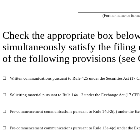
(Former name or former
Check the appropriate box below 
simultaneously satisfy the filing
of the following provisions (see 
☐
Written communications pursuant to Rule 425 under the Securities Act (17 
☐
Soliciting material pursuant to Rule 14a-12 under the Exchange Act (17 CF
☐
Pre-commencement communications pursuant to Rule 14d-2(b) under the Ex
☐
Pre-commencement communications pursuant to Rule 13e-4(c) under the Ex