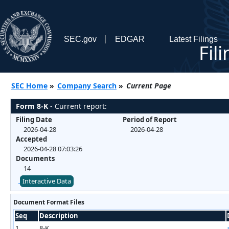
SEC.gov
EDGAR
Latest Filings
Fil
SEC Home
»
Company Search
»
Current Page
Form 8-K
- Current report:
Filing Date
Period of Report
2026-04-28
2026-04-28
Accepted
2026-04-28 07:03:26
Documents
14
Interactive Data
Document Format Files
Seq
Description
1
8-K