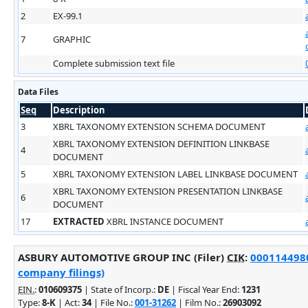
2
EX-99.1
7
GRAPHIC
Complete submission text file
Data Files
Seq
Description
3
XBRL TAXONOMY EXTENSION SCHEMA DOCUMENT
XBRL TAXONOMY EXTENSION DEFINITION LINKBASE
4
DOCUMENT
5
XBRL TAXONOMY EXTENSION LABEL LINKBASE DOCUMENT
XBRL TAXONOMY EXTENSION PRESENTATION LINKBASE
6
DOCUMENT
17
EXTRACTED
XBRL INSTANCE DOCUMENT
ASBURY AUTOMOTIVE GROUP INC (Filer)
CIK
:
0001144980
company filings)
EIN.
:
010609375
| State of Incorp.:
DE
| Fiscal Year End:
1231
Type:
8-K
| Act:
34
| File No.:
001-31262
| Film No.:
26903092