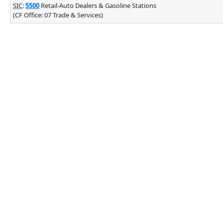
SIC
:
5500
Retail-Auto Dealers & Gasoline Stations
(CF Office: 07 Trade & Services)