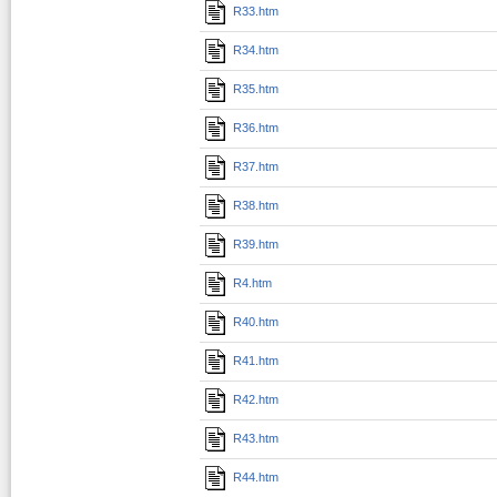
R33.htm
R34.htm
R35.htm
R36.htm
R37.htm
R38.htm
R39.htm
R4.htm
R40.htm
R41.htm
R42.htm
R43.htm
R44.htm