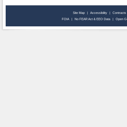
Site Map
|
Accessibility
|
Contracts
FOIA
|
No FEAR Act & EEO Data
|
Open G