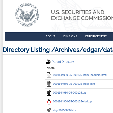
ABOUT
DIVISIONS
ENFORCEMENT
Directory Listing /Archives/edgar/d
Parent Directory
NAME
0001144980-25-000125-index-headers.html
0001144980-25-000125-index.html
0001144980-25-000125.txt
0001144980-25-000125-xbrl.zip
abg-20250630.htm