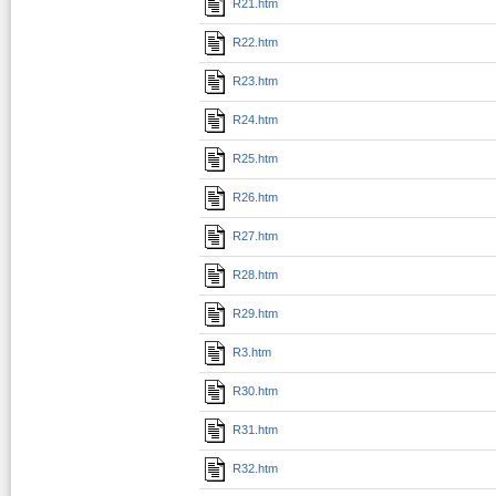
R21.htm
R22.htm
R23.htm
R24.htm
R25.htm
R26.htm
R27.htm
R28.htm
R29.htm
R3.htm
R30.htm
R31.htm
R32.htm