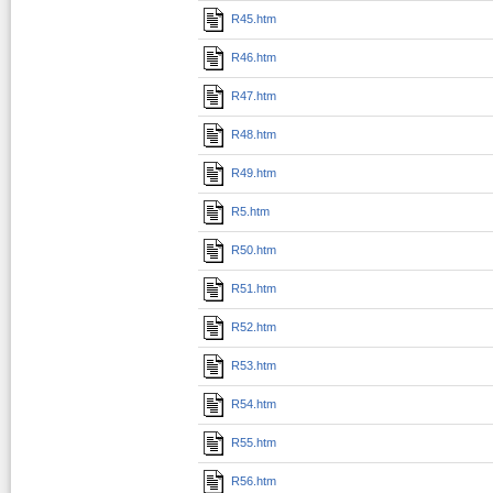
R45.htm
R46.htm
R47.htm
R48.htm
R49.htm
R5.htm
R50.htm
R51.htm
R52.htm
R53.htm
R54.htm
R55.htm
R56.htm