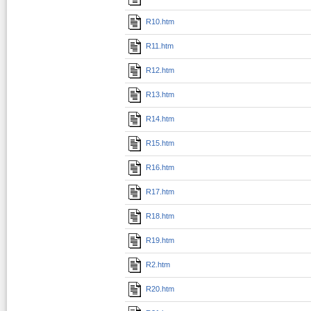
R10.htm
R11.htm
R12.htm
R13.htm
R14.htm
R15.htm
R16.htm
R17.htm
R18.htm
R19.htm
R2.htm
R20.htm