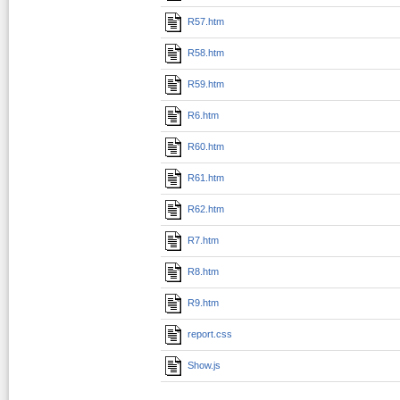
R57.htm
R58.htm
R59.htm
R6.htm
R60.htm
R61.htm
R62.htm
R7.htm
R8.htm
R9.htm
report.css
Show.js