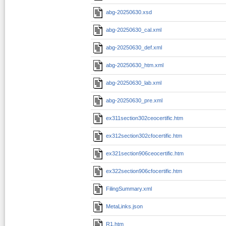
abg-20250630.xsd
abg-20250630_cal.xml
abg-20250630_def.xml
abg-20250630_htm.xml
abg-20250630_lab.xml
abg-20250630_pre.xml
ex311section302ceocertific.htm
ex312section302cfocertific.htm
ex321section906ceocertific.htm
ex322section906cfocertific.htm
FilingSummary.xml
MetaLinks.json
R1.htm