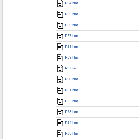
R54.htm
R55.htm
R56.htm
R57.htm
R58.htm
R59.htm
R6.htm
R60.htm
R61.htm
R62.htm
R63.htm
R64.htm
R65.htm