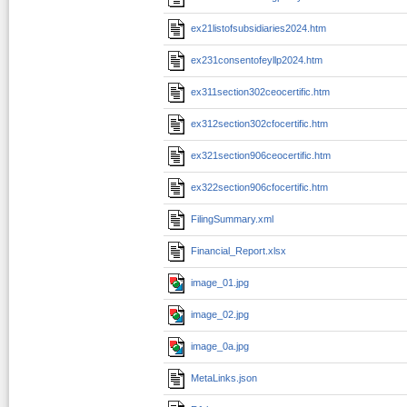
ex21listofsubsidiaries2024.htm
ex231consentofeyllp2024.htm
ex311section302ceocertific.htm
ex312section302cfocertific.htm
ex321section906ceocertific.htm
ex322section906cfocertific.htm
FilingSummary.xml
Financial_Report.xlsx
image_01.jpg
image_02.jpg
image_0a.jpg
MetaLinks.json