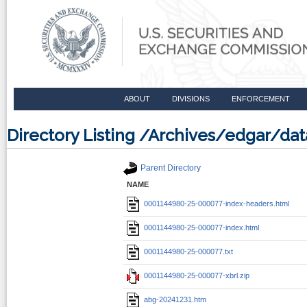
ABOUT
DIVISIONS
ENFORCEMENT
Directory Listing /Archives/edgar/
Parent Directory
NAME
0001144980-25-000077-index-headers.html
0001144980-25-000077-index.html
0001144980-25-000077.txt
0001144980-25-000077-xbrl.zip
abg-20241231.htm