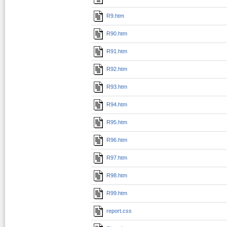
R9.htm
R90.htm
R91.htm
R92.htm
R93.htm
R94.htm
R95.htm
R96.htm
R97.htm
R98.htm
R99.htm
report.css