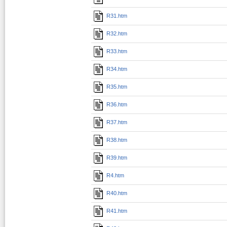
R31.htm
R32.htm
R33.htm
R34.htm
R35.htm
R36.htm
R37.htm
R38.htm
R39.htm
R4.htm
R40.htm
R41.htm