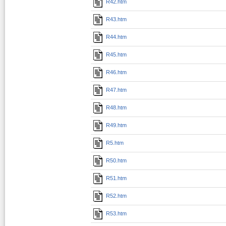
R42.htm
R43.htm
R44.htm
R45.htm
R46.htm
R47.htm
R48.htm
R49.htm
R5.htm
R50.htm
R51.htm
R52.htm
R53.htm