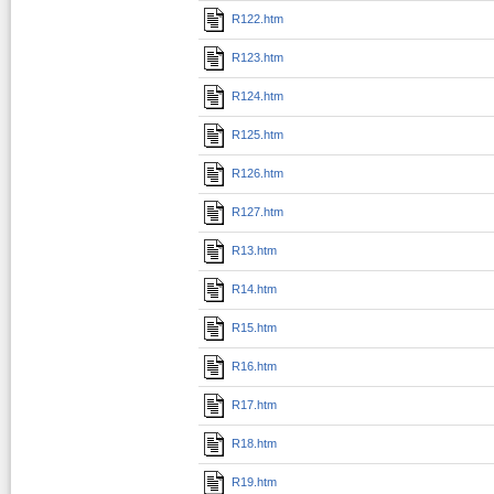
R122.htm
R123.htm
R124.htm
R125.htm
R126.htm
R127.htm
R13.htm
R14.htm
R15.htm
R16.htm
R17.htm
R18.htm
R19.htm