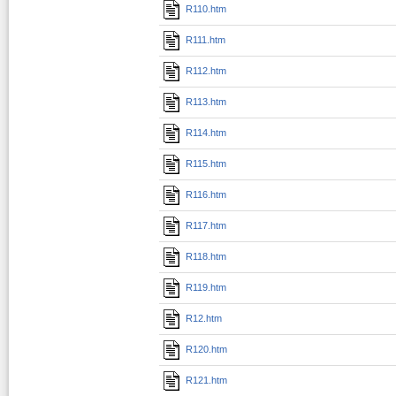
R110.htm
R111.htm
R112.htm
R113.htm
R114.htm
R115.htm
R116.htm
R117.htm
R118.htm
R119.htm
R12.htm
R120.htm
R121.htm