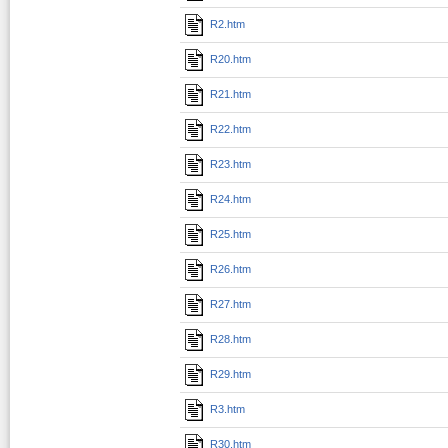
R2.htm
R20.htm
R21.htm
R22.htm
R23.htm
R24.htm
R25.htm
R26.htm
R27.htm
R28.htm
R29.htm
R3.htm
R30.htm