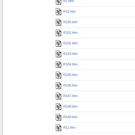
R1.htm
R10.htm
R100.htm
R101.htm
R102.htm
R103.htm
R104.htm
R105.htm
R106.htm
R107.htm
R108.htm
R109.htm
R11.htm