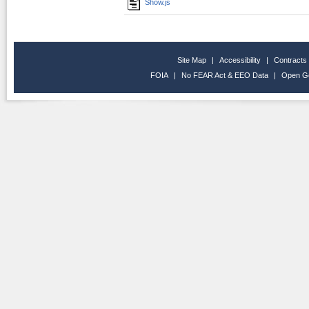
Show.js
Site Map
|
Accessibility
|
Contracts
FOIA
|
No FEAR Act & EEO Data
|
Open G