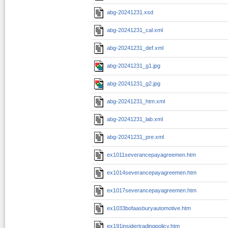
abg-20241231.xsd
abg-20241231_cal.xml
abg-20241231_def.xml
abg-20241231_g1.jpg
abg-20241231_g2.jpg
abg-20241231_htm.xml
abg-20241231_lab.xml
abg-20241231_pre.xml
ex1011severancepayagreemen.htm
ex1014severancepayagreemen.htm
ex1017severancepayagreemen.htm
ex1033bofaasburyautomotive.htm
ex191insidertradingpolicy.htm