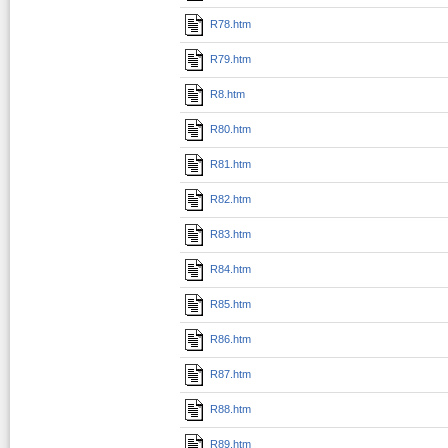
R78.htm
R79.htm
R8.htm
R80.htm
R81.htm
R82.htm
R83.htm
R84.htm
R85.htm
R86.htm
R87.htm
R88.htm
R89.htm