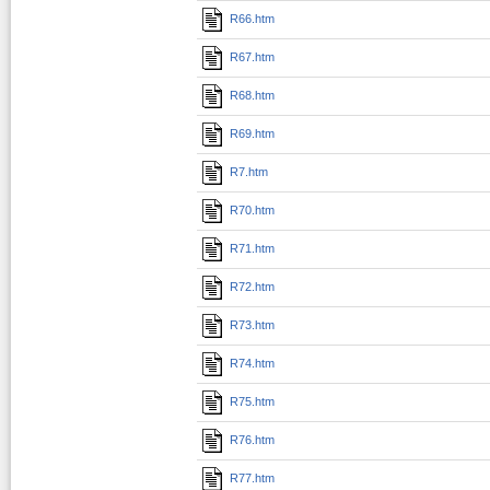
R66.htm
R67.htm
R68.htm
R69.htm
R7.htm
R70.htm
R71.htm
R72.htm
R73.htm
R74.htm
R75.htm
R76.htm
R77.htm