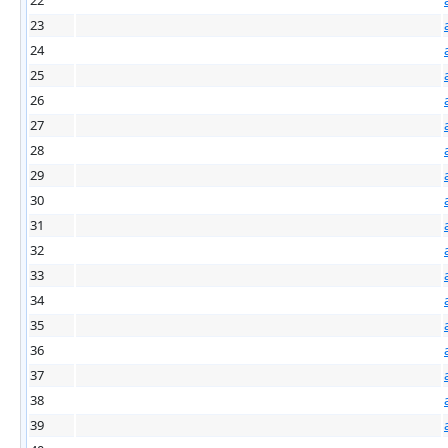
23
24
25
26
27
28
29
30
31
32
33
34
35
36
37
38
39