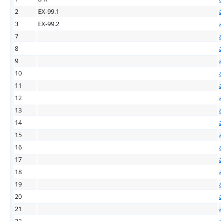
2
EX-99.1
3
EX-99.2
7
8
9
10
11
12
13
14
15
16
17
18
19
20
21
22