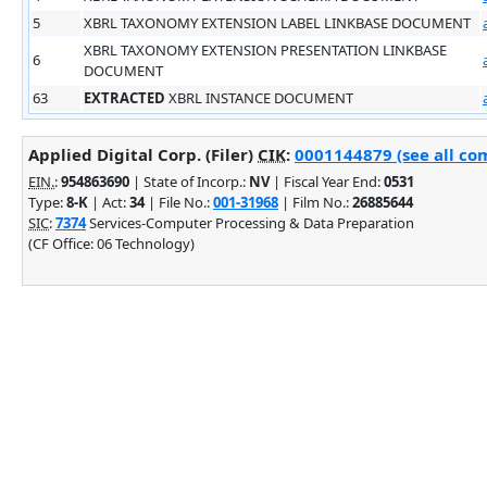
5
XBRL TAXONOMY EXTENSION LABEL LINKBASE DOCUMENT
XBRL TAXONOMY EXTENSION PRESENTATION LINKBASE
6
DOCUMENT
63
EXTRACTED
XBRL INSTANCE DOCUMENT
Applied Digital Corp. (Filer)
CIK
:
0001144879 (see all com
EIN.
:
954863690
| State of Incorp.:
NV
| Fiscal Year End:
0531
Type:
8-K
| Act:
34
| File No.:
001-31968
| Film No.:
26885644
SIC
:
7374
Services-Computer Processing & Data Preparation
(CF Office: 06 Technology)