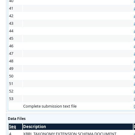
40
41
42
43
44
45
46
47
48
49
50
51
52
53
Complete submission text file
Data Files
Seq
Description
4
XBRL TAXONOMY EXTENSION SCHEMA DOCUMENT