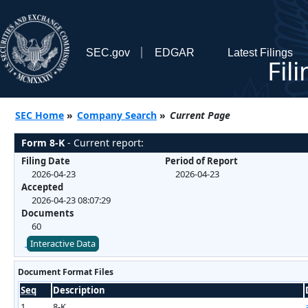
SEC.gov
EDGAR
Latest Filings
Fil
SEC Home
»
Company Search
»
Current Page
Form 8-K
- Current report:
Filing Date
Period of Report
2026-04-23
2026-04-23
Accepted
2026-04-23 08:07:29
Documents
60
Interactive Data
Document Format Files
Seq
Description
1
8-K