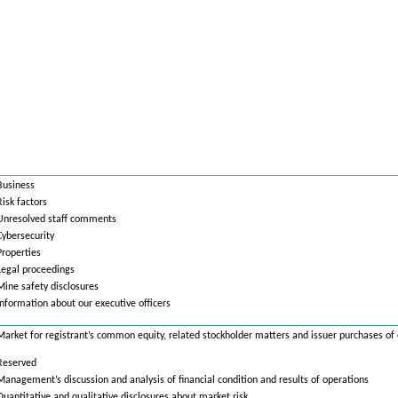
Business
Risk factors
Unresolved staff comments
Cybersecurity
Properties
Legal proceedings
Mine safety disclosures
Information about our executive officers
Market for registrant’s common equity, related stockholder matters and issuer purchases of 
Reserved
Management’s discussion and analysis of financial condition and results of operations
Quantitative and qualitative disclosures about market risk