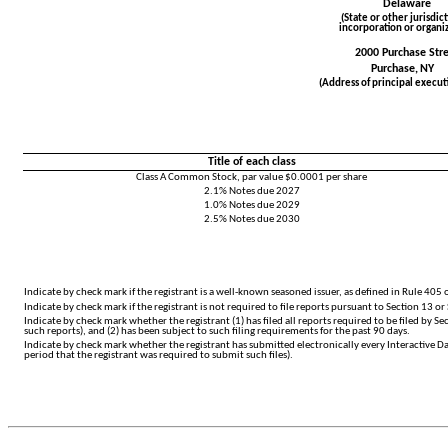
Delaware
(State or other jurisdict
incorporation or organiz
2000 Purchase Str
Purchase,
NY
(Address of principal executi
Title of each class
Class A Common Stock, par value $0.0001 per share
2.1% Notes due 2027
1.0% Notes due 2029
2.5% Notes due 2030
Indicate by check mark if the registrant is a well-known seasoned issuer, as defined in Rule 405 o
Indicate by check mark if the registrant is not required to file reports pursuant to Section 13 or 
Indicate by check mark whether the registrant (1) has filed all reports required to be filed by S
such reports), and (2) has been subject to such filing requirements for the past 90 days.
Indicate by check mark whether the registrant has submitted electronically every Interactive Da
period that the registrant was required to submit such files).