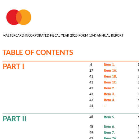
MASTERCARD INCORPORATED FISCAL YEAR 2025 FORM 10-K ANNUAL REPORT
TABLE OF CONTENTS
PART I
6
Item 1.
27
Item 1A.
41
Item 1B.
41
Item 1C.
43
Item 2.
43
Item 3.
43
Item 4.
44
-
PART II
48
Item 5.
48
Item 6.
49
Item 7.
63
Item 7A.