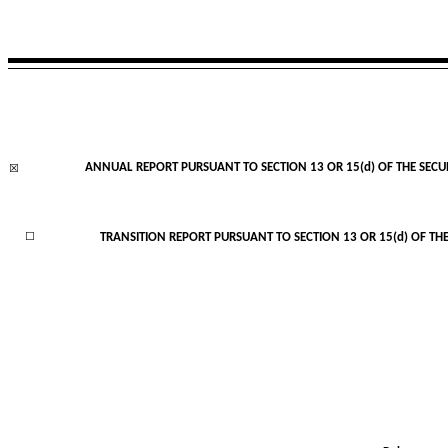
ANNUAL REPORT PURSUANT TO SECTION 13 OR 15(d) OF THE SECU
☒
☐
TRANSITION REPORT PURSUANT TO SECTION 13 OR 15(d) OF THE