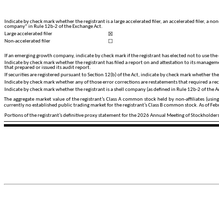
Indicate by check mark whether the registrant is a large accelerated filer, an accelerated filer, a 
company” in Rule 12b-2 of the Exchange Act.
☒
Large accelerated filer
☐
Non-accelerated filer
If an emerging growth company, indicate by check mark if the registrant has elected not to use the
Indicate by check mark whether the registrant has filed a report on and attestation to its managemen
that prepared or issued its audit report.
If securities are registered pursuant to Section 12(b) of the Act, indicate by check mark whether the 
Indicate by check mark whether any of those error corrections are restatements that required a rec
Indicate by check mark whether the registrant is a shell company (as defined in Rule 12b-2 of the A
The aggregate market value of the registrant’s Class A common stock held by non-affiliates (usin
currently no established public trading market for the registrant’s Class B common stock. As of Fe
Portions of the registrant’s definitive proxy statement for the 2026 Annual Meeting of Stockholders 