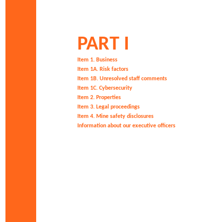
PART I
Item 1. Business
Item 1A. Risk factors
Item 1B. Unresolved staff comments
Item 1C. C
ybersecurity
Item 2. Properties
Item 3. Legal proceedings
Item 4. Mine safety disclosures
Information about our executive officers