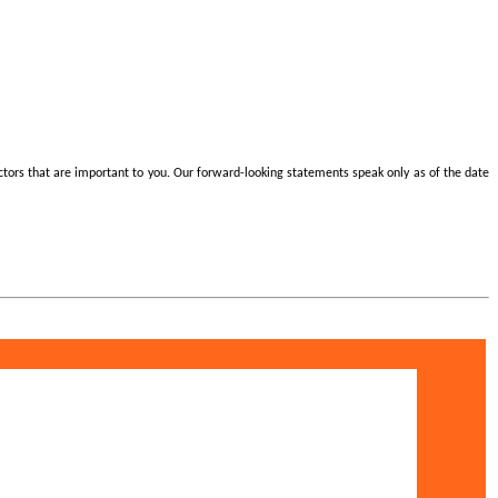
actors that are important to you. Our forward-looking statements speak only as of the date