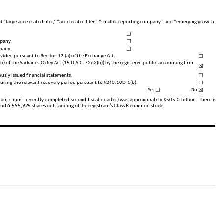
of “large accelerated filer,” “accelerated filer,” “smaller reporting company,” and “emerging growth
☐
☐
mpany
☐
mpany
☐
vided pursuant to Section 13 (a) of the Exchange Act.
(b) of the Sarbanes-Oxley Act (15 U.S.C. 7262(b)) by the registered public accounting firm
☒
☐
iously issued financial statements.
☐
 during the relevant recovery period pursuant to §240.10D-1(b).
☐
☒
Yes
No
strant’s most recently completed second fiscal quarter) was approximately $
505.0
billion. There is
 and
6,595,925
shares outstanding of the registrant’s Class B common stock.