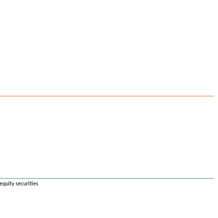
equity securities