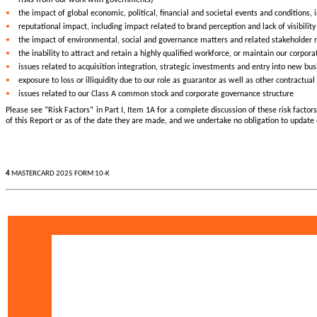
•
the impact of global economic, political, financial and societal events and conditions,
•
reputational impact, including impact related to brand perception and lack of visibility
•
the impact of environmental, social and governance matters and related stakeholder 
•
the inability to attract and retain a highly qualified workforce, or maintain our corpora
•
issues related to acquisition integration, strategic investments and entry into new bu
•
exposure to loss or illiquidity due to our role as guarantor as well as other contractu
•
issues related to our Class A common stock and corporate governance structure
Please see “Risk Factors” in Part I, Item 1A for a complete discussion of these risk fact
of this Report or as of the date they are made, and we undertake no obligation to update
4
MASTERCARD 2025 FORM 10-K