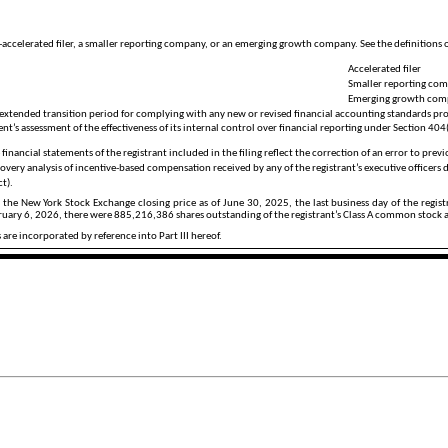
non-accelerated filer, a smaller reporting company, or an emerging growth company. See the definitions 
Accelerated filer
Smaller reporting co
Emerging growth co
 extended transition period for complying with any new or revised financial accounting standards pro
t’s assessment of the effectiveness of its internal control over financial reporting under Section 404
financial statements of the registrant included in the filing reflect the correction of an error to prev
overy analysis of incentive-based compensation received by any of the registrant’s executive officers
ct).
g the New York Stock Exchange closing price as of June 30, 2025, the last business day of the regi
bruary 6, 2026, there were
885,216,386
shares outstanding of the registrant’s Class A common stock
are incorporated by reference into Part III hereof.