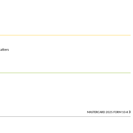
atters
MASTERCARD 2025 FORM 10-K
3