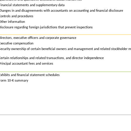
Financial statements and supplementary data
Changes in and disagreements with accountants on accounting and financial disclosure
Controls and procedures
Other information
Disclosure
r
egarding
f
oreign
j
urisdictions that
p
revent
i
nspections
Directors, executive officers and corporate governance
Executive compensation
Security ownership of certain beneficial owners and management and related stockholder m
Certain relationships and related transactions, and director independence
Principal accountant fees and services
Exhibits and financial statement schedules
Form 10-K summary