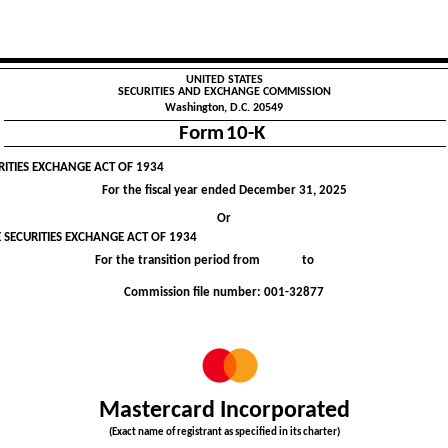
UNITED STATES
SECURITIES AND EXCHANGE COMMISSION
Washington, D.C. 20549
Form
10-K
RITIES EXCHANGE ACT OF 1934
For the fiscal year ended
December 31
, 2025
Or
 SECURITIES EXCHANGE ACT OF 1934
For the transition period from to
Commission file number:
001-32877
Mastercard Incorporated
(Exact name of registrant as specified in its charter)