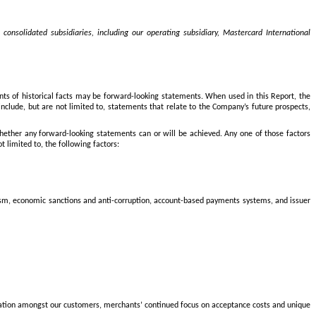
onsolidated subsidiaries, including our operating subsidiary, Mastercard International
nts of historical facts may be forward-looking statements. When used in this Report, the
nclude, but are not limited to, statements that relate to the Company’s future prospects,
 whether any forward-looking statements can or will be achieved. Any one of those factors
t limited to, the following factors:
rorism, economic sanctions and anti-corruption, account-based payments systems, and issuer
olidation amongst our customers, merchants’ continued focus on acceptance costs and unique