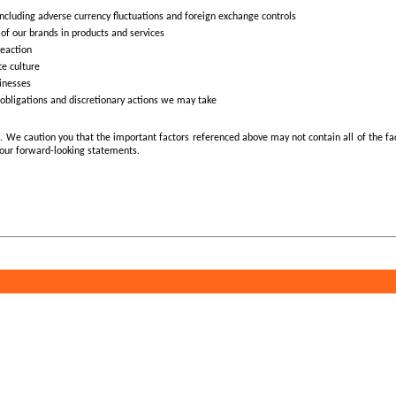
 including adverse currency fluctuations and foreign exchange controls
 of our brands in products and services
reaction
te culture
sinesses
al obligations and discretionary actions we may take
ors. We caution you that the important factors referenced above may not contain all of the f
 our forward-looking statements.