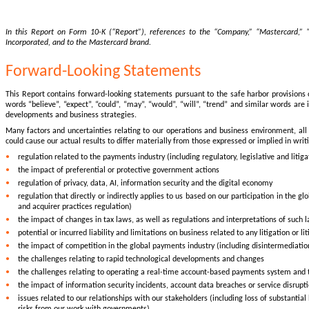
In this Report on Form 10-K (“Report”), references to the “Company,” “Mastercard,” “w
Incorporated, and to the Mastercard brand.
Forward-Looking Statements
This Report contains forward-looking statements pursuant to the safe harbor provisions 
words “believe”, “expect”, “could”, “may”, “would”, “will”, “trend” and similar words ar
developments and business strategies.
Many factors and uncertainties relating to our operations and business environment, all 
could cause our actual results to differ materially from those expressed or implied in writ
•
regulation related to the payments industry (including regulatory, legislative and litig
•
the impact of preferential or protective government actions
•
regulation of privacy, data, AI, information security and the digital economy
•
regulation that directly or indirectly applies to us based on our participation in the
and acquirer practices regulation)
•
the impact of changes in tax laws, as well as regulations and interpretations of such l
•
potential or incurred liability and limitations on business related to any litigation or l
•
the impact of competition in the global payments industry (including disintermediatio
•
the challenges relating to rapid technological developments and changes
•
the challenges relating to operating a real-time account-based payments system and
•
the impact of information security incidents, account data breaches or service disrupt
•
issues related to our relationships with our stakeholders (including loss of substant
risks from our work with governments)