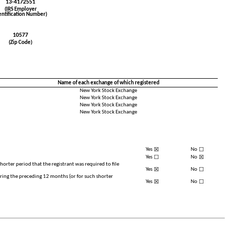
13-4172551
(IRS Employer
entification Number)
10577
(Zip Code)
Name of each exchange of which registered
New York Stock Exchange
New York Stock Exchange
New York Stock Exchange
New York Stock Exchange
☒
☐
Yes
No
☐
☒
Yes
No
horter period that the registrant was required to file
☒
☐
Yes
No
uring the preceding 12 months (or for such shorter
☒
☐
Yes
No