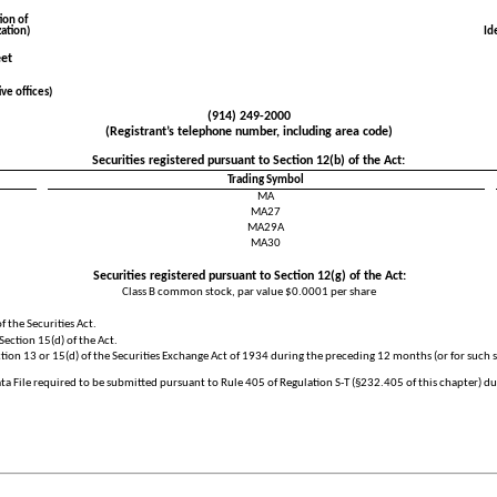
ion of
ation)
Id
eet
ve offices)
(
914
)
249-2000
(Registrant’s telephone number, including area code)
Securities registered pursuant to Section 12(b) of the Act:
Trading Symbol
MA
MA27
MA29A
MA30
Securities registered pursuant to Section 12(g) of the Act:
Class B common stock, par value $0.0001 per share
f the Securities Act.
Section 15(d) of the Act.
ection 13 or 15(d) of the Securities Exchange Act of 1934 during the preceding 12 months (or for such s
ta File required to be submitted pursuant to Rule 405 of Regulation S-T (§232.405 of this chapter) d