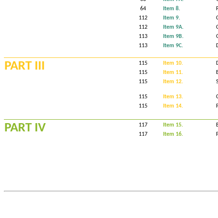
64
Item 8.
112
Item 9.
112
Item 9A.
113
Item 9B.
113
Item 9C.
PART III
115
Item 10.
115
Item 11.
115
Item 12.
115
Item 13.
115
Item 14.
PART IV
117
Item 15.
117
Item 16.