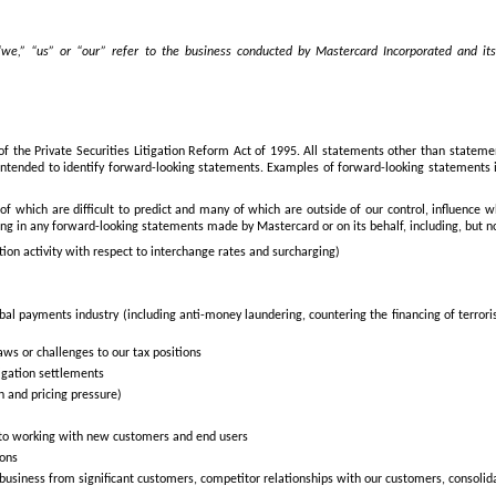
e,” “us” or “our” refer to the business conducted by Mastercard Incorporated and its c
of the Private Securities Litigation Reform Act of 1995. All statements other than stateme
e intended to identify forward-looking statements. Examples of forward-looking statements i
of which are difficult to predict and many of which are outside of our control, influence
ing in any forward-looking statements made by Mastercard or on its behalf, including, but no
ation activity with respect to interchange rates and surcharging)
 global payments industry (including anti-money laundering, countering the financing of ter
aws or challenges to our tax positions
itigation settlements
n and pricing pressure)
 to working with new customers and end users
ions
ial business from significant customers, competitor relationships with our customers, cons