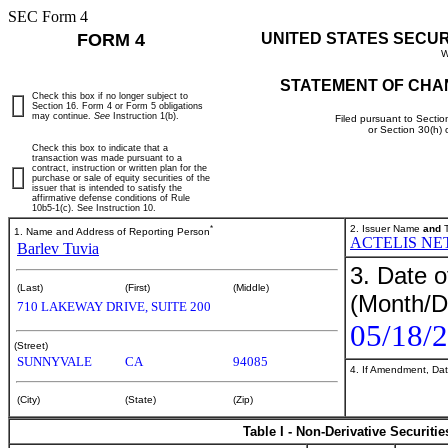
SEC Form 4
FORM 4
UNITED STATES SECU
W
STATEMENT OF CHA
Check this box if no longer subject to
Section 16. Form 4 or Form 5 obligations
may continue.
See
Instruction 1(b).
Filed pursuant to Sectio
or Section 30(h)
Check this box to indicate that a
transaction was made pursuant to a
contract, instruction or written plan for the
purchase or sale of equity securities of the
issuer that is intended to satisfy the
affirmative defense conditions of Rule
10b5-1(c). See Instruction 10.
*
2. Issuer Name
and
T
1. Name and Address of Reporting Person
ACTELIS NE
Barlev Tuvia
3. Date o
(Last)
(First)
(Middle)
(Month/D
710 LAKEWAY DRIVE, SUITE 200
05/18/
(Street)
SUNNYVALE
CA
94085
4. If Amendment, Dat
(City)
(State)
(Zip)
Table I - Non-Derivative Securiti