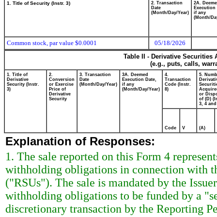
1. Title of Security (Instr. 3)
2. Transaction
2A. Deem
Date
Execution 
(Month/Day/Year)
if any
(Month/Da
Common stock, par value $0.0001
05/18/2026
Table II - Derivative Securitie
(e.g., puts, calls, war
1. Title of
2.
3. Transaction
3A. Deemed
4.
5. Numb
Derivative
Conversion
Date
Execution Date,
Transaction
Derivati
Security (Instr.
or Exercise
(Month/Day/Year)
if any
Code (Instr.
Securiti
3)
Price of
(Month/Day/Year)
8)
Acquire
Derivative
or Disp
Security
of (D) (I
3, 4 and
Code
V
(A)
Explanation of Responses:
1. The sale reported on this Form 4 represent
withholding obligations in connection with t
("RSUs"). The sale is mandated by the Issuer's
withholding obligations to be funded by a "se
discretionary transaction by the Reporting P