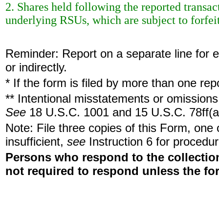
2. Shares held following the reported transa
underlying RSUs, which are subject to forfeit
Reminder: Report on a separate line for ea
or indirectly.
* If the form is filed by more than one re
** Intentional misstatements or omissions 
See
18 U.S.C. 1001 and 15 U.S.C. 78ff(a
Note: File three copies of this Form, one
insufficient,
see
Instruction 6 for procedur
Persons who respond to the collection
not required to respond unless the fo