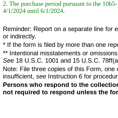
2. The purchase period pursuant to the 10b5-
4/1/2024 until 6/1/2024.
Reminder: Report on a separate line for ea
or indirectly.
* If the form is filed by more than one re
** Intentional misstatements or omissions 
See
18 U.S.C. 1001 and 15 U.S.C. 78ff(a
Note: File three copies of this Form, one
insufficient,
see
Instruction 6 for procedur
Persons who respond to the collection
not required to respond unless the fo