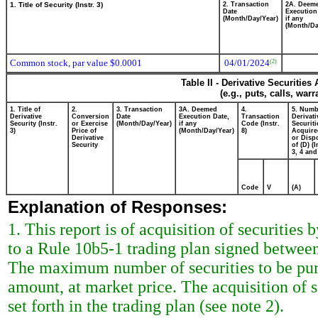
1. Title of Security (Instr. 3)
2. Transaction
2A. Deem
Date
Execution
(Month/Day/Year)
if any
(Month/Da
Common stock, par value $0.0001
04/01/2024
(2)
Table II - Derivative Securitie
(e.g., puts, calls, war
1. Title of
2.
3. Transaction
3A. Deemed
4.
5. Numb
Derivative
Conversion
Date
Execution Date,
Transaction
Derivati
Security (Instr.
or Exercise
(Month/Day/Year)
if any
Code (Instr.
Securiti
3)
Price of
(Month/Day/Year)
8)
Acquire
Derivative
or Disp
Security
of (D) (I
3, 4 and
Code
V
(A)
Explanation of Responses:
1. This report is of acquisition of securities
to a Rule 10b5-1 trading plan signed between
The maximum number of securities to be purc
amount, at market price. The acquisition of s
set forth in the trading plan (see note 2).