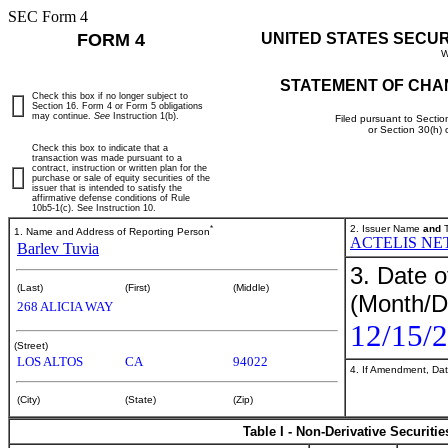
SEC Form 4
FORM 4
UNITED STATES SECU
W
STATEMENT OF CHA
Check this box if no longer subject to
Section 16. Form 4 or Form 5 obligations
may continue.
See
Instruction 1(b).
Filed pursuant to Sectio
or Section 30(h)
Check this box to indicate that a
transaction was made pursuant to a
contract, instruction or written plan for the
purchase or sale of equity securities of the
issuer that is intended to satisfy the
affirmative defense conditions of Rule
10b5-1(c). See Instruction 10.
*
2. Issuer Name
and
T
1. Name and Address of Reporting Person
ACTELIS NE
Barlev Tuvia
3. Date o
(Last)
(First)
(Middle)
(Month/D
268 ALICIA WAY
12/15/
(Street)
LOS ALTOS
CA
94022
4. If Amendment, Dat
(City)
(State)
(Zip)
Table I - Non-Derivative Securiti