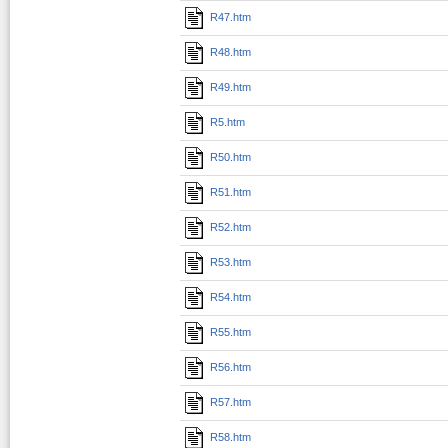
R47.htm
R48.htm
R49.htm
R5.htm
R50.htm
R51.htm
R52.htm
R53.htm
R54.htm
R55.htm
R56.htm
R57.htm
R58.htm