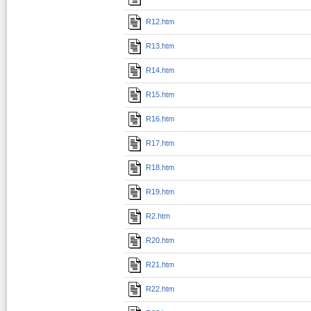
R12.htm
R13.htm
R14.htm
R15.htm
R16.htm
R17.htm
R18.htm
R19.htm
R2.htm
R20.htm
R21.htm
R22.htm