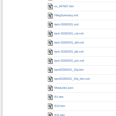
ex_947607.htm
FilingSummary.xml
lqmt-20260331.xsd
lqmt-20260331_cal.xml
lqmt-20260331_def.xml
lqmt-20260331_lab.xml
lqmt-20260331_pre.xml
lqmt20260331_10q.htm
lqmt20260331_10q_htm.xml
MetaLinks.json
R1.htm
R10.htm
R11.htm