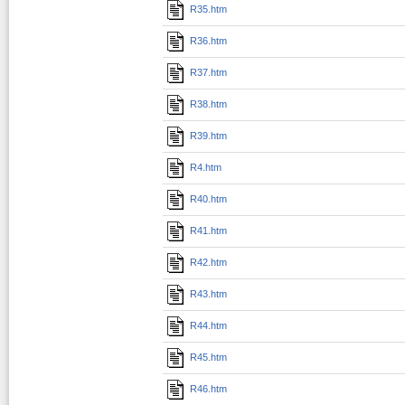
R35.htm
R36.htm
R37.htm
R38.htm
R39.htm
R4.htm
R40.htm
R41.htm
R42.htm
R43.htm
R44.htm
R45.htm
R46.htm