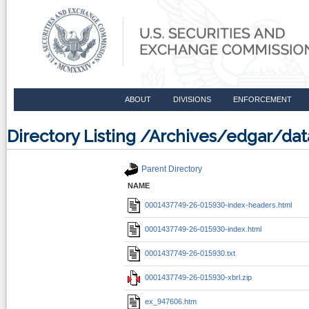
ABOUT
DIVISIONS
ENFORCEMENT
Directory Listing /Archives/edgar/d
Parent Directory
NAME
0001437749-26-015930-index-headers.html
0001437749-26-015930-index.html
0001437749-26-015930.txt
0001437749-26-015930-xbrl.zip
ex_947606.htm