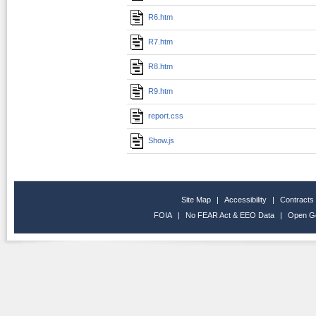
R6.htm
R7.htm
R8.htm
R9.htm
report.css
Show.js
Site Map
|
Accessibility
|
Contracts
FOIA
|
No FEAR Act & EEO Data
|
Open G