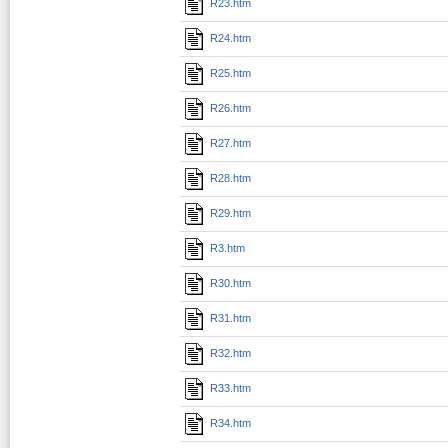
R23.htm
R24.htm
R25.htm
R26.htm
R27.htm
R28.htm
R29.htm
R3.htm
R30.htm
R31.htm
R32.htm
R33.htm
R34.htm