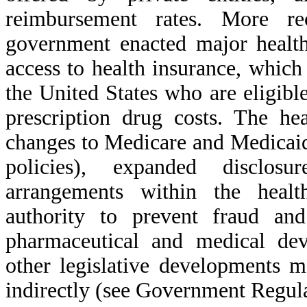
reimbursement rates. More re
government enacted major health
access to health insurance, whic
the United States who are eligible
prescription drug costs. The he
changes to Medicare and Medicaid
policies), expanded disclosu
arrangements within the healt
authority to prevent fraud a
pharmaceutical and medical dev
other legislative developments m
indirectly (see Government Regulat