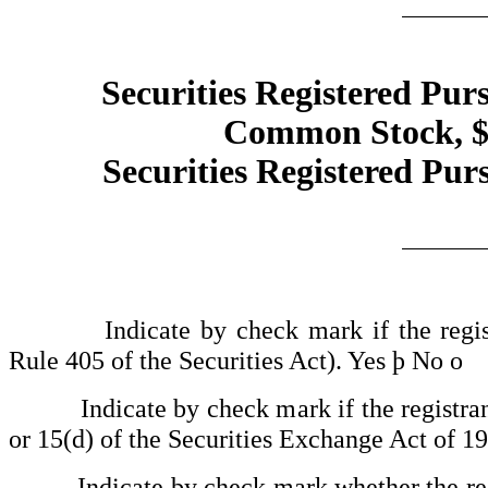
Securities Registered Purs
Common Stock, $0
Securities Registered Purs
Indicate by check mark if the registran
Rule 405 of the Securities Act). Yes
þ
No
o
Indicate by check mark if the registrant is
or 15(d) of the Securities Exchange Act of 1
Indicate by check mark whether the registra