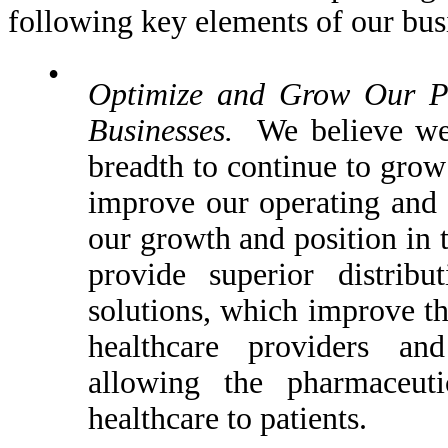
following key elements of our busi
•
Optimize and Grow Our Ph
Businesses.
We believe we a
breadth to continue to grow 
improve our operating and c
our growth and position in 
provide superior distribu
solutions, which improve th
healthcare providers and
allowing the pharmaceuti
healthcare to patients.