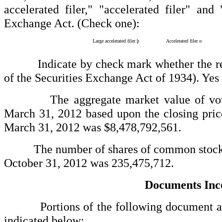
accelerated filer," "accelerated filer" a
Exchange Act. (Check one):
Large accelerated filer
þ
Accelerated filer
o
Indicate by check mark whether the regist
of the Securities Exchange Act of 1934). Yes
The aggregate market value of voting st
March 31, 2012 based upon the closing pri
March 31, 2012 was $8,478,792,561.
The number of shares of common stock of
October 31, 2012 was 235,475,712.
Documents Inc
Portions of the following document are in
indicated below: