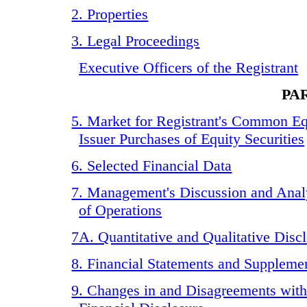
2. Properties
3. Legal Proceedings
Executive Officers of the Registrant
PAR
5. Market for Registrant's Common Eq
Issuer Purchases of Equity Securities
6. Selected Financial Data
7. Management's Discussion and Analy
of Operations
7A. Quantitative and Qualitative Dis
8. Financial Statements and Suppleme
9. Changes in and Disagreements wit