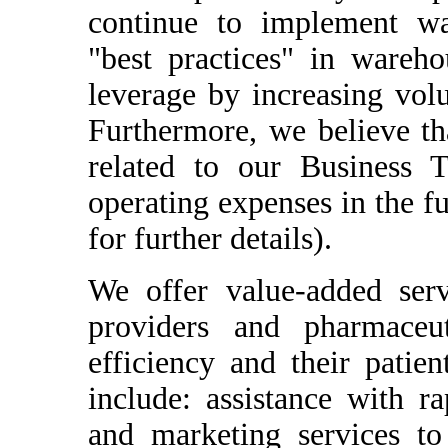
continue to implement wa
"best practices" in wareho
leverage by increasing volum
Furthermore, we believe th
related to our Business T
operating expenses in the f
for further details).
We offer value-added servi
providers and pharmaceut
efficiency and their patie
include: assistance with r
and marketing services to 