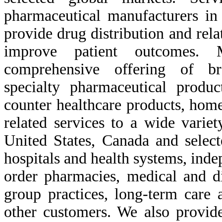
pharmaceutical manufacturers in
provide drug distribution and rela
improve patient outcomes. M
comprehensive offering of br
specialty pharmaceutical produc
counter healthcare products, hom
related services to a wide variet
United States, Canada and select
hospitals and health systems, inde
order pharmacies, medical and di
group practices, long-term care 
other customers. We also provide