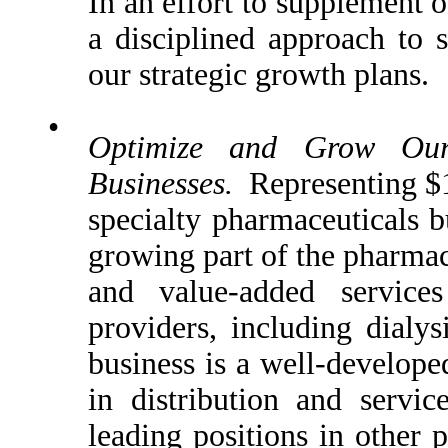
In an effort to supplement o
a disciplined approach to s
our strategic growth plans.
•
Optimize and Grow Our 
Businesses.
Representing $16
specialty pharmaceuticals bu
growing part of the pharmac
and value-added services
providers, including dialys
business is a well-develope
in distribution and servi
leading positions in other 