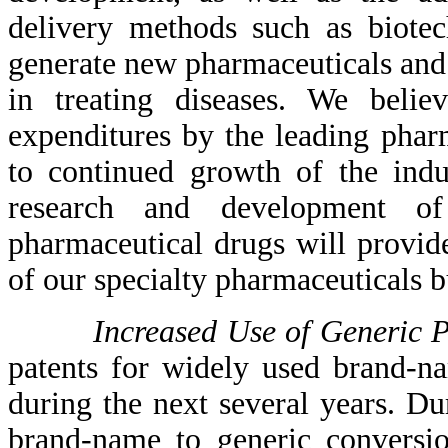
delivery methods such as biotec
generate new pharmaceuticals and 
in treating diseases. We beli
expenditures by the leading phar
to continued growth of the indu
research and development of
pharmaceutical drugs will provid
of our specialty pharmaceuticals b
Increased Use of Generic 
patents for widely used brand-n
during the next several years. Du
brand-name to generic conversio