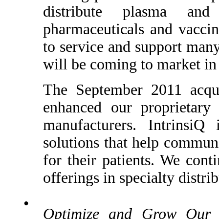
distribute plasma and
pharmaceuticals and vaccin
to service and support many
will be coming to market in 
The September 2011 acquis
enhanced our proprietary 
manufacturers. IntrinsiQ
solutions that help commun
for their patients. We cont
offerings in specialty distri
•
Optimize and Grow Our C