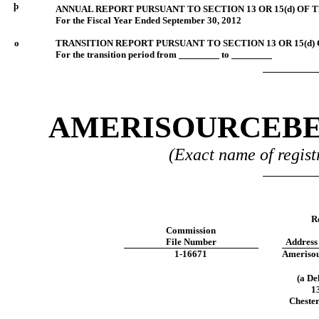
þ
ANNUAL REPORT PURSUANT TO SECTION 13 OR 15(d) OF 
For the Fiscal Year Ended September 30, 2012
o
TRANSITION REPORT PURSUANT TO SECTION 13 OR 15(d)
For the transition period from
to
AMERISOURCEBE
(Exact name of registr
Re
Commission
File Number
Address
1-16671
Amerisou
(a De
1
Cheste