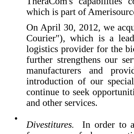
TheraCom's capabilities 
which is part of Amerisour
On April 30, 2012, we acqu
Courier"), which is a lead
logistics provider for the 
further strengthens our se
manufacturers and provi
introduction of our specia
continue to seek opportunit
and other services.
•
Divestitures.
In order to al