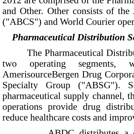
2012 are comprised of the Pharma
and Other. Other consists of th
("ABCS") and World Courier oper
Pharmaceutical Distribution 
The Pharmaceutical Distributio
two operating segments, w
AmerisourceBergen Drug Corpor
Specialty Group ("ABSG"). Se
pharmaceutical supply channel, t
operations provide drug distrib
reduce healthcare costs and impro
ABDC distributes a compre