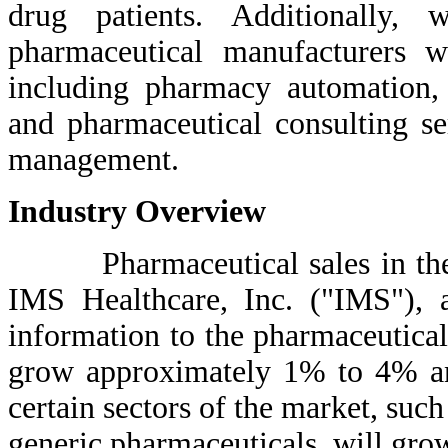
drug patients. Additionally, 
pharmaceutical manufacturers wi
including pharmacy automation,
and pharmaceutical consulting se
management.
Industry Overview
Pharmaceutical sales in the Un
IMS Healthcare, Inc. ("IMS"), a
information to the pharmaceutical
grow approximately 1% to 4% an
certain sectors of the market, suc
generic pharmaceuticals, will grow