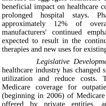
beneficial impact on healthcare c
prolonged hospital stays. Ph
approximately 12% of overal
manufacturers' continued emph
expected to result in the contin
therapies and new uses for existin
Legislative Developme
healthcare industry has changed si
utilization and reduce costs.
Medicare coverage for outpatie
(beginning in 2006) of Medicare 
offered by private entities,