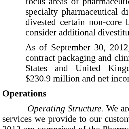
focus areas of pharmaceutic
specialty pharmaceutical di
divested certain non-core 
consider additional divestitu
As of September 30, 2012,
contract packaging and clini
States and United King
$230.9 million and net inco
Operations
Operating Structure.
We are
services we provide to our custo