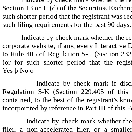
Section 13 or 15(d) of the Securities Exchan
such shorter period that the registrant was req
such filing requirements for the past 90 days
Indicate by check mark whether the regist
corporate website, if any, every Interactive 
to Rule 405 of Regulation S-T (Section 232
(or for such shorter period that the regi
Yes
þ
No
o
Indicate by check mark if disclosure
Regulation S-K (Section 229.405 of this 
contained, to the best of the registrant's kn
incorporated by reference in Part III of thi
Indicate by check mark whether the regist
filer, a non-accelerated filer, or a small