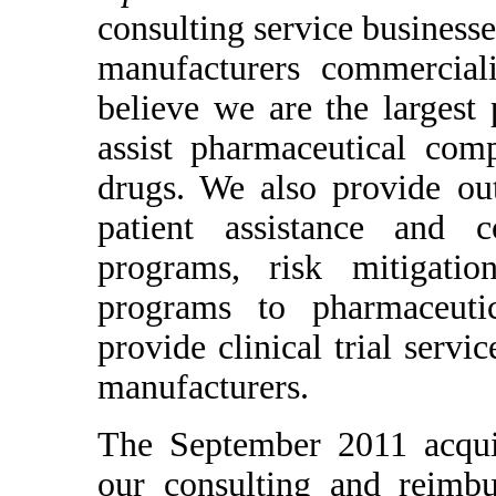
consulting service business
manufacturers commercial
believe we are the largest
assist pharmaceutical com
drugs. We also provide out
patient assistance and c
programs, risk mitigatio
programs to pharmaceutic
provide clinical trial serv
manufacturers.
The September 2011 acqui
our consulting and reimbu