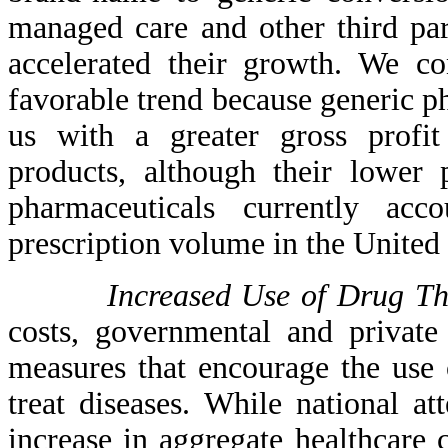
managed care and other third par
accelerated their growth. We co
favorable trend because generic p
us with a greater gross profi
products, although their lower 
pharmaceuticals currently ac
prescription volume in the United 
Increased Use of Drug Th
costs, governmental and private
measures that encourage the use o
treat diseases. While national a
increase in aggregate healthcare 