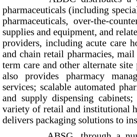
pharmaceuticals (including specia
pharmaceuticals, over-the-count
supplies and equipment, and relate
providers, including acute care h
and chain retail pharmacies, mail
term care and other alternate si
also provides pharmacy manage
services; scalable automated ph
and supply dispensing cabinets
variety of retail and institutiona
delivers packaging solutions to ins
ABSG, through a number of