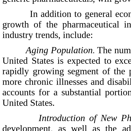
In addition to general economi
growth of the pharmaceutical in
industry trends, include:
Aging Population.
The numbe
United States is expected to ex
rapidly growing segment of the 
more chronic illnesses and disabil
accounts for a substantial portio
United States.
Introduction of New Ph
development, as well as the ad