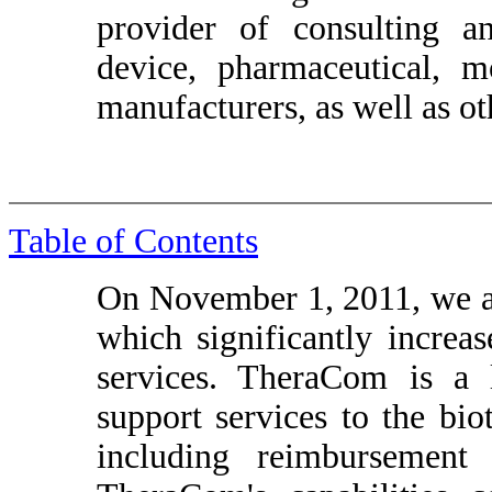
provider of consulting a
device, pharmaceutical, m
manufacturers, as well as ot
Table of Contents
On November 1, 2011, we 
which significantly increa
services. TheraCom is a 
support services to the bi
including reimbursement 