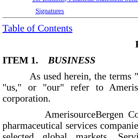
Signatures
Table of Contents
ITEM 1.
BUSINESS
As used herein, the terms "C
"us," or "our" refer to Ameri
corporation.
AmerisourceBergen Corporat
pharmaceutical services companie
selected global markets. Serv