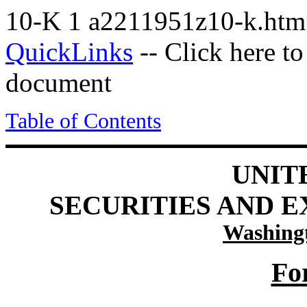
10-K
1
a2211951z10-k.ht
QuickLinks
-- Click here t
document
Table of Contents
UNIT
SECURITIES AND 
Washingt
Fo