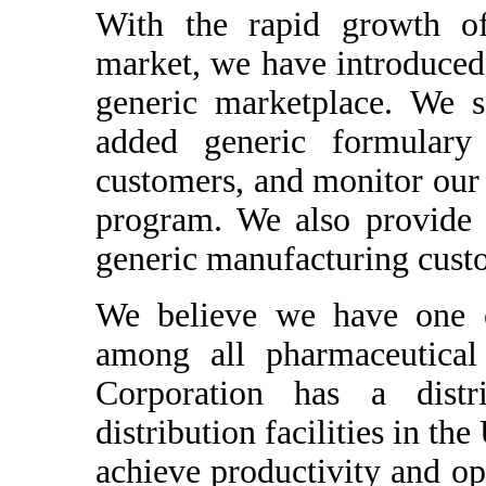
With the rapid growth of
market, we have introduced 
generic marketplace. We so
added generic formulary
customers, and monitor our
program. We also provide d
generic manufacturing cust
We believe we have one of
among all pharmaceutical
Corporation has a distri
distribution facilities in th
achieve productivity and op