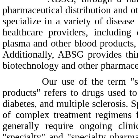
pharmaceutical distribution and o
specialize in a variety of disease
healthcare providers, including 
plasma and other blood products, 
Additionally, ABSG provides thir
biotechnology and other pharmace
Our use of the term "specia
products" refers to drugs used to
diabetes, and multiple sclerosis. 
of complex treatment regimens f
generally require ongoing clin
"specialty" and "specialty pharma