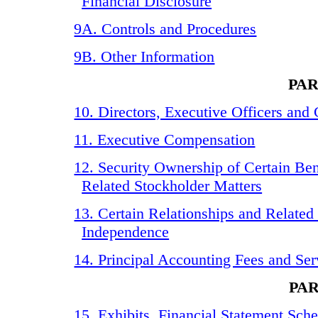
Financial Disclosure
9A. Controls and Procedures
9B. Other Information
PAR
10. Directors, Executive Officers an
11. Executive Compensation
12. Security Ownership of Certain B
Related Stockholder Matters
13. Certain Relationships and Related
Independence
14. Principal Accounting Fees and Ser
PAR
15. Exhibits, Financial Statement Sch