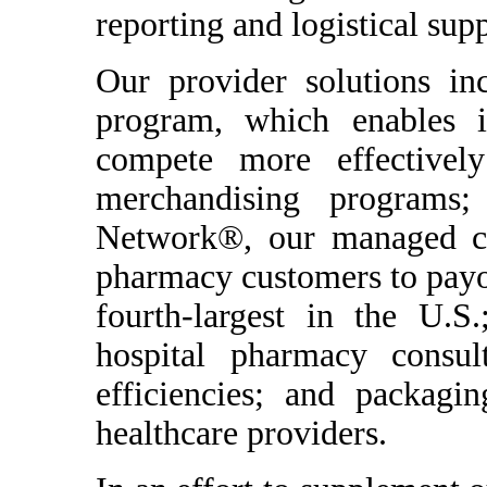
reporting and logistical supp
Our provider solutions i
program, which enables 
compete more effectively
merchandising programs
Network®, our managed ca
pharmacy customers to payor
fourth-largest in the U.S.
hospital pharmacy consul
efficiencies; and packagin
healthcare providers.