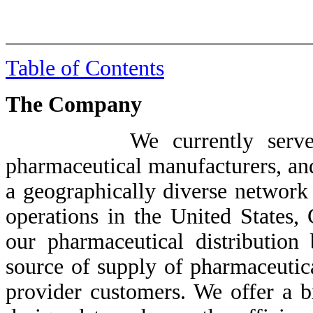
Table of Contents
The Company
We currently serve our cu
pharmaceutical manufacturers, and
a geographically diverse network 
operations in the United States,
our pharmaceutical distribution
source of supply of pharmaceutica
provider customers. We offer a b