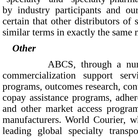
by industry participants and o
certain that other distributors of
similar terms in exactly the same
Other
ABCS, through a number of
commercialization support serv
programs, outcomes research, contr
copay assistance programs, adher
and other market access program
manufacturers. World Courier, wh
leading global specialty transp