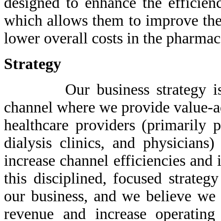
designed to enhance the efficienc
which allows them to improve the 
lower overall costs in the pharmac
Strategy
Our business strategy is fo
channel where we provide value-ad
healthcare providers (primarily 
dialysis clinics, and physicians
increase channel efficiencies an
this disciplined, focused strateg
our business, and we believe we 
revenue and increase operating