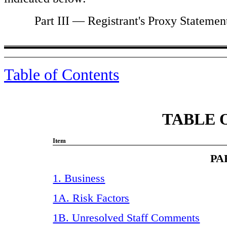
Part III — Registrant's Proxy Statement f
Table of Contents
TABLE 
Item
PA
1. Business
1A. Risk Factors
1B. Unresolved Staff Comments