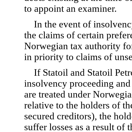
to appoint an examiner.
In the event of insolvenc
the claims of certain prefer
Norwegian tax authority for
in priority to claims of uns
If Statoil and Statoil Pe
insolvency proceeding and h
are treated under Norwegian
relative to the holders of t
secured creditors), the hold
suffer losses as a result of