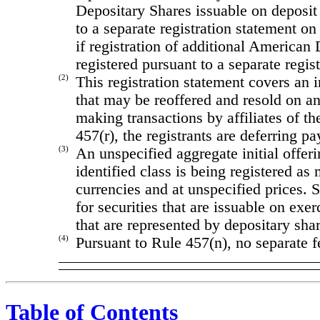
Depositary Shares issuable on deposit
to a separate registration statement o
if registration of additional American 
registered pursuant to a separate regi
(2)
This registration statement covers an 
that may be reoffered and resold on an 
making transactions by affiliates of t
457(r), the registrants are deferring pa
(3)
An unspecified aggregate initial offeri
identified class is being registered a
currencies and at unspecified prices.
for securities that are issuable on exe
that are represented by depositary shar
(4)
Pursuant to Rule 457(n), no separate f
Table of Contents