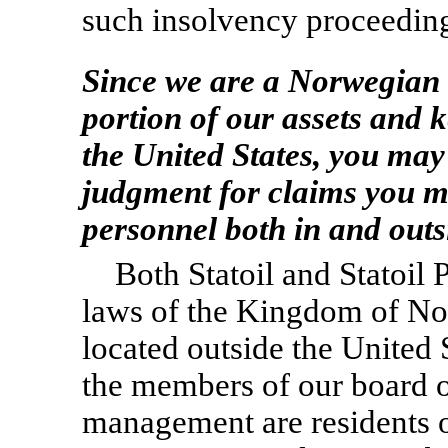
such insolvency proceedin
Since we are a Norwegian
portion of our assets and 
the United States, you may
judgment for claims you m
personnel both in and outs
Both Statoil and Statoil
laws of the Kingdom of No
located outside the United S
the members of our board o
management are residents o