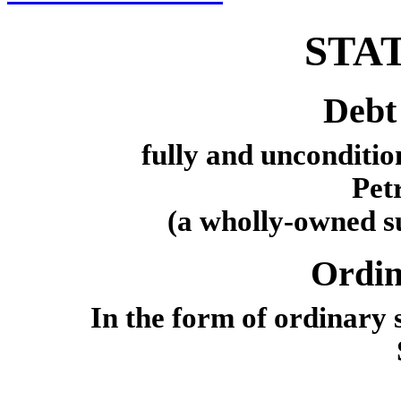
STA
Debt 
fully and unconditio
Pet
(a wholly-owned su
Ordin
In the form of ordinary