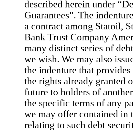
described herein under “De
Guarantees”. The indenture r
a contract among Statoil, 
Bank Trust Company Americ
many distinct series of debt
we wish. We may also issue 
the indenture that provides 
the rights already granted 
future to holders of anothe
the specific terms of any pa
we may offer contained in 
relating to such debt securit