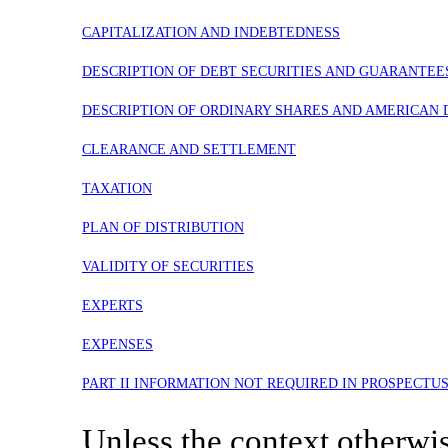
CAPITALIZATION AND INDEBTEDNESS
DESCRIPTION OF DEBT SECURITIES AND GUARANTEE
DESCRIPTION OF ORDINARY SHARES AND AMERICAN 
CLEARANCE AND SETTLEMENT
TAXATION
PLAN OF DISTRIBUTION
VALIDITY OF SECURITIES
EXPERTS
EXPENSES
PART II INFORMATION NOT REQUIRED IN PROSPECTU
Unless the context otherwise