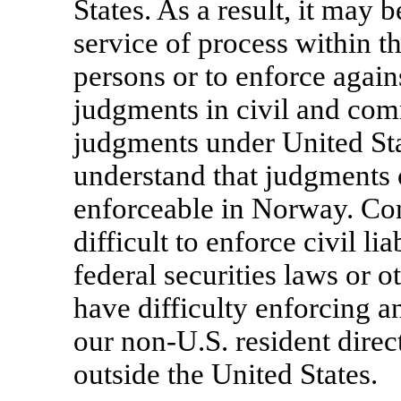
States. As a result, it may 
service of process within t
persons or to enforce again
judgments in civil and com
judgments under United Sta
understand that judgments o
enforceable in Norway. Con
difficult to enforce civil li
federal securities laws or 
have difficulty enforcing a
our
non-U.S.
resident direc
outside the United States.