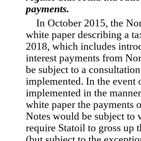
payments.
In October 2015, the No
white paper describing a ta
2018, which includes intro
interest payments from Nor
be subject to a consultatio
implemented. In the event 
implemented in the manner
white paper the payments of 
Notes would be subject to 
require Statoil to gross up
(but subject to the exceptio