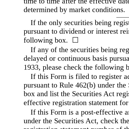
time to time after the effective dat
determined by market conditions.
If the only securities being regi
pursuant to dividend or interest re
following box. ☐
If any of the securities being re
delayed or continuous basis pursua
1933, please check the following
If this Form is filed to register 
pursuant to Rule 462(b) under the 
box and list the Securities Act reg
effective registration statement f
If this Form is a post-effective
under the Securities Act, check the