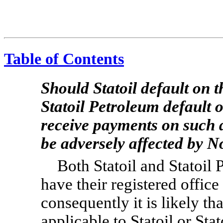
Table of Contents
Should Statoil default on t
Statoil Petroleum default o
receive payments on such 
be adversely affected by N
Both Statoil and Statoil 
have their registered offi
consequently it is likely t
applicable to Statoil or St