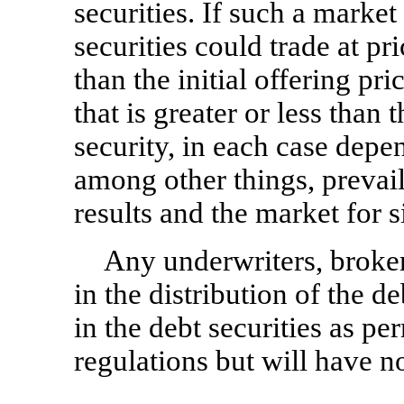
securities. If such a market
securities could trade at pr
than the initial offering pri
that is greater or less than t
security, in each case depe
among other things, prevaili
results and the market for s
Any underwriters, broker-
in the distribution of the 
in the debt securities as p
regulations but will have n