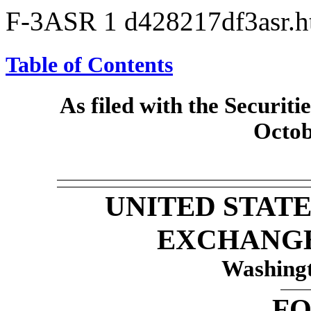
F-3ASR
1
d428217df3asr.
Table of Contents
As filed with the Securi
Octob
UNITED STATE
EXCHANG
Washingt
F