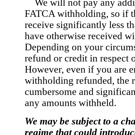
We will not pay any addi
FATCA withholding, so if th
receive significantly less 
have otherwise received wit
Depending on your circumst
refund or credit in respect 
However, even if you are e
withholding refunded, the 
cumbersome and significantl
any amounts withheld.
We may be subject to a ch
regime that could introduc