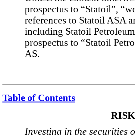
prospectus to “Statoil”, “w
references to Statoil ASA an
including Statoil Petroleum
prospectus to “Statoil Petr
AS.
Table of Contents
RIS
Investing in the securities 