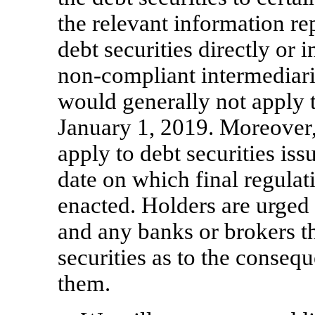
the relevant information re
debt securities directly or 
non-compliant
intermediar
would generally not apply
January 1, 2019. Moreover
apply to debt securities iss
date on which final regula
enacted. Holders are urged 
and any banks or brokers t
securities as to the consequ
them.