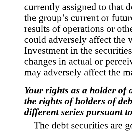
currently assigned to that d
the group’s current or futur
results of operations or oth
could adversely affect the v
Investment in the securitie
changes in actual or percei
may adversely affect the ma
Your rights as a holder of 
the rights of holders of de
different series pursuant t
The debt securities are 