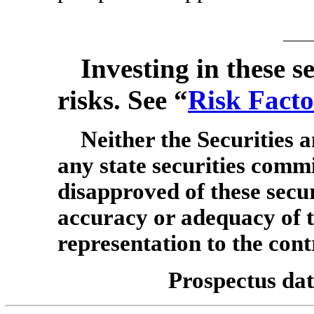
Investing in these se
risks. See “
Risk Facto
Neither the Securities
any state securities comm
disapproved of these secur
accuracy or adequacy of t
representation to the cont
Prospectus dat