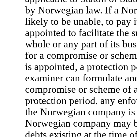
by Norwegian law. If a No
likely to be unable, to pay
appointed to facilitate the
whole or any part of its bu
for a compromise or schem
is appointed, a protection 
examiner can formulate and
compromise or scheme of a
protection period, any enfo
the Norwegian company is p
Norwegian company may be
debts existing at the time o