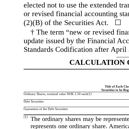
elected not to use the extended tr
or revised financial accounting st
(2)(B) of the Securities Act. ☐
† The term “new or revised fina
update issued by the Financial Ac
Standards Codification after April
CALCULATION 
Title of Each Clas
Securities to be Reg
Ordinary Shares, nominal value NOK 2.50 each(1)
Debt Securities
Guarantees of the Debt Securities
(1)
The ordinary shares may be represent
represents one ordinary share. Ameri