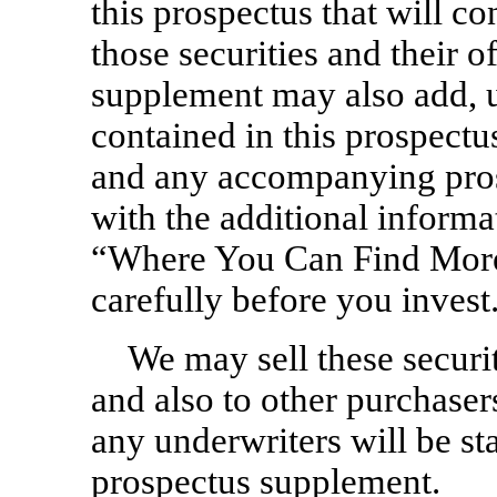
this prospectus that will c
those securities and their o
supplement may also add, 
contained in this prospectu
and any accompanying pros
with the additional inform
“Where You Can Find More
carefully before you invest
We may sell these securit
and also to other purchase
any underwriters will be s
prospectus supplement.