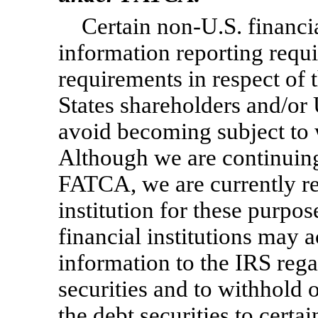
Certain
non-U.S.
financi
information reporting requi
requirements in respect of t
States shareholders and/or 
avoid becoming subject to 
Although we are continuing
FATCA, we are currently reg
institution for these purpo
financial institutions may 
information to the IRS rega
securities and to withhold 
the debt securities to certa