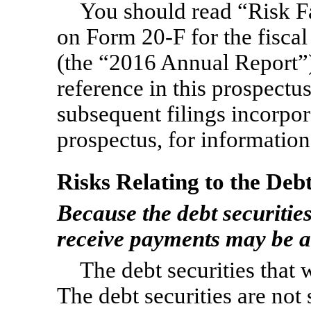
You should read “Risk Fa
on
Form 20-F
for the fisc
(the “2016 Annual Report”)
reference in this prospectus
subsequent filings incorpor
prospectus, for information 
Risks Relating to the Debt
Because the debt securities
receive payments may be ad
The debt securities that 
The debt securities are not