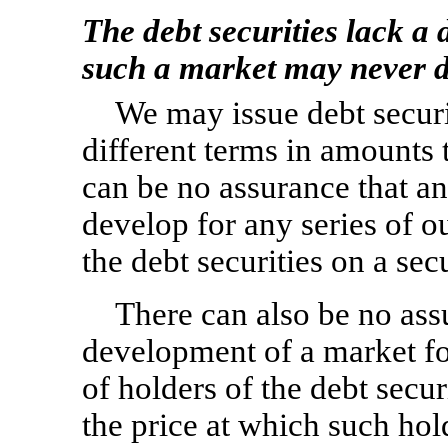
The debt securities lack a
such a market may never d
We may issue debt securit
different terms in amounts 
can be no assurance that an
develop for any series of ou
the debt securities on a sec
There can also be no ass
development of a market for 
of holders of the debt securi
the price at which such hold