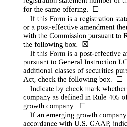
registration statement number of th
for the same offering. ☐
If this Form is a registration st
or a post-effective amendment ther
with the Commission pursuant to R
the following box. ☒
If this Form is a post-effective 
pursuant to General Instruction I.C.
additional classes of securities pu
Act, check the following box. ☐
Indicate by check mark whether 
company as defined in Rule 405 of
growth company ☐
If an emerging growth company th
accordance with U.S. GAAP, indica