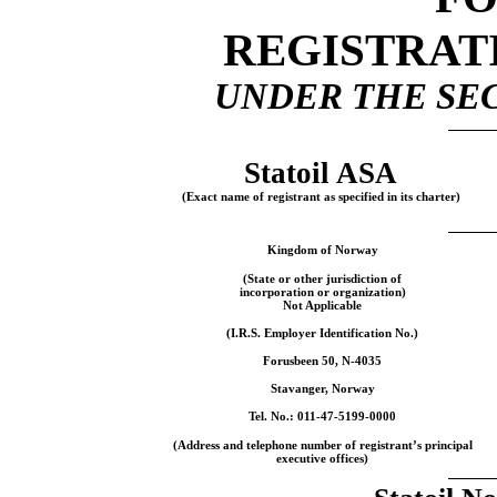
REGISTRAT
UNDER THE SEC
Statoil ASA
(Exact name of registrant as specified in its charter)
Kingdom of Norway
(State or other jurisdiction of
incorporation or organization)
Not Applicable
(I.R.S. Employer Identification No.)
Forusbeen 50,
N-4035
Stavanger, Norway
Tel. No.:
011-47-5199-0000
(Address and telephone number of registrant’s principal
executive offices)