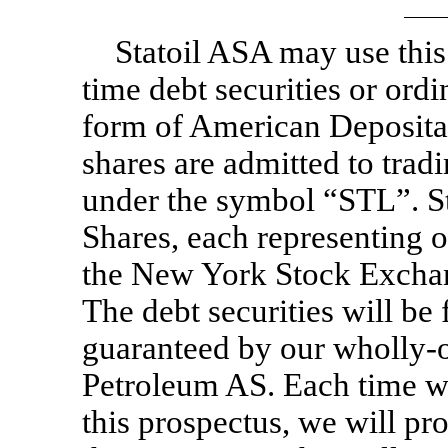
Statoil ASA may use this
time debt securities or ordi
form of American Depositar
shares are admitted to tra
under the symbol “STL”. St
Shares, each representing o
the New York Stock Excha
The debt securities will be
guaranteed by our wholly-o
Petroleum AS. Each time we 
this prospectus, we will p