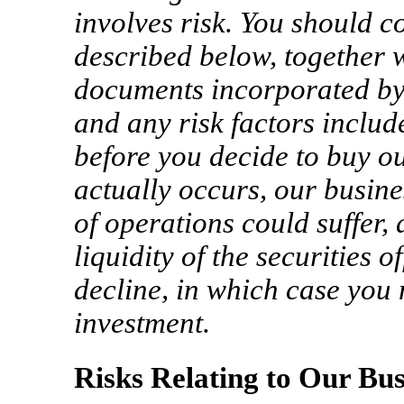
involves risk. You should co
described below, together w
documents incorporated by 
and any risk factors includ
before you decide to buy our
actually occurs, our busine
of operations could suffer,
liquidity of the securities 
decline, in which case you 
investment.
Risks Relating to Our Bus