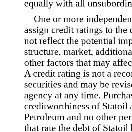
equally with all unsubordi
One or more independent
assign credit ratings to the
not reflect the potential imp
structure, market, addition
other factors that may affec
A credit rating is not a re
securities and may be revis
agency at any time. Purchas
creditworthiness of Statoil a
Petroleum and no other per
that rate the debt of Statoil