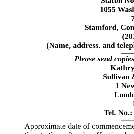
Statoil N
1055 Wash
Stamford, Con
(20
(Name, address. and telep
Please send copies
Kathry
Sullivan
1 New
Lond
Tel. No.
Approximate date of commencement