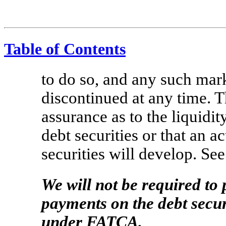
Table of Contents
to do so, and any such mar
discontinued at any time. T
assurance as to the liquidit
debt securities or that an a
securities will develop. See
We will not be required to
payments on the debt secur
under FATCA.