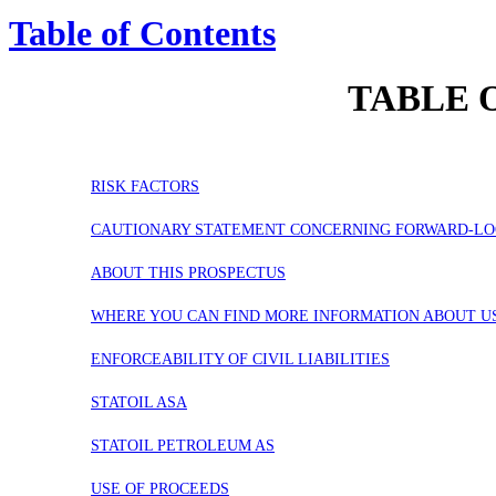
Table of Contents
TABLE 
RISK FACTORS
CAUTIONARY STATEMENT CONCERNING FORWARD-LO
ABOUT THIS PROSPECTUS
WHERE YOU CAN FIND MORE INFORMATION ABOUT U
ENFORCEABILITY OF CIVIL LIABILITIES
STATOIL ASA
STATOIL PETROLEUM AS
USE OF PROCEEDS