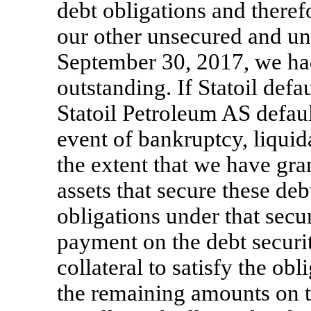
debt obligations and therefo
our other unsecured and un
September 30, 2017, we ha
outstanding. If Statoil defau
Statoil Petroleum AS defaul
event of bankruptcy, liquida
the extent that we have gran
assets that secure these deb
obligations under that sec
payment on the debt securit
collateral to satisfy the obl
the remaining amounts on t